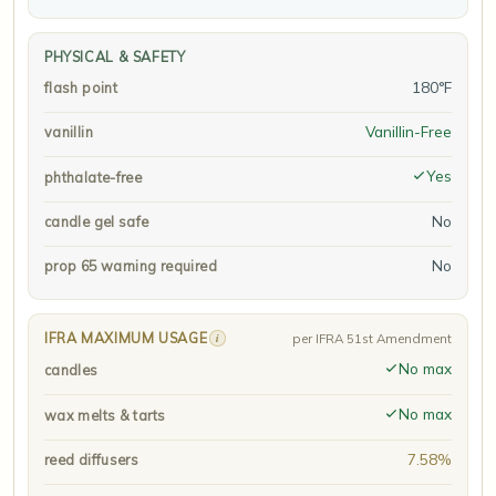
PHYSICAL & SAFETY
180°F
flash point
Vanillin-Free
vanillin
Yes
phthalate-free
No
candle gel safe
No
prop 65 warning required
IFRA MAXIMUM USAGE
i
per IFRA 51st Amendment
No max
candles
No max
wax melts & tarts
7.58%
reed diffusers