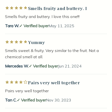
Smells fruity and buttery. I
Rated 5 out of 5 stars
Smells fruity and buttery. I love this one!!!
Tara W.
Verified buyer
May 11, 2025
Yummy
Rated 5 out of 5 stars
Smells sweet & fruity. Very similar to the fruit. Not a
chemical smell at all.
Mercedes W.
Verified buyer
Jun 21, 2024
Pairs very well together
Rated 4 out of 5 stars
Pairs very well together
Tan C.
Verified buyer
Nov 30, 2023