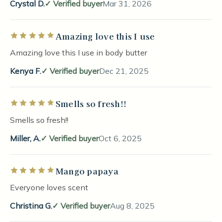
Crystal D.
Verified buyer
Mar 31, 2026
Amazing love this I use
Rated 5 out of 5 stars
Amazing love this I use in body butter
Kenya F.
Verified buyer
Dec 21, 2025
Smells so fresh!!
Rated 5 out of 5 stars
Smells so fresh!!
Miller, A.
Verified buyer
Oct 6, 2025
Mango papaya
Rated 5 out of 5 stars
Everyone loves scent
Christina G.
Verified buyer
Aug 8, 2025