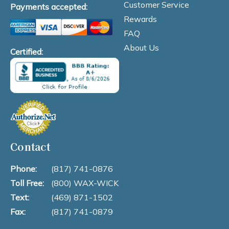
Customer Service
Payments accepted:
Rewards
FAQ
About Us
Certified:
Contact
Phone:
(817) 741-0876
Toll Free:
(800) WAX-WICK
Text:
(469) 871-1502
Fax:
(817) 741-0879