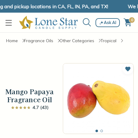
nd pickup locations in CA, FL, IN, PA, and TX!
We hav
0
Ask AI
Home
Fragrance Oils
Other Categories
Tropical
Add 
Mango Papaya
Fragrance Oil
4.7 (43)