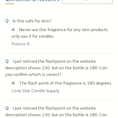
Q
Is this safe for skin?
A
Never use this fragrance for any skin products
only use it for candles
Francis R.
Q
I just noticed the flashpoint on the website
description shows 130, but on the bottle is 180. Can
you confirm which is correct?
A
The flash point of this fragrance is 180 degrees.
Lone Star Candle Supply
Q
I just noticed the flashpoint on the website
description shows 130, but on the bottle is 180. Can