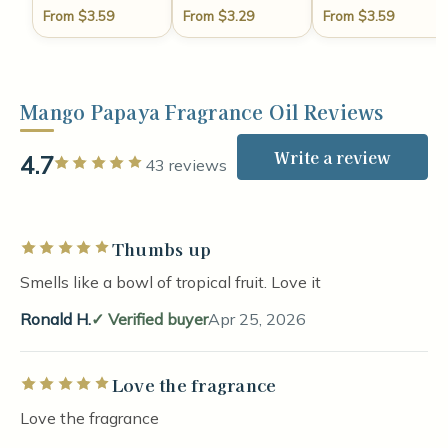
From $3.59
From $3.29
From $3.59
Mango Papaya Fragrance Oil Reviews
Write a review
4.7
Rated 5 out of 5 stars
43 reviews
Thumbs up
Rated 5 out of 5 stars
Smells like a bowl of tropical fruit. Love it
Ronald H.
Verified buyer
Apr 25, 2026
Love the fragrance
Rated 5 out of 5 stars
Love the fragrance