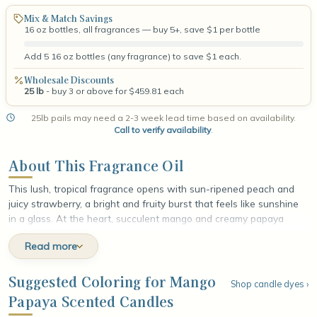
Mix & Match Savings
16 oz bottles, all fragrances — buy 5+, save $1 per bottle
Add 5 16 oz bottles (any fragrance) to save $1 each.
Wholesale Discounts
25 lb
- buy 3 or above for $459.81 each
25lb pails may need a 2-3 week lead time based on availability.
Call to verify availability
.
About This Fragrance Oil
This lush, tropical fragrance opens with sun-ripened peach and
juicy strawberry, a bright and fruity burst that feels like sunshine
in a glass. At the heart, succulent mango and creamy papaya
unfold alongside sweet berry nectar, layering the scent with a
Read more
rich, exotic fullness that tastes as good as it smells. The fragrance
settles into a smooth base of warm rum and soft musk, adding a
mellow, sun-warmed depth that rounds out the sweetness. The
Suggested Coloring for Mango
Shop candle dyes ›
finish lingers like a golden afternoon on a tropical shore, radiant,
Papaya Scented Candles
indulgent, and irresistibly smooth.