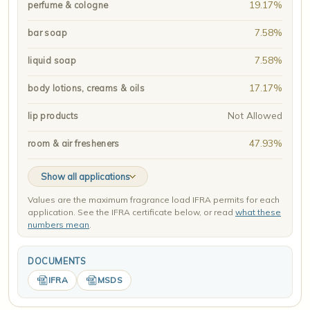
19.17%
perfume & cologne
7.58%
bar soap
7.58%
liquid soap
17.17%
body lotions, creams & oils
Not Allowed
lip products
47.93%
room & air fresheners
Show all applications
Values are the maximum fragrance load IFRA permits for each
application. See the IFRA certificate below, or read
what these
numbers mean
.
DOCUMENTS
IFRA
MSDS