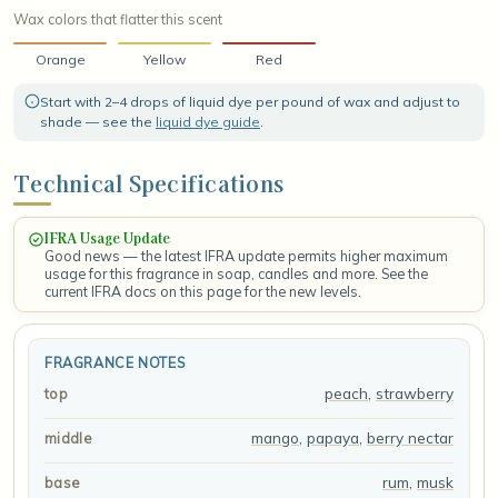
Wax colors that flatter this scent
Orange
Yellow
Red
Start with 2–4 drops of liquid dye per pound of wax and adjust to
shade — see the
liquid dye guide
.
Technical Specifications
IFRA Usage Update
Good news — the latest IFRA update permits higher maximum
usage for this fragrance in soap, candles and more. See the
current IFRA docs on this page for the new levels.
FRAGRANCE NOTES
peach
,
strawberry
top
mango
,
papaya
,
berry nectar
middle
rum
,
musk
base