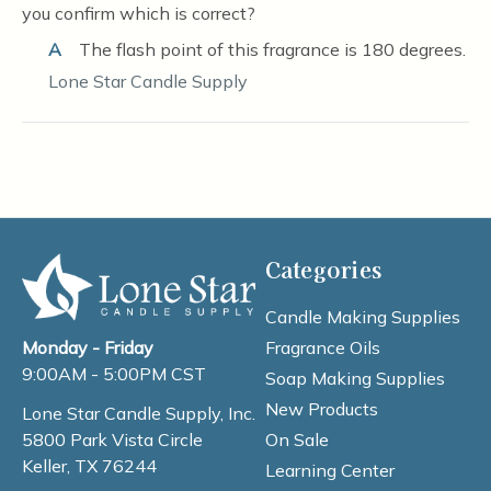
you confirm which is correct?
A
The flash point of this fragrance is 180 degrees.
Lone Star Candle Supply
Categories
Candle Making Supplies
Fragrance Oils
Monday - Friday
9:00AM - 5:00PM CST
Soap Making Supplies
New Products
Lone Star Candle Supply, Inc.
On Sale
5800 Park Vista Circle
Keller, TX 76244
Learning Center