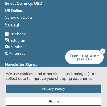
Select Currency: USD
US Dollars
Canadian Dollar
Social
Facebook
Instagram
Youtube
×
Pinterest
Free Fragrance
$3.99 value
Newsletter Signup:
We use cookies (and other similar technologies) to
Email Address
collect data to improve your shopping experience.
Privacy Policy
Dismiss
Copyright © 2026 Lone Star Candle Supply, Inc. All rights reserved.