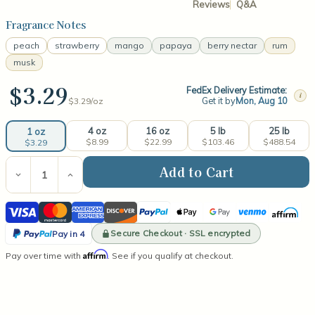
Reviews
Q&A
Fragrance Notes
peach
strawberry
mango
papaya
berry nectar
rum
musk
$3.29
FedEx Delivery Estimate:
i
Get it by
Mon, Aug 10
$3.29/
oz
4 oz
16 oz
5 lb
25 lb
1 oz
$8.99
$22.99
$103.46
$488.54
$3.29
Current
Stock:
Decrease
Increase
Quantity
Quantity
of
of
Visa
Mastercard
American
Discover
PayPal
Apple
Google
Venmo
Affirm
Mango
Mango
Papaya
Papaya
Express
Pay
Pay
PayPal
Fragrance
Fragrance
Secure Checkout · SSL encrypted
Pay in 4
Oil
Oil
Pay
Affirm
Pay over time with
. See if you qualify at checkout.
in
4