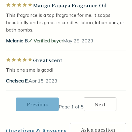
Mango Papaya Fragrance Oil
Rated 5 out of 5 stars
This fragrance is a top fragrance for me. It soaps
beautifully and is great in candles, lotion, lotion bars, or
bath bombs.
Melanie B.
Verified buyer
May 28, 2023
Great scent
Rated 5 out of 5 stars
This one smells good!
Chelsea E.
Apr 15, 2023
Previous
Next
Page 1 of 5
Ask a question
Questions & Answers