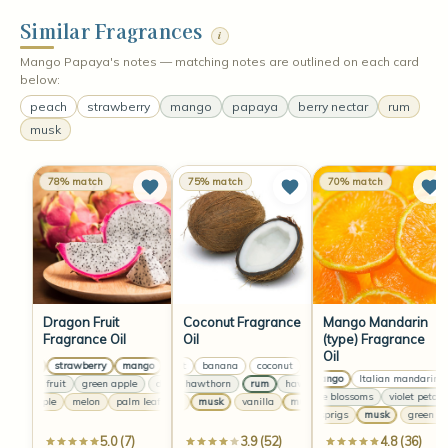
Similar Fragrances
i
Mango Papaya's notes — matching notes are outlined on each card
below:
peach
strawberry
mango
papaya
berry nectar
rum
musk
78% match
75% match
70% match
Dragon Fruit
Coconut Fragrance
Mango Mandarin
Fragrance Oil
Oil
(type) Fragrance
Oil
peach
strawberry
mango
coconut
peach
banana
strawberry
coconut
mango
banana
peach
coconut
strawberry
banana
m
ripe mango
Italian mandarin
dragon fruit
green apple
rum
dragon fruit
hawthorn
green apple
rum
hawthorn
dragon fruit
rum
green apple
hawthorn
jasmine blossoms
violet petals
pineapple
melon
palm leaf
vanilla
pineapple
musk
melon
vanilla
palm leaf
musk
vanilla
pineapple
musk
melon
vanill
green sprigs
musk
green spr
5.0 (7)
3.9 (52)
4.8 (36)