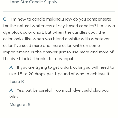
Lone Star Candle Supply
Q
I'm new to candle making...How do you compensate
for the natural whiteness of soy based candles? I follow a
dye block color chart, but when the candles cool, the
color looks like when you blend a white with whatever
color. I've used more and more color, with on some
improvement. Is the answer, just to use more and more of
the dye block? Thanks for any input.
A
If you are trying to get a dark color you will need to
use 15 to 20 drops per 1 pound of wax to achieve it.
Laura B.
A
Yes, but be careful. Too much dye could clog your
wick.
Margaret S.