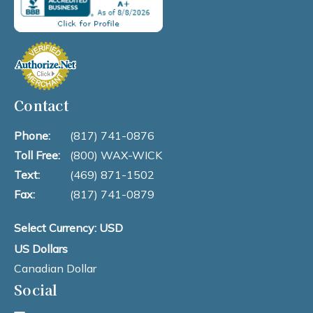
Contact
Phone:
(817) 741-0876
Toll Free:
(800) WAX-WICK
Text:
(469) 871-1502
Fax:
(817) 741-0879
Select Currency: USD
US Dollars
Canadian Dollar
Social