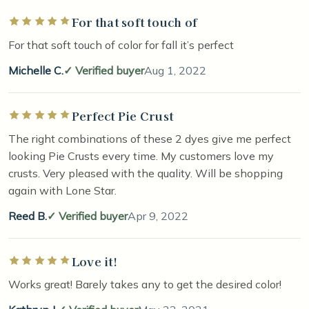
For that soft touch of
Rated 5 out of 5 stars
For that soft touch of color for fall it’s perfect
Michelle C.
Verified buyer
Aug 1, 2022
Perfect Pie Crust
Rated 5 out of 5 stars
The right combinations of these 2 dyes give me perfect
looking Pie Crusts every time. My customers love my
crusts. Very pleased with the quality. Will be shopping
again with Lone Star.
Reed B.
Verified buyer
Apr 9, 2022
Love it!
Rated 5 out of 5 stars
Works great! Barely takes any to get the desired color!