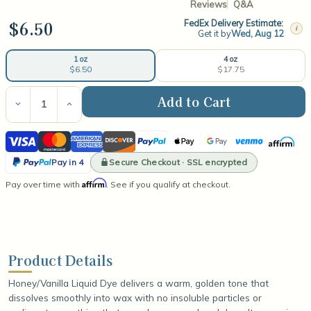
Reviews
Q&A
$6.50
FedEx Delivery Estimate:
i
Get it by
Wed, Aug 12
4 oz
1 oz
$17.75
$6.50
Current
Stock:
Decrease
Increase
Quantity
Quantity
of
of
Visa
Mastercard
American
Discover
PayPal
Apple
Google
Venmo
Affirm
Honey/Vanilla
Honey/Vanilla
Liquid
Liquid
Express
Pay
Pay
PayPal
Dye
Dye
Secure Checkout · SSL encrypted
Pay in 4
Pay
Affirm
Pay over time with
. See if you qualify at checkout.
in
4
Product Details
Honey/Vanilla Liquid Dye delivers a warm, golden tone that
dissolves smoothly into wax with no insoluble particles or