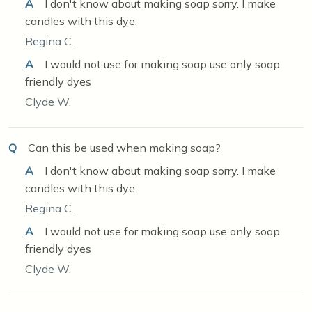
A
I don't know about making soap sorry. I make
candles with this dye.
Regina C.
A
I would not use for making soap use only soap
friendly dyes
Clyde W.
Q
Can this be used when making soap?
A
I don't know about making soap sorry. I make
candles with this dye.
Regina C.
A
I would not use for making soap use only soap
friendly dyes
Clyde W.