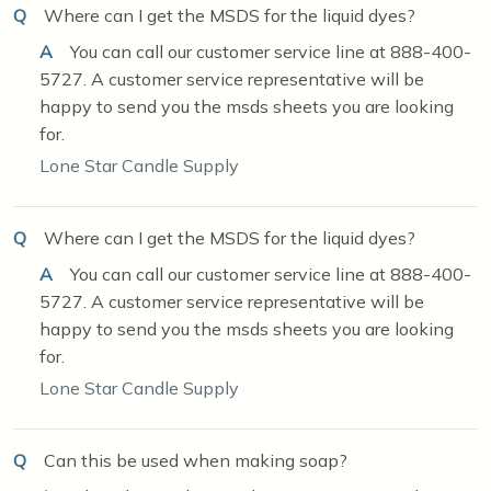
Q
Where can I get the MSDS for the liquid dyes?
A
You can call our customer service line at 888-400-
5727. A customer service representative will be
happy to send you the msds sheets you are looking
for.
Lone Star Candle Supply
Q
Where can I get the MSDS for the liquid dyes?
A
You can call our customer service line at 888-400-
5727. A customer service representative will be
happy to send you the msds sheets you are looking
for.
Lone Star Candle Supply
Q
Can this be used when making soap?