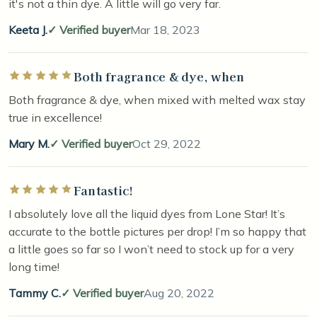
it's not a thin dye. A little will go very far.
Keeta J.
Verified buyer
Mar 18, 2023
Both fragrance & dye, when
Rated 5 out of 5 stars
Both fragrance & dye, when mixed with melted wax stay
true in excellence!
Mary M.
Verified buyer
Oct 29, 2022
Fantastic!
Rated 5 out of 5 stars
I absolutely love all the liquid dyes from Lone Star! It’s
accurate to the bottle pictures per drop! I’m so happy that
a little goes so far so I won’t need to stock up for a very
long time!
Tammy C.
Verified buyer
Aug 20, 2022