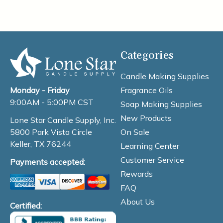
Categories
Candle Making Supplies
Fragrance Oils
Monday - Friday
9:00AM - 5:00PM CST
Soap Making Supplies
New Products
Lone Star Candle Supply, Inc.
On Sale
5800 Park Vista Circle
Keller, TX 76244
Learning Center
Customer Service
Payments accepted:
Rewards
FAQ
About Us
Certified: