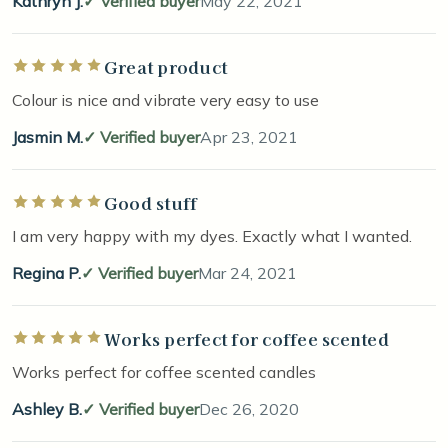
Kathryn J.
Verified buyer
May 22, 2021
Great product
Rated 5 out of 5 stars
Colour is nice and vibrate very easy to use
Jasmin M.
Verified buyer
Apr 23, 2021
Good stuff
Rated 5 out of 5 stars
I am very happy with my dyes. Exactly what I wanted.
Regina P.
Verified buyer
Mar 24, 2021
Works perfect for coffee scented
Rated 5 out of 5 stars
Works perfect for coffee scented candles
Ashley B.
Verified buyer
Dec 26, 2020