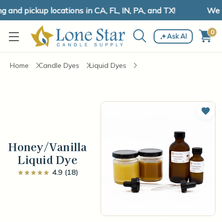
and pickup locations in CA, FL, IN, PA, and TX!
We ha
0
Ask AI
Home
Candle Dyes
Liquid Dyes
Add 
Honey/Vanilla
Liquid Dye
4.9 (18)