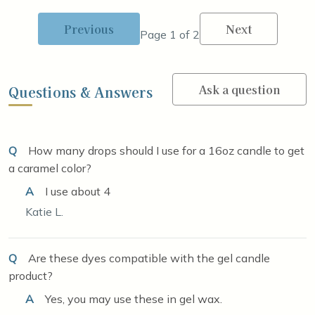
Previous
Next
Page 1 of 2
Ask a question
Questions & Answers
Q
How many drops should I use for a 16oz candle to get
a caramel color?
A
I use about 4
Katie L.
Q
Are these dyes compatible with the gel candle
product?
A
Yes, you may use these in gel wax.