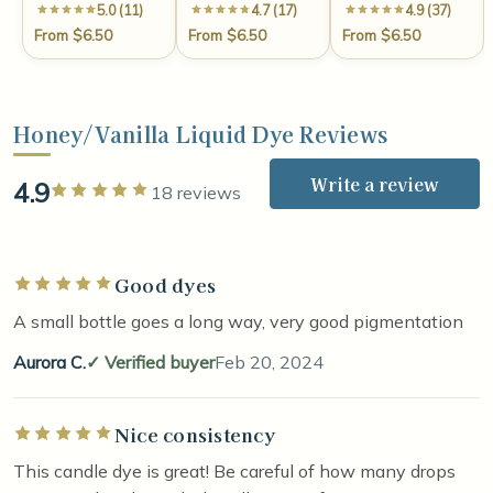
5.0 (11)
4.7 (17)
4.9 (37)
From $6.50
From $6.50
From $6.50
Honey/Vanilla Liquid Dye Reviews
Write a review
4.9
Rated 5 out of 5 stars
18 reviews
Good dyes
Rated 5 out of 5 stars
A small bottle goes a long way, very good pigmentation
Aurora C.
Verified buyer
Feb 20, 2024
Nice consistency
Rated 5 out of 5 stars
This candle dye is great! Be careful of how many drops