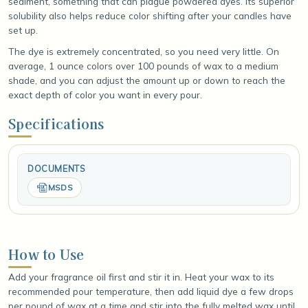
sediment, something that can plague powdered dyes. Its superior
solubility also helps reduce color shifting after your candles have
set up.
The dye is extremely concentrated, so you need very little. On
average, 1 ounce colors over 100 pounds of wax to a medium
shade, and you can adjust the amount up or down to reach the
exact depth of color you want in every pour.
Specifications
DOCUMENTS
MSDS
How to Use
Add your fragrance oil first and stir it in. Heat your wax to its
recommended pour temperature, then add liquid dye a few drops
per pound of wax at a time and stir into the fully melted wax until