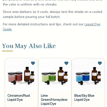
the color is uniform with no streaks.
Since wax darkens as it cools, always test the shade on a cooled
sample before pouring your full batch.
For more detailed instructions and tips, check out our
Liquid Dye
Guide
.
You May Also Like
Cinnamon/Rust
Lime
Blue/Sky Blue
Liquid Dye
Green/Honeydew
Liquid Dye
Liquid Dye