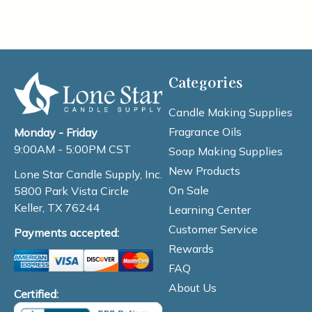
Categories
Candle Making Supplies
Fragrance Oils
Monday - Friday
9:00AM - 5:00PM CST
Soap Making Supplies
New Products
Lone Star Candle Supply, Inc.
On Sale
5800 Park Vista Circle
Keller, TX 76244
Learning Center
Customer Service
Payments accepted:
Rewards
FAQ
About Us
Certified: