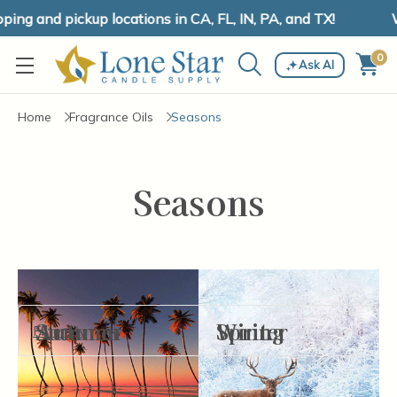
ng and pickup locations in CA, FL, IN, PA, and TX!
W
0
Ask AI
Home
Fragrance Oils
Seasons
Seasons
Autumn
Summer
Spring
Winter
Filter By