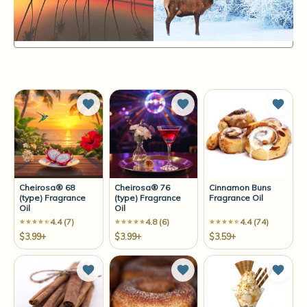
Items
25-36
of
164
Sort By:
Add to Wish List
Add to Wish List
Add t
Cheirosa® 68
Cheirosa® 76
Cinnamon Buns
(type) Fragrance
(type) Fragrance
Fragrance Oil
Oil
Oil
4.4 (7)
4.8 (6)
4.4 (74)
$3.99+
$3.99+
$3.59+
Add to Wish List
Add to Wish List
Add t