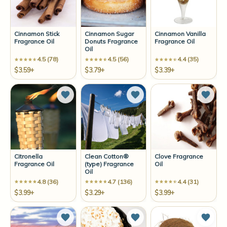
Cinnamon Stick
Cinnamon Sugar
Cinnamon Vanilla
Fragrance Oil
Donuts Fragrance
Fragrance Oil
Oil
4.5 (78)
4.5 (56)
4.4 (35)
$3.59+
$3.79+
$3.39+
Add to Wish List
Add to Wish List
Add t
Citronella
Clean Cotton®
Clove Fragrance
Fragrance Oil
(type) Fragrance
Oil
Oil
4.8 (36)
4.7 (136)
4.4 (31)
$3.99+
$3.29+
$3.99+
Add to Wish List
Add to Wish List
Add t