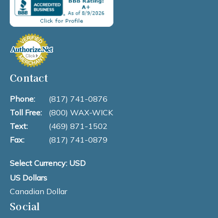
Contact
Phone:
(817) 741-0876
Toll Free:
(800) WAX-WICK
Text:
(469) 871-1502
Fax:
(817) 741-0879
Select Currency: USD
US Dollars
Canadian Dollar
Social