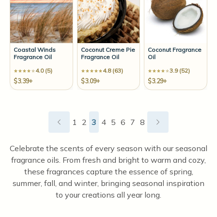
Coastal Winds
Coconut Creme Pie
Coconut Fragrance
Fragrance Oil
Fragrance Oil
Oil
4.0 (5)
4.8 (63)
3.9 (52)
$3.39+
$3.09+
$3.29+
1
2
3
4
5
6
7
8
Celebrate the scents of every season with our seasonal
fragrance oils. From fresh and bright to warm and cozy,
these fragrances capture the essence of spring,
summer, fall, and winter, bringing seasonal inspiration
to your creations all year long.