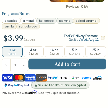
Reviews
Q&A
Fragrance Notes
pistachio
almond
heliotrope
jasmine
salted caramel
vanilla
sandalwood
$3.99
FedEx Delivery Estimate:
i
Get it by
Wed, Aug 12
$3.99/
oz
4 oz
16 oz
5 lb
25 lb
1 oz
$12.99
$32.99
$148.46
$701.04
$3.99
Current
Stock:
Decrease
Increase
Quantity
Quantity
of
of
Visa
Mastercard
American
Discover
PayPal
Apple
Google
Venmo
Affirm
Cheirosa
Cheirosa
62®
62®
Express
Pay
Pay
PayPal
(type)
(type)
Secure Checkout · SSL encrypted
Pay in 4
Fragrance
Fragrance
Pay
Affirm
Pay over time with
Oil
Oil
. See if you qualify at checkout.
in
4