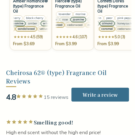
Amber Romance®
Fierce® (type)
Confetti Dores
(type) Fragrance
Fragrance Oil
(type) Fragrance
Oil
Oil
lemon
lavender
marine
lemon
lavender
marine
black cherry
black cherry
black cherry
black cherry
mandarin
pear
pink pepper
lavender
rose
jasmine
lavender
rose
jasmine
la
white jasmine
amber
white jasmine
amber
white jasmine
vanilla
almond
amber
honeysuckle
sandalwood
cedarwood
musk
sandalwood
cedarwoo
vanilla
sandalwood
vetiver
musk
vanilla
sandalwood
amber
caramel
vetiver
musk
cedarwood
vanil
4.5 (59)
4.6 (107)
5.0 (3)
From $3.69
From $3.99
From $3.99
Cheirosa 62® (type) Fragrance Oil
Reviews
Write a review
4.8
Rated 5 out of 5 stars
15 reviews
Smelling good!
Rated 5 out of 5 stars
High end scent without the high end price!