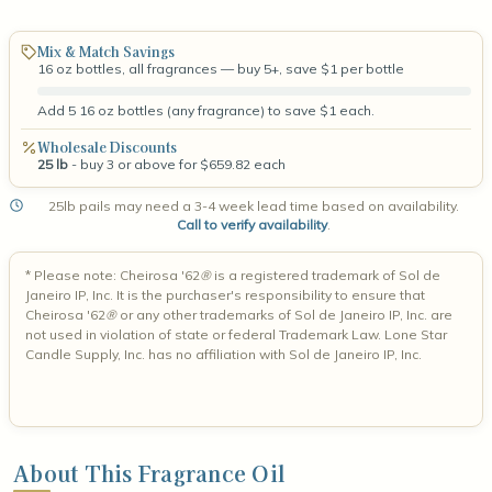
Mix & Match Savings
16 oz bottles, all fragrances — buy 5+, save $1 per bottle
Add 5 16 oz bottles (any fragrance) to save $1 each.
Wholesale Discounts
25 lb
- buy 3 or above for $659.82 each
25lb pails may need a 3-4 week lead time based on availability.
Call to verify availability
.
*
Please note: Cheirosa '62
®
is a registered trademark of Sol de
Janeiro IP, Inc. It is the purchaser's responsibility to ensure that
Cheirosa '62
®
or any other trademarks of Sol de Janeiro IP, Inc. are
not used in violation of state or federal Trademark Law. Lone Star
Candle Supply, Inc. has no affiliation with Sol de Janeiro IP, Inc.
About This Fragrance Oil