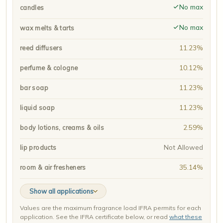
No max
candles
No max
wax melts & tarts
11.23%
reed diffusers
10.12%
perfume & cologne
11.23%
bar soap
11.23%
liquid soap
2.59%
body lotions, creams & oils
Not Allowed
lip products
35.14%
room & air fresheners
Show all applications
Values are the maximum fragrance load IFRA permits for each
application. See the IFRA certificate below, or read
what these