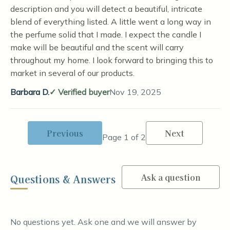
description and you will detect a beautiful, intricate
blend of everything listed. A little went a long way in
the perfume solid that I made. I expect the candle I
make will be beautiful and the scent will carry
throughout my home. I look forward to bringing this to
market in several of our products.
Barbara D.
Verified buyer
Nov 19, 2025
Previous
Next
Page 1 of 2
Ask a question
Questions & Answers
No questions yet. Ask one and we will answer by