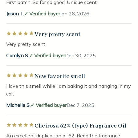
First batch. So far so good. Unique scent.
Jason T.
Verified buyer
Jan 26, 2026
Very pretty scent
Rated 5 out of 5 stars
Very pretty scent
Carolyn S.
Verified buyer
Dec 30, 2025
New favorite smell
Rated 5 out of 5 stars
I love this smell while I am baking it and hanging in my
car.
Michelle S.
Verified buyer
Dec 7, 2025
Cheirosa 62® (type) Fragrance Oil
Rated 5 out of 5 stars
An excellent duplication of 62. Read the fragrance