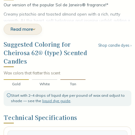
Our version of the popular Sol de Janeiro® fragrance!*
Creamy pistachio and toasted almond open with a rich, nutty
warmth. At the heart, soft heliotrope and jasmine unfold, adding a
sun-warmed floral sweetness. The fragrance settles into an
Read more
irresistible base of salted caramel, vanilla, and sandalwood,
leaving a smooth, golden finish that lingers, playful and impossible
Suggested Coloring for
Shop candle dyes ›
to forget.
Cheirosa 62® (type) Scented
Candles
Wax colors that flatter this scent
Gold
White
Tan
Start with 2–4 drops of liquid dye per pound of wax and adjust to
shade — see the
liquid dye guide
.
Technical Specifications