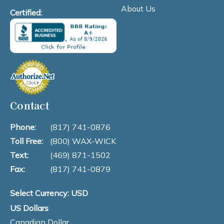
About Us
Certified:
Contact
Phone:
(817) 741-0876
Toll Free:
(800) WAX-WICK
Text:
(469) 871-1502
Fax:
(817) 741-0879
Select Currency: USD
US Dollars
Canadian Dollar