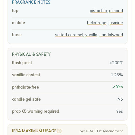
FRAGRANCE NOTES
pistachio
,
almond
top
heliotrope
,
jasmine
middle
salted caramel
,
vanilla
,
sandalwood
base
PHYSICAL & SAFETY
>200°F
flash point
1.25%
vanillin content
Yes
phthalate-free
No
candle gel safe
Yes
prop 65 warning required
IFRA MAXIMUM USAGE
i
per IFRA 51st Amendment