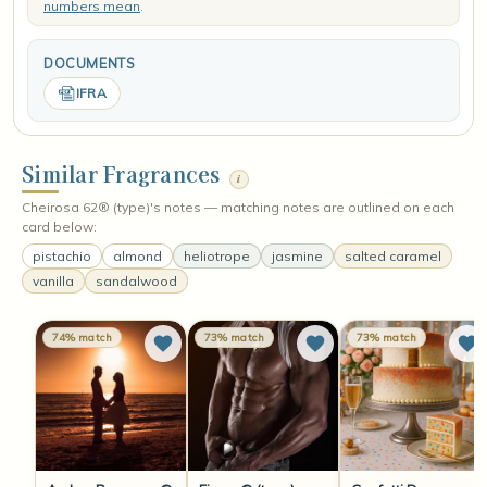
numbers mean
.
DOCUMENTS
IFRA
Similar Fragrances
i
Cheirosa 62® (type)'s notes — matching notes are outlined on each
card below:
pistachio
almond
heliotrope
jasmine
salted caramel
vanilla
sandalwood
74% match
73% match
73% match