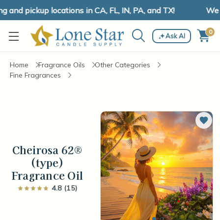
and pickup locations in CA, FL, IN, PA, and TX!
We ha
0
Ask AI
Home
Fragrance Oils
Other Categories
Fine Fragrances
Add 
Cheirosa 62®
(type)
Fragrance Oil
4.8 (15)