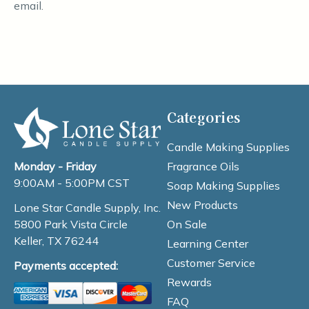
email.
Categories
Candle Making Supplies
Fragrance Oils
Monday - Friday
9:00AM - 5:00PM CST
Soap Making Supplies
New Products
Lone Star Candle Supply, Inc.
On Sale
5800 Park Vista Circle
Keller, TX 76244
Learning Center
Customer Service
Payments accepted:
Rewards
FAQ