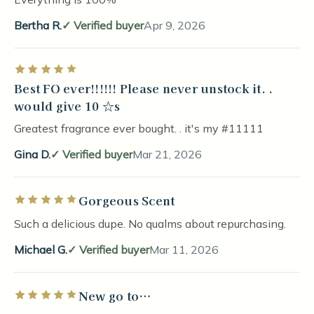
Bertha R.
Verified buyer
Apr 9, 2026
Rated 5 out of 5 stars
Best FO ever!!!!!! Please never unstock it. .
would give 10 ☆s
Greatest fragrance ever bought. . it's my #11111
Gina D.
Verified buyer
Mar 21, 2026
Gorgeous Scent
Rated 5 out of 5 stars
Such a delicious dupe. No qualms about repurchasing.
Michael G.
Verified buyer
Mar 11, 2026
New go to…
Rated 5 out of 5 stars