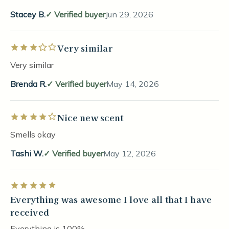
Stacey B.
Verified buyer
Jun 29, 2026
Very similar
Rated 3 out of 5 stars
Very similar
Brenda R.
Verified buyer
May 14, 2026
Nice new scent
Rated 4 out of 5 stars
Smells okay
Tashi W.
Verified buyer
May 12, 2026
Rated 5 out of 5 stars
Everything was awesome I love all that I have
received
Everything is 100%