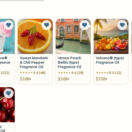
Add to Wish List
Add to Wish List
Add to Wish List
Add 
ace®
Sweet Mandarin
Venice Peach
Volcano® (type)
grance
& Chili Pepper
Bellini (type)
Fragrance Oil
Fragrance Oil
Fragrance Oil
 (222)
4.4 (48)
4.4 (28)
5.0 (12)
$3.69+
$3.69+
$3.59+
Add to Wish List
y
Oil