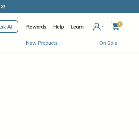
X!
0
sk AI
Rewards
Help
Learn
New Products
On Sale