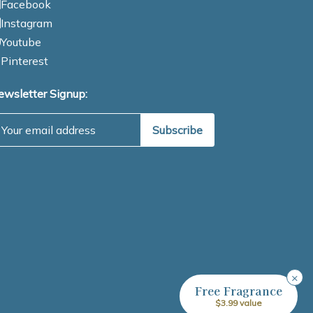
Facebook
Instagram
Youtube
Pinterest
ewsletter Signup:
mail Address
×
Free Fragrance
$3.99 value