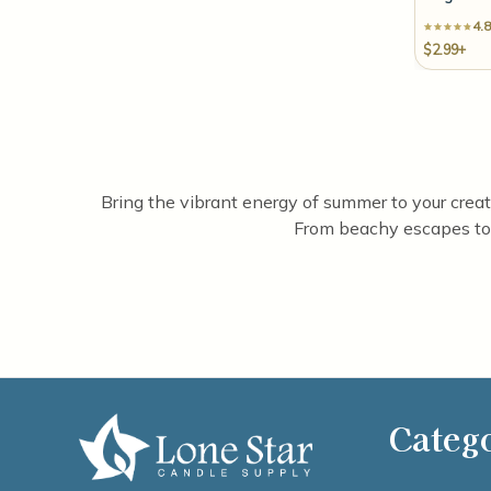
4.8
$2.99+
Bring the vibrant energy of summer to your creatio
From beachy escapes to 
Categ