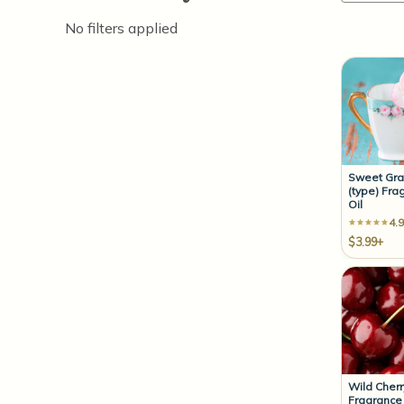
No filters applied
Sweet Gr
(type) Fra
Oil
4.9
$3.99+
Wild Cherr
Fragrance 