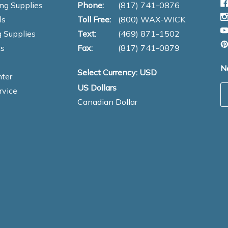
ng Supplies
Phone:
(817) 741-0876
ls
Toll Free:
(800) WAX-WICK
 Supplies
Text:
(469) 871-1502
s
Fax:
(817) 741-0879
N
Select Currency: USD
ter
US Dollars
E
rvice
Canadian Dollar