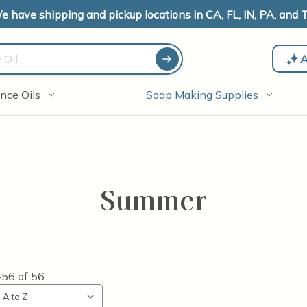
e have shipping and pickup locations in CA, FL, IN, PA, and T
A
nce Oils
Soap Making Supplies
Summer
-56
of
56