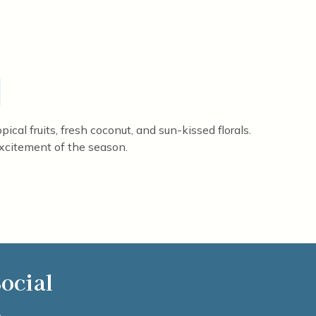
ical fruits, fresh coconut, and sun-kissed florals.
xcitement of the season.
ocial