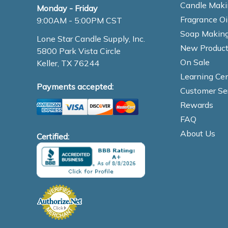
Candle Maki
Monday - Friday
Fragrance Oi
9:00AM - 5:00PM CST
Soap Making
Lone Star Candle Supply, Inc.
New Product
5800 Park Vista Circle
On Sale
Keller, TX 76244
Learning Cen
Payments accepted:
Customer Se
Rewards
FAQ
About Us
Certified: