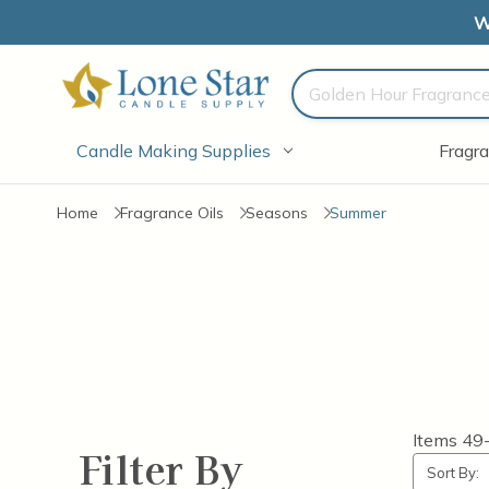
W
Search
Candle Making Supplies
Fragra
Home
Fragrance Oils
Seasons
Summer
Items
49
Filter By
Sort By: