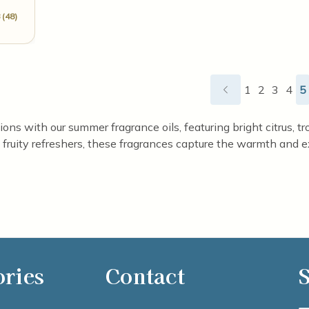
 (48)
1
2
3
4
5
ns with our summer fragrance oils, featuring bright citrus, trop
fruity refreshers, these fragrances capture the warmth and e
ories
Contact
S