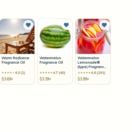
to Wish List
Add to Wish List
Add to Wish List
Add to Wish 
Warm Radiance
Watermelon
Watermelon
Fragrance Oil
Fragrance Oil
Lemonade®
(type) Fragrance
Oil
4.0 (2)
4.7 (40)
4.9 (291)
$3.69+
$3.39+
$3.99+