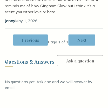
reminds me of bbw Gingham Glow but I think it’s a
scent you either love or hate.
Jenny
May 1, 2026
Previous
Next
Page 1 of 1
Ask a question
Questions & Answers
No questions yet. Ask one and we will answer by
email.