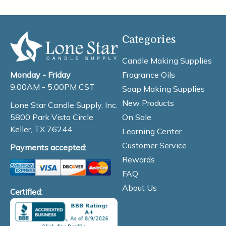
Categories
Candle Making Supplies
Fragrance Oils
Monday - Friday
9:00AM - 5:00PM CST
Soap Making Supplies
New Products
Lone Star Candle Supply, Inc.
On Sale
5800 Park Vista Circle
Keller, TX 76244
Learning Center
Customer Service
Payments accepted:
Rewards
FAQ
About Us
Certified: