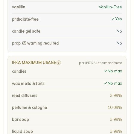
Vanillin-Free
vanillin
Yes
phthalate-free
No
candle gel safe
No
prop 65 warning required
IFRA MAXIMUM USAGE
i
per IFRA 51st Amendment
No max
candles
No max
wax melts & tarts
3.99%
reed diffusers
10.09%
perfume & cologne
3.99%
bar soap
3.99%
liquid soap