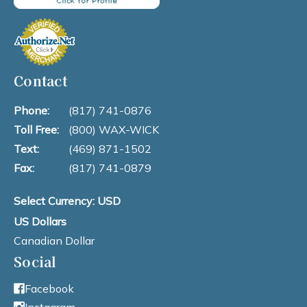
Contact
Phone:
(817) 741-0876
Toll Free:
(800) WAX-WICK
Text:
(469) 871-1502
Fax:
(817) 741-0879
Select Currency: USD
US Dollars
Canadian Dollar
Social
Facebook