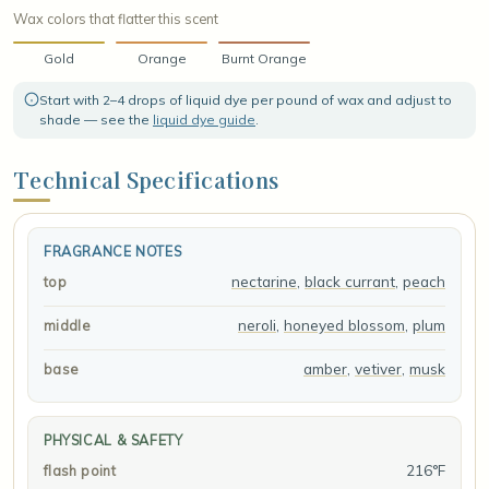
Wax colors that flatter this scent
Gold
Orange
Burnt Orange
Start with 2–4 drops of liquid dye per pound of wax and adjust to
shade — see the
liquid dye guide
.
Technical Specifications
FRAGRANCE NOTES
nectarine
,
black currant
,
peach
top
neroli
,
honeyed blossom
,
plum
middle
amber
,
vetiver
,
musk
base
PHYSICAL & SAFETY
216°F
flash point