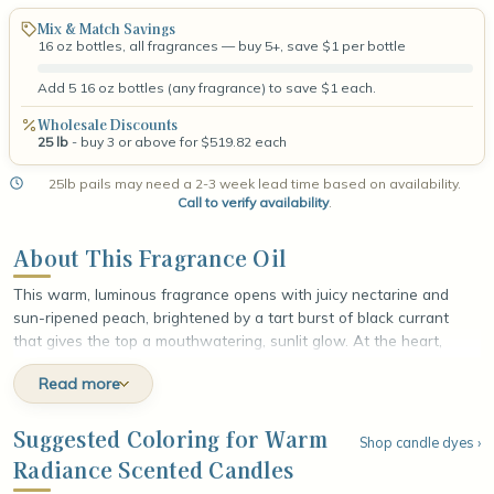
Mix & Match Savings
16 oz bottles, all fragrances — buy 5+, save $1 per bottle
Add 5 16 oz bottles (any fragrance) to save $1 each.
Wholesale Discounts
25 lb
- buy 3 or above for $519.82 each
25lb pails may need a 2-3 week lead time based on availability.
Call to verify availability
.
About This Fragrance Oil
This warm, luminous fragrance opens with juicy nectarine and
sun-ripened peach, brightened by a tart burst of black currant
that gives the top a mouthwatering, sunlit glow. At the heart,
delicate neroli unfolds alongside honeyed blossom and soft, jammy
Read more
plum, weaving a golden floral sweetness through the fruit. The
fragrance settles into a rich base of amber and earthy vetiver
wrapped in smooth musk, leaving a radiant, gently sensual finish
Suggested Coloring for Warm
Shop candle dyes ›
that glows like late-afternoon light lingering warm on the skin.
Radiance Scented Candles