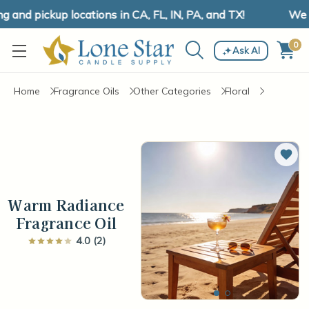
and pickup locations in CA, FL, IN, PA, and TX!
We ha
0
Ask AI
Home
Fragrance Oils
Other Categories
Floral
Add 
Warm Radiance
Fragrance Oil
4.0 (2)