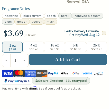
Reviews
Q&A
Fragrance Notes
nectarine
black currant
peach
neroli
honeyed blossom
plum
amber
vetiver
musk
$3.69
FedEx Delivery Estimate:
i
Get it by
Wed, Aug 12
$3.69/
oz
4 oz
16 oz
5 lb
25 lb
1 oz
$10.49
$25.99
$116.96
$552.29
$3.69
Current
Stock:
Decrease
Increase
Quantity
Quantity
of
of
Visa
Mastercard
American
Discover
PayPal
Apple
Google
Venmo
Affirm
Warm
Warm
Radiance
Radiance
Express
Pay
Pay
PayPal
Fragrance
Fragrance
Secure Checkout · SSL encrypted
Pay in 4
Oil
Oil
Pay
Affirm
Pay over time with
. See if you qualify at checkout.
in
4