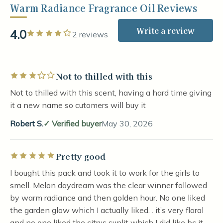
Warm Radiance Fragrance Oil Reviews
Write a review
4.0
Rated 4 out of 5 stars
2 reviews
Not to thilled with this
Rated 3 out of 5 stars
Not to thilled with this scent, having a hard time giving
it a new name so cutomers will buy it
Robert S.
Verified buyer
May 30, 2026
Pretty good
Rated 5 out of 5 stars
I bought this pack and took it to work for the girls to
smell. Melon daydream was the clear winner followed
by warm radiance and then golden hour. No one liked
the garden glow which I actually liked. . it’s very floral
and no one liked the citrus sunlit which I did like bc it