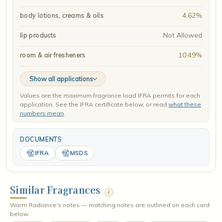
4.62%
body lotions, creams & oils
Not Allowed
lip products
10.49%
room & air fresheners
Show all applications
Values are the maximum fragrance load IFRA permits for each
application. See the IFRA certificate below, or read
what these
numbers mean
.
DOCUMENTS
IFRA
MSDS
Similar Fragrances
i
Warm Radiance's notes — matching notes are outlined on each card
below: