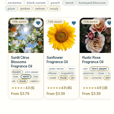
nectarine
black currant
peach
neroli
honeyed blossom
plum
amber
vetiver
musk
73% match
72% match
71% match
Sunlit Citrus
Sunflower
Rustic Rose
Blossoms
Fragrance Oil
Fragrance Oil
Fragrance Oil
lemon
green leaves
lemon
green apple
green leaves
black pepper
lemon
gree
rhu
orange blossom
pink pepper
clementine
orange blossom
pink pepper
clementine
dewy sunflower
muguet/lily
rose
rose bouquet
geranium
clove
dewy sunflow
hyacin
neroli
rose
neroli
rose
neroli
rose
neroli
rose
amber
wood
musk
amber
musk
wood
iris
caramel
musk
amber
amber
cedarwood
musk
cedarwood
musk
cedarwood
musk
cedarwood
musk
4.0 (6)
4.9 (45)
4.9 (18)
From $3.79
From $3.39
From $3.39