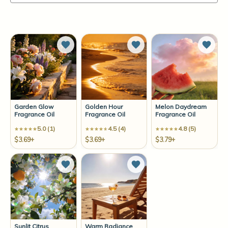
Add to Wish List
Add to Wish List
Add t
Garden Glow
Golden Hour
Melon Daydream
Fragrance Oil
Fragrance Oil
Fragrance Oil
5.0 (1)
4.5 (4)
4.8 (5)
$3.69+
$3.69+
$3.79+
Add to Wish List
Add to Wish List
Sunlit Citrus
Warm Radiance