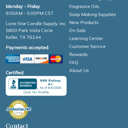
Fragrance Oils
Monday - Friday
9:00AM - 5:00PM CST
Soap Making Supplies
New Products
Lone Star Candle Supply, Inc.
On Sale
5800 Park Vista Circle
Keller, TX 76244
Learning Center
Customer Service
Payments accepted:
Rewards
FAQ
About Us
Certified:
Contact