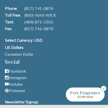
Phone:
(817) 741-0876
Toll Free:
(800) WAX-WICK
Text:
(469) 871-1502
Fax:
(817) 741-0879
Select Currency: USD
US Dollars
Canadian Dollar
Social
Facebook
Instagram
Youtube
×
Pinterest
Free Fragrance
$3.99 value
Newsletter Signup: