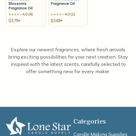
Blossoms
Fragrance Oil
Fragrance Oil
4.0 (6)
4.0 (2)
$3.79+
$3.69+
Explore our newest fragrances, where fresh arrivals
bring exciting possibilities for your next creation. Stay
inspired with the latest scents, carefully selected to
offer something new for every maker.
Categories
Candle Making Supplies