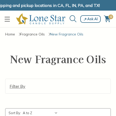
ping and pickup locations in CA, FL, IN, PA, and TX!
0
Ask AI
Home
Fragrance Oils
New Fragrance Oils
New Fragrance Oils
Filter By
Sort By: