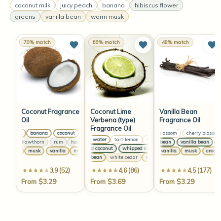
coconut milk
juicy peach
banana
hibiscus flower
greens
vanilla bean
warm musk
70% match
69% match
48% match
Coconut Fragrance
Coconut Lime
Vanilla Bean
Oil
Verbena (type)
Fragrance Oil
Fragrance Oil
coconut
banana
coconut
banana
coconut
banana
cherry blossom
coconut
cherry blossom
banana
coconut water
tart lemon
lime juice
coconut water
tar
rum
hawthorn
rum
hawthorn
rum
hawthorn
vanilla bean
rum
hawthorn
vanilla bean
van
whipped coconut
whipped coconut
whipped coconut
wh
vanilla
musk
vanilla
musk
vanilla
musk
vanilla
creamy vanilla
musk
musk
creamy v
vanilla bean
white cedar
nude musk
vanilla bean
whit
3.9 (52)
4.6 (86)
4.5 (177)
From $3.29
From $3.69
From $3.29