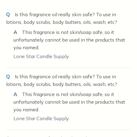
Q
Is this fragrance oil really skin safe? To use in
lotions, body scrubs, body butters, oils, wash, etc?
A
This fragrance is not skin/soap safe, so it
unfortunately cannot be used in the products that
you named.
Lone Star Candle Supply
Q
Is this fragrance oil really skin safe? To use in
lotions, body scrubs, body butters, oils, wash, etc?
A
This fragrance is not skin/soap safe, so it
unfortunately cannot be used in the products that
you named.
Lone Star Candle Supply