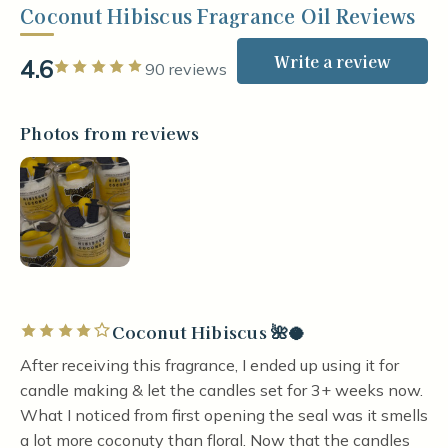
Coconut Hibiscus Fragrance Oil Reviews
Write a review
4.6
Rated 5 out of 5 stars
90 reviews
Photos from reviews
Coconut Hibiscus 🌺🥥
Rated 4 out of 5 stars
After receiving this fragrance, I ended up using it for
candle making & let the candles set for 3+ weeks now.
What I noticed from first opening the seal was it smells
a lot more coconuty than floral. Now that the candles