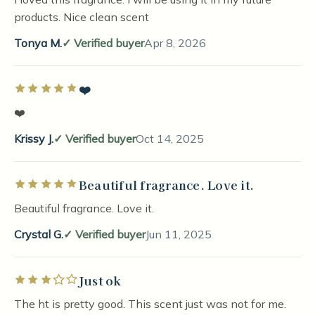
products. Nice clean scent
Tonya M.
Verified buyer
Apr 8, 2026
❤️
Rated 5 out of 5 stars
❤️
Krissy J.
Verified buyer
Oct 14, 2025
Beautiful fragrance. Love it.
Rated 5 out of 5 stars
Beautiful fragrance. Love it.
Crystal G.
Verified buyer
Jun 11, 2025
Just ok
Rated 3 out of 5 stars
The ht is pretty good. This scent just was not for me.