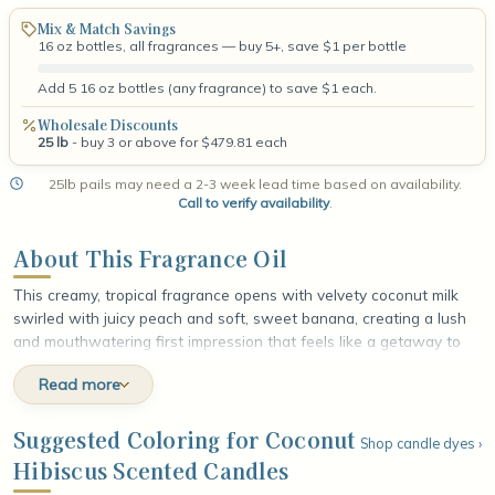
Mix & Match Savings
16 oz bottles, all fragrances — buy 5+, save $1 per bottle
Add 5 16 oz bottles (any fragrance) to save $1 each.
Wholesale Discounts
25 lb
- buy 3 or above for $479.81 each
25lb pails may need a 2-3 week lead time based on availability.
Call to verify availability
.
About This Fragrance Oil
This creamy, tropical fragrance opens with velvety coconut milk
swirled with juicy peach and soft, sweet banana, creating a lush
and mouthwatering first impression that feels like a getaway to
the islands. At the heart, exotic hibiscus flower unfolds against a
Read more
wash of fresh greens, adding a radiant floral brightness and a
natural, sun-warmed fullness. The fragrance settles into a smooth
base of vanilla bean and warm musk, leaving a cozy, lingering
Suggested Coloring for Coconut
Shop candle dyes ›
finish that feels indulgent, balmy, and beautifully sun-kissed.
Hibiscus Scented Candles