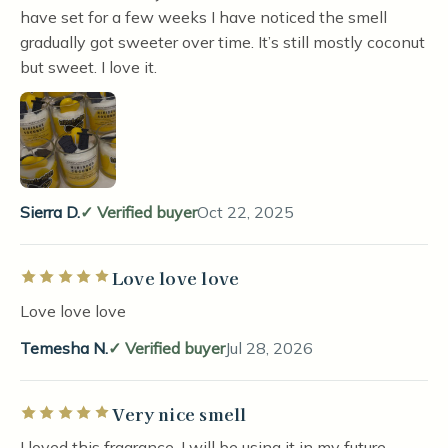
have set for a few weeks I have noticed the smell
gradually got sweeter over time. It’s still mostly coconut
but sweet. I love it.
Sierra D.
Verified buyer
Oct 22, 2025
Love love love
Rated 5 out of 5 stars
Love love love
Temesha N.
Verified buyer
Jul 28, 2026
Very nice smell
Rated 5 out of 5 stars
I loved this fragrance. I will be using it in my future