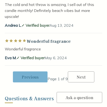
The cold and hot throw is amazing, I sell out of this
candle monthly! Definitely beach vibes but more
upscale!
Andrea L.
Verified buyer
Aug 13, 2024
Wonderful fragrance
Rated 5 out of 5 stars
Wonderful fragrance
Eva M.
Verified buyer
May 6, 2024
Previous
Next
Page 1 of 9
Ask a question
Questions & Answers