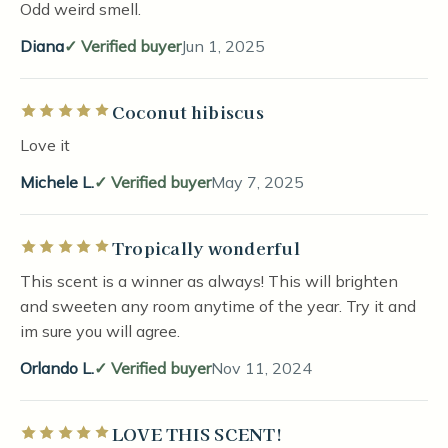
Odd weird smell.
Diana
Verified buyer
Jun 1, 2025
Coconut hibiscus
Rated 5 out of 5 stars
Love it
Michele L.
Verified buyer
May 7, 2025
Tropically wonderful
Rated 5 out of 5 stars
This scent is a winner as always! This will brighten
and sweeten any room anytime of the year. Try it and
im sure you will agree.
Orlando L.
Verified buyer
Nov 11, 2024
LOVE THIS SCENT!
Rated 5 out of 5 stars