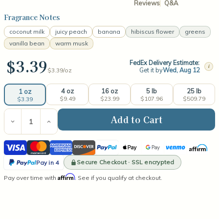
Reviews
Q&A
Fragrance Notes
coconut milk
juicy peach
banana
hibiscus flower
greens
vanilla bean
warm musk
$3.39
FedEx Delivery Estimate:
i
Get it by
Wed, Aug 12
$3.39/
oz
4 oz
16 oz
5 lb
25 lb
1 oz
$9.49
$23.99
$107.96
$509.79
$3.39
Current
Stock:
Decrease
Increase
Quantity
Quantity
of
of
Visa
Mastercard
American
Discover
PayPal
Apple
Google
Venmo
Affirm
Coconut
Coconut
Hibiscus
Hibiscus
Express
Pay
Pay
PayPal
Fragrance
Fragrance
Secure Checkout · SSL encrypted
Pay in 4
Oil
Oil
Pay
Affirm
Pay over time with
. See if you qualify at checkout.
in
4