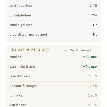
1.4%
vanillin content
Yes
phthalate-free
No
candle gel safe
No
prop 65 warning required
IFRA MAXIMUM USAGE
i
per IFRA 50th Amendment
No max
candles
No max
wax melts & tarts
2.96%
reed diffusers
7.5%
perfume & cologne
2.96%
bar soap
2.96%
liquid soap