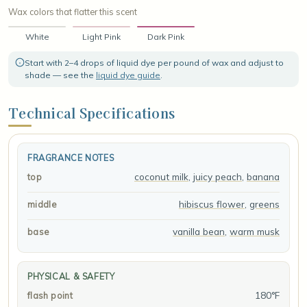
Wax colors that flatter this scent
White
Light Pink
Dark Pink
Start with 2–4 drops of liquid dye per pound of wax and adjust to
shade — see the
liquid dye guide
.
Technical Specifications
FRAGRANCE NOTES
coconut milk
,
juicy peach
,
banana
top
hibiscus flower
,
greens
middle
vanilla bean
,
warm musk
base
PHYSICAL & SAFETY
180°F
flash point