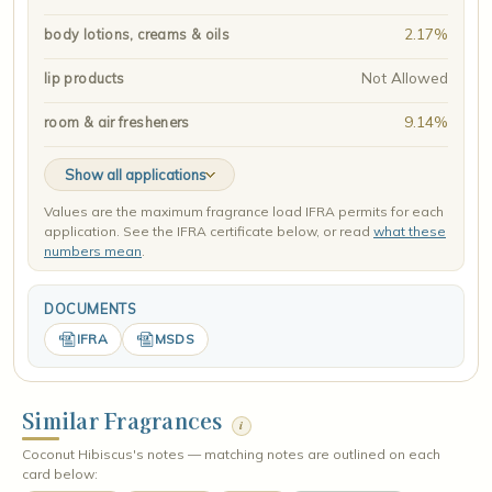
2.17%
body lotions, creams & oils
Not Allowed
lip products
9.14%
room & air fresheners
Show all applications
Values are the maximum fragrance load IFRA permits for each
application. See the IFRA certificate below, or read
what these
numbers mean
.
DOCUMENTS
IFRA
MSDS
Similar Fragrances
i
Coconut Hibiscus's notes — matching notes are outlined on each
card below: