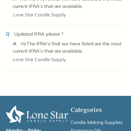
current IFRA's that are available.
Lone Star Candle Supply
Q
Updated IFRA please ?
A
Hi,The IFRA's that we have listed are the most
current IFRA's that are available.
Lone Star Candle Supply
Categories
Candle Making Supplies
Fragrance Oils
Monday - Friday