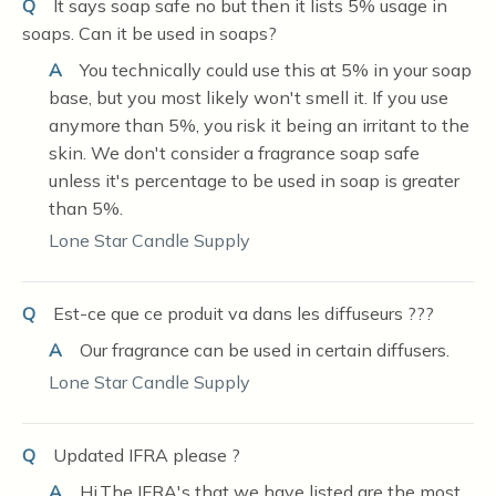
Q
It says soap safe no but then it lists 5% usage in
soaps. Can it be used in soaps?
A
You technically could use this at 5% in your soap
base, but you most likely won't smell it. If you use
anymore than 5%, you risk it being an irritant to the
skin. We don't consider a fragrance soap safe
unless it's percentage to be used in soap is greater
than 5%.
Lone Star Candle Supply
Q
Est-ce que ce produit va dans les diffuseurs ???
A
Our fragrance can be used in certain diffusers.
Lone Star Candle Supply
Q
Updated IFRA please ?
A
Hi,The IFRA's that we have listed are the most