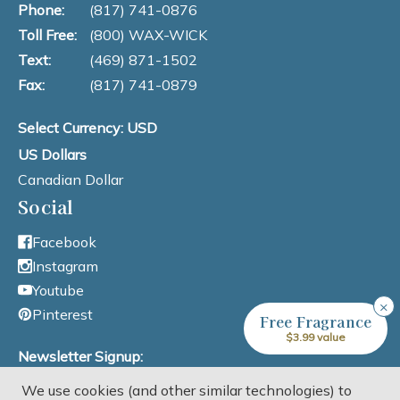
Phone:
(817) 741-0876
Toll Free:
(800) WAX-WICK
Text:
(469) 871-1502
Fax:
(817) 741-0879
Select Currency: USD
US Dollars
Canadian Dollar
Social
Facebook
Instagram
Youtube
×
Pinterest
Free Fragrance
$3.99 value
Newsletter Signup:
We use cookies (and other similar technologies) to
Email Address