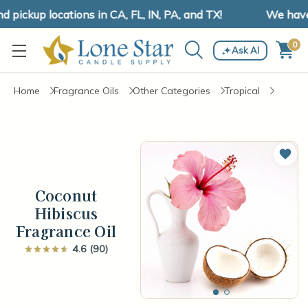
ickup locations in CA, FL, IN, PA, and TX!
We have sh
0
Ask AI
Home
Fragrance Oils
Other Categories
Tropical
Add 
Coconut
Hibiscus
Fragrance Oil
4.6 (90)