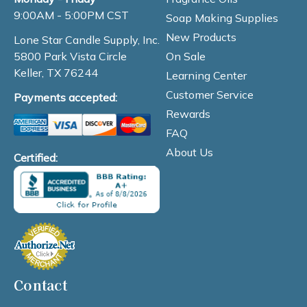
9:00AM - 5:00PM CST
Soap Making Supplies
New Products
Lone Star Candle Supply, Inc.
On Sale
5800 Park Vista Circle
Keller, TX 76244
Learning Center
Customer Service
Payments accepted:
Rewards
FAQ
About Us
Certified:
Contact