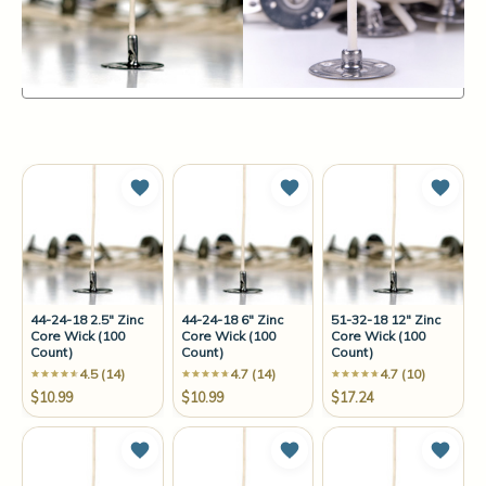
Items
1-12
of
68
Sort By:
Add to Wish List
Add to Wish List
Add t
44-24-18 2.5" Zinc
44-24-18 6" Zinc
51-32-18 12" Zinc
Core Wick (100
Core Wick (100
Core Wick (100
Count)
Count)
Count)
4.5 (14)
4.7 (14)
4.7 (10)
$10.99
$10.99
$17.24
Add to Wish List
Add to Wish List
Add t