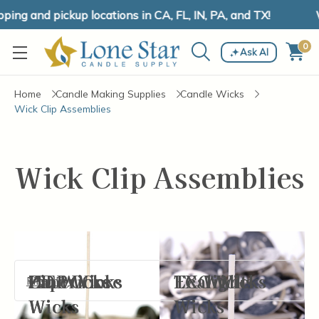
ing and pickup locations in CA, FL, IN, PA, and TX!
W
0
Ask AI
Home
Candle Making Supplies
Candle Wicks
Wick Clip Assemblies
Wick Clip Assemblies
CD Wicks
HTP Wicks
Paper Core
Zinc Core
ECO Wicks
LX Wicks
Tealight
Filter By
Wicks
Wicks
Wicks