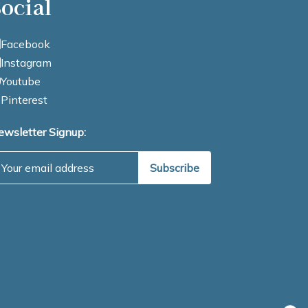
ocial
Facebook
Instagram
Youtube
Pinterest
ewsletter Signup:
mail Address