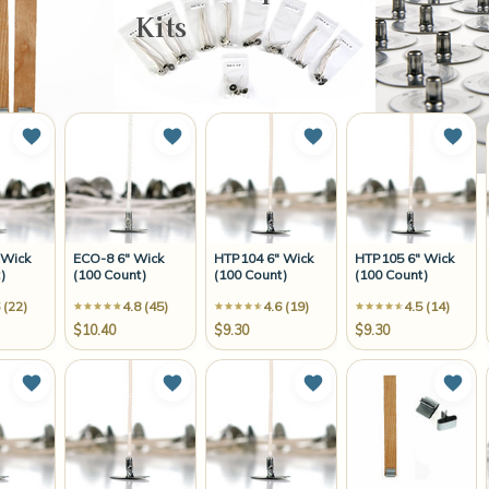
Kits
Add to Wish List
Add to Wish List
Add to Wish List
Add 
 Wick
ECO-8 6" Wick
HTP104 6" Wick
HTP105 6" Wick
)
(100 Count)
(100 Count)
(100 Count)
 (22)
4.8 (45)
4.6 (19)
4.5 (14)
$10.40
$9.30
$9.30
Add to Wish List
Add to Wish List
Add to Wish List
Add 