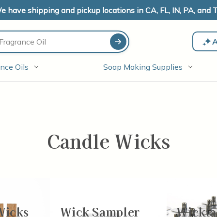
e have shipping and pickup locations in CA, FL, IN, PA, and T
A
nce Oils
Soap Making Supplies
Candle Wicks
Wicks
Wick Sampler
Wickta
-48
of
77