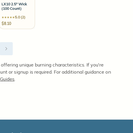
LX10 2.5" Wick
(100 Count)
5.0 (2)
$8.10
ffering unique burning characteristics. If you're
unt or signup is required. For additional guidance on
Guides
.