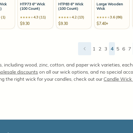
Wick
HTP73 6" Wick
HTP83 6" Wick
Large Wooden
)
(100 Count)
(100 Count)
Wick
 (1)
4.3 (11)
4.2 (13)
3.6 (86)
$9.30
$9.30
$7.40+
1
2
3
4
5
6
7
 including wood, zinc, cotton, and paper wick varieties, each o
olesale discounts
on all our wick options, and no special acco
ng the right wick for your candles, check out our
Candle Wick 