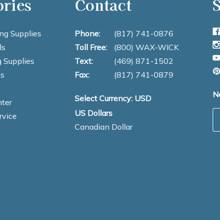
ories
Contact
S
ng Supplies
Phone:
(817) 741-0876
ls
Toll Free:
(800) WAX-WICK
 Supplies
Text:
(469) 871-1502
s
Fax:
(817) 741-0879
N
Select Currency: USD
ter
US Dollars
E
rvice
Canadian Dollar