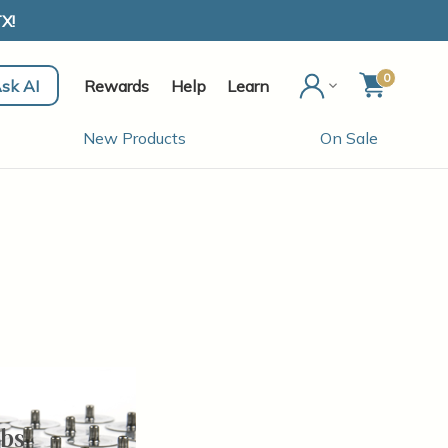
X!
0
sk AI
Rewards
Help
Learn
New Products
On Sale
bs