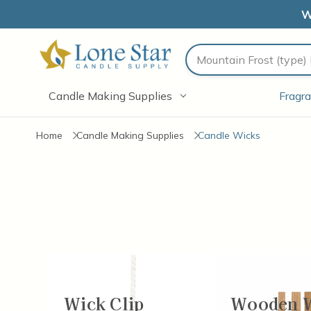
W
Search
Candle Making Supplies
Fragra
Home
Candle Making Supplies
Candle Wicks
Wick Clip
Wooden 
Items
37