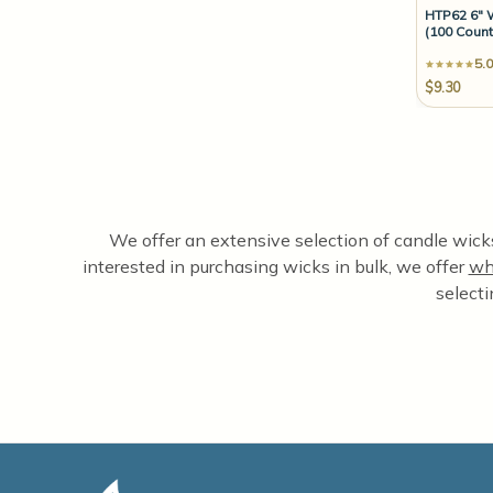
HTP62 6" 
(100 Count
5.0
$9.30
We offer an extensive selection of candle wicks,
interested in purchasing wicks in bulk, we offer
wh
selecti