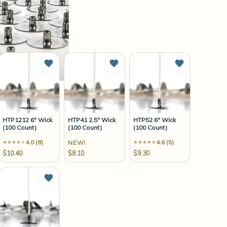
to Wish List
Add to Wish List
Add to Wish List
Add to Wish 
HTP1212 6" Wick
HTP41 2.5" Wick
HTP52 6" Wick
(100 Count)
(100 Count)
(100 Count)
4.0 (8)
4.6 (5)
NEW!
$10.40
$8.10
$9.30
to Wish List
Add to Wish List