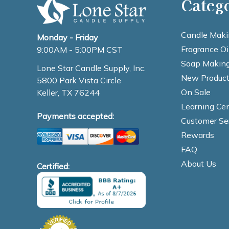
Categ
Candle Maki
Monday - Friday
Fragrance Oi
9:00AM - 5:00PM CST
Soap Making
Lone Star Candle Supply, Inc.
New Product
5800 Park Vista Circle
On Sale
Keller, TX 76244
Learning Cen
Payments accepted:
Customer Se
Rewards
FAQ
About Us
Certified: