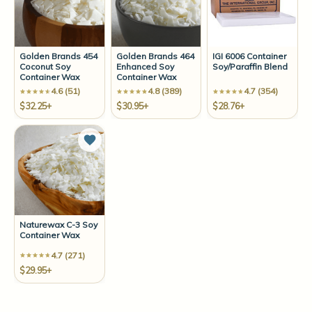
Golden Brands 454
Golden Brands 464
IGI 6006 Container
Coconut Soy
Enhanced Soy
Soy/Paraffin Blend
Container Wax
Container Wax
4.6 (51)
4.8 (389)
4.7 (354)
$32.25+
$30.95+
$28.76+
Add to Wish List
Naturewax C-3 Soy
Container Wax
4.7 (271)
$29.95+