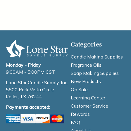
Categories
Candle Making Supplies
Fragrance Oils
Monday - Friday
9:00AM - 5:00PM CST
Soap Making Supplies
New Products
Lone Star Candle Supply, Inc.
On Sale
5800 Park Vista Circle
Keller, TX 76244
Learning Center
Customer Service
Payments accepted:
Rewards
FAQ
About Us