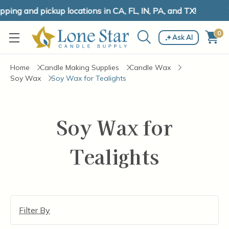
ing and pickup locations in CA, FL, IN, PA, and TX!
0
Ask AI
Home
Candle Making Supplies
Candle Wax
Soy Wax
Soy Wax for Tealights
Soy Wax for
Tealights
Filter By