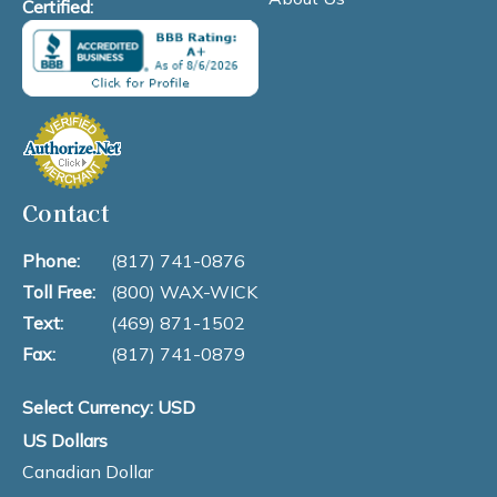
Certified:
Contact
Phone:
(817) 741-0876
Toll Free:
(800) WAX-WICK
Text:
(469) 871-1502
Fax:
(817) 741-0879
Select Currency: USD
US Dollars
Canadian Dollar