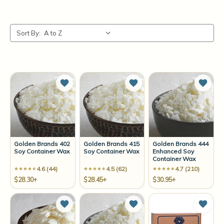
Sort By:
Add to Wish List
Add to Wish List
Add t
Golden Brands 402
Golden Brands 415
Golden Brands 444
Soy Container Wax
Soy Container Wax
Enhanced Soy
Container Wax
4.6 (44)
4.5 (62)
4.7 (210)
$28.30+
$28.45+
$30.95+
Add to Wish List
Add to Wish List
Add t