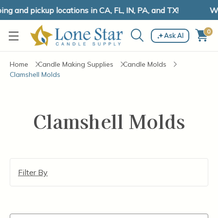
g and pickup locations in CA, FL, IN, PA, and TX!
We
0
Ask AI
Home
Candle Making Supplies
Candle Molds
Clamshell Molds
Clamshell Molds
Filter By