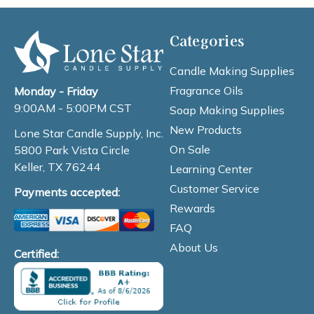
Categories
Candle Making Supplies
Fragrance Oils
Monday - Friday
9:00AM - 5:00PM CST
Soap Making Supplies
New Products
Lone Star Candle Supply, Inc.
On Sale
5800 Park Vista Circle
Keller, TX 76244
Learning Center
Customer Service
Payments accepted:
Rewards
FAQ
About Us
Certified: