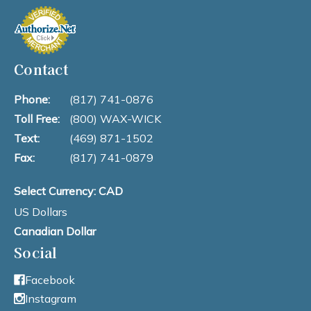
Contact
Phone:
(817) 741-0876
Toll Free:
(800) WAX-WICK
Text:
(469) 871-1502
Fax:
(817) 741-0879
Select Currency: CAD
US Dollars
Canadian Dollar
Social
Facebook
Instagram