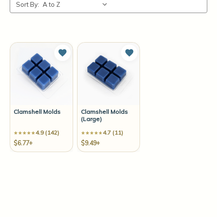
Sort By:
Add to Wish List
Add to Wish List
Clamshell Molds
Clamshell Molds
(Large)
4.9 (142)
4.7 (11)
$6.77+
$9.49+