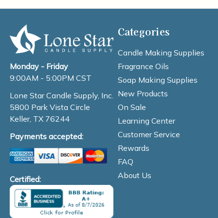
Categories
Candle Making Supplies
Fragrance Oils
Monday - Friday
9:00AM - 5:00PM CST
Soap Making Supplies
New Products
Lone Star Candle Supply, Inc.
On Sale
5800 Park Vista Circle
Keller, TX 76244
Learning Center
Customer Service
Payments accepted:
Rewards
FAQ
About Us
Certified: