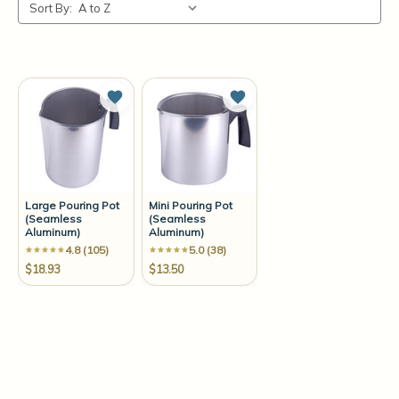
Sort By:
Add to Wish List
Add to Wish List
Large Pouring Pot
Mini Pouring Pot
(Seamless
(Seamless
Aluminum)
Aluminum)
4.8 (105)
5.0 (38)
$18.93
$13.50