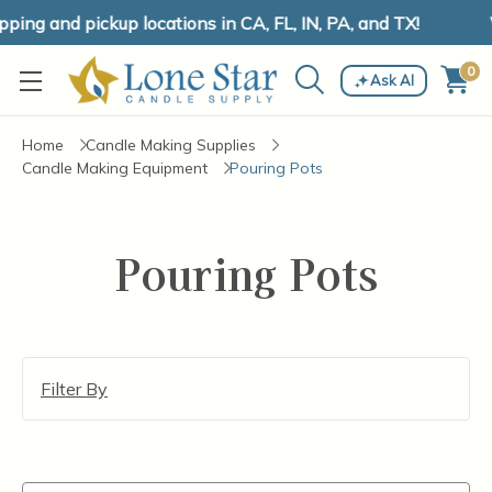
ing and pickup locations in CA, FL, IN, PA, and TX!
0
Ask AI
Home
Candle Making Supplies
Candle Making Equipment
Pouring Pots
Pouring Pots
Filter By