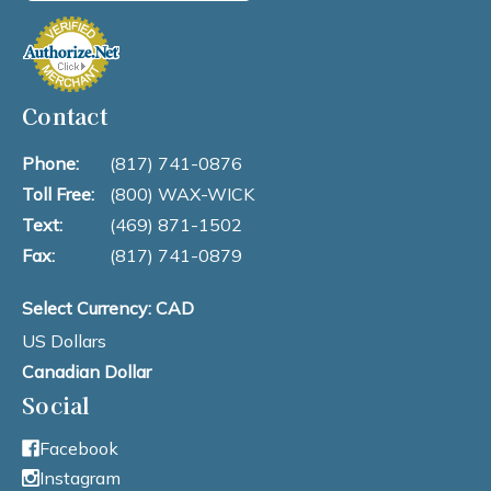
Contact
Phone:
(817) 741-0876
Toll Free:
(800) WAX-WICK
Text:
(469) 871-1502
Fax:
(817) 741-0879
Select Currency: CAD
US Dollars
Canadian Dollar
Social
Facebook
Instagram