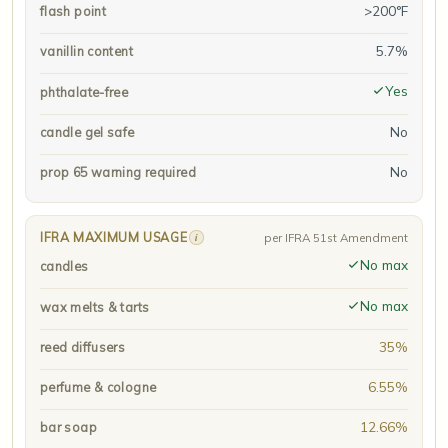
>200°F
flash point
5.7%
vanillin content
Yes
phthalate-free
No
candle gel safe
No
prop 65 warning required
IFRA MAXIMUM USAGE
i
per IFRA 51st Amendment
No max
candles
No max
wax melts & tarts
35%
reed diffusers
6.55%
perfume & cologne
12.66%
bar soap