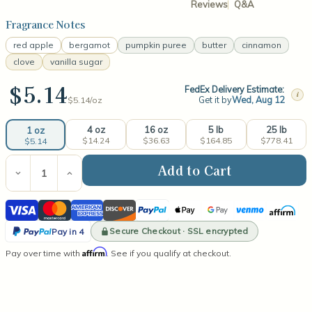
Reviews
Q&A
Fragrance Notes
red apple
bergamot
pumpkin puree
butter
cinnamon
clove
vanilla sugar
$5.14
FedEx Delivery Estimate:
i
Get it by
Wed, Aug 12
$5.14/
oz
4 oz
16 oz
5 lb
25 lb
1 oz
$14.24
$36.63
$164.85
$778.41
$5.14
Current
Stock:
Decrease
Increase
Quantity
Quantity
of
of
Visa
Mastercard
American
Discover
PayPal
Apple
Google
Venmo
Affirm
Apple
Apple
Pumpkin
Pumpkin
Express
Pay
Pay
PayPal
Butter
Butter
Secure Checkout · SSL encrypted
Pay in 4
Fragrance
Fragrance
Pay
Affirm
Pay over time with
Oil
Oil
. See if you qualify at checkout.
in
4