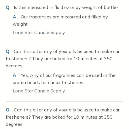
Q
Is this measured in fluid oz or by weight of bottle?
A
Our fragrances are measured and filled by
weight.
Lone Star Candle Supply
Q
Can this oil or any of your oils be used to make car
fresheners? They are baked for 10 minutes at 350
degrees.
A
Yes. Any of our fragrances can be used in the
aroma beads for car air fresheners.
Lone Star Candle Supply
Q
Can this oil or any of your oils be used to make car
fresheners? They are baked for 10 minutes at 350
degrees.