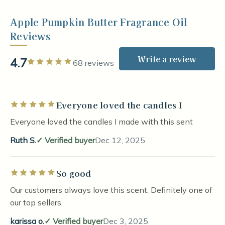
Apple Pumpkin Butter Fragrance Oil
Reviews
Write a review
4.7
Rated 5 out of 5 stars
68 reviews
Everyone loved the candles I
Rated 5 out of 5 stars
Everyone loved the candles I made with this sent
Ruth S.
Verified buyer
Dec 12, 2025
So good
Rated 5 out of 5 stars
Our customers always love this scent. Definitely one of
our top sellers
karissa o.
Verified buyer
Dec 3, 2025