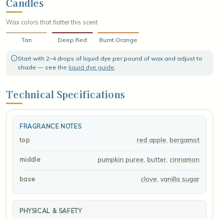
Candles
Wax colors that flatter this scent
Tan
Deep Red
Burnt Orange
Start with 2–4 drops of liquid dye per pound of wax and adjust to
shade — see the
liquid dye guide
.
Technical Specifications
FRAGRANCE NOTES
red apple
,
bergamot
top
pumpkin puree
,
butter
,
cinnamon
middle
clove
,
vanilla sugar
base
PHYSICAL & SAFETY