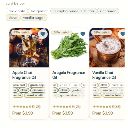
card below:
red apple
bergamot
pumpkin puree
butter
cinnamon
clove
vanilla sugar
77% match
54% match
51% match
Apple Chai
Arugula Fragrance
Vanilla Chai
Fragrance Oil
Oil
Fragrance Oil
green apple peel
green apple peel
bergamot
green apple peel
casis
lime
bergamot
cinnamon
green apple peel
casis
clove
lime
cardamom
berga
cinnamon
clove
cinnamon
cinnamon
clove
clove
cinnamon
garden arugula
clove
hawthorn
cinnamon
cinnamon
tonka bean
clove
clove
hawtho
ga
sweet vanilla
sweet vanilla
rose buds
sweet vanilla
garden vines
sweet vanilla
vanilla bean
rose buds
garden vines
vanilla bean
rose 
va
4.6 (28)
4.9 (24)
4.8 (53)
From $3.99
From $3.59
From $3.99