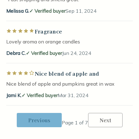
Melissa G.
Verified buyer
Sep 11, 2024
Fragrance
Rated 5 out of 5 stars
Lovely aroma on orange candles
Debra C.
Verified buyer
Jun 24, 2024
Nice blend of apple and
Rated 4 out of 5 stars
Nice blend of apple and pumpkins great in wax
Jami K.
Verified buyer
Mar 31, 2024
Previous
Next
Page 1 of 7