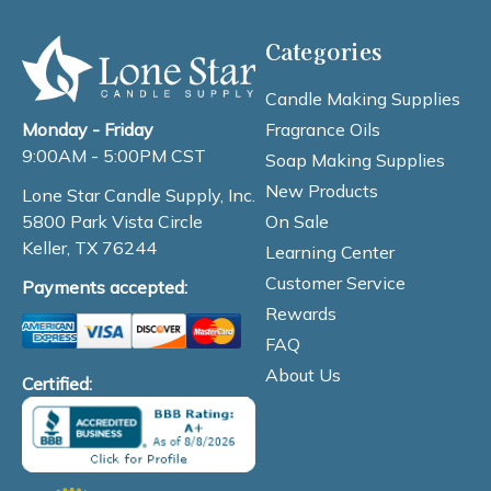
Categories
Candle Making Supplies
Fragrance Oils
Monday - Friday
9:00AM - 5:00PM CST
Soap Making Supplies
New Products
Lone Star Candle Supply, Inc.
On Sale
5800 Park Vista Circle
Keller, TX 76244
Learning Center
Customer Service
Payments accepted:
Rewards
FAQ
About Us
Certified: