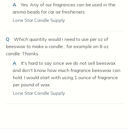
A
Yes. Any of our fragrances can be used in the
aroma beads for car air fresheners.
Lone Star Candle Supply
Q
Which quantity would i need to use per oz of
beeswax to make a candle... for example an 8 oz
candle. Thanks
A
It's hard to say since we do not sell beeswax
and don't know how much fragrance beeswax can
hold. I would start with using 1 ounce of fragrance
per pound of wax.
Lone Star Candle Supply