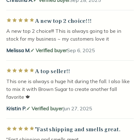
Christina A.
Verified buyer
Sep 28, 2025
A new top 2 choice!!!
Rated 5 out of 5 stars
A new top 2 choice!!! This is always going to be in
stock for my business ~ my customers love it
Melissa M.
Verified buyer
Sep 6, 2025
A top seller!!
Rated 5 out of 5 stars
This one is always a huge hit during the fall. I also like
to mix it with Brown Sugar to create another fall
favorite 🍁
Kristin P.
Verified buyer
Jun 27, 2025
"Fast shipping and smells great.
Rated 5 out of 5 stars
"Fast shipping and smells great.