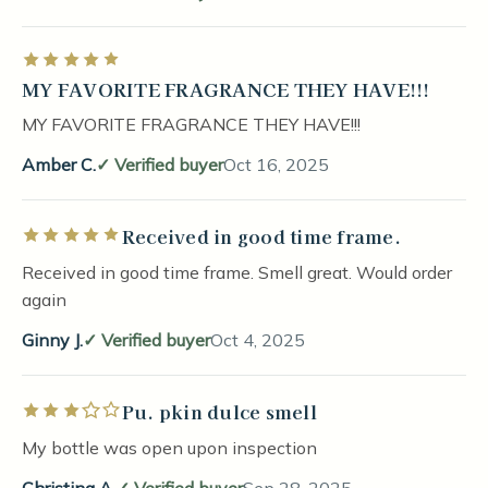
Rated 5 out of 5 stars
MY FAVORITE FRAGRANCE THEY HAVE!!!
MY FAVORITE FRAGRANCE THEY HAVE!!!
Amber C.
Verified buyer
Oct 16, 2025
Received in good time frame.
Rated 5 out of 5 stars
Received in good time frame. Smell great. Would order
again
Ginny J.
Verified buyer
Oct 4, 2025
Pu. pkin dulce smell
Rated 3 out of 5 stars
My bottle was open upon inspection