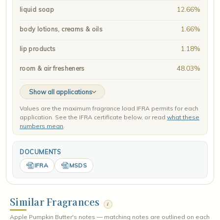
12.66%
liquid soap
1.66%
body lotions, creams & oils
1.18%
lip products
48.03%
room & air fresheners
Show all applications
Values are the maximum fragrance load IFRA permits for each
application. See the IFRA certificate below, or read
what these
numbers mean
.
DOCUMENTS
IFRA
MSDS
Similar Fragrances
i
Apple Pumpkin Butter's notes — matching notes are outlined on each