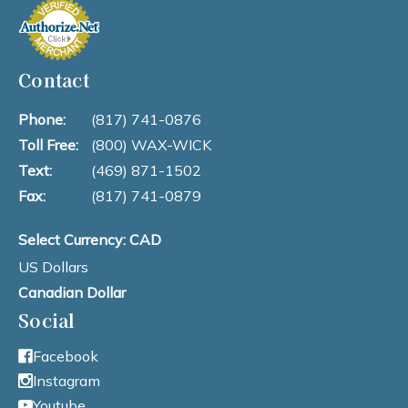
Contact
Phone:
(817) 741-0876
Toll Free:
(800) WAX-WICK
Text:
(469) 871-1502
Fax:
(817) 741-0879
Select Currency: CAD
US Dollars
Canadian Dollar
Social
Facebook
Instagram
Youtube