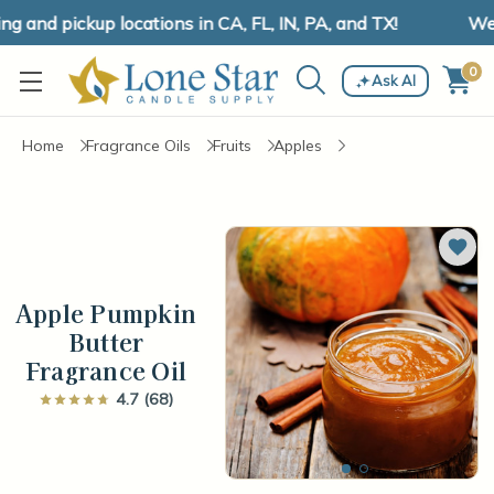
and pickup locations in CA, FL, IN, PA, and TX!
We h
0
Ask AI
Home
Fragrance Oils
Fruits
Apples
Add 
Apple Pumpkin
Butter
Fragrance Oil
4.7 (68)