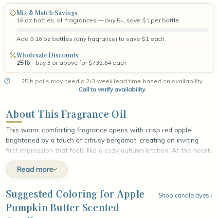
Mix & Match Savings
16 oz bottles, all fragrances — buy 5+, save $1 per bottle
Add 5 16 oz bottles (any fragrance) to save $1 each.
Wholesale Discounts
25 lb
- buy 3 or above for $732.64 each
25lb pails may need a 2-3 week lead time based on availability.
Call to verify availability
.
About This Fragrance Oil
This warm, comforting fragrance opens with crisp red apple
brightened by a touch of citrusy bergamot, creating an inviting
first impression that feels like a cozy autumn kitchen. At the heart,
velvety pumpkin puree melts into rich, creamy butter, while a
Read more
sprinkle of cinnamon adds gentle baked-spice warmth and
homespun depth. The fragrance settles into a soft, indulgent base
of aromatic clove and sweet vanilla sugar, leaving a smooth,
Suggested Coloring for Apple
Shop candle dyes ›
sugary finish that lingers like fresh pumpkin butter cooling on the
Pumpkin Butter Scented
counter.