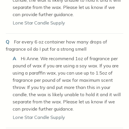
candle, the wax is likely unable to hold it and it will
separate from the wax. Please let us know if we
can provide further guidance.
Lone Star Candle Supply
Q
For every 6 oz container how many drops of
fragrance oil do I put for a strong smell
A
Hi Anne. We recommend 1oz of fragrance per
pound of wax if you are using a soy wax. If you are
using a paraffin wax, you can use up to 1.5oz of
fragrance per pound of wax for maximum scent
throw. If you try and put more than this in your
candle, the wax is likely unable to hold it and it will
separate from the wax. Please let us know if we
can provide further guidance.
Lone Star Candle Supply