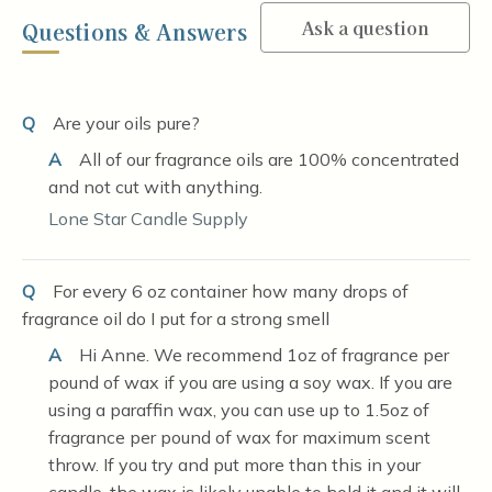
Ask a question
Questions & Answers
Q
Are your oils pure?
A
All of our fragrance oils are 100% concentrated
and not cut with anything.
Lone Star Candle Supply
Q
For every 6 oz container how many drops of
fragrance oil do I put for a strong smell
A
Hi Anne. We recommend 1oz of fragrance per
pound of wax if you are using a soy wax. If you are
using a paraffin wax, you can use up to 1.5oz of
fragrance per pound of wax for maximum scent
throw. If you try and put more than this in your