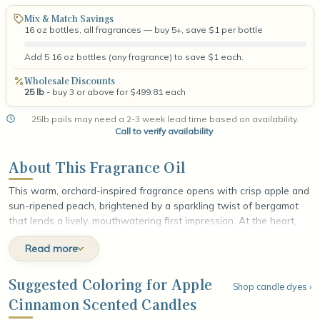
Mix & Match Savings
16 oz bottles, all fragrances — buy 5+, save $1 per bottle
Add 5 16 oz bottles (any fragrance) to save $1 each.
Wholesale Discounts
25 lb
- buy 3 or above for $499.81 each
25lb pails may need a 2-3 week lead time based on availability.
Call to verify availability
.
About This Fragrance Oil
This warm, orchard-inspired fragrance opens with crisp apple and
sun-ripened peach, brightened by a sparkling twist of bergamot
that lends a lively, mouthwatering first impression. At the heart,
spicy cinnamon and rich clove weave together with a cool whisper
Read more
of eucalyptus, adding cozy warmth and gentle, aromatic depth.
The fragrance settles into a soft, grounding base of fir balsam and
smooth tonka bean, leaving a comforting, lingering finish that feels
Suggested Coloring for Apple
Shop candle dyes ›
like a spiced autumn afternoon by the fire, wrapped in sweet fruit
Cinnamon Scented Candles
and toasty spice.