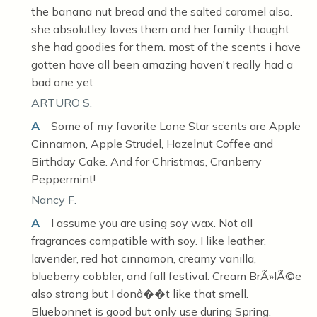
the banana nut bread and the salted caramel also.
she absolutley loves them and her family thought
she had goodies for them. most of the scents i have
gotten have all been amazing haven't really had a
bad one yet
ARTURO S.
A
Some of my favorite Lone Star scents are Apple
Cinnamon, Apple Strudel, Hazelnut Coffee and
Birthday Cake. And for Christmas, Cranberry
Peppermint!
Nancy F.
A
I assume you are using soy wax. Not all
fragrances compatible with soy. I like leather,
lavender, red hot cinnamon, creamy vanilla,
blueberry cobbler, and fall festival. Cream BrÃ»lÃ©e
also strong but I donâ��t like that smell.
Bluebonnet is good but only use during Spring.