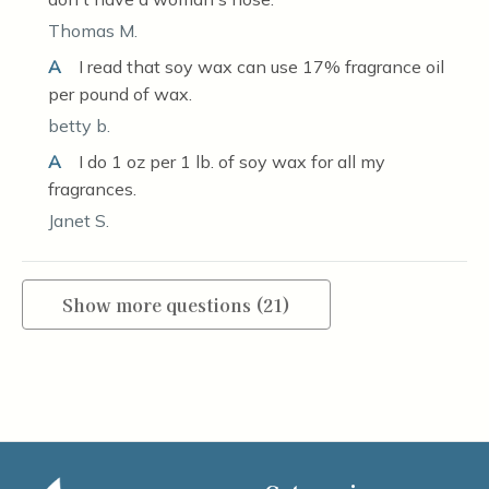
Thomas M.
A
I read that soy wax can use 17% fragrance oil
per pound of wax.
betty b.
A
I do 1 oz per 1 lb. of soy wax for all my
fragrances.
Janet S.
Show more questions (21)