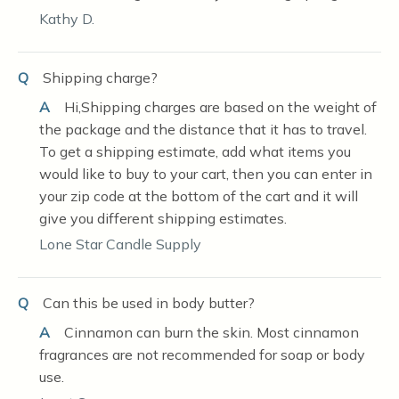
Kathy D.
Q
Shipping charge?
A
Hi,Shipping charges are based on the weight of
the package and the distance that it has to travel.
To get a shipping estimate, add what items you
would like to buy to your cart, then you can enter in
your zip code at the bottom of the cart and it will
give you different shipping estimates.
Lone Star Candle Supply
Q
Can this be used in body butter?
A
Cinnamon can burn the skin. Most cinnamon
fragrances are not recommended for soap or body
use.