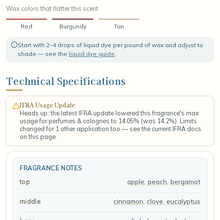
Wax colors that flatter this scent
Red
Burgundy
Tan
Start with 2–4 drops of liquid dye per pound of wax and adjust to
shade — see the
liquid dye guide
.
Technical Specifications
IFRA Usage Update
Heads up: the latest IFRA update lowered this fragrance's max
usage for perfumes & colognes to 14.05% (was 14.2%). Limits
changed for 1 other application too — see the current IFRA docs
on this page.
FRAGRANCE NOTES
apple
,
peach
,
bergamot
top
cinnamon
,
clove
,
eucalyptus
middle