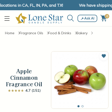
tions in CA, FL, IN, PA, and TX!
We have shipping and
0
Ask AI
Home
Fragrance Oils
Food & Drinks
Bakery
Add 
Apple
Cinnamon
Fragrance Oil
4.7 (151)