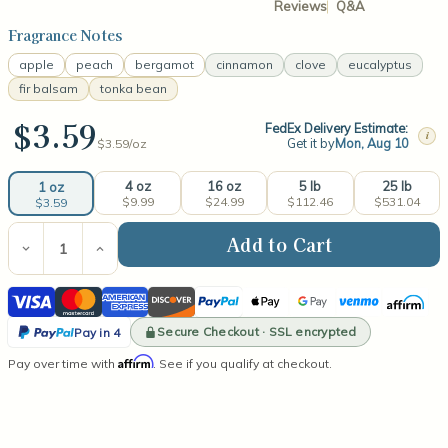
Reviews
Q&A
Fragrance Notes
apple
peach
bergamot
cinnamon
clove
eucalyptus
fir balsam
tonka bean
$3.59
FedEx Delivery Estimate:
i
Get it by
Mon, Aug 10
$3.59/
oz
4 oz
16 oz
5 lb
25 lb
1 oz
$9.99
$24.99
$112.46
$531.04
$3.59
Current
Stock:
Decrease
Increase
Quantity
Quantity
of
of
Visa
Mastercard
American
Discover
PayPal
Apple
Google
Venmo
Affirm
Apple
Apple
Cinnamon
Cinnamon
Express
Pay
Pay
PayPal
Fragrance
Fragrance
Secure Checkout · SSL encrypted
Pay in 4
Oil
Oil
Pay
Affirm
Pay over time with
. See if you qualify at checkout.
in
4