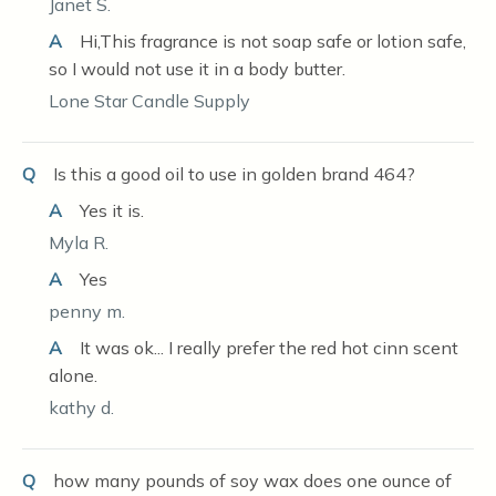
Janet S.
A
Hi,This fragrance is not soap safe or lotion safe,
so I would not use it in a body butter.
Lone Star Candle Supply
Q
Is this a good oil to use in golden brand 464?
A
Yes it is.
Myla R.
A
Yes
penny m.
A
It was ok... I really prefer the red hot cinn scent
alone.
kathy d.
Q
how many pounds of soy wax does one ounce of