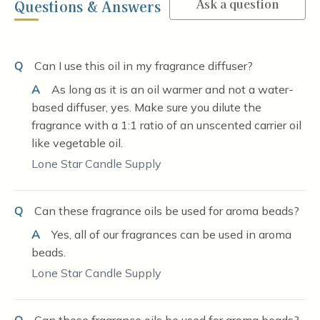
Ask a question
Questions & Answers
Q
Can I use this oil in my fragrance diffuser?
A
As long as it is an oil warmer and not a water-
based diffuser, yes. Make sure you dilute the
fragrance with a 1:1 ratio of an unscented carrier oil
like vegetable oil.
Lone Star Candle Supply
Q
Can these fragrance oils be used for aroma beads?
A
Yes, all of our fragrances can be used in aroma
beads.
Lone Star Candle Supply