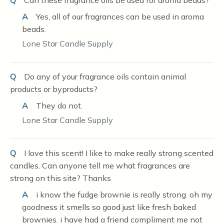
Q
Can these fragrance oils be used for aroma beads?
A
Yes, all of our fragrances can be used in aroma
beads.
Lone Star Candle Supply
Q
Do any of your fragrance oils contain animal
products or byproducts?
A
They do not.
Lone Star Candle Supply
Q
I love this scent! I like to make really strong scented
candles. Can anyone tell me what fragrances are
strong on this site? Thanks
A
i know the fudge brownie is really strong. oh my
goodness it smells so good just like fresh baked
brownies. i have had a friend compliment me not