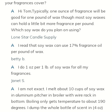
your fragrances cover?
A
Hi Tom,Typically, one ounce of fragrance will be
good for one pound of wax though most soy waxes
can hold a little bit more fragrance per pound.
Which soy wax do you plan on using?
Lone Star Candle Supply
A
I read that soy wax can use 17% fragrance oil
per pound of wax.
betty b.
A
I do 1 oz per 1 lb. of soy wax for all my
fragrances.
Janet S.
A
I am not exact. I melt about 10 cups of soy wax
in aluminum pitcher in broiler with wire rack in
bottom. Boiling only gets temperature to about 190
degrees. I dump the whole bottle of scent in (4 oz)