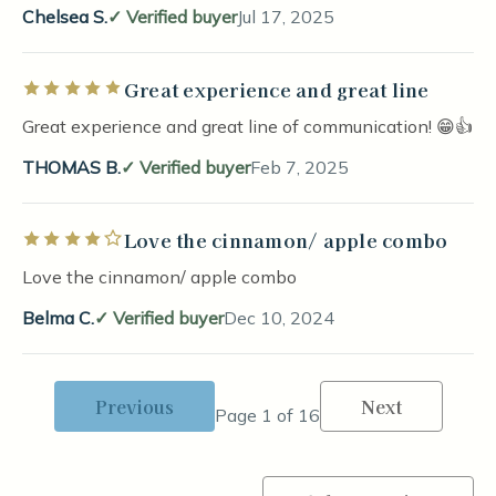
Chelsea S.
Verified buyer
Jul 17, 2025
Great experience and great line
Rated 5 out of 5 stars
Great experience and great line of communication! 😁👍
THOMAS B.
Verified buyer
Feb 7, 2025
Love the cinnamon/ apple combo
Rated 4 out of 5 stars
Love the cinnamon/ apple combo
Belma C.
Verified buyer
Dec 10, 2024
Previous
Next
Page 1 of 16