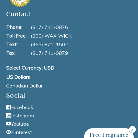
Contact
Phone:
(817) 741-0876
Toll Free:
(800) WAX-WICK
Text:
(469) 871-1502
Fax:
(817) 741-0879
Select Currency: USD
US Dollars
Canadian Dollar
Social
Facebook
Instagram
Youtube
×
Pinterest
Free Fragrance