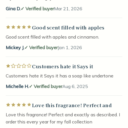
Gina D.
Verified buyer
Mar 21, 2026
Good scent filled with apples
Rated 5 out of 5 stars
Good scent filled with apples and cinnamon.
Mickey J.
Verified buyer
Jan 1, 2026
Customers hate it Says it
Rated 1 out of 5 stars
Customers hate it Says it has a soap like undertone
Michelle H.
Verified buyer
Aug 6, 2025
Love this fragrance! Perfect and
Rated 5 out of 5 stars
Love this fragrance! Perfect and exactly as described. I
order this every year for my fall collection