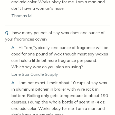
and add color. Works okay for me. I am a man and
don't have a woman's nose.
Thomas M.
Q
how many pounds of soy wax does one ounce of
your fragrances cover?
A
Hi Tom,Typically, one ounce of fragrance will be
good for one pound of wax though most soy waxes
can hold a little bit more fragrance per pound.
Which soy wax do you plan on using?
Lone Star Candle Supply
A
I am not exact. I melt about 10 cups of soy wax
in aluminum pitcher in broiler with wire rack in
bottom. Boiling only gets temperature to about 190
degrees. I dump the whole bottle of scent in (4 oz)
and add color. Works okay for me. I am a man and
don't have a woman's nose.