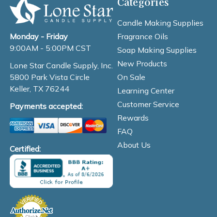
Categories
Candle Making Supplies
Fragrance Oils
Monday - Friday
9:00AM - 5:00PM CST
Soap Making Supplies
New Products
Lone Star Candle Supply, Inc.
On Sale
5800 Park Vista Circle
Keller, TX 76244
Learning Center
Customer Service
Payments accepted:
Rewards
FAQ
About Us
Certified: