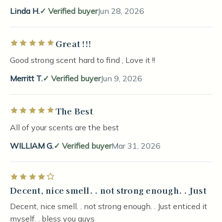
Linda H.
Verified buyer
Jun 28, 2026
Great !!!
Rated 5 out of 5 stars
Good strong scent hard to find , Love it !!
Merritt T.
Verified buyer
Jun 9, 2026
The Best
Rated 5 out of 5 stars
All of your scents are the best
WILLIAM G.
Verified buyer
Mar 31, 2026
Rated 4 out of 5 stars
Decent, nice smell. . not strong enough. . Just
Decent, nice smell. . not strong enough. . Just enticed it
myself. . bless you guys