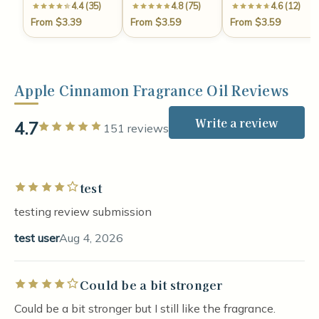
4.4 (35)
4.8 (75)
4.6 (12)
From $3.39
From $3.59
From $3.59
Apple Cinnamon Fragrance Oil Reviews
Write a review
4.7
Rated 5 out of 5 stars
151 reviews
test
Rated 4 out of 5 stars
testing review submission
test user
Aug 4, 2026
Could be a bit stronger
Rated 4 out of 5 stars
Could be a bit stronger but I still like the fragrance.