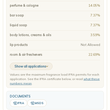
14.05%
perfume & cologne
7.37%
bar soap
7.37%
liquid soap
3.59%
body lotions, creams & oils
Not Allowed
lip products
22.69%
room & air fresheners
Show all applications
Values are the maximum fragrance load IFRA permits for each
application. See the IFRA certificate below, or read
what these
numbers mean
.
DOCUMENTS
IFRA
MSDS