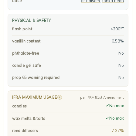
fir balsam
,
tonka bean
base
PHYSICAL & SAFETY
>200°F
flash point
0.58%
vanillin content
No
phthalate-free
No
candle gel safe
No
prop 65 warning required
IFRA MAXIMUM USAGE
i
per IFRA 51st Amendment
No max
candles
No max
wax melts & tarts
7.37%
reed diffusers