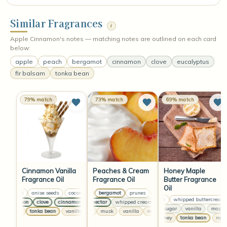
Similar Fragrances
i
Apple Cinnamon's notes — matching notes are outlined on each card
below:
apple
peach
bergamot
cinnamon
clove
eucalyptus
fir balsam
tonka bean
79% match
73% match
69% match
Cinnamon Vanilla
Peaches & Cream
Honey Maple
Fragrance Oil
Fragrance Oil
Butter Fragrance
Oil
coconut
anise seeds
coconut
peach
anise seeds
bergamot
prunes
coconut
peach
anise seeds
bergamot
prunes
coconut
whipped buttercream
cinnamon
clove
cinnamon
peach nectar
clove
cinnamon
whipped cream
clove
peach nectar
cinnamon
clove
whipped cre
maple sugar
vanilla
maple su
vanilla
tonka bean
vanilla
vanilla
tonka bean
musk
vanilla
vanilla
musk
tonka bean
vanilla
musk
vanilla
raw honey
tonka bean
raw ho