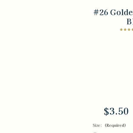
#26 Gold
B
$3.50
Size:
(Required)