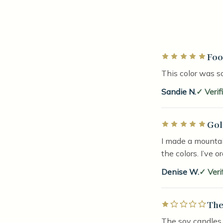
Foo
Rated 5 out of 5 
This color was so
Sandie N.
Verif
Gol
Rated 5 out of 5 
I made a mountai
the colors. I’ve o
Denise W.
Veri
The
Rated 1 out of 5 
The soy candles