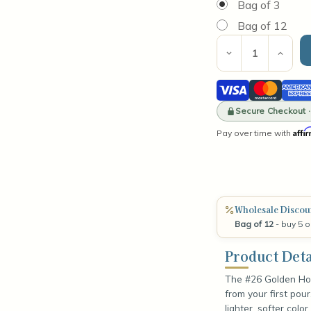
Bag of 3
Bag of 12
Current
Stock:
Decrease
Incre
Quantity
Quant
of
of
Visa
Mastercard
Amer
#26
#26
Golden
Gold
Expre
Honey
Secure Checkout 
Hone
Dye
Dye
Affi
Pay over time with
Block
Bloc
Wholesale Discou
Bag of 12
- buy 5 o
Product Deta
The #26 Golden Hon
from your first pou
lighter, softer color.