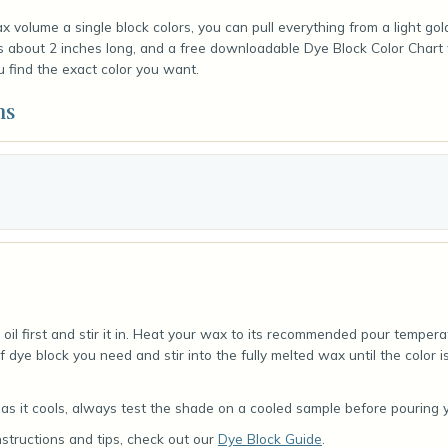
 volume a single block colors, you can pull everything from a light go
is about 2 inches long, and a free downloadable Dye Block Color Chart
u find the exact color you want.
ns
oil first and stir it in. Heat your wax to its recommended pour tempera
f dye block you need and stir into the fully melted wax until the color 
s it cools, always test the shade on a cooled sample before pouring yo
nstructions and tips, check out our
Dye Block Guide
.