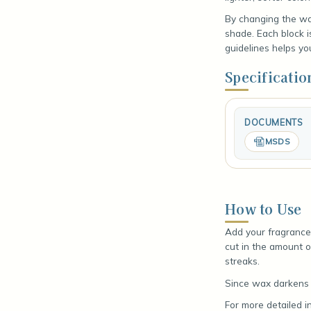
By changing the wax
shade. Each block 
guidelines helps yo
Specificatio
DOCUMENTS
MSDS
How to Use
Add your fragrance 
cut in the amount o
streaks.
Since wax darkens a
For more detailed i