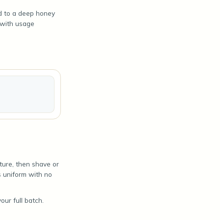
ld to a deep honey
 with usage
ture, then shave or
is uniform with no
ur full batch.