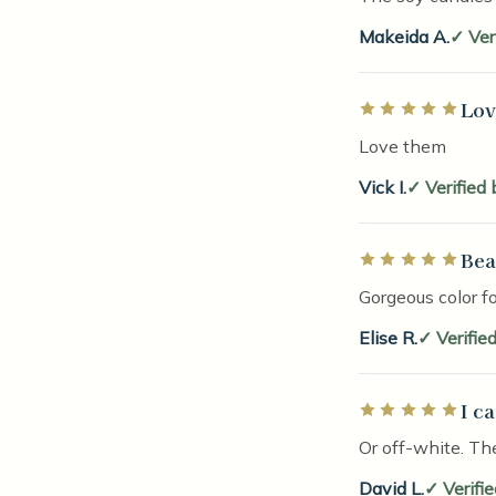
Makeida A.
Ver
Lov
Rated 5 out of 5 
Love them
Vick I.
Verified
Bea
Rated 5 out of 5 
Gorgeous color fo
Elise R.
Verifie
I c
Rated 5 out of 5 
Or off-white. Th
David L.
Verifi