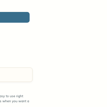
sy to use right
ours when you want a