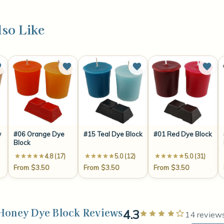
so Like
w
#06 Orange Dye
#15 Teal Dye Block
#01 Red Dye Block
Block
4.8 (17)
5.0 (12)
5.0 (31)
From $3.50
From $3.50
From $3.50
Honey Dye Block Reviews
4.3
Rated 4 ou
14 review