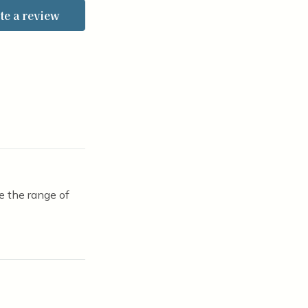
te a review
e the range of