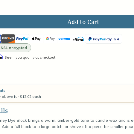
ase
ity
ican
Discover
PayPal
Apple
Google
Venmo
Affirm
PayPal
Pay in 4
en
ss
Pay
Pay
Pay
· SSL encrypted
y
in
rm
k
. See if you qualify at checkout.
4
nts
r above for $12.02 each
ils
ey Dye Block brings a warm, amber-gold tone to candle wax and is ea
r. Add a full block to a large batch, or shave off a piece for smaller p