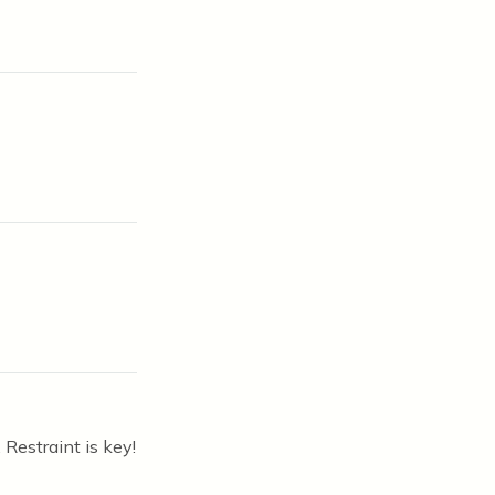
Restraint is key!