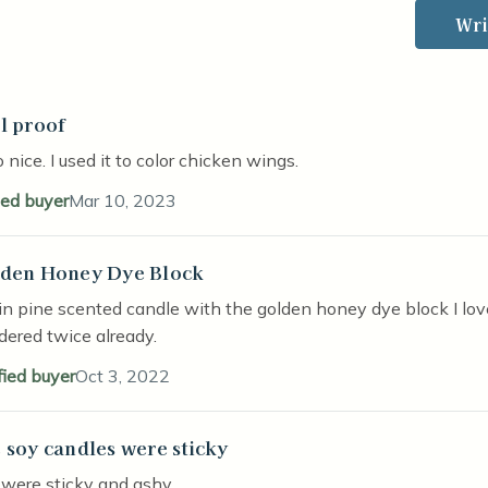
Wri
l proof
stars
 nice. I used it to color chicken wings.
ied buyer
Mar 10, 2023
den Honey Dye Block
stars
n pine scented candle with the golden honey dye block I lov
rdered twice already.
fied buyer
Oct 3, 2022
 soy candles were sticky
stars
 were sticky and ashy