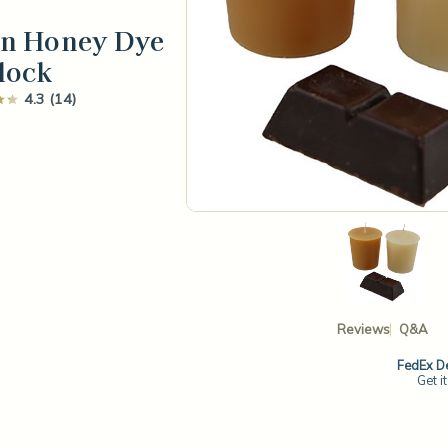
en Honey Dye
lock
4.3 (14)
Reviews
Q&A
FedEx De
Get i