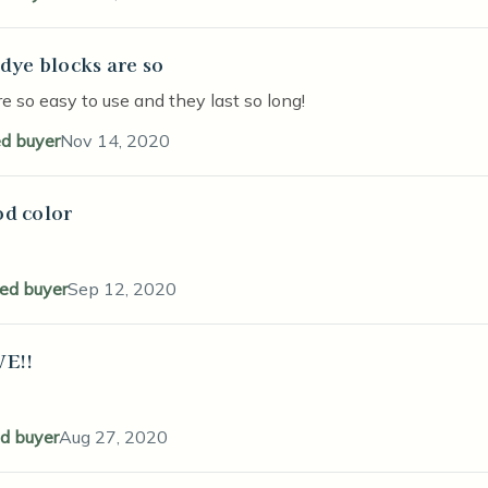
 dye blocks are so
stars
e so easy to use and they last so long!
ed buyer
Nov 14, 2020
d color
stars
ied buyer
Sep 12, 2020
E!!
stars
ed buyer
Aug 27, 2020