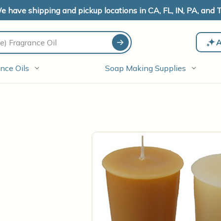
e have shipping and pickup locations in CA, FL, IN, PA, and T
A
nce Oils
Soap Making Supplies