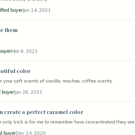
ified buyer
Jun 14, 2021
e them
stars
 buyer
Mar 6, 2021
utiful color
stars
r your soft scents of vanilla, mochas, coffee scents.
d buyer
Jan 26, 2021
an create a perfect caramel color
stars
e only trick is for me to remember how concentrated they are. 
ed buyer
Dec 14, 2020