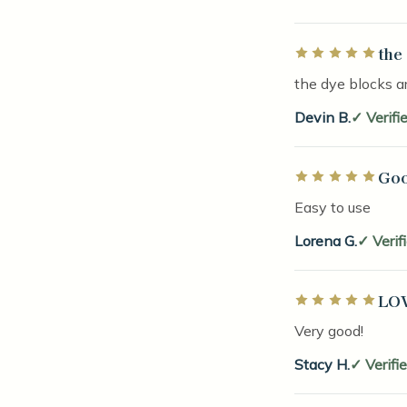
the
Rated 5 out of 5 
the dye blocks ar
Devin B.
Verifi
Goo
Rated 5 out of 5 
Easy to use
Lorena G.
Verif
LOV
Rated 5 out of 5 
Very good!
Stacy H.
Verifi