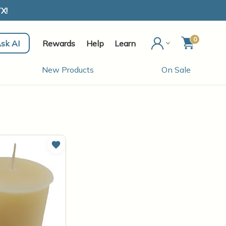
X!
0
sk AI
Rewards
Help
Learn
New Products
On Sale
Add to Wish List