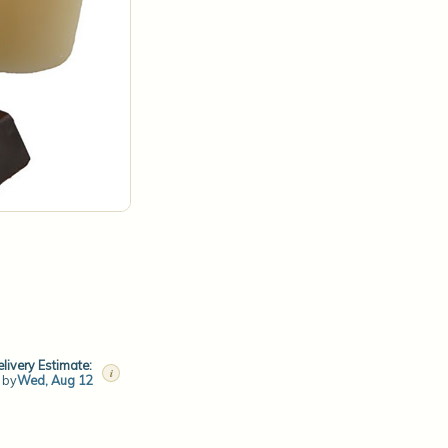
livery Estimate:
i
t by
Wed, Aug 12