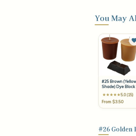
You May Al
#25 Brown (Yello
Shade) Dye Block
5.0 (15)
From $3.50
#26 Golden 