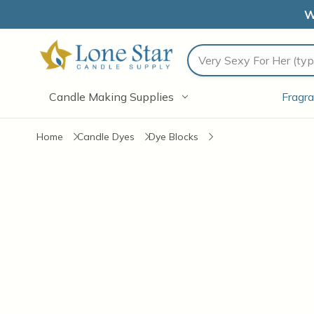
W
Search
Candle Making Supplies
Fragra
Home
Candle Dyes
Dye Blocks