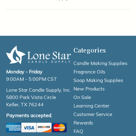
Categories
Candle Making Supplies
Fragrance Oils
Monday - Friday
9:00AM - 5:00PM CST
Soap Making Supplies
New Products
Lone Star Candle Supply, Inc.
On Sale
5800 Park Vista Circle
Keller, TX 76244
Learning Center
Customer Service
Payments accepted:
Rewards
FAQ