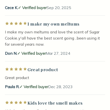
Cece K.
Verified buyer
Sep 20, 2025
I make my own meltums
Rated 5 out of 5 stars
I make my own meltums and love the scent of Sugar
Cookie..y'all have the best scent going ..been using it
for several years now.
Don N.
Verified buyer
Mar 27, 2024
Great product
Rated 5 out of 5 stars
Great product
Paula R.
Verified buyer
Dec 28, 2023
Kids love the smell makes
Rated 5 out of 5 stars