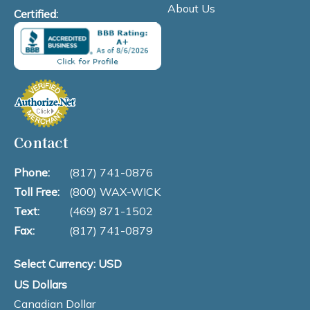
About Us
Certified:
Contact
Phone:
(817) 741-0876
Toll Free:
(800) WAX-WICK
Text:
(469) 871-1502
Fax:
(817) 741-0879
Select Currency: USD
US Dollars
Canadian Dollar