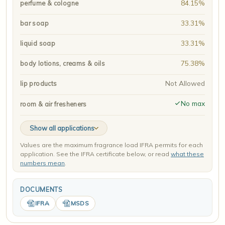
84.15%
perfume & cologne
33.31%
bar soap
33.31%
liquid soap
75.38%
body lotions, creams & oils
Not Allowed
lip products
No max
room & air fresheners
Show all applications
Values are the maximum fragrance load IFRA permits for each
application. See the IFRA certificate below, or read
what these
numbers mean
.
DOCUMENTS
IFRA
MSDS