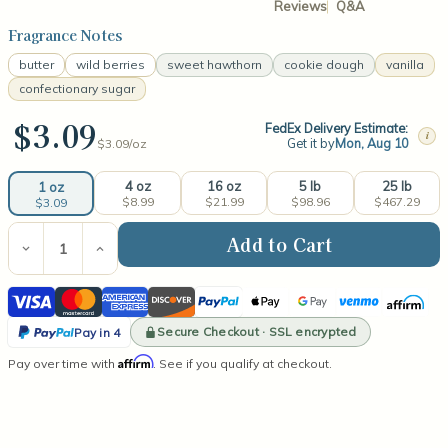
Reviews
Q&A
Fragrance Notes
butter
wild berries
sweet hawthorn
cookie dough
vanilla
confectionary sugar
$3.09
FedEx Delivery Estimate:
i
Get it by
Mon, Aug 10
$3.09/
oz
4 oz
16 oz
5 lb
25 lb
1 oz
$8.99
$21.99
$98.96
$467.29
$3.09
Current
Stock:
Decrease
Increase
Quantity
Quantity
of
of
Visa
Mastercard
American
Discover
PayPal
Apple
Google
Venmo
Affirm
Sugar
Sugar
Cookie
Cookie
Express
Pay
Pay
PayPal
Fragrance
Fragrance
Secure Checkout · SSL encrypted
Pay in 4
Oil
Oil
Pay
Affirm
Pay over time with
. See if you qualify at checkout.
in
4