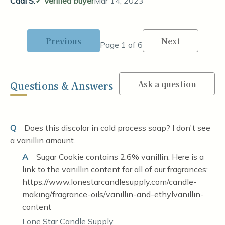
Cadi S.
Verified buyer
Mar 14, 2023
Previous
Next
Page 1 of 6
Ask a question
Questions & Answers
Q
Does this discolor in cold process soap? I don't see
a vanillin amount.
A
Sugar Cookie contains 2.6% vanillin. Here is a
link to the vanillin content for all of our fragrances:
https://www.lonestarcandlesupply.com/candle-
making/fragrance-oils/vanillin-and-ethylvanillin-
content
Lone Star Candle Supply