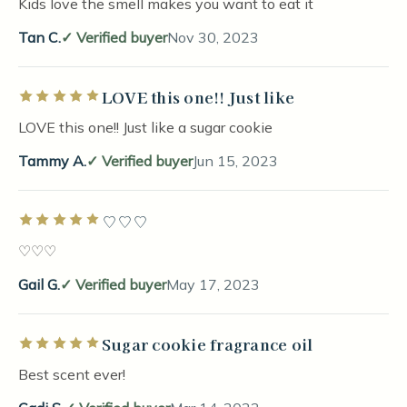
Kids love the smell makes you want to eat it
Tan C.
Verified buyer
Nov 30, 2023
LOVE this one!! Just like
Rated 5 out of 5 stars
LOVE this one!! Just like a sugar cookie
Tammy A.
Verified buyer
Jun 15, 2023
♡♡♡
Rated 5 out of 5 stars
♡♡♡
Gail G.
Verified buyer
May 17, 2023
Sugar cookie fragrance oil
Rated 5 out of 5 stars
Best scent ever!