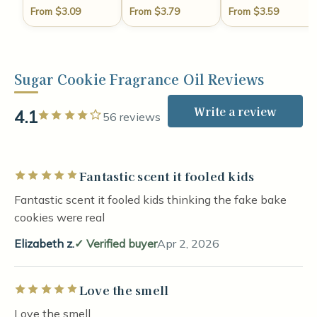
From $3.09
From $3.79
From $3.59
Sugar Cookie Fragrance Oil Reviews
Write a review
4.1
Rated 4 out of 5 stars
56 reviews
Fantastic scent it fooled kids
Rated 5 out of 5 stars
Fantastic scent it fooled kids thinking the fake bake
cookies were real
Elizabeth z.
Verified buyer
Apr 2, 2026
Love the smell
Rated 5 out of 5 stars
Love the smell