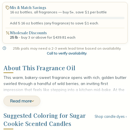
Mix & Match Savings
16 oz bottles, all fragrances — buy 5+, save $1 per bottle
Add 5 16 oz bottles (any fragrance) to save $1 each.
Wholesale Discounts
25 lb
- buy 3 or above for $439.81 each
25lb pails may need a 2-3 week lead time based on availability.
Call to verify availability
.
About This Fragrance Oil
This warm, bakery-sweet fragrance opens with rich, golden butter
swirled through a handful of wild berries, an inviting first
impression that feels like stepping into a kitchen mid-bake. At the
heart, sweet hawthorn lends a soft floral warmth while spoonfuls
Read more
of cookie dough add a buttery, doughy richness that deepens the
sweetness. The fragrance settles into a comforting base of
smooth vanilla and confectionary sugar, leaving a cozy, sugar-
Suggested Coloring for Sugar
Shop candle dyes ›
dusted finish that lingers like fresh cookies cooling on the counter.
Cookie Scented Candles