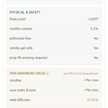
PHYSICAL & SAFETY
>200°F
flash point
5.2%
vanillin content
No
phthalate-free
No
candle gel safe
No
prop 65 warning required
IFRA MAXIMUM USAGE
i
per IFRA 51st Amendment
No max
candles
No max
wax melts & tarts
33.31%
reed diffusers