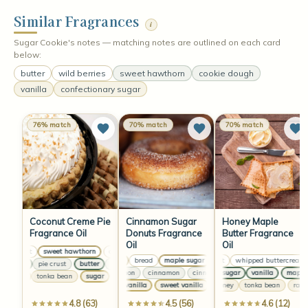
Similar Fragrances
i
Sugar Cookie's notes — matching notes are outlined on each card
below:
butter
wild berries
sweet hawthorn
cookie dough
vanilla
confectionary sugar
76% match
70% match
70% match
Coconut Creme Pie
Cinnamon Sugar
Honey Maple
Fragrance Oil
Donuts Fragrance
Butter Fragrance
Oil
Oil
coconut
sweet hawthorn
coconut
sweet hawthorn
coconut
sweet hawthorn
butter
bread
maple sugar
coconut
butter
whipped buttercream
bread
maple sug
butter
pie crust
butter
pie crust
butter
pie crust
butter
pie crust
cinnamon
cinnamon
cinnamon
maple sugar
cinnamon
vanilla
maple s
sugar
tonka bean
sugar
tonka bean
sugar
tonka bean
sugar
tonka bean
sweet vanilla
sweet vanilla
raw honey
sweet vanilla
tonka bean
sweet vanill
raw h
4.8 (63)
4.5 (56)
4.6 (12)