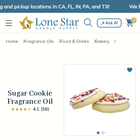
nd pickup locations in CA, FL, IN, PA, and TX!
We hav
0
Ask AI
Home
Fragrance Oils
Food & Drinks
Bakery
Add 
Sugar Cookie
Fragrance Oil
4.1 (56)