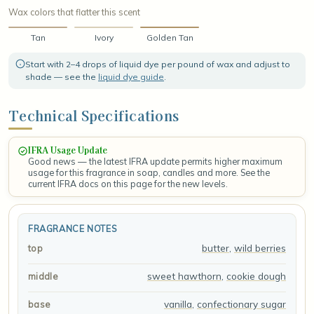
Wax colors that flatter this scent
Tan
Ivory
Golden Tan
Start with 2–4 drops of liquid dye per pound of wax and adjust to
shade — see the
liquid dye guide
.
Technical Specifications
IFRA Usage Update
Good news — the latest IFRA update permits higher maximum
usage for this fragrance in soap, candles and more. See the
current IFRA docs on this page for the new levels.
FRAGRANCE NOTES
butter
,
wild berries
top
sweet hawthorn
,
cookie dough
middle
vanilla
,
confectionary sugar
base