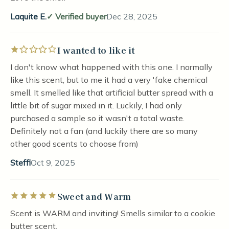
Laquite E.
Verified buyer
Dec 28, 2025
I wanted to like it
Rated 1 out of 5 stars
I don't know what happened with this one. I normally
like this scent, but to me it had a very 'fake chemical
smell. It smelled like that artificial butter spread with a
little bit of sugar mixed in it. Luckily, I had only
purchased a sample so it wasn't a total waste.
Definitely not a fan (and luckily there are so many
other good scents to choose from)
Steffi
Oct 9, 2025
Sweet and Warm
Rated 5 out of 5 stars
Scent is WARM and inviting! Smells similar to a cookie
butter scent.