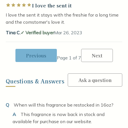
I love the sent it
Rated 5 out of 5 stars
I love the sent it stays with the freshie for a long time
and the comstomer's love it.
Tina C.
Verified buyer
Mar 26, 2023
Previous
Next
Page 1 of 7
Ask a question
Questions & Answers
Q
When will this fragrance be restocked in 16oz?
A
This fragrance is now back in stock and
available for purchase on our website.