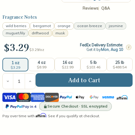
Reviews
Q&A
Fragrance Notes
wild berries
bergamot
orange
ocean breeze
jasmine
muguet/lily
driftwood
musk
$3.29
FedEx Delivery Estimate:
i
Get it by
Mon, Aug 10
$3.29/
oz
4 oz
16 oz
5 lb
25 lb
1 oz
$8.99
$22.99
$103.46
$488.54
$3.29
Current
Stock:
Decrease
Increase
Quantity
Quantity
of
of
Visa
Mastercard
American
Discover
PayPal
Apple
Google
Venmo
Affirm
Strawberries
Strawberries
&
&
Express
Pay
Pay
PayPal
Champagne
Champagne
Secure Checkout · SSL encrypted
Pay in 4
(type)
(type)
Pay
Affirm
Pay over time with
Fragrance
Fragrance
. See if you qualify at checkout.
in
Oil
Oil
4