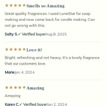
Smells so Amazing
Rated 5 out of 5 stars
Great quality Fragrances. I used LoneStar for soap
making and now came back for candle making. Can
not go wrong with this.
Salty S.
Verified buyer
Aug 8, 2025
Love it!
Rated 5 out of 5 stars
Bright, refreshing and not heavy, it's a lovely fragrance
that our customers love.
Marie
Jan 4, 2024
Amazing
Rated 5 out of 5 stars
Amazing
Karen C.
Verified buyer
Jan 2, 2024