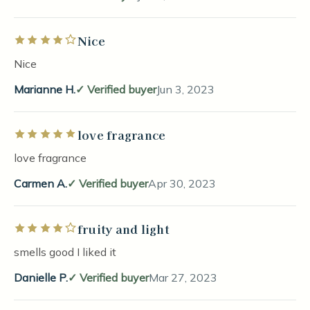
Nice
Rated 4 out of 5 stars
Nice
Marianne H.
Verified buyer
Jun 3, 2023
love fragrance
Rated 5 out of 5 stars
love fragrance
Carmen A.
Verified buyer
Apr 30, 2023
fruity and light
Rated 4 out of 5 stars
smells good I liked it
Danielle P.
Verified buyer
Mar 27, 2023