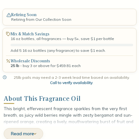
Retiring Soon
Retiring from Our Collection Soon
Mix & Match Savings
16 oz bottles, all fragrances — buy 5+, save $1 per bottle
Add 5 16 oz bottles (any fragrance) to save $1 each.
Wholesale Discounts
25 lb
- buy 3 or above for $459.81 each
25lb pails may need a 2-3 week lead time based on availability.
Call to verify availability
.
About This Fragrance Oil
This bright, effervescent fragrance sparkles from the very first
breath, as juicy wild berries mingle with zesty bergamot and sun-
ripened orange, creating a lively, mouthwatering burst of fruit and
citrus. At the heart, a cool wash of ocean breeze drifts through
Read more
delicate jasmine and dewy muguet lily, layering soft florals with an