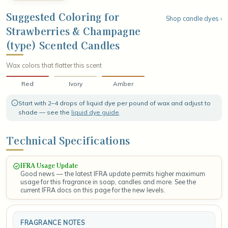
airy, weightless brightness that feels crisp and refined. The
fragrance settles into a smooth, grounding base of sun-warmed
Suggested Coloring for
Shop candle dyes ›
driftwood and gentle musk, leaving a clean, radiant finish that
Strawberries & Champagne
lingers like a celebratory toast on a breezy summer afternoon.
(type) Scented Candles
Wax colors that flatter this scent
Red
Ivory
Amber
Start with 2–4 drops of liquid dye per pound of wax and adjust to
shade — see the
liquid dye guide
.
Technical Specifications
IFRA Usage Update
Good news — the latest IFRA update permits higher maximum
usage for this fragrance in soap, candles and more. See the
current IFRA docs on this page for the new levels.
FRAGRANCE NOTES