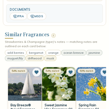
DOCUMENTS
IFRA
MSDS
Similar Fragrances
i
Strawberries & Champagne (type)'s notes — matching notes are
outlined on each card below:
wild berries
bergamot
orange
ocean breeze
jasmine
muguet/lily
driftwood
musk
54% match
54% match
53% match
Bay Breeze®
Sweet Jasmine
Spring Rain