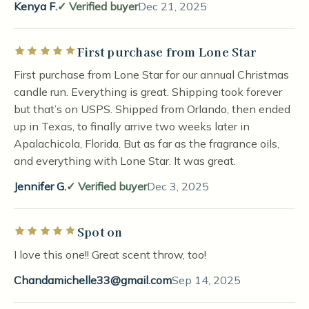
Kenya F.
Verified buyer
Dec 21, 2025
First purchase from Lone Star
Rated 5 out of 5 stars
First purchase from Lone Star for our annual Christmas
candle run. Everything is great. Shipping took forever
but that’s on USPS. Shipped from Orlando, then ended
up in Texas, to finally arrive two weeks later in
Apalachicola, Florida. But as far as the fragrance oils,
and everything with Lone Star. It was great.
Jennifer G.
Verified buyer
Dec 3, 2025
Spot on
Rated 5 out of 5 stars
I love this one!! Great scent throw, too!
Chandamichelle33@gmail.com
Sep 14, 2025