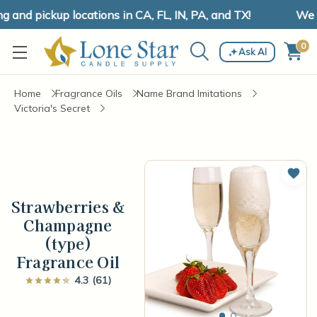
nd pickup locations in CA, FL, IN, PA, and TX!
We ha
0
Ask AI
Home
Fragrance Oils
Name Brand Imitations
Victoria's Secret
Add 
Strawberries &
Champagne
(type)
Fragrance Oil
4.3 (61)