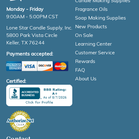
Candle Making Supplies
Fragrance Oils
Monday - Friday
9:00AM - 5:00PM CST
Soap Making Supplies
New Products
Lone Star Candle Supply, Inc.
On Sale
5800 Park Vista Circle
Keller, TX 76244
Learning Center
Customer Service
Payments accepted:
Rewards
FAQ
About Us
Certified:
Contact