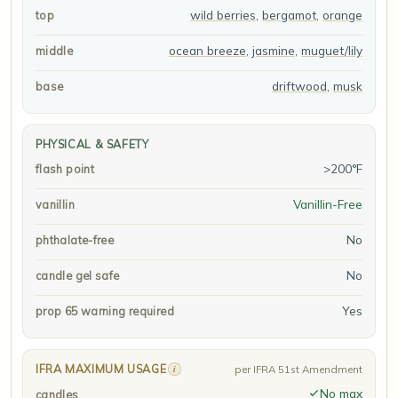
wild berries
,
bergamot
,
orange
top
ocean breeze
,
jasmine
,
muguet/lily
middle
driftwood
,
musk
base
PHYSICAL & SAFETY
>200°F
flash point
Vanillin-Free
vanillin
No
phthalate-free
No
candle gel safe
Yes
prop 65 warning required
IFRA MAXIMUM USAGE
i
per IFRA 51st Amendment
No max
candles