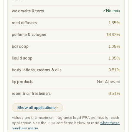
No max
wax melts & tarts
1.35%
reed diffusers
18.92%
perfume & cologne
1.35%
bar soap
1.35%
liquid soap
0.81%
body lotions, creams & oils
Not Allowed
lip products
8.51%
room & air fresheners
Show all applications
Values are the maximum fragrance load IFRA permits for each
application. See the IFRA certificate below, or read
what these
numbers mean
.