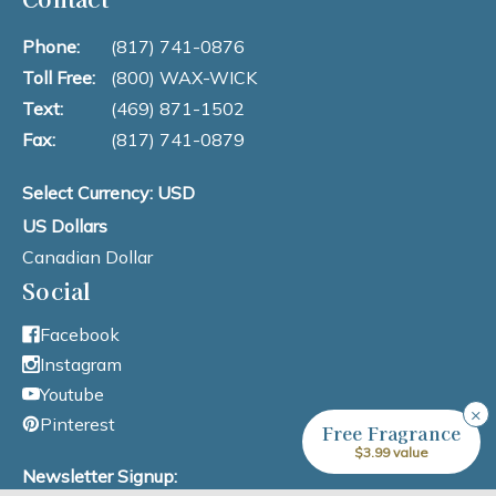
Phone:
(817) 741-0876
Toll Free:
(800) WAX-WICK
Text:
(469) 871-1502
Fax:
(817) 741-0879
Select Currency: USD
US Dollars
Canadian Dollar
Social
Facebook
Instagram
Youtube
×
Pinterest
Free Fragrance
$3.99 value
Newsletter Signup: