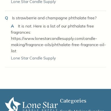
Lone Star Candle Supply
Q
Is strawberrie and champagne phthalate free?
A
It is not. Here is a list of our phthalate free
fragrances:
https://www.lonestarcandlesupply.com/candle-
making/fragrance-oils/phthalate-free-fragrance-oil-
list
Lone Star Candle Supply
Categories