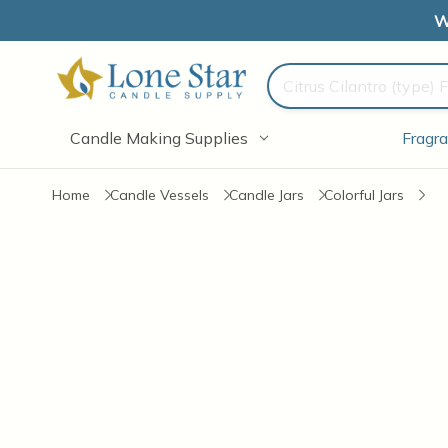
W
Search
Candle Making Supplies
Fragra
Home
Candle Vessels
Candle Jars
Colorful Jars