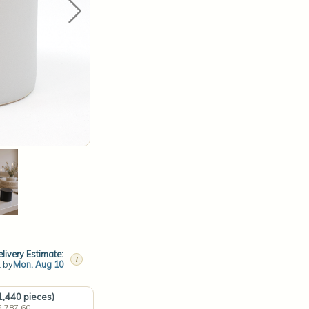
livery Estimate:
i
t by
Mon, Aug 10
(1,440 pieces)
2,787.60