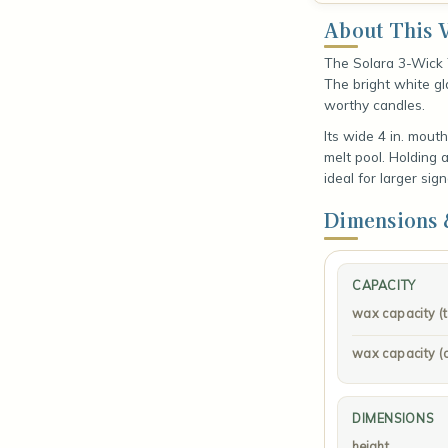
About This V
The Solara 3-Wick 
The bright white gla
worthy candles.
Its wide 4 in. mout
melt pool. Holding ab
ideal for larger sig
Dimensions 
CAPACITY
wax capacity (to 
wax capacity (
DIMENSIONS
height