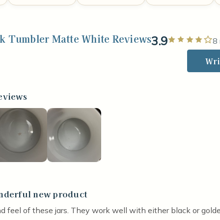
ck Tumbler Matte White Reviews
3.9
Ra
8
Wri
eviews
derful new product
stars
nd feel of these jars. They work well with either black or golde