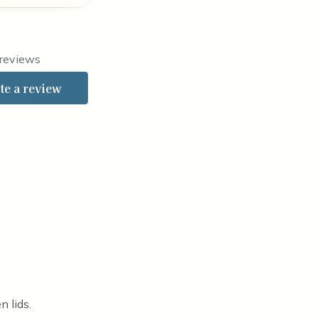
ted 4 out of 5 stars
 reviews
te a review
n lids.