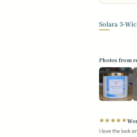
Solara 3-Wi
Photos from r
Won
Rated 5 out of 5 
I love the look a