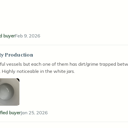
ed buyer
Feb 9, 2026
ty Production
stars
ful vessels but each one of them has dirt/grime trapped bet
. Highly noticeable in the white jars.
ified buyer
Jan 25, 2026