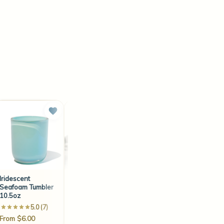
Iridescent
ECO-10 6" Wick
ECO-8 10" Wick
Seafoam Tumbler
(100 Count)
(100 Count)
10.5oz
5.0 (7)
4.5 (35)
4.6 (22)
From $6.00
$10.40
$14.95