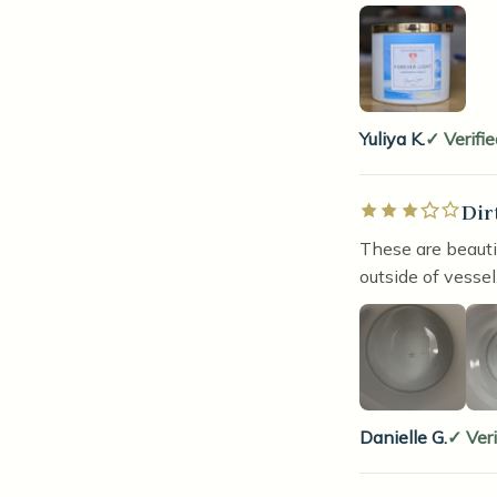
Yuliya K.
Verifi
Dir
Rated 3 out of 5 
These are beauti
outside of vessel
Danielle G.
Ver