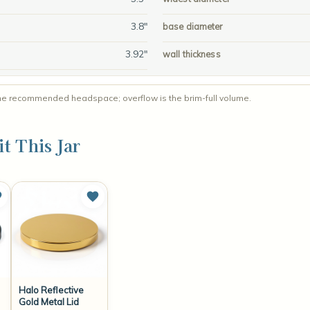
3.8"
base diameter
3.92"
wall thickness
 for the recommended headspace; overflow is the brim-full volume.
it This Jar
Halo Reflective
Gold Metal Lid