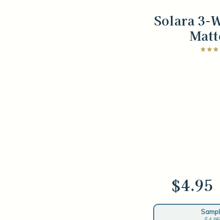
Solara 3-
Matt
$4.95
Sampl
$4.95