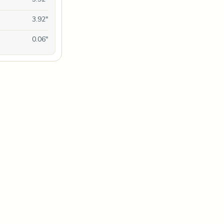
3.92"
0.06"