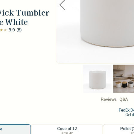
Wick Tumbler
e White
3.9 (8)
Reviews
Q&A
FedEx De
Get i
Case of 12
Pallet 
e
$26.40
$