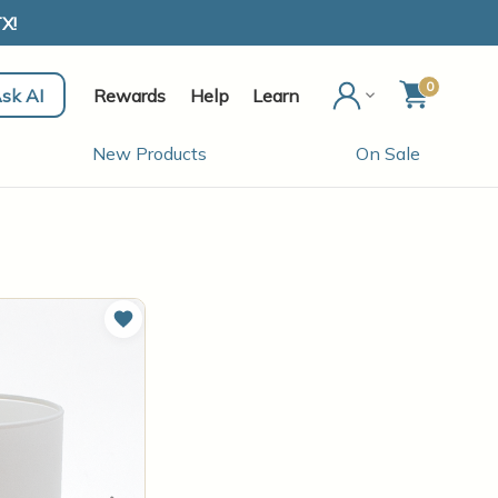
X!
0
sk AI
Rewards
Help
Learn
New Products
On Sale
Add to Wish List