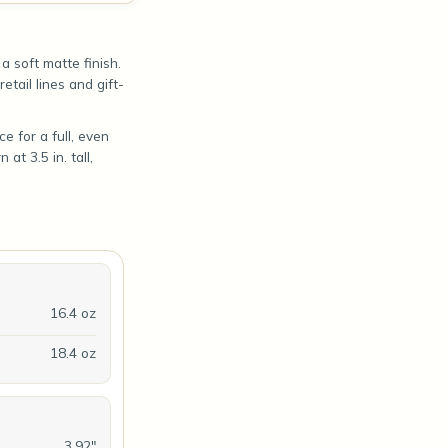
 soft matte finish.
etail lines and gift-
e for a full, even
at 3.5 in. tall,
16.4 oz
18.4 oz
3.92"