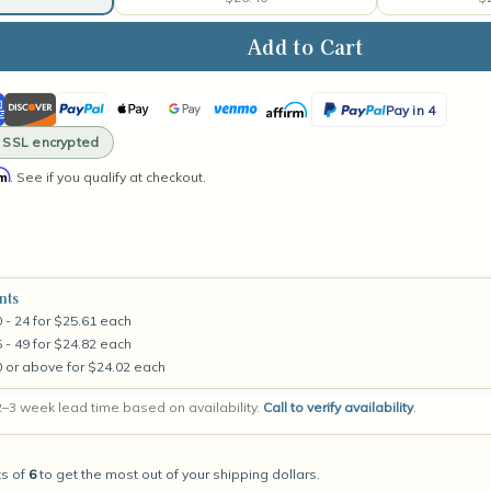
ase
ity
ican
Discover
PayPal
Apple
Google
Venmo
Affirm
PayPal
a
Pay in 4
ss
Pay
Pay
Pay
· SSL encrypted
in
ler
rm
e
. See if you qualify at checkout.
4
e
nts
 - 24 for $25.61 each
 - 49 for $24.82 each
0 or above for $24.02 each
–3 week lead time based on availability.
Call to verify availability
.
g
ts of
6
to get the most out of your shipping dollars.