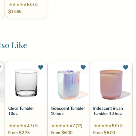
5.0 (4)
$14.95
so Like
Clear Tumbler
Iridescent Tumbler
Iridescent Blush
10oz
10.5oz
Tumbler 10.5oz
4.7 (9)
4.7 (12)
5.0 (7)
From $2.25
From $6.00
From $6.00