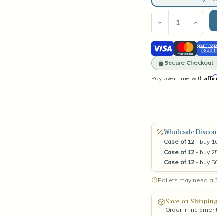
Current
Stock:
Decrease
Incre
Quantity
Quant
of
of
Visa
Mastercard
Amer
Solara
Solar
3-
3-
Expre
Wick
Secure Checkout 
Wick
Tumbler
Tumb
Affi
Pay over time with
Matte
Matt
White
Whit
Wholesale Discou
Case of 12
- buy 10
Case of 12
- buy 25
Case of 12
- buy 5
Pallets may need a 2
Save on Shippin
Order in incremen