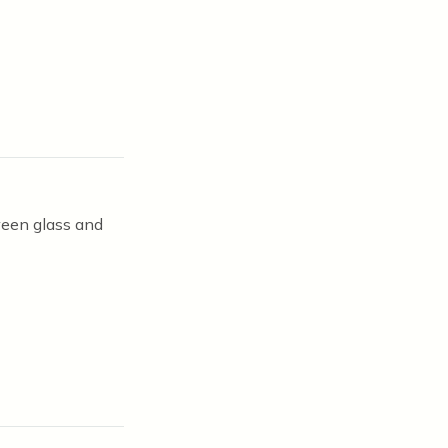
ween glass and