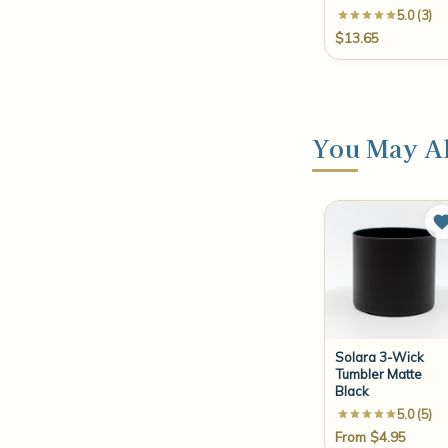
5.0 (3)
$13.65
You May Al
Solara 3-Wick
Tumbler Matte
Black
5.0 (5)
From $4.95