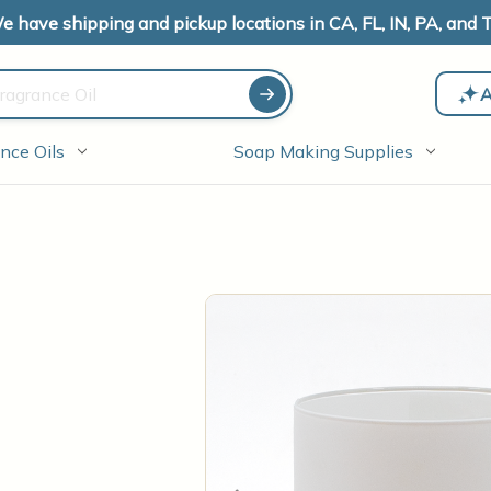
e have shipping and pickup locations in CA, FL, IN, PA, and T
A
nce Oils
Soap Making Supplies