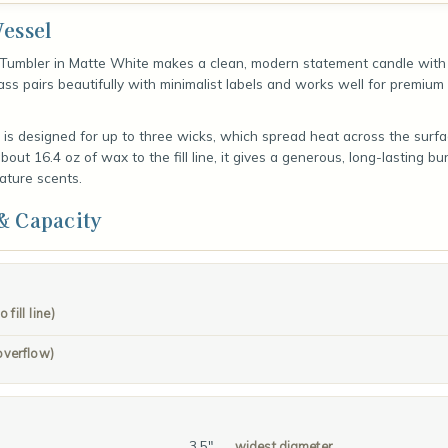
essel
Tumbler in Matte White makes a clean, modern statement candle with a
ss pairs beautifully with minimalist labels and works well for premium r
h is designed for up to three wicks, which spread heat across the surfac
out 16.4 oz of wax to the fill line, it gives a generous, long-lasting burn 
nature scents.
& Capacity
fill line)
overflow)
3.5"
widest diameter