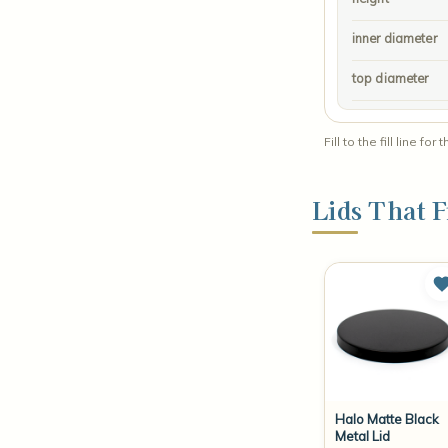
inner diameter
top diameter
Fill to the fill line
Lids That F
Halo Matte Black
Metal Lid