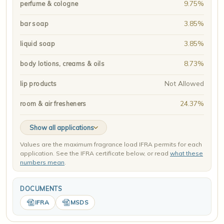
9.75%
perfume & cologne
3.85%
bar soap
3.85%
liquid soap
8.73%
body lotions, creams & oils
Not Allowed
lip products
24.37%
room & air fresheners
Show all applications
Values are the maximum fragrance load IFRA permits for each
application. See the IFRA certificate below, or read
what these
numbers mean
.
DOCUMENTS
IFRA
MSDS