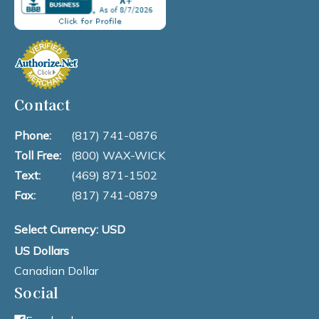
Contact
Phone:
(817) 741-0876
Toll Free:
(800) WAX-WICK
Text:
(469) 871-1502
Fax:
(817) 741-0879
Select Currency: USD
US Dollars
Canadian Dollar
Social