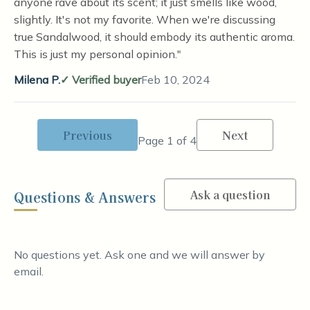
anyone rave about its scent; it just smells like wood,
slightly. It's not my favorite. When we're discussing
true Sandalwood, it should embody its authentic aroma.
This is just my personal opinion."
Milena P.
Verified buyer
Feb 10, 2024
Previous
Next
Page 1 of 4
Ask a question
Questions & Answers
No questions yet. Ask one and we will answer by
email.