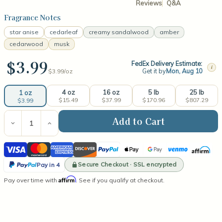
Reviews
Q&A
Fragrance Notes
star anise
cedarleaf
creamy sandalwood
amber
cedarwood
musk
$3.99
FedEx Delivery Estimate:
i
Get it by
Mon, Aug 10
$3.99/
oz
4 oz
16 oz
5 lb
25 lb
1 oz
$15.49
$37.99
$170.96
$807.29
$3.99
Current
Stock:
Decrease
Increase
Quantity
Quantity
of
of
Visa
Mastercard
American
Discover
PayPal
Apple
Google
Venmo
Affirm
Sandalwood
Sandalwood
Fragrance
Fragrance
Express
Pay
Pay
PayPal
Oil
Oil
Secure Checkout · SSL encrypted
Pay in 4
Pay
Affirm
Pay over time with
. See if you qualify at checkout.
in
4