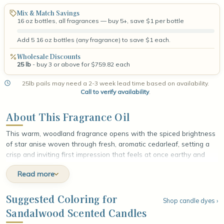
Mix & Match Savings
16 oz bottles, all fragrances — buy 5+, save $1 per bottle
Add 5 16 oz bottles (any fragrance) to save $1 each.
Wholesale Discounts
25 lb
- buy 3 or above for $759.82 each
25lb pails may need a 2-3 week lead time based on availability.
Call to verify availability
.
About This Fragrance Oil
This warm, woodland fragrance opens with the spiced brightness
of star anise woven through fresh, aromatic cedarleaf, setting a
crisp and inviting first impression that feels at once earthy and
alive. At the heart, creamy sandalwood unfolds in smooth, velvety
Read more
layers, wrapped in the golden softness of amber that lends a
mellow, resinous glow. The fragrance settles into a grounding
base of rich cedarwood and warm musk, leaving a smooth,
Suggested Coloring for
Shop candle dyes ›
lingering finish that feels rooted, comforting, and quietly luxurious,
Sandalwood Scented Candles
like the calm hush of an evening forest at dusk.