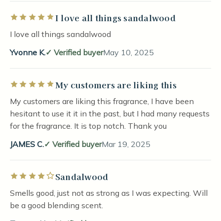
I love all things sandalwood
Rated 5 out of 5 stars
I love all things sandalwood
Yvonne K.
Verified buyer
May 10, 2025
My customers are liking this
Rated 5 out of 5 stars
My customers are liking this fragrance, I have been
hesitant to use it it in the past, but I had many requests
for the fragrance. It is top notch. Thank you
JAMES C.
Verified buyer
Mar 19, 2025
Sandalwood
Rated 4 out of 5 stars
Smells good, just not as strong as I was expecting. Will
be a good blending scent.