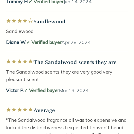
Tammy H.
Verified buyer
Jun 14, 2024
Sandlewood
Rated 4 out of 5 stars
Sandlewood
Diane W.
Verified buyer
Apr 28, 2024
The Sandalwood scents they are
Rated 5 out of 5 stars
The Sandalwood scents they are very good very
pleasant scent
Victor P.
Verified buyer
Mar 19, 2024
Average
Rated 5 out of 5 stars
"The Sandalwood fragrance oil was too expensive and
lacked the distinctiveness I expected. I haven't heard