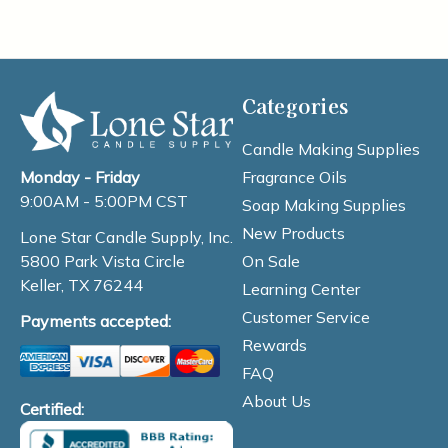
Categories
Candle Making Supplies
Fragrance Oils
Monday - Friday
9:00AM - 5:00PM CST
Soap Making Supplies
New Products
Lone Star Candle Supply, Inc.
On Sale
5800 Park Vista Circle
Keller, TX 76244
Learning Center
Customer Service
Payments accepted:
Rewards
FAQ
About Us
Certified: