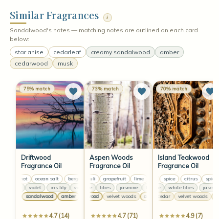
Similar Fragrances
i
Sandalwood's notes — matching notes are outlined on each card
below:
star anise
cedarleaf
creamy sandalwood
amber
cedarwood
musk
75% match
73% match
70% match
Driftwood
Aspen Woods
Island Teakwood
Fragrance Oil
Fragrance Oil
Fragrance Oil
bergamot
ocean salt
bergamot
patchouli
ocean salt
grapefruit
bergamot
lime
citrus
greens
ocean salt
spice
patchouli
citrus
grapefr
spice
iris lily
violet
iris lily
violet
jasmine
iris lily
lilies
violet
jasmine
iris lily
jasmine
lilies
violet
jasmine
white lilies
lilies
jasmine
jasm
musk
sandalwood
amber
cedarwood
musk
sandalwood
velvet woods
amber
warm cedar
amber
musk
vanilla
velvet woods
sandalwood
cedarwood
mu
a
4.7 (14)
4.7 (71)
4.9 (7)