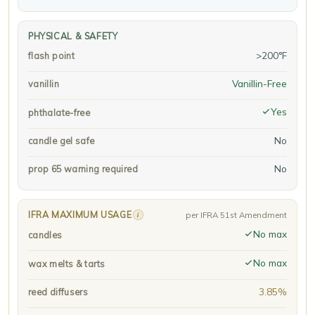
PHYSICAL & SAFETY
>200°F
flash point
Vanillin-Free
vanillin
Yes
phthalate-free
No
candle gel safe
No
prop 65 warning required
IFRA MAXIMUM USAGE
i
per IFRA 51st Amendment
No max
candles
No max
wax melts & tarts
3.85%
reed diffusers