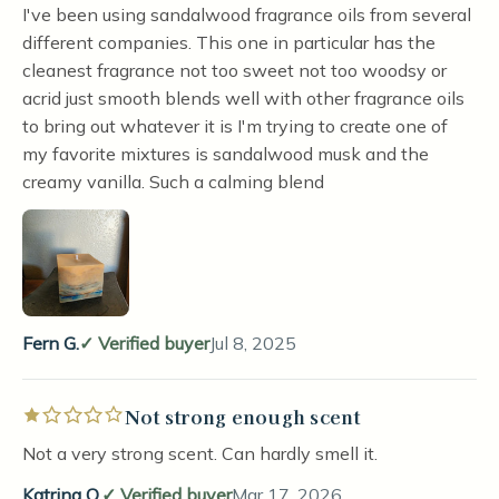
I've been using sandalwood fragrance oils from several
different companies. This one in particular has the
cleanest fragrance not too sweet not too woodsy or
acrid just smooth blends well with other fragrance oils
to bring out whatever it is I'm trying to create one of
my favorite mixtures is sandalwood musk and the
creamy vanilla. Such a calming blend
Fern G.
Verified buyer
Jul 8, 2025
Not strong enough scent
Rated 1 out of 5 stars
Not a very strong scent. Can hardly smell it.
Katrina O.
Verified buyer
Mar 17, 2026