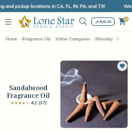
and pickup locations in CA, FL, IN, PA, and TX!
We ha
0
Ask AI
Home
Fragrance Oils
Other Categories
Woodsy
Add 
Sandalwood
Fragrance Oil
4.1 (37)