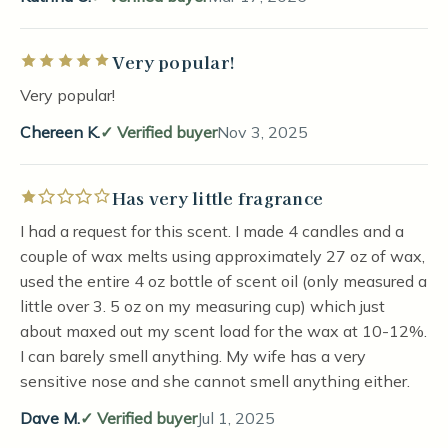
Very popular!
Rated 5 out of 5 stars
Very popular!
Chereen K.
Verified buyer
Nov 3, 2025
Has very little fragrance
Rated 1 out of 5 stars
I had a request for this scent. I made 4 candles and a
couple of wax melts using approximately 27 oz of wax,
used the entire 4 oz bottle of scent oil (only measured a
little over 3. 5 oz on my measuring cup) which just
about maxed out my scent load for the wax at 10-12%.
I can barely smell anything. My wife has a very
sensitive nose and she cannot smell anything either.
Dave M.
Verified buyer
Jul 1, 2025