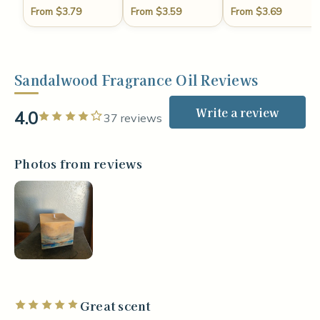
From $3.79
From $3.59
From $3.69
Sandalwood Fragrance Oil Reviews
Write a review
4.0
Rated 4 out of 5 stars
37 reviews
Photos from reviews
Great scent
Rated 5 out of 5 stars