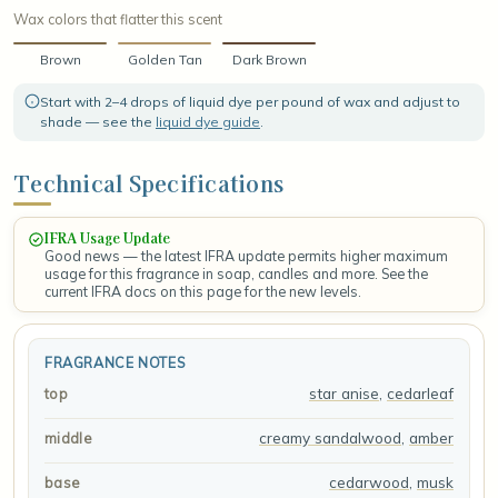
Wax colors that flatter this scent
Brown
Golden Tan
Dark Brown
Start with 2–4 drops of liquid dye per pound of wax and adjust to
shade — see the
liquid dye guide
.
Technical Specifications
IFRA Usage Update
Good news — the latest IFRA update permits higher maximum
usage for this fragrance in soap, candles and more. See the
current IFRA docs on this page for the new levels.
FRAGRANCE NOTES
star anise
,
cedarleaf
top
creamy sandalwood
,
amber
middle
cedarwood
,
musk
base