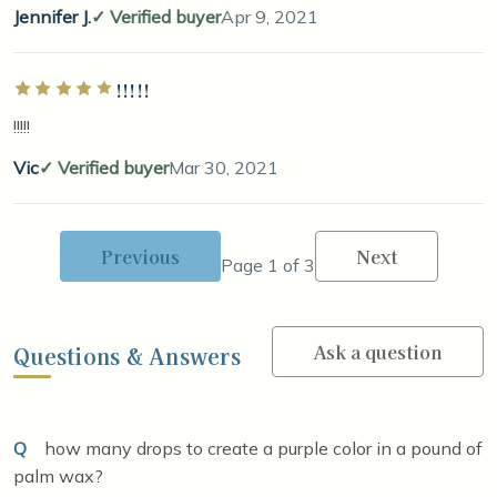
Jennifer J.
Verified buyer
Apr 9, 2021
!!!!!
Rated 5 out of 5 stars
!!!!!
Vic
Verified buyer
Mar 30, 2021
Previous
Next
Page 1 of 3
Ask a question
Questions & Answers
Q
how many drops to create a purple color in a pound of
palm wax?