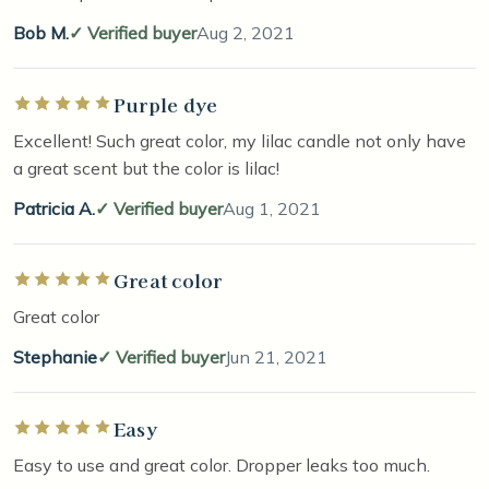
Bob M.
Verified buyer
Aug 2, 2021
Purple dye
Rated 5 out of 5 stars
Excellent! Such great color, my lilac candle not only have
a great scent but the color is lilac!
Patricia A.
Verified buyer
Aug 1, 2021
Great color
Rated 5 out of 5 stars
Great color
Stephanie
Verified buyer
Jun 21, 2021
Easy
Rated 5 out of 5 stars
Easy to use and great color. Dropper leaks too much.