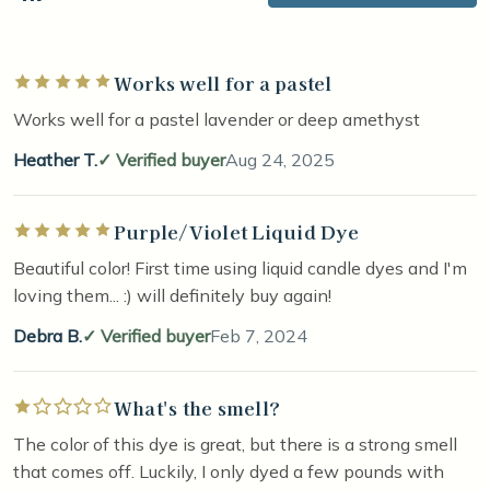
Works well for a pastel
Rated 5 out of 5 stars
Works well for a pastel lavender or deep amethyst
Heather T.
Verified buyer
Aug 24, 2025
Purple/Violet Liquid Dye
Rated 5 out of 5 stars
Beautiful color! First time using liquid candle dyes and I'm
loving them... :) will definitely buy again!
Debra B.
Verified buyer
Feb 7, 2024
What's the smell?
Rated 1 out of 5 stars
The color of this dye is great, but there is a strong smell
that comes off. Luckily, I only dyed a few pounds with