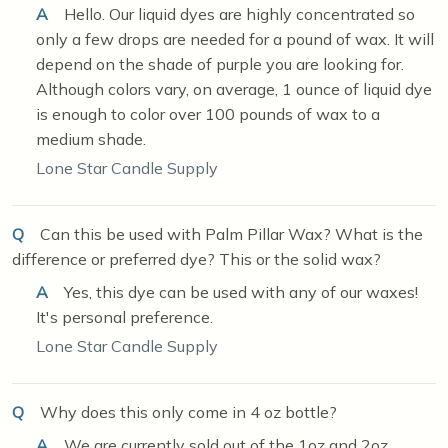
A
Hello. Our liquid dyes are highly concentrated so
only a few drops are needed for a pound of wax. It will
depend on the shade of purple you are looking for.
Although colors vary, on average, 1 ounce of liquid dye
is enough to color over 100 pounds of wax to a
medium shade.
Lone Star Candle Supply
Q
Can this be used with Palm Pillar Wax? What is the
difference or preferred dye? This or the solid wax?
A
Yes, this dye can be used with any of our waxes!
It's personal preference.
Lone Star Candle Supply
Q
Why does this only come in 4 oz bottle?
A
We are currently sold out of the 1oz and 2oz