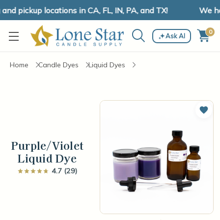
d pickup locations in CA, FL, IN, PA, and TX!
We hav
0
Ask AI
Home
Candle Dyes
Liquid Dyes
Add 
Purple/Violet
Liquid Dye
4.7 (29)