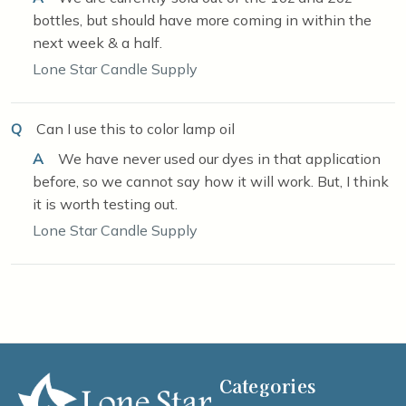
bottles, but should have more coming in within the
next week & a half.
Lone Star Candle Supply
Q
Can I use this to color lamp oil
A
We have never used our dyes in that application
before, so we cannot say how it will work. But, I think
it is worth testing out.
Lone Star Candle Supply
Categories