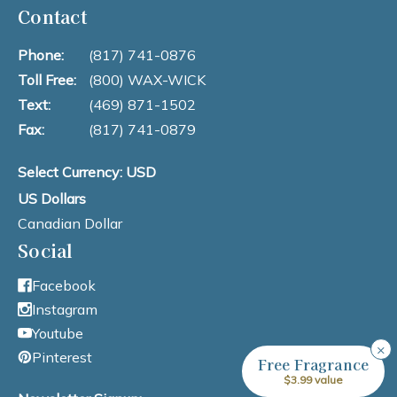
Contact
Phone:
(817) 741-0876
Toll Free:
(800) WAX-WICK
Text:
(469) 871-1502
Fax:
(817) 741-0879
Select Currency: USD
US Dollars
Canadian Dollar
Social
Facebook
Instagram
Youtube
×
Pinterest
Free Fragrance
$3.99 value