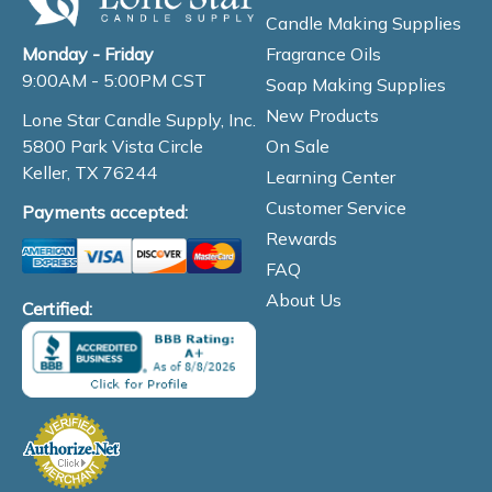
Candle Making Supplies
Fragrance Oils
Monday - Friday
9:00AM - 5:00PM CST
Soap Making Supplies
New Products
Lone Star Candle Supply, Inc.
On Sale
5800 Park Vista Circle
Keller, TX 76244
Learning Center
Customer Service
Payments accepted:
Rewards
FAQ
About Us
Certified: