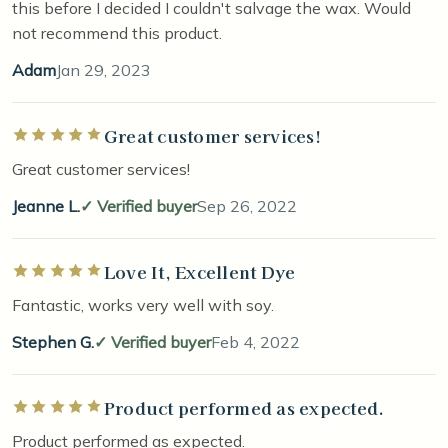
this before I decided I couldn't salvage the wax. Would
not recommend this product.
Adam
Jan 29, 2023
Great customer services!
Rated 5 out of 5 stars
Great customer services!
Jeanne L.
Verified buyer
Sep 26, 2022
Love It, Excellent Dye
Rated 5 out of 5 stars
Fantastic, works very well with soy.
Stephen G.
Verified buyer
Feb 4, 2022
Product performed as expected.
Rated 5 out of 5 stars
Product performed as expected.