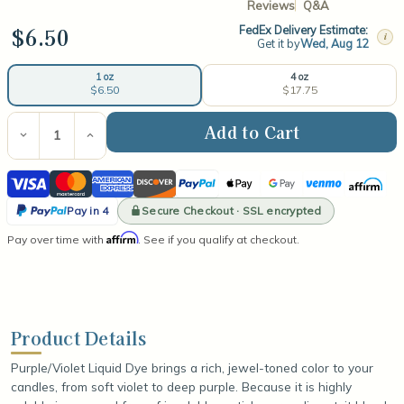
Reviews
Q&A
$6.50
FedEx Delivery Estimate:
i
Get it by
Wed, Aug 12
4 oz
1 oz
$17.75
$6.50
Current
Stock:
Decrease
Increase
Quantity
Quantity
of
of
Visa
Mastercard
American
Discover
PayPal
Apple
Google
Venmo
Affirm
Purple/Violet
Purple/Violet
Liquid
Liquid
Express
Pay
Pay
PayPal
Dye
Dye
Secure Checkout · SSL encrypted
Pay in 4
Pay
Affirm
Pay over time with
. See if you qualify at checkout.
in
4
Product Details
Purple/Violet Liquid Dye brings a rich, jewel-toned color to your
candles, from soft violet to deep purple. Because it is highly