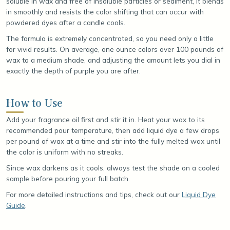
soluble in wax and free of insoluble particles or sediment, it blends
in smoothly and resists the color shifting that can occur with
powdered dyes after a candle cools.
The formula is extremely concentrated, so you need only a little
for vivid results. On average, one ounce colors over 100 pounds of
wax to a medium shade, and adjusting the amount lets you dial in
exactly the depth of purple you are after.
How to Use
Add your fragrance oil first and stir it in. Heat your wax to its
recommended pour temperature, then add liquid dye a few drops
per pound of wax at a time and stir into the fully melted wax until
the color is uniform with no streaks.
Since wax darkens as it cools, always test the shade on a cooled
sample before pouring your full batch.
For more detailed instructions and tips, check out our
Liquid Dye
Guide
.