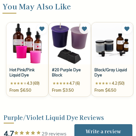
You May Also Like
Hot Pink/Pink
#20 Purple Dye
Black/Gray Liquid
Liquid Dye
Block
Dye
4.3 (69)
4.7 (6)
4.2 (50)
From $6.50
From $3.50
From $6.50
Purple/Violet Liquid Dye Reviews
Write a review
4.7
Rated 5 out of 5 stars
29 reviews