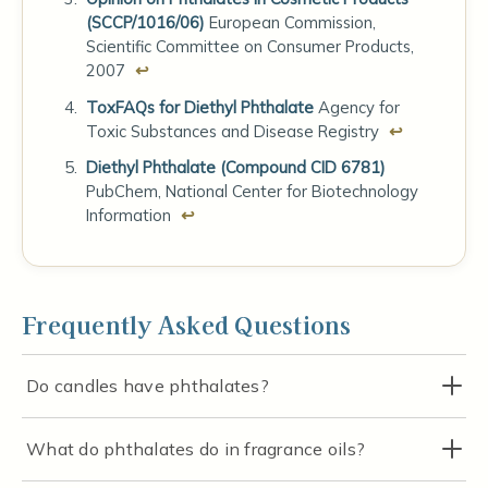
(SCCP/1016/06)
European Commission,
Scientific Committee on Consumer Products,
2007
↩
ToxFAQs for Diethyl Phthalate
Agency for
Toxic Substances and Disease Registry
↩
Diethyl Phthalate (Compound CID 6781)
PubChem, National Center for Biotechnology
Information
↩
Frequently Asked Questions
Do candles have phthalates?
What do phthalates do in fragrance oils?