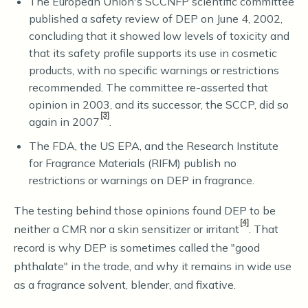
The European Union's SCCNFP scientific committee
published a safety review of DEP on June 4, 2002,
concluding that it showed low levels of toxicity and
that its safety profile supports its use in cosmetic
products, with no specific warnings or restrictions
recommended. The committee re-asserted that
opinion in 2003, and its successor, the SCCP, did so
[3]
again in 2007
.
The FDA, the US EPA, and the Research Institute
for Fragrance Materials (RIFM) publish no
restrictions or warnings on DEP in fragrance.
The testing behind those opinions found DEP to be
[4]
neither a CMR nor a skin sensitizer or irritant
. That
record is why DEP is sometimes called the "good
phthalate" in the trade, and why it remains in wide use
as a fragrance solvent, blender, and fixative.