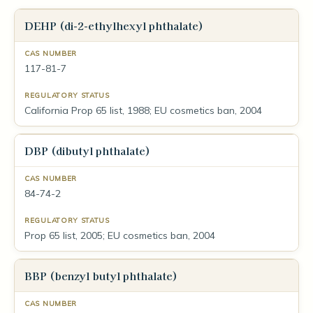
DEHP (di-2-ethylhexyl phthalate)
117-81-7
California Prop 65 list, 1988; EU cosmetics ban, 2004
DBP (dibutyl phthalate)
84-74-2
Prop 65 list, 2005; EU cosmetics ban, 2004
BBP (benzyl butyl phthalate)