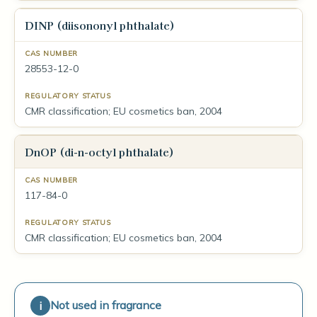
DINP (diisononyl phthalate)
28553-12-0
CMR classification; EU cosmetics ban, 2004
DnOP (di-n-octyl phthalate)
117-84-0
CMR classification; EU cosmetics ban, 2004
Not used in fragrance