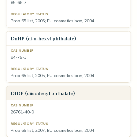
85-68-7
Prop 65 list, 2005; EU cosmetics ban, 2004
DnHP (di-n-hexyl phthalate)
84-75-3
Prop 65 list, 2005; EU cosmetics ban, 2004
DIDP (diisodecyl phthalate)
26761-40-0
Prop 65 list, 2007; EU cosmetics ban, 2004