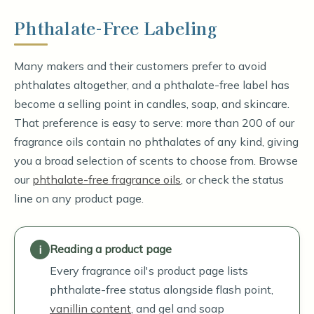
Phthalate-Free Labeling
Many makers and their customers prefer to avoid
phthalates altogether, and a phthalate-free label has
become a selling point in candles, soap, and skincare.
That preference is easy to serve: more than 200 of our
fragrance oils contain no phthalates of any kind, giving
you a broad selection of scents to choose from. Browse
our
phthalate-free fragrance oils
, or check the status
line on any product page.
Reading a product page
Every fragrance oil's product page lists
phthalate-free status alongside flash point,
vanillin content
, and gel and soap