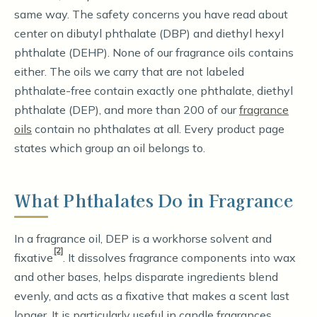
same way. The safety concerns you have read about
center on dibutyl phthalate (DBP) and diethyl hexyl
phthalate (DEHP). None of our fragrance oils contains
either. The oils we carry that are not labeled
phthalate-free contain exactly one phthalate, diethyl
phthalate (DEP), and more than 200 of our
fragrance
oils
contain no phthalates at all. Every product page
states which group an oil belongs to.
What Phthalates Do in Fragrance
In a fragrance oil, DEP is a workhorse solvent and
[2]
fixative
. It dissolves fragrance components into wax
and other bases, helps disparate ingredients blend
evenly, and acts as a fixative that makes a scent last
longer. It is particularly useful in candle fragrances