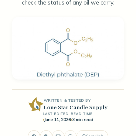
check the status of any oil we carry.
WRITTEN & TESTED BY
Lone Star Candle Supply
LAST EDITED
READ TIME
June 11, 2026
3 min read