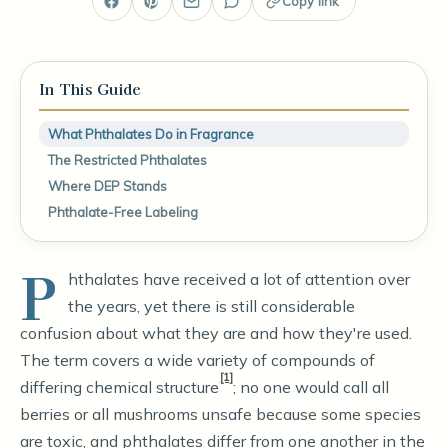
Copy link
In This Guide
What Phthalates Do in Fragrance
The Restricted Phthalates
Where DEP Stands
Phthalate-Free Labeling
P
hthalates have received a lot of attention over
the years, yet there is still considerable
confusion about what they are and how they're used.
The term covers a wide variety of compounds of
[1]
differing chemical structure
; no one would call all
berries or all mushrooms unsafe because some species
are toxic, and phthalates differ from one another in the