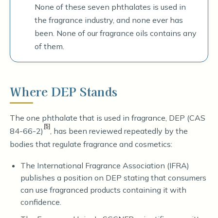
None of these seven phthalates is used in
the fragrance industry, and none ever has
been. None of our fragrance oils contains any
of them.
Where DEP Stands
The one phthalate that is used in fragrance, DEP (CAS
[5]
84-66-2)
, has been reviewed repeatedly by the
bodies that regulate fragrance and cosmetics:
The International Fragrance Association (IFRA)
publishes a position on DEP stating that consumers
can use fragranced products containing it with
confidence.