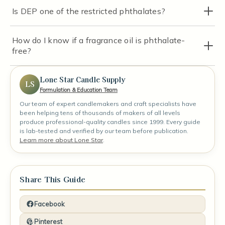
Is DEP one of the restricted phthalates?
How do I know if a fragrance oil is phthalate-
free?
Lone Star Candle Supply
LS
Formulation & Education Team
Our team of expert candlemakers and craft specialists have
been helping tens of thousands of makers of all levels
produce professional-quality candles since 1999. Every guide
is lab-tested and verified by our team before publication.
Learn more about Lone Star
.
Share This Guide
Facebook
Pinterest