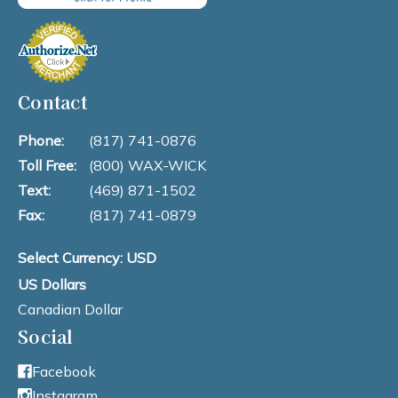
Contact
Phone:
(817) 741-0876
Toll Free:
(800) WAX-WICK
Text:
(469) 871-1502
Fax:
(817) 741-0879
Select Currency: USD
US Dollars
Canadian Dollar
Social
Facebook
Instagram