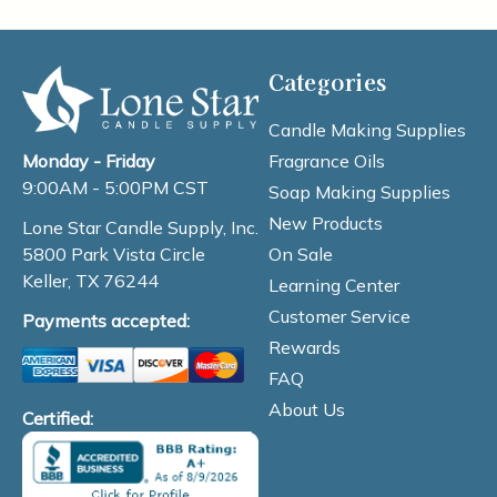
Categories
Candle Making Supplies
Fragrance Oils
Monday - Friday
9:00AM - 5:00PM CST
Soap Making Supplies
New Products
Lone Star Candle Supply, Inc.
On Sale
5800 Park Vista Circle
Keller, TX 76244
Learning Center
Customer Service
Payments accepted:
Rewards
FAQ
About Us
Certified: