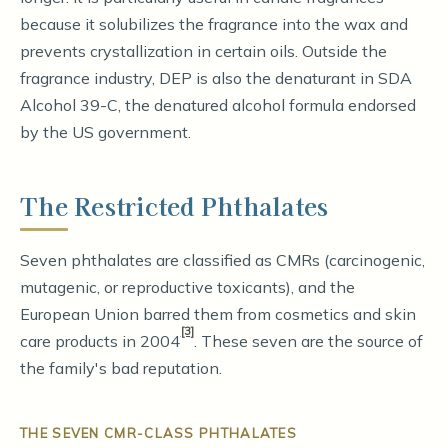
because it solubilizes the fragrance into the wax and
prevents crystallization in certain oils. Outside the
fragrance industry, DEP is also the denaturant in SDA
Alcohol 39-C, the denatured alcohol formula endorsed
by the US government.
The Restricted Phthalates
Seven phthalates are classified as CMRs (carcinogenic,
mutagenic, or reproductive toxicants), and the
European Union barred them from cosmetics and skin
[3]
care products in 2004
. These seven are the source of
the family's bad reputation.
THE SEVEN CMR-CLASS PHTHALATES