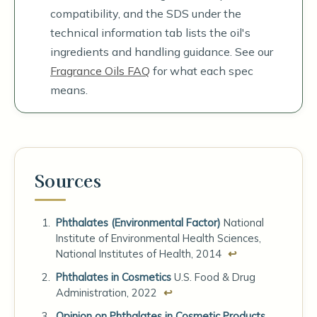
compatibility, and the SDS under the
technical information tab lists the oil's
ingredients and handling guidance. See our
Fragrance Oils FAQ
for what each spec
means.
Sources
Phthalates (Environmental Factor)
National
Institute of Environmental Health Sciences,
National Institutes of Health, 2014
↩
Phthalates in Cosmetics
U.S. Food & Drug
Administration, 2022
↩
Opinion on Phthalates in Cosmetic Products