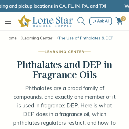
 and pickup locations in CA, FL, IN, PA, and TX!
We 
0
Ask AI
Home
Learning Center
The Use of Phthalates & DEP
LEARNING CENTER
Phthalates and DEP in
Fragrance Oils
Phthalates are a broad family of
compounds, and exactly one member of it
is used in fragrance: DEP. Here is what
DEP does in a fragrance oil, which
phthalates regulators restrict, and how to