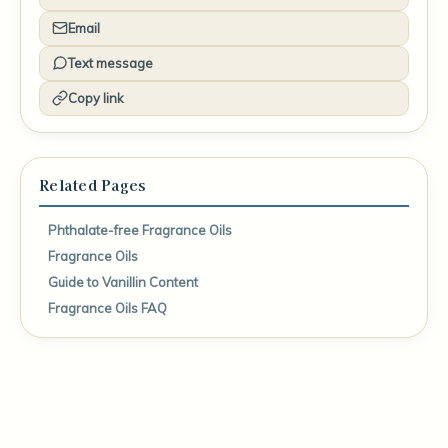
Email
Text message
Copy link
Related Pages
Phthalate-free Fragrance Oils
Fragrance Oils
Guide to Vanillin Content
Fragrance Oils FAQ