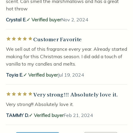
scent. Can smell the marshmallows and has a great
hot throw
Crystal E.
Verified buyer
Nov 2, 2024
Customer Favorite
Rated 5 out of 5 stars
We sell out of this fragrance every year. Already started
making for this Christmas season. I did add a touch of
vanilla to my candles and melts.
Toyia E.
Verified buyer
Jul 19, 2024
Very strong!!! Absolutely love it.
Rated 5 out of 5 stars
Very strong!!! Absolutely love it.
TAMMY D.
Verified buyer
Feb 21, 2024