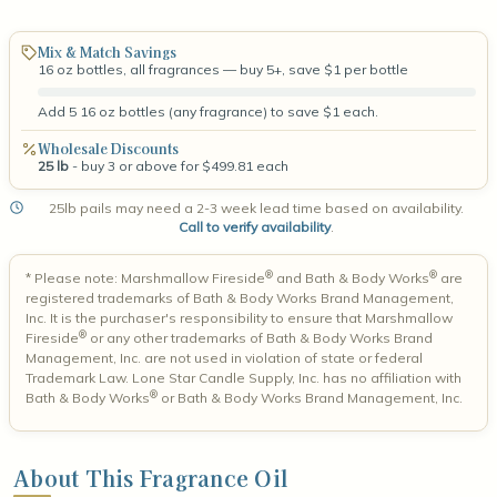
Mix & Match Savings
16 oz bottles, all fragrances — buy 5+, save $1 per bottle
Add 5 16 oz bottles (any fragrance) to save $1 each.
Wholesale Discounts
25 lb
- buy 3 or above for $499.81 each
25lb pails may need a 2-3 week lead time based on availability.
Call to verify availability
.
®
®
* Please note: Marshmallow Fireside
and Bath & Body Works
are
registered trademarks of Bath & Body Works Brand Management,
Inc. It is the purchaser's responsibility to ensure that Marshmallow
®
Fireside
or any other trademarks of Bath & Body Works Brand
Management, Inc. are not used in violation of state or federal
Trademark Law. Lone Star Candle Supply, Inc. has no affiliation with
®
Bath & Body Works
or Bath & Body Works Brand Management, Inc.
About This Fragrance Oil