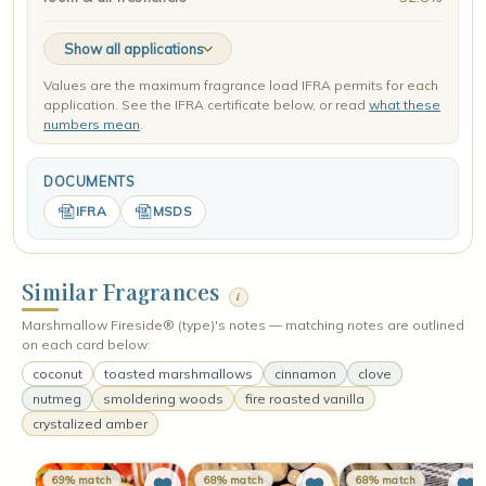
Show all applications
Values are the maximum fragrance load IFRA permits for each
application. See the IFRA certificate below, or read
what these
numbers mean
.
DOCUMENTS
IFRA
MSDS
Similar Fragrances
i
Marshmallow Fireside® (type)'s notes — matching notes are outlined
on each card below:
coconut
toasted marshmallows
cinnamon
clove
nutmeg
smoldering woods
fire roasted vanilla
crystalized amber
69% match
68% match
68% match