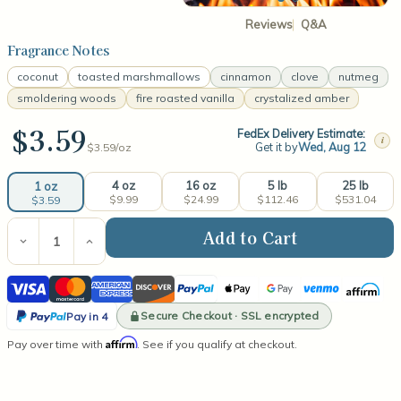
Reviews
Q&A
Fragrance Notes
coconut
toasted marshmallows
cinnamon
clove
nutmeg
smoldering woods
fire roasted vanilla
crystalized amber
$3.59
FedEx Delivery Estimate:
i
Get it by
Wed, Aug 12
$3.59/
oz
4 oz
16 oz
5 lb
25 lb
1 oz
$9.99
$24.99
$112.46
$531.04
$3.59
Current
Stock:
Decrease
Increase
Quantity
Quantity
of
of
Visa
Mastercard
American
Discover
PayPal
Apple
Google
Venmo
Affirm
Marshmallow
Marshmallow
Fireside®
Fireside®
Express
Pay
Pay
PayPal
(type)
(type)
Secure Checkout · SSL encrypted
Pay in 4
Fragrance
Fragrance
Pay
Affirm
Pay over time with
Oil
Oil
. See if you qualify at checkout.
in
4