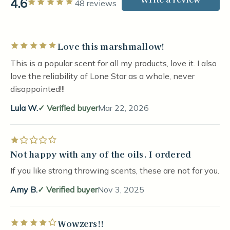
4.6
Rated 5 out of 5 stars
48 reviews
Love this marshmallow!
Rated 5 out of 5 stars
This is a popular scent for all my products, love it. I also
love the reliability of Lone Star as a whole, never
disappointed!!!
Lula W.
Verified buyer
Mar 22, 2026
Rated 1 out of 5 stars
Not happy with any of the oils. I ordered
If you like strong throwing scents, these are not for you.
Amy B.
Verified buyer
Nov 3, 2025
Wowzers!!
Rated 4 out of 5 stars