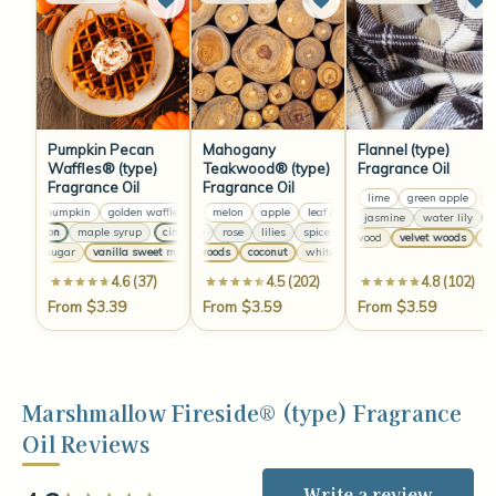
Pumpkin Pecan
Mahogany
Flannel (type)
Waffles® (type)
Teakwood® (type)
Fragrance Oil
Fragrance Oil
Fragrance Oil
lemon
lime
green apple
le
yellow pumpkin
golden waffles
lemon
peach skin
melon
apple
yellow pumpkin
leaf green
golden waffles
lemon
melon
peach 
apple
anise
jasmine
water lily
clo
cinnamon
maple syrup
cinnamon
jasmine
rose
maple syrup
lilies
spice
cinnamon
jasmine
maple syrup
rose
lilies
sp
sandalwood
velvet woods
whi
brown sugar
vanilla sweet musk
velvet woods
brown sugar
coconut
vanilla sweet musk
white musk
velvet woods
brown sugar
coconu
4.6 (37)
4.5 (202)
4.8 (102)
From $3.39
From $3.59
From $3.59
Marshmallow Fireside® (type) Fragrance
Oil Reviews
Write a review