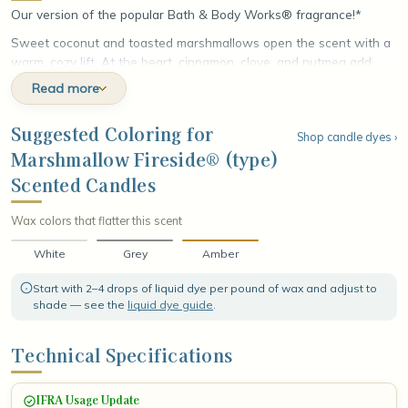
Our version of the popular Bath & Body Works® fragrance!*
Sweet coconut and toasted marshmallows open the scent with a
warm, cozy lift. At the heart, cinnamon, clove, and nutmeg add
rich, aromatic spice. The fragrance settles into a base of
Read more
smoldering woods, fire-roasted vanilla, and crystallized amber,
leaving a smoky, comforting finish that feels like a night by the fire.
Suggested Coloring for
Shop candle dyes ›
Marshmallow Fireside® (type)
Scented Candles
Wax colors that flatter this scent
White
Grey
Amber
Start with 2–4 drops of liquid dye per pound of wax and adjust to
shade — see the
liquid dye guide
.
Technical Specifications
IFRA Usage Update