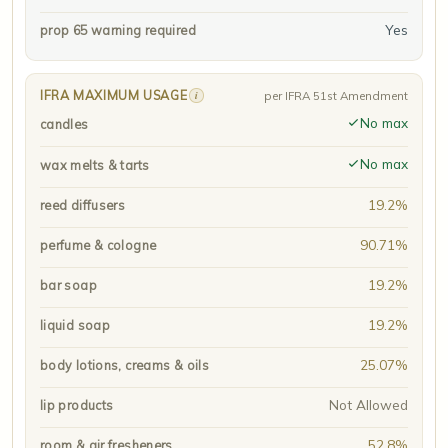
Yes
prop 65 warning required
IFRA MAXIMUM USAGE
i
per IFRA 51st Amendment
No max
candles
No max
wax melts & tarts
19.2%
reed diffusers
90.71%
perfume & cologne
19.2%
bar soap
19.2%
liquid soap
25.07%
body lotions, creams & oils
Not Allowed
lip products
52.8%
room & air fresheners