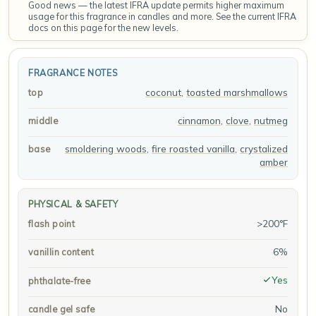
Good news — the latest IFRA update permits higher maximum
usage for this fragrance in candles and more. See the current IFRA
docs on this page for the new levels.
FRAGRANCE NOTES
coconut
,
toasted marshmallows
top
cinnamon
,
clove
,
nutmeg
middle
smoldering woods
,
fire roasted vanilla
,
crystalized
base
amber
PHYSICAL & SAFETY
>200°F
flash point
6%
vanillin content
Yes
phthalate-free
No
candle gel safe