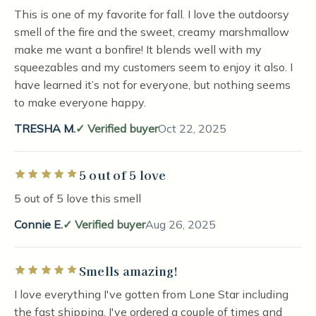
This is one of my favorite for fall. I love the outdoorsy
smell of the fire and the sweet, creamy marshmallow
make me want a bonfire! It blends well with my
squeezables and my customers seem to enjoy it also. I
have learned it’s not for everyone, but nothing seems
to make everyone happy.
TRESHA M.
Verified buyer
Oct 22, 2025
5 out of 5 love
Rated 5 out of 5 stars
5 out of 5 love this smell
Connie E.
Verified buyer
Aug 26, 2025
Smells amazing!
Rated 5 out of 5 stars
I love everything I've gotten from Lone Star including
the fast shipping. I've ordered a couple of times and