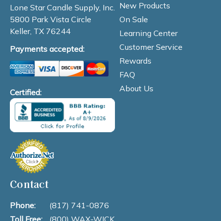
New Products
Lone Star Candle Supply, Inc.
On Sale
5800 Park Vista Circle
Keller, TX 76244
Learning Center
Customer Service
Payments accepted:
Rewards
FAQ
About Us
Certified:
Contact
Phone:
(817) 741-0876
Toll Free:
(800) WAX-WICK