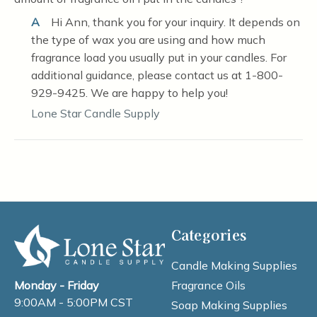
A
Hi Ann, thank you for your inquiry. It depends on
the type of wax you are using and how much
fragrance load you usually put in your candles. For
additional guidance, please contact us at 1-800-
929-9425. We are happy to help you!
Lone Star Candle Supply
Categories
Candle Making Supplies
Fragrance Oils
Monday - Friday
9:00AM - 5:00PM CST
Soap Making Supplies