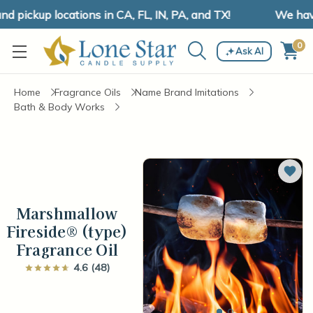
pickup locations in CA, FL, IN, PA, and TX!
We have 
0
Ask AI
Home
Fragrance Oils
Name Brand Imitations
Bath & Body Works
Add 
Marshmallow
Fireside® (type)
Fragrance Oil
4.6 (48)