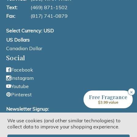
Text:
(469) 871-1502
Fax:
(817) 741-0879
Select Currency: USD
US Dollars
Canadian Dollar
Social
Facebook
Instagram
Youtube
×
Pinterest
Free Fragrance
$3.99 value
Newsletter Signup:
We use cookies (and other similar technologies) to
Email Address
collect data to improve your shopping experience.