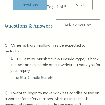
Previous
Next
Page 1 of 5
Ask a question
Questions & Answers
Q
When is Marshmallow fireside expected to
restock?
A
Hi Destiny. Marshmallow Fireside (type) is back
in stock and available on our website. Thank you for
your inquiry.
Lone Star Candle Supply
Q
I want to begin to make wickless candles to use on
a warmer for safety reasons. Should I increase the
amount of fragrance oil I put in the candles ?