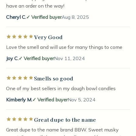
have an order on the way!
Cheryl C.
Verified buyer
Aug 8, 2025
Very Good
Rated 5 out of 5 stars
Love the smell and will use for many things to come
Joy C.
Verified buyer
Nov 11, 2024
Smells so good
Rated 5 out of 5 stars
One of my best sellers in my dough bowl candles
Kimberly M.
Verified buyer
Nov 5, 2024
Great dupe to the name
Rated 5 out of 5 stars
Great dupe to the name brand BBW. Sweet musky