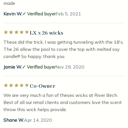
made
Kevin W.
Verified buyer
Feb 5, 2021
LX x 26 wicks
Rated 5 out of 5 stars
These did the trick, I was getting tunneling with the 18's.
The 26 allow the pool to cover the top with melted soy
candle!!! So happy, thank you.
Jamie W.
Verified buyer
Nov 29, 2020
Co-Owner
Rated 5 out of 5 stars
We are very much a fan of theses wicks at River Birch.
Best of all our retail clients and customers love the scent
throw this wick helps provide.
Shane W.
Apr 14, 2020