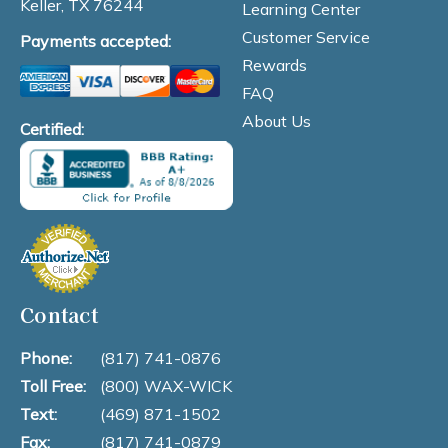
Keller, TX 76244
Learning Center
Customer Service
Payments accepted:
Rewards
FAQ
About Us
Certified:
Contact
Phone:
(817) 741-0876
Toll Free:
(800) WAX-WICK
Text:
(469) 871-1502
Fax:
(817) 741-0879