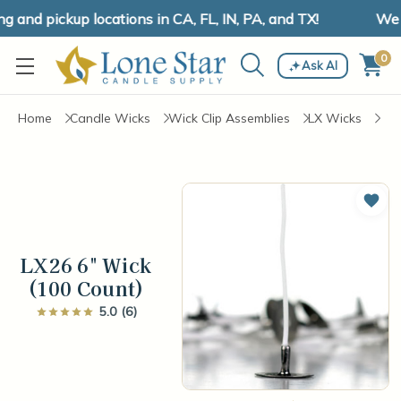
and pickup locations in CA, FL, IN, PA, and TX!
We ha
0
Ask AI
Home
Candle Wicks
Wick Clip Assemblies
LX Wicks
Add 
LX26 6" Wick
(100 Count)
5.0 (6)