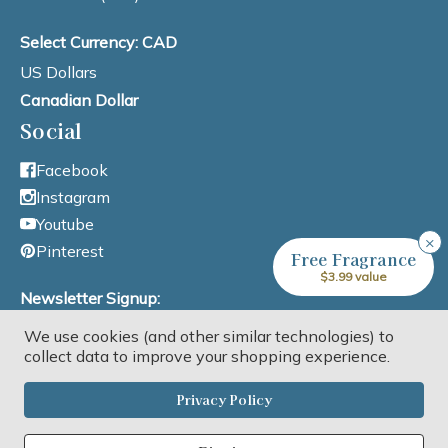
Select Currency: CAD
US Dollars
Canadian Dollar
Social
Facebook
Instagram
Youtube
×
Pinterest
Free Fragrance
$3.99 value
Newsletter Signup:
We use cookies (and other similar technologies) to
Email Address
collect data to improve your shopping experience.
Privacy Policy