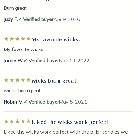
Burn great
Judy F.
Verified buyer
Apr 9, 2026
My favorite wicks.
Rated 5 out of 5 stars
My favorite wicks.
Jamie W.
Verified buyer
Nov 19, 2022
wicks burn great
Rated 5 out of 5 stars
wicks burn great
Robin M.
Verified buyer
May 5, 2021
Liked the wicks work perfect
Rated 5 out of 5 stars
Liked the wicks work perfect with the pillar candles we