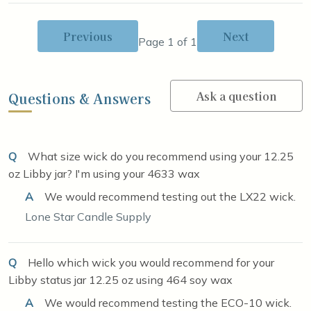
Previous
Next
Page 1 of 1
Ask a question
Questions & Answers
Q
What size wick do you recommend using your 12.25
oz Libby jar? I'm using your 4633 wax
A
We would recommend testing out the LX22 wick.
Lone Star Candle Supply
Q
Hello which wick you would recommend for your
Libby status jar 12.25 oz using 464 soy wax
A
We would recommend testing the ECO-10 wick.