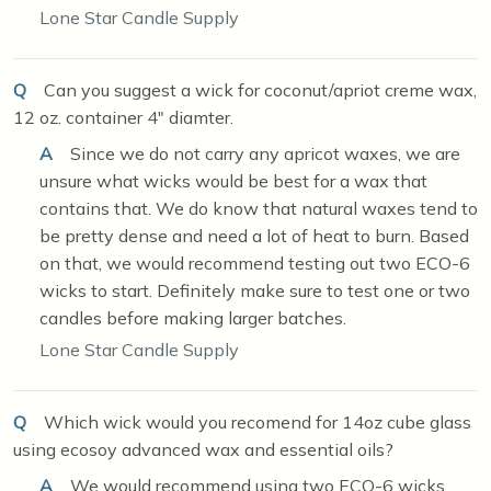
Lone Star Candle Supply
Q
Can you suggest a wick for coconut/apriot creme wax,
12 oz. container 4" diamter.
A
Since we do not carry any apricot waxes, we are
unsure what wicks would be best for a wax that
contains that. We do know that natural waxes tend to
be pretty dense and need a lot of heat to burn. Based
on that, we would recommend testing out two ECO-6
wicks to start. Definitely make sure to test one or two
candles before making larger batches.
Lone Star Candle Supply
Q
Which wick would you recomend for 14oz cube glass
using ecosoy advanced wax and essential oils?
A
We would recommend using two ECO-6 wicks.