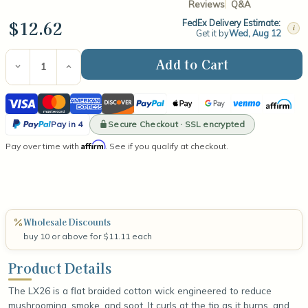
Reviews
Q&A
$12.62
FedEx Delivery Estimate:
i
Get it by
Wed, Aug 12
Current
Stock:
Decrease
Increase
Quantity
Quantity
of
of
Visa
Mastercard
American
Discover
PayPal
Apple
Google
Venmo
Affirm
LX26
LX26
6"
6"
Express
Pay
Pay
PayPal
Wick
Wick
Secure Checkout · SSL encrypted
Pay in 4
(100
(100
Pay
Affirm
Pay over time with
Count)
Count)
. See if you qualify at checkout.
in
4
Wholesale Discounts
buy 10 or above for $11.11 each
Product Details
The LX26 is a flat braided cotton wick engineered to reduce
mushrooming, smoke, and soot. It curls at the tip as it burns, and