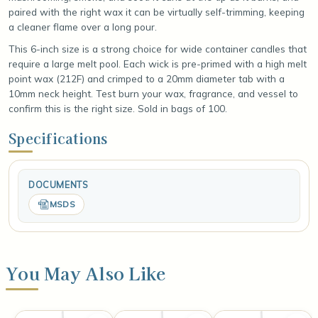
paired with the right wax it can be virtually self-trimming, keeping
a cleaner flame over a long pour.
This 6-inch size is a strong choice for wide container candles that
require a large melt pool. Each wick is pre-primed with a high melt
point wax (212F) and crimped to a 20mm diameter tab with a
10mm neck height. Test burn your wax, fragrance, and vessel to
confirm this is the right size. Sold in bags of 100.
Specifications
DOCUMENTS
MSDS
You May Also Like