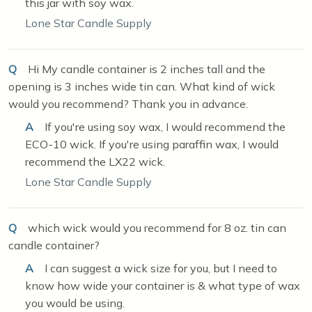
this jar with soy wax.
Lone Star Candle Supply
Q
Hi My candle container is 2 inches tall and the
opening is 3 inches wide tin can. What kind of wick
would you recommend? Thank you in advance.
A
If you're using soy wax, I would recommend the
ECO-10 wick. If you're using paraffin wax, I would
recommend the LX22 wick.
Lone Star Candle Supply
Q
which wick would you recommend for 8 oz. tin can
candle container?
A
I can suggest a wick size for you, but I need to
know how wide your container is & what type of wax
you would be using.