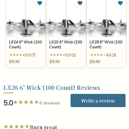
LX24 6" Wick (100
LX20 6" Wick (100
LX28 6" Wick (100
Count)
Count)
Count)
5.0 (7)
5.0 (1)
4.0 (3)
$9.30
$9.30
$9.30
LX26 6" Wick (100 Count) Reviews
Write a review
5.0
Rated 5 out of 5 stars
6 reviews
Burn great
Rated 5 out of 5 stars