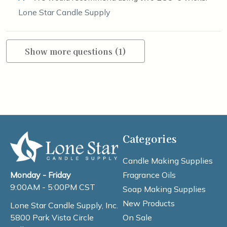
Lone Star Candle Supply
Show more questions (1)
Categories
Candle Making Supplies
Fragrance Oils
Monday - Friday
9:00AM - 5:00PM CST
Soap Making Supplies
New Products
Lone Star Candle Supply, Inc.
On Sale
5800 Park Vista Circle