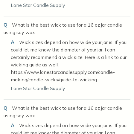
Lone Star Candle Supply
Q
What is the best wick to use for a 16 oz jar candle
using soy wax
A
Wick sizes depend on how wide your jar is. If you
could let me know the diameter of your jar, I can
certainly recommend a wick size. Here is a link to our
wicking guide as well:
https://www.lonestarcandlesupply.com/candle-
making/candle-wicks/guide-to-wicking
Lone Star Candle Supply
Q
What is the best wick to use for a 16 oz jar candle
using soy wax
A
Wick sizes depend on how wide your jar is. If you
could let me know the diameter of your jar, I can