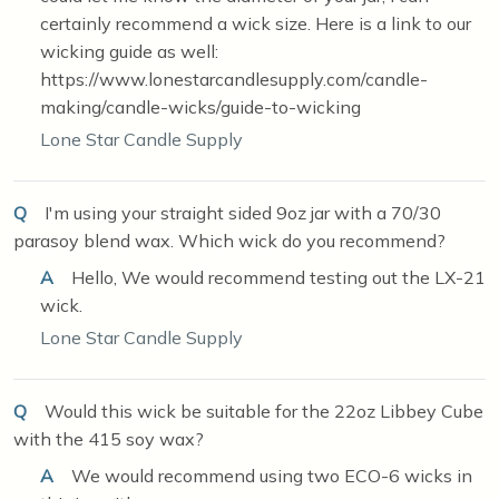
certainly recommend a wick size. Here is a link to our
wicking guide as well:
https://www.lonestarcandlesupply.com/candle-
making/candle-wicks/guide-to-wicking
Lone Star Candle Supply
Q
I'm using your straight sided 9oz jar with a 70/30
parasoy blend wax. Which wick do you recommend?
A
Hello, We would recommend testing out the LX-21
wick.
Lone Star Candle Supply
Q
Would this wick be suitable for the 22oz Libbey Cube
with the 415 soy wax?
A
We would recommend using two ECO-6 wicks in