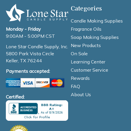
Categories
Candle Making Supplies
Fragrance Oils
Monday - Friday
9:00AM - 5:00PM CST
Soap Making Supplies
New Products
Lone Star Candle Supply, Inc.
On Sale
5800 Park Vista Circle
Keller, TX 76244
Learning Center
Customer Service
Payments accepted:
Rewards
FAQ
About Us
Certified: