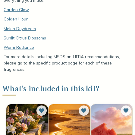
everything you make.
Garden Glow
Golden Hour
Melon Daydream
Sunlit Citrus Blossoms
Warm Radiance
For more details including MSDS and IFRA recommendations,
please go to the specific product page for each of these
fragrances.
What's included in this kit?