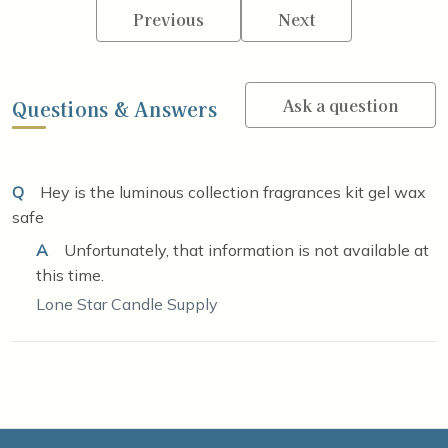
Previous
Next
Ask a question
Questions & Answers
Q
Hey is the luminous collection fragrances kit gel wax
safe
A
Unfortunately, that information is not available at
this time.
Lone Star Candle Supply