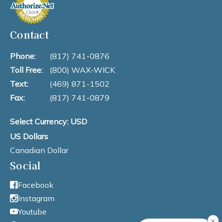
Contact
Phone:
(817) 741-0876
Toll Free:
(800) WAX-WICK
Text:
(469) 871-1502
Fax:
(817) 741-0879
Select Currency: USD
US Dollars
Canadian Dollar
Social
Facebook
Instagram
Youtube
×