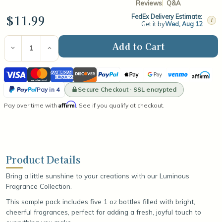
Reviews
Q&A
$11.99
FedEx Delivery Estimate:
i
Get it by
Wed, Aug 12
Current
Stock:
Decrease
Increase
Quantity
Quantity
of
of
Visa
Mastercard
American
Discover
PayPal
Apple
Google
Venmo
Affirm
Luminous
Luminous
Collection
Collection
Express
Pay
Pay
PayPal
Fragrance
Fragrance
Secure Checkout · SSL encrypted
Pay in 4
Oil
Oil
Pay
Affirm
Pay over time with
Sample
Sample
. See if you qualify at checkout.
in
Pack
Pack
4
Product Details
Bring a little sunshine to your creations with our Luminous
Fragrance Collection.
This sample pack includes five 1 oz bottles filled with bright,
cheerful fragrances, perfect for adding a fresh, joyful touch to