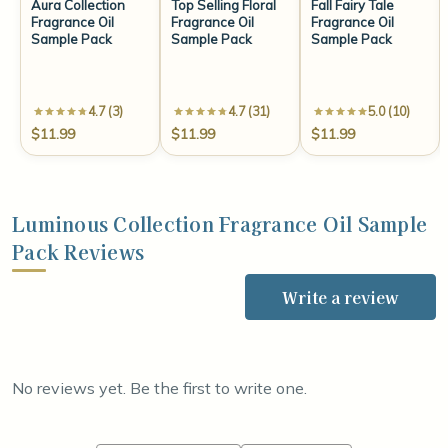
Aura Collection
Top Selling Floral
Fall Fairy Tale
Fragrance Oil
Fragrance Oil
Fragrance Oil
Sample Pack
Sample Pack
Sample Pack
4.7 (3)
4.7 (31)
5.0 (10)
$11.99
$11.99
$11.99
Luminous Collection Fragrance Oil Sample
Pack Reviews
Write a review
No reviews yet. Be the first to write one.