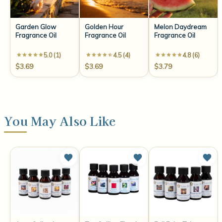
Garden Glow
Golden Hour
Melon Daydream
Fragrance Oil
Fragrance Oil
Fragrance Oil
5.0 (1)
4.5 (4)
4.8 (6)
$3.69
$3.69
$3.79
You May Also Like