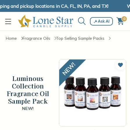
ng and pickup locations in CA, FL, IN, PA, and TX!
We
0
Ask AI
Home
Fragrance Oils
Top Selling Sample Packs
Add 
Luminous
Collection
Fragrance Oil
Sample Pack
NEW!