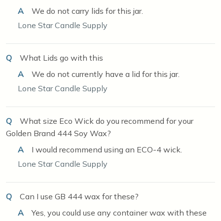
A
We do not carry lids for this jar.
Lone Star Candle Supply
Q
What Lids go with this
A
We do not currently have a lid for this jar.
Lone Star Candle Supply
Q
What size Eco Wick do you recommend for your
Golden Brand 444 Soy Wax?
A
I would recommend using an ECO-4 wick.
Lone Star Candle Supply
Q
Can I use GB 444 wax for these?
A
Yes, you could use any container wax with these