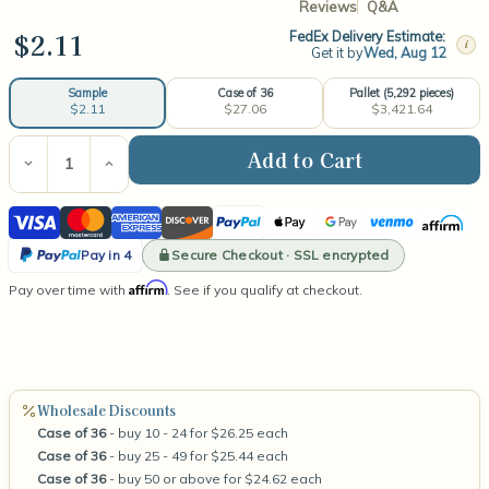
Reviews
Q&A
$2.11
FedEx Delivery Estimate:
i
Get it by
Wed, Aug 12
Case of 36
Pallet (5,292 pieces)
Sample
$27.06
$3,421.64
$2.11
Current
Stock:
Decrease
Increase
Quantity
Quantity
of
of
Visa
Mastercard
American
Discover
PayPal
Apple
Google
Venmo
Affirm
Libbey
Libbey
Votive
Votive
Express
Pay
Pay
PayPal
Straight
Straight
Secure Checkout · SSL encrypted
Pay in 4
Sided
Sided
Pay
Affirm
Pay over time with
3.25oz
3.25oz
. See if you qualify at checkout.
in
4
Wholesale Discounts
Case of 36
- buy 10 - 24 for $26.25 each
Case of 36
- buy 25 - 49 for $25.44 each
Case of 36
- buy 50 or above for $24.62 each