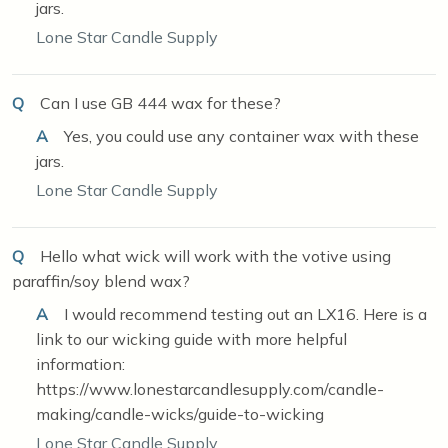
jars.
Lone Star Candle Supply
Q
Can I use GB 444 wax for these?
A
Yes, you could use any container wax with these
jars.
Lone Star Candle Supply
Q
Hello what wick will work with the votive using
paraffin/soy blend wax?
A
I would recommend testing out an LX16. Here is a
link to our wicking guide with more helpful
information:
https://www.lonestarcandlesupply.com/candle-
making/candle-wicks/guide-to-wicking
Lone Star Candle Supply