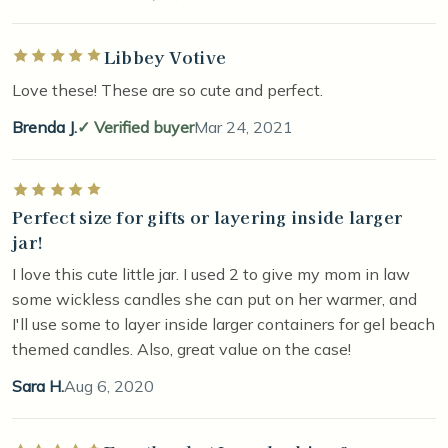
Libbey Votive
Rated 5 out of 5 stars
Love these! These are so cute and perfect.
Brenda J.
Verified buyer
Mar 24, 2021
Rated 5 out of 5 stars
Perfect size for gifts or layering inside larger
jar!
I love this cute little jar. I used 2 to give my mom in law
some wickless candles she can put on her warmer, and
I'll use some to layer inside larger containers for gel beach
themed candles. Also, great value on the case!
Sara H.
Aug 6, 2020