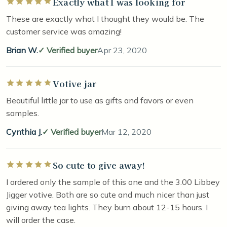
Exactly what I was looking for
Rated 5 out of 5 stars
These are exactly what I thought they would be. The
customer service was amazing!
Brian W.
Verified buyer
Apr 23, 2020
Votive jar
Rated 5 out of 5 stars
Beautiful little jar to use as gifts and favors or even
samples.
Cynthia J.
Verified buyer
Mar 12, 2020
So cute to give away!
Rated 5 out of 5 stars
I ordered only the sample of this one and the 3.00 Libbey
Jigger votive. Both are so cute and much nicer than just
giving away tea lights. They burn about 12-15 hours. I
will order the case.