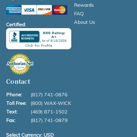
Rewards
FAQ
About Us
Certified:
Contact
Phone:
(817) 741-0876
Toll Free:
(800) WAX-WICK
Text:
(469) 871-1502
Fax:
(817) 741-0879
Select Currency: USD