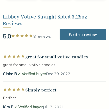
Libbey Votive Straight Sided 3.25oz
Reviews
Write a review
5.0
Rated 5 out of 5 stars
8 reviews
great for small votive candles
Rated 5 out of 5 stars
great for small votive candles
Claire B.
Verified buyer
Dec 29, 2022
Simply perfect
Rated 5 out of 5 stars
Perfect
Kim R.
Verified buyer
Jul 17, 2021