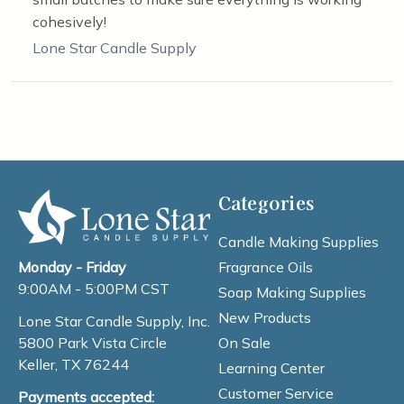
cohesively!
Lone Star Candle Supply
Categories
Candle Making Supplies
Fragrance Oils
Monday - Friday
9:00AM - 5:00PM CST
Soap Making Supplies
New Products
Lone Star Candle Supply, Inc.
On Sale
5800 Park Vista Circle
Keller, TX 76244
Learning Center
Customer Service
Payments accepted: