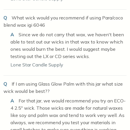
Q
What wick would you recommend if using Para/coco
blend wax igi 6046
A
Since we do not carry that wax, we haven't been
able to test out our wicks in that wax to know which
ones would burn the best. I would suggest maybe
testing out the LX or CD series wicks.
Lone Star Candle Supply
Q
If I am using Glass Glow Palm with this jar what size
wick would be best??
A
For that jar, we would recommend you try an ECO-
4 2.5" wick. Those wicks are made for natural waxes
like soy and palm wax and tend to work very well. As
always, we recommend you test your materials in
small batches to make sure everything is working