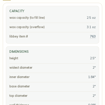
CAPACITY
2.5 oz
wax capacity (to fill line)
3.1 oz
wax capacity (overflow)
763
libbey item #
DIMENSIONS
2.5"
height
2"
widest diameter
1.84"
inner diameter
2"
base diameter
2"
top diameter
0.08"