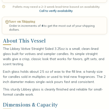
Pallets may need a 2–3 week lead time based on availability.
Call to verify availability
.
Save on Shipping
Order in increments of
4
to get the most out of your shipping
dollars.
About This Vessel
The Libbey Votive Straight Sided 3.25oz is a small, clean-lined
glass built for votives and sampler candles. Its simple straight
walls give a crisp, classic look that works for favors, gift sets, and
scent testing.
Each glass holds about 2.5 oz of wax to the fill line, a handy size
for candles sold in multiples or used to trial new fragrances. The 2
inch diameter makes single-wick pours fast and consistent.
This sturdy Libbey glass is cleanly finished and reliable for small-
format candle work.
Dimensions & Capacity