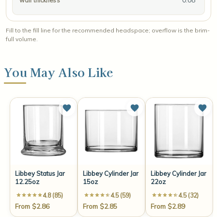
wall thickness
Fill to the fill line for the recommended headspace; overflow is the brim-
full volume.
You May Also Like
Libbey Status Jar
Libbey Cylinder Jar
Libbey Cylinder Jar
12.25oz
15oz
22oz
4.8 (85)
4.5 (59)
4.5 (32)
From $2.86
From $2.85
From $2.89