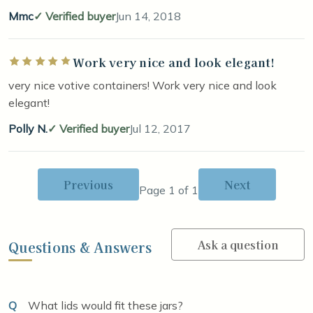
Mmc
Verified buyer
Jun 14, 2018
Work very nice and look elegant!
Rated 5 out of 5 stars
very nice votive containers! Work very nice and look
elegant!
Polly N.
Verified buyer
Jul 12, 2017
Previous
Next
Page 1 of 1
Ask a question
Questions & Answers
Q
What lids would fit these jars?