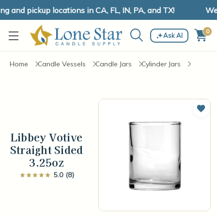
and pickup locations in CA, FL, IN, PA, and TX!
We h
0
Ask AI
Home
Candle Vessels
Candle Jars
Cylinder Jars
Add 
Libbey Votive
Straight Sided
3.25oz
5.0 (8)