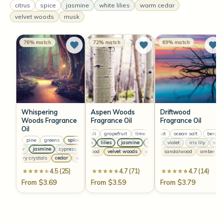
citrus
spice
jasmine
white lilies
warm cedar
velvet woods
musk
76% match
72% match
69% match
Whispering
Aspen Woods
Driftwood
Woods Fragrance
Fragrance Oil
Fragrance Oil
Oil
patchouli
grapefruit
lime
bergamot
greens
ocean salt
patchouli
bergam
grapefr
citrus
pine
greens
spice
bay
citrus
pine
greens
spice
bay
citrus
jasmine
lilies
jasmine
iris lily
lilies
violet
jasmine
iris lily
lilies
violet
jasm
lavender
jasmine
cypress
lavender
jasmine
cypress
lavender
jasmine
cy
cedarwood
velvet woods
musk
amber
sandalwood
vanilla
cedarwood
amber
raspberry crystals
cedar
vanilla
raspberry crystals
cedar
vanilla
raspberry cr
4.5 (25)
4.7 (71)
4.7 (14)
From $3.69
From $3.59
From $3.79