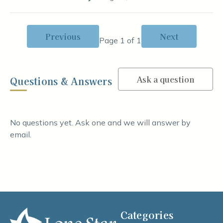
Previous
Next
Page 1 of 1
Ask a question
Questions & Answers
No questions yet. Ask one and we will answer by
email.
Categories