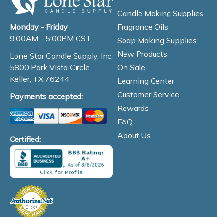
Candle Making Supplies
Fragrance Oils
Monday - Friday
9:00AM - 5:00PM CST
Soap Making Supplies
New Products
Lone Star Candle Supply, Inc.
On Sale
5800 Park Vista Circle
Keller, TX 76244
Learning Center
Customer Service
Payments accepted:
Rewards
FAQ
About Us
Certified: