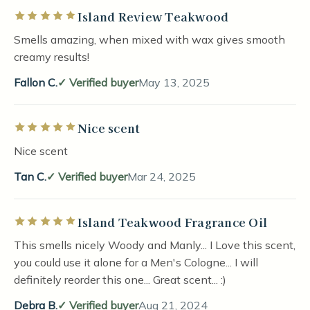
Island Review Teakwood
Rated 5 out of 5 stars
Smells amazing, when mixed with wax gives smooth
creamy results!
Fallon C.
Verified buyer
May 13, 2025
Nice scent
Rated 5 out of 5 stars
Nice scent
Tan C.
Verified buyer
Mar 24, 2025
Island Teakwood Fragrance Oil
Rated 5 out of 5 stars
This smells nicely Woody and Manly... I Love this scent,
you could use it alone for a Men's Cologne... I will
definitely reorder this one... Great scent... :)
Debra B.
Verified buyer
Aug 21, 2024