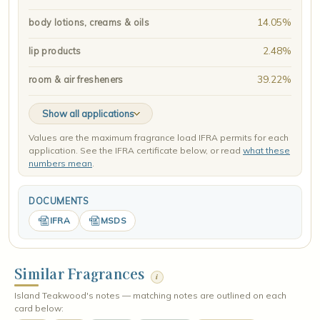
14.05%
body lotions, creams & oils
2.48%
lip products
39.22%
room & air fresheners
Show all applications
Values are the maximum fragrance load IFRA permits for each
application. See the IFRA certificate below, or read
what these
numbers mean
.
DOCUMENTS
IFRA
MSDS
Similar Fragrances
i
Island Teakwood's notes — matching notes are outlined on each
card below: