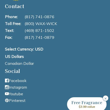
Contact
Phone:
(817) 741-0876
Toll Free:
(800) WAX-WICK
Text:
(469) 871-1502
Fax:
(817) 741-0879
Select Currency: USD
US Dollars
Canadian Dollar
Social
Facebook
Instagram
Youtube
×
Pinterest
Free Fragrance
$3.99 value