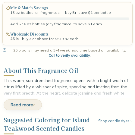
Mix & Match Savings
16 oz bottles, all fragrances — buy 5+, save $1 per bottle
Add 5 16 oz bottles (any fragrance) to save $1 each.
Wholesale Discounts
25 lb
- buy 3 or above for $519.82 each
25lb pails may need a 3-4 week lead time based on availability.
Call to verify availability
.
About This Fragrance Oil
This warm, sun-drenched fragrance opens with a bright wash of
citrus lifted by a whisper of spice, sparkling and inviting from the
very first breath. At the heart, delicate jasmine and fresh white
lilies unfold in soft, luminous layers, lending an airy floral fullness
Read more
that feels both natural and refined. The fragrance settles into a
grounding base of warm cedar, smooth velvet woods, and gentle
musk, leaving a rich, earthy finish that lingers like a breeze drifting
Suggested Coloring for Island
Shop candle dyes ›
through a sunlit island grove.
Teakwood Scented Candles