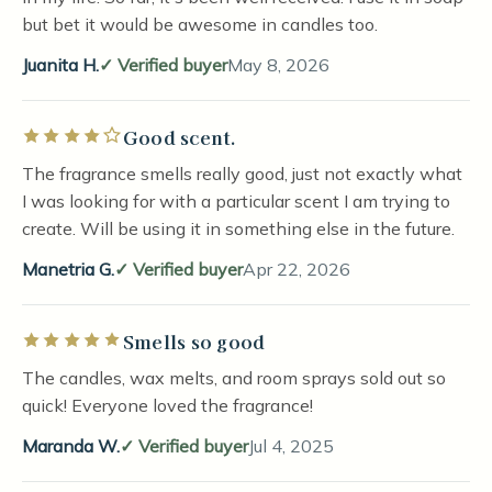
but bet it would be awesome in candles too.
Juanita H.
Verified buyer
May 8, 2026
Good scent.
Rated 4 out of 5 stars
The fragrance smells really good, just not exactly what
I was looking for with a particular scent I am trying to
create. Will be using it in something else in the future.
Manetria G.
Verified buyer
Apr 22, 2026
Smells so good
Rated 5 out of 5 stars
The candles, wax melts, and room sprays sold out so
quick! Everyone loved the fragrance!
Maranda W.
Verified buyer
Jul 4, 2025