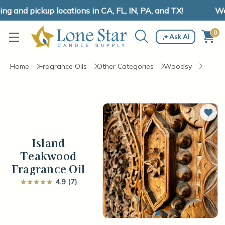
 and pickup locations in CA, FL, IN, PA, and TX!
We h
0
Ask AI
Home
Fragrance Oils
Other Categories
Woodsy
Add 
Island
Teakwood
Fragrance Oil
4.9 (7)