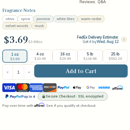
Reviews
Q&A
Fragrance Notes
citrus
spice
jasmine
white lilies
warm cedar
velvet woods
musk
$3.69
FedEx Delivery Estimate:
i
Get it by
Wed, Aug 12
$3.69/
oz
4 oz
16 oz
5 lb
25 lb
1 oz
$10.49
$25.99
$116.96
$552.29
$3.69
Current
Stock:
Decrease
Increase
Quantity
Quantity
of
of
Visa
Mastercard
American
Discover
PayPal
Apple
Google
Venmo
Affirm
Island
Island
Teakwood
Teakwood
Express
Pay
Pay
PayPal
Fragrance
Fragrance
Secure Checkout · SSL encrypted
Pay in 4
Oil
Oil
Pay
Affirm
Pay over time with
. See if you qualify at checkout.
in
4