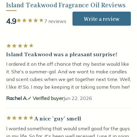
Island Teakwood Fragrance Oil Reviews
Write a review
4.9
Rated 5 out of 5 stars
7 reviews
Rated 5 out of 5 stars
Island Teakwood was a pleasant surprise!
I ordered it on the off chance that my bestie would like
it. She's a summer-gal. And we want to make candles
and scent cubes when we get together next time. Well,
I like it! So, I may be keeping it or taking some from her!
Rachel A.
Verified buyer
Jun 22, 2026
A nice 'guy' smell
Rated 5 out of 5 stars
I wanted something that would smell good for the guys
in my life. So far, it's been well received. I use it in soap