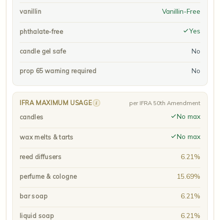
Vanillin-Free
vanillin
Yes
phthalate-free
No
candle gel safe
No
prop 65 warning required
IFRA MAXIMUM USAGE
i
per IFRA 50th Amendment
No max
candles
No max
wax melts & tarts
6.21%
reed diffusers
15.69%
perfume & cologne
6.21%
bar soap
6.21%
liquid soap