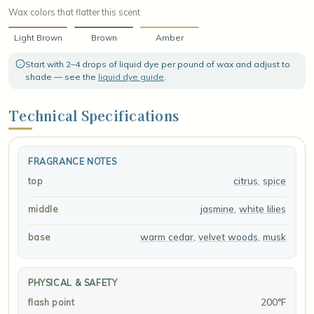
Wax colors that flatter this scent
Light Brown
Brown
Amber
Start with 2–4 drops of liquid dye per pound of wax and adjust to
shade — see the
liquid dye guide
.
Technical Specifications
FRAGRANCE NOTES
citrus
,
spice
top
jasmine
,
white lilies
middle
warm cedar
,
velvet woods
,
musk
base
PHYSICAL & SAFETY
200°F
flash point