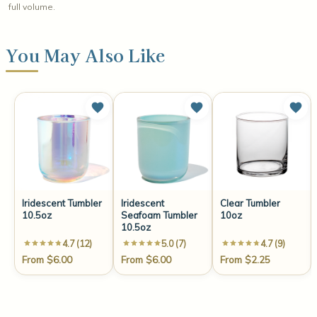
full volume.
You May Also Like
Iridescent Tumbler
Iridescent
Clear Tumbler
10.5oz
Seafoam Tumbler
10oz
10.5oz
4.7 (12)
5.0 (7)
4.7 (9)
From $6.00
From $6.00
From $2.25