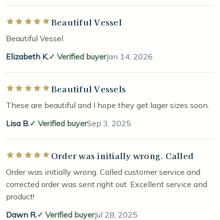
Beautiful Vessel
Rated 5 out of 5 stars
Beautiful Vessel
Elizabeth K.
Verified buyer
Jan 14, 2026
Beautiful Vessels
Rated 5 out of 5 stars
These are beautiful and I hope they get lager sizes soon.
Lisa B.
Verified buyer
Sep 3, 2025
Order was initially wrong. Called
Rated 5 out of 5 stars
Order was initially wrong. Called customer service and
corrected order was sent right out. Excellent service and
product!
Dawn R.
Verified buyer
Jul 28, 2025