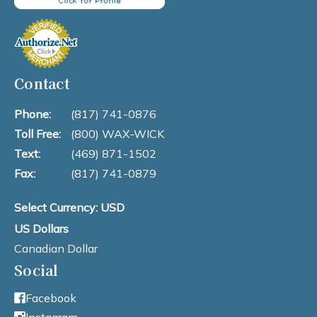
Contact
Phone:
(817) 741-0876
Toll Free:
(800) WAX-WICK
Text:
(469) 871-1502
Fax:
(817) 741-0879
Select Currency: USD
US Dollars
Canadian Dollar
Social
Facebook
Instagram