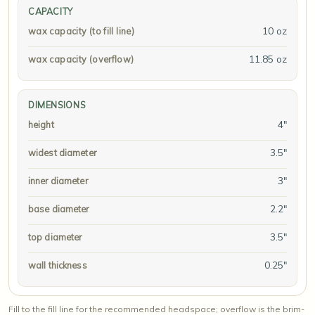
CAPACITY
10 oz
wax capacity (to fill line)
11.85 oz
wax capacity (overflow)
DIMENSIONS
4"
height
3.5"
widest diameter
3"
inner diameter
2.2"
base diameter
3.5"
top diameter
0.25"
wall thickness
Fill to the fill line for the recommended headspace; overflow is the brim-