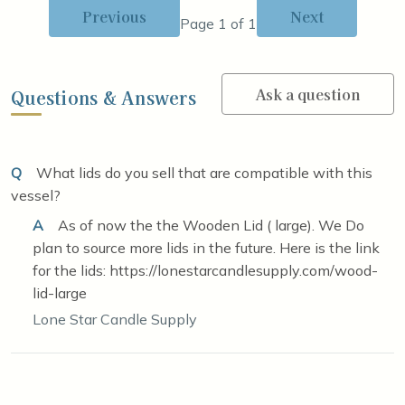
Previous
Next
Page 1 of 1
Ask a question
Questions & Answers
Q
What lids do you sell that are compatible with this
vessel?
A
As of now the the Wooden Lid ( large). We Do
plan to source more lids in the future. Here is the link
for the lids: https://lonestarcandlesupply.com/wood-
lid-large
Lone Star Candle Supply