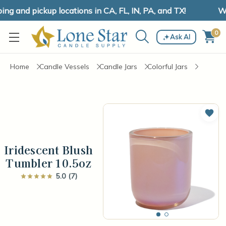
g and pickup locations in CA, FL, IN, PA, and TX!
We 
0
Ask AI
Home
Candle Vessels
Candle Jars
Colorful Jars
Add 
Iridescent Blush
Tumbler 10.5oz
5.0 (7)