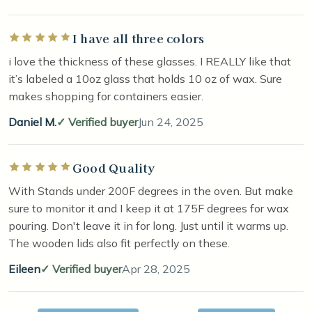
I have all three colors
Rated 5 out of 5 stars
i love the thickness of these glasses. I REALLY like that
it’s labeled a 10oz glass that holds 10 oz of wax. Sure
makes shopping for containers easier.
Daniel M.
Verified buyer
Jun 24, 2025
Good Quality
Rated 5 out of 5 stars
With Stands under 200F degrees in the oven. But make
sure to monitor it and I keep it at 175F degrees for wax
pouring. Don't leave it in for long. Just until it warms up.
The wooden lids also fit perfectly on these.
Eileen
Verified buyer
Apr 28, 2025