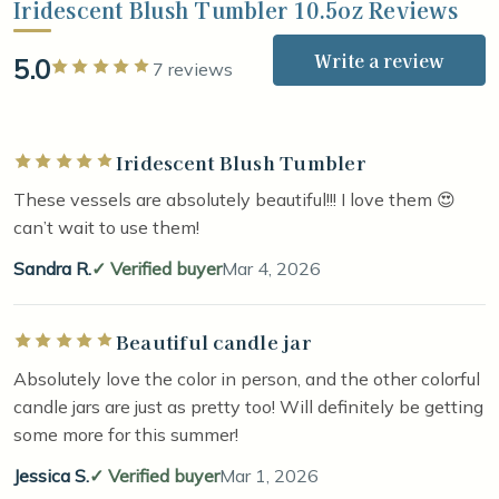
Iridescent Blush Tumbler 10.5oz Reviews
Write a review
5.0
Rated 5 out of 5 stars
7 reviews
Iridescent Blush Tumbler
Rated 5 out of 5 stars
These vessels are absolutely beautiful!!! I love them 😍
can’t wait to use them!
Sandra R.
Verified buyer
Mar 4, 2026
Beautiful candle jar
Rated 5 out of 5 stars
Absolutely love the color in person, and the other colorful
candle jars are just as pretty too! Will definitely be getting
some more for this summer!
Jessica S.
Verified buyer
Mar 1, 2026