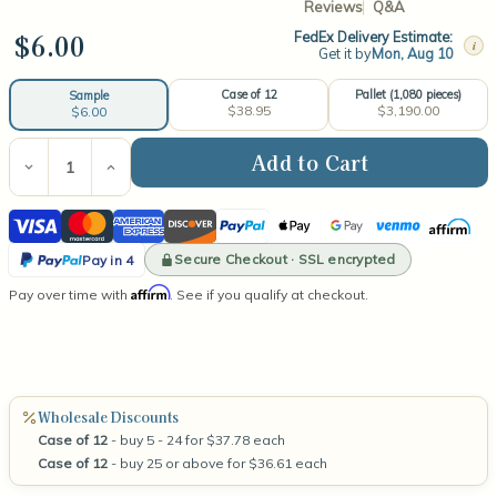
Reviews
Q&A
$6.00
FedEx Delivery Estimate:
i
Get it by
Mon, Aug 10
Case of 12
Pallet (1,080 pieces)
Sample
$38.95
$3,190.00
$6.00
Current
Stock:
Decrease
Increase
Quantity
Quantity
of
of
Visa
Mastercard
American
Discover
PayPal
Apple
Google
Venmo
Affirm
Iridescent
Iridescent
Blush
Blush
Express
Pay
Pay
PayPal
Tumbler
Tumbler
Secure Checkout · SSL encrypted
Pay in 4
10.5oz
10.5oz
Pay
Affirm
Pay over time with
. See if you qualify at checkout.
in
4
Wholesale Discounts
Case of 12
- buy 5 - 24 for $37.78 each
Case of 12
- buy 25 or above for $36.61 each