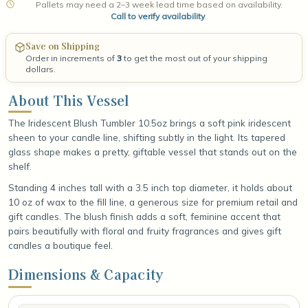
Pallets may need a 2–3 week lead time based on availability.
Call to verify availability
.
Save on Shipping
Order in increments of
3
to get the most out of your shipping
dollars.
About This Vessel
The Iridescent Blush Tumbler 10.5oz brings a soft pink iridescent
sheen to your candle line, shifting subtly in the light. Its tapered
glass shape makes a pretty, giftable vessel that stands out on the
shelf.
Standing 4 inches tall with a 3.5 inch top diameter, it holds about
10 oz of wax to the fill line, a generous size for premium retail and
gift candles. The blush finish adds a soft, feminine accent that
pairs beautifully with floral and fruity fragrances and gives gift
candles a boutique feel.
Dimensions & Capacity