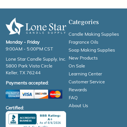
Categories
Candle Making Supplies
Fragrance Oils
Monday - Friday
9:00AM - 5:00PM CST
Soap Making Supplies
New Products
Lone Star Candle Supply, Inc.
On Sale
5800 Park Vista Circle
Keller, TX 76244
Learning Center
Customer Service
Payments accepted:
Rewards
FAQ
About Us
Certified: