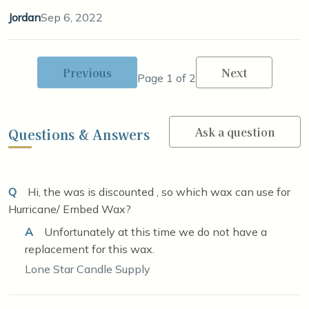
Jordan
Sep 6, 2022
Previous
Next
Page 1 of 2
Ask a question
Questions & Answers
Q
Hi, the was is discounted , so which wax can use for
Hurricane/ Embed Wax?
A
Unfortunately at this time we do not have a
replacement for this wax.
Lone Star Candle Supply