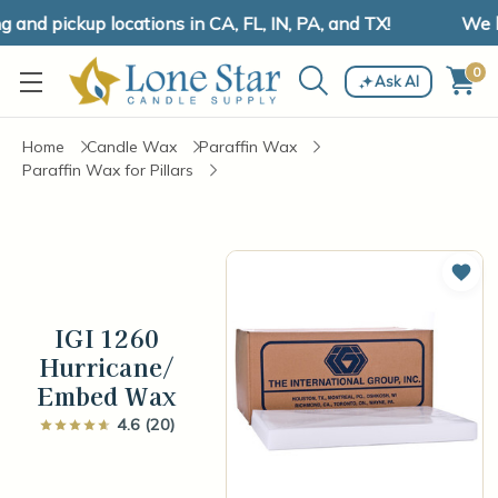
nd pickup locations in CA, FL, IN, PA, and TX!
We hav
0
Ask AI
Home
Candle Wax
Paraffin Wax
Paraffin Wax for Pillars
Add 
IGI 1260
Hurricane/
Embed Wax
4.6 (20)