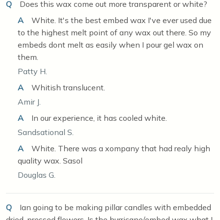
Q
Does this wax come out more transparent or white?
A
White. It's the best embed wax I've ever used due
to the highest melt point of any wax out there. So my
embeds dont melt as easily when I pour gel wax on
them.
Patty H.
A
Whitish translucent.
Amir J.
A
In our experience, it has cooled white.
Sandsational S.
A
White. There was a xompany that had realy high
quality wax. Sasol
Douglas G.
Q
Ian going to be making pillar candles with embedded
dried, pressed flowers. Is the hurricane/embed wax what I