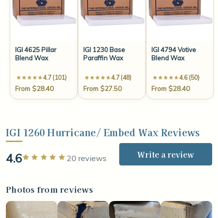
IGI 4625 Pillar
IGI 1230 Base
IGI 4794 Votive
Blend Wax
Paraffin Wax
Blend Wax
4.7 (101)
4.7 (48)
4.6 (50)
From $28.40
From $27.50
From $28.40
IGI 1260 Hurricane/ Embed Wax Reviews
Write a review
4.6
Rated 5 out of 5 stars
20 reviews
Photos from reviews