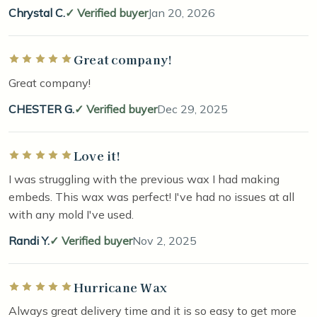
Chrystal C.
Verified buyer
Jan 20, 2026
Great company!
Rated 5 out of 5 stars
Great company!
CHESTER G.
Verified buyer
Dec 29, 2025
Love it!
Rated 5 out of 5 stars
I was struggling with the previous wax I had making
embeds. This wax was perfect! I've had no issues at all
with any mold I've used.
Randi Y.
Verified buyer
Nov 2, 2025
Hurricane Wax
Rated 5 out of 5 stars
Always great delivery time and it is so easy to get more