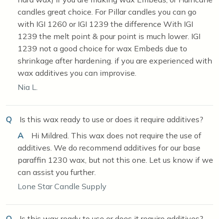
candles great choice. For Pillar candles you can go
with IGI 1260 or IGI 1239 the difference With IGI
1239 the melt point & pour point is much lower. IGI
1239 not a good choice for wax Embeds due to
shrinkage after hardening. if you are experienced with
wax additives you can improvise.
Nia L.
Q
Is this wax ready to use or does it require additives?
A
Hi Mildred. This wax does not require the use of
additives. We do recommend additives for our base
paraffin 1230 wax, but not this one. Let us know if we
can assist you further.
Lone Star Candle Supply
Q
Is this wax ready to use or does it require additives?