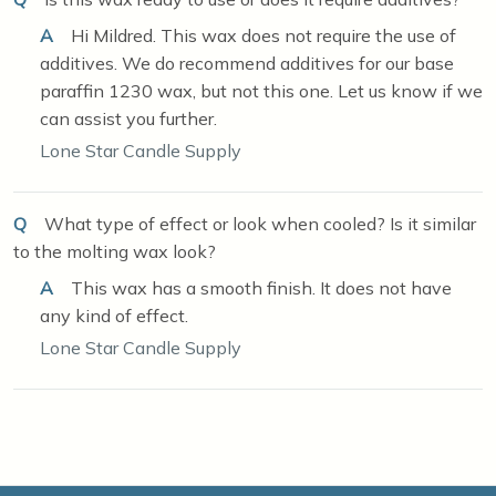
A
Hi Mildred. This wax does not require the use of
additives. We do recommend additives for our base
paraffin 1230 wax, but not this one. Let us know if we
can assist you further.
Lone Star Candle Supply
Q
What type of effect or look when cooled? Is it similar
to the molting wax look?
A
This wax has a smooth finish. It does not have
any kind of effect.
Lone Star Candle Supply