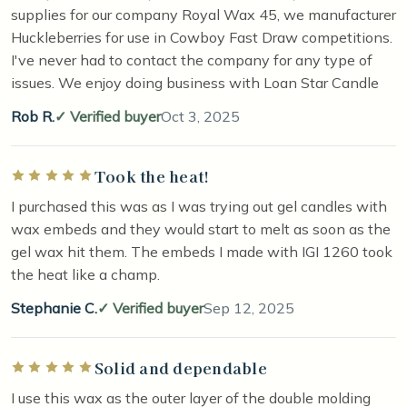
supplies for our company Royal Wax 45, we manufacturer
Huckleberries for use in Cowboy Fast Draw competitions.
I've never had to contact the company for any type of
issues. We enjoy doing business with Loan Star Candle
Rob R.
Verified buyer
Oct 3, 2025
Took the heat!
Rated 5 out of 5 stars
I purchased this was as I was trying out gel candles with
wax embeds and they would start to melt as soon as the
gel wax hit them. The embeds I made with IGI 1260 took
the heat like a champ.
Stephanie C.
Verified buyer
Sep 12, 2025
Solid and dependable
Rated 5 out of 5 stars
I use this wax as the outer layer of the double molding