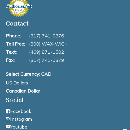
Contact
Phone:
(817) 741-0876
Toll Free:
(800) WAX-WICK
Text:
(469) 871-1502
Fax:
(817) 741-0879
Select Currency: CAD
US Dollars
Canadian Dollar
Social
Facebook
Instagram
Youtube