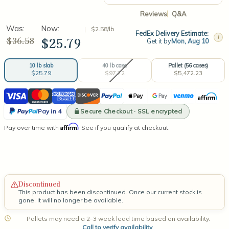
Reviews
Q&A
Was:
Now:
$2.58/lb
FedEx Delivery Estimate:
i
$36.58
$25.79
Get it by
Mon, Aug 10
40 lb case
Pallet (56 cases)
10 lb slab
$97.72
$5,472.23
$25.79
Current
Visa
Mastercard
American
Discover
PayPal
Apple
Google
Venmo
Affirm
Stock:
Express
Pay
Pay
PayPal
Secure Checkout · SSL encrypted
Pay in 4
Pay
Affirm
Pay over time with
. See if you qualify at checkout.
in
4
Discontinued
This product has been discontinued. Once our current stock is
gone, it will no longer be available.
Pallets may need a 2–3 week lead time based on availability.
Call to verify availability
.