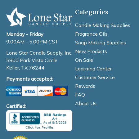
Categories
Candle Making Supplies
Fragrance Oils
Monday - Friday
9:00AM - 5:00PM CST
Soap Making Supplies
New Products
Lone Star Candle Supply, Inc.
On Sale
5800 Park Vista Circle
Keller, TX 76244
Learning Center
Customer Service
Payments accepted:
Rewards
FAQ
About Us
Certified: