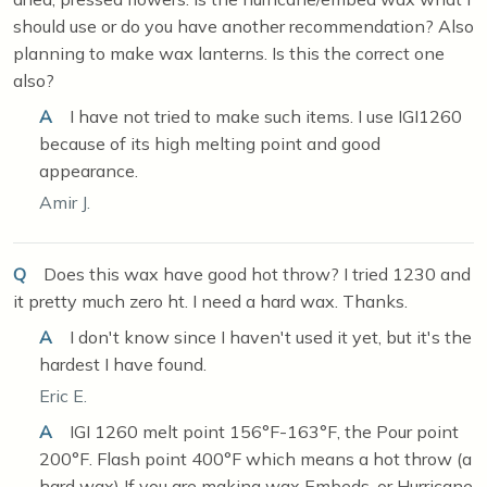
should use or do you have another recommendation? Also
planning to make wax lanterns. Is this the correct one
also?
A
I have not tried to make such items. I use IGI1260
because of its high melting point and good
appearance.
Amir J.
Q
Does this wax have good hot throw? I tried 1230 and
it pretty much zero ht. I need a hard wax. Thanks.
A
I don't know since I haven't used it yet, but it's the
hardest I have found.
Eric E.
A
IGI 1260 melt point 156°F-163°F, the Pour point
200°F. Flash point 400°F which means a hot throw (a
hard wax) If you are making wax Embeds, or Hurricane