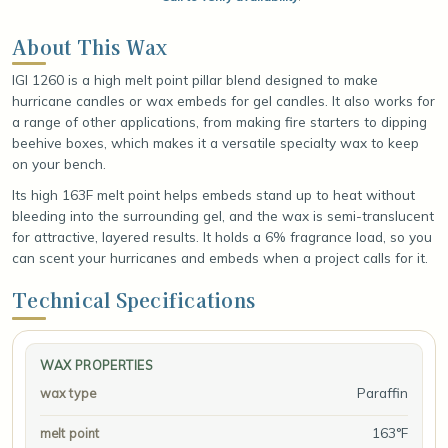
About This Wax
IGI 1260 is a high melt point pillar blend designed to make
hurricane candles or wax embeds for gel candles. It also works for
a range of other applications, from making fire starters to dipping
beehive boxes, which makes it a versatile specialty wax to keep
on your bench.
Its high 163F melt point helps embeds stand up to heat without
bleeding into the surrounding gel, and the wax is semi-translucent
for attractive, layered results. It holds a 6% fragrance load, so you
can scent your hurricanes and embeds when a project calls for it.
Technical Specifications
WAX PROPERTIES
Paraffin
wax type
163°F
melt point