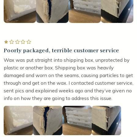
Rated 1 out of 5 stars
Poorly packaged, terrible customer service
Wax was put straight into shipping box, unprotected by
plastic or another box. Shipping box was heavily
damaged and worn on the seams, causing particles to get
through and get on the wax. I contacted customer service,
sent pics and explained weeks ago and they’ve given no
info on how they are going to address this issue.