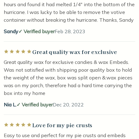
hours and found it had melted 1/4" into the bottom of the
hurricane. I was lucky to be able to remove the votive
container without breaking the hurricane. Thanks, Sandy
Sandy
Verified buyer
Feb 28, 2023
Great quality wax for exclusive
Rated 5 out of 5 stars
Great quality wax for exclusive candies & wax Embeds.
Was not satisfied with shipping poor quality box to hold
the weight of the wax, box was split open &:wax pieces
was on my porch, therefore had a hard time carrying the
box into my home
Nia L.
Verified buyer
Dec 20, 2022
Love for my pie crusts
Rated 5 out of 5 stars
Easy to use and perfect for my pie crusts and embeds