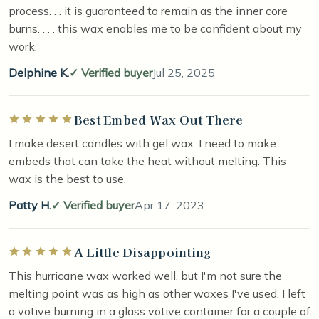
process. . . it is guaranteed to remain as the inner core
burns. . . . this wax enables me to be confident about my
work.
Delphine K.
Verified buyer
Jul 25, 2025
Best Embed Wax Out There
Rated 5 out of 5 stars
I make desert candles with gel wax. I need to make
embeds that can take the heat without melting. This
wax is the best to use.
Patty H.
Verified buyer
Apr 17, 2023
A Little Disappointing
Rated 5 out of 5 stars
This hurricane wax worked well, but I'm not sure the
melting point was as high as other waxes I've used. I left
a votive burning in a glass votive container for a couple of