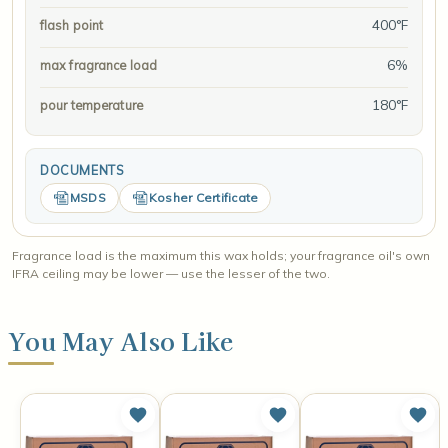
400°F
flash point
6%
max fragrance load
180°F
pour temperature
DOCUMENTS
MSDS
Kosher Certificate
Fragrance load is the maximum this wax holds; your fragrance oil's own
IFRA ceiling may be lower — use the lesser of the two.
You May Also Like