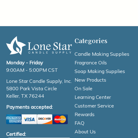
Categories
Candle Making Supplies
Fragrance Oils
Monday - Friday
9:00AM - 5:00PM CST
Soap Making Supplies
New Products
Lone Star Candle Supply, Inc.
On Sale
5800 Park Vista Circle
Keller, TX 76244
Learning Center
Customer Service
Payments accepted:
Rewards
FAQ
About Us
Certified: