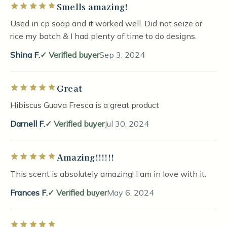
Smells amazing!
Rated 5 out of 5 stars
Used in cp soap and it worked well. Did not seize or
rice my batch & I had plenty of time to do designs.
Shina F.
Verified buyer
Sep 3, 2024
Great
Rated 5 out of 5 stars
Hibiscus Guava Fresca is a great product
Darnell F.
Verified buyer
Jul 30, 2024
Amazing!!!!!!
Rated 5 out of 5 stars
This scent is absolutely amazing! I am in love with it.
Frances F.
Verified buyer
May 6, 2024
Rated 5 out of 5 stars