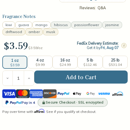
Reviews
Q&A
Fragrance Notes
kiwi
guava
mango
hibiscus
passionflower
jasmine
driftwood
amber
musk
$3.59
FedEx Delivery Estimate:
i
Get it by
Fri, Aug 07
$3.59/
oz
4 oz
16 oz
5 lb
25 lb
1 oz
$9.99
$24.99
$112.46
$531.04
$3.59
Current
Stock:
Decrease
Increase
Quantity
Quantity
of
of
Visa
Mastercard
American
Discover
PayPal
Apple
Google
Venmo
Affirm
Hibiscus
Hibiscus
Guava
Guava
Express
Pay
Pay
PayPal
Fresca
Fresca
Secure Checkout · SSL encrypted
Pay in 4
(type)
(type)
Pay
Affirm
Pay over time with
Fragrance
Fragrance
. See if you qualify at checkout.
in
Oil
Oil
4