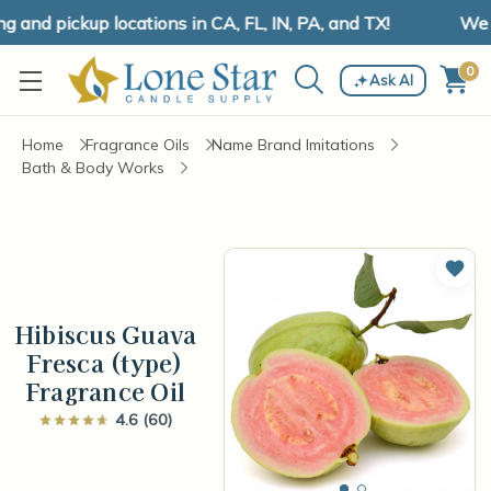
and pickup locations in CA, FL, IN, PA, and TX!
We ha
0
Ask AI
Home
Fragrance Oils
Name Brand Imitations
Bath & Body Works
Add 
Hibiscus Guava
Fresca (type)
Fragrance Oil
4.6 (60)