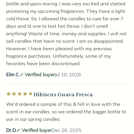
bottle and upon mixing. I was very excited and started
promoting my upcoming fragrances. They have a light
cold throw. So, I allowed the candles to cure for over 7
days and lit one to test hot throw. I don't smell
anything! Waste of time, money and supplies. I will not
sell candles that have no scent. I am so disappointed.
However, I have been pleased with my previous
fragrance purchases. Unfortunately, some of my
favorites have been discontinued.
Elm C.
Verified buyer
Jul 10, 2026
Hibiscus Guava Fresca
Rated 5 out of 5 stars
We'd ordered a sample of this & fell in love with the
scent in our candles, so we ordered the bigger bottle to
use in our spring candles.
Dr D.
Verified buyer
Dec 26, 2025