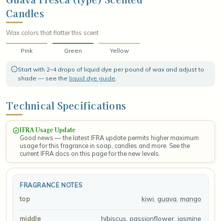
the shore, fresh, radiant, and effortlessly tropical.
Candles
Wax colors that flatter this scent
Pink
Green
Yellow
Start with 2–4 drops of liquid dye per pound of wax and adjust to
shade — see the
liquid dye guide
.
Technical Specifications
IFRA Usage Update
Good news — the latest IFRA update permits higher maximum
usage for this fragrance in soap, candles and more. See the
current IFRA docs on this page for the new levels.
FRAGRANCE NOTES
kiwi
,
guava
,
mango
top
hibiscus
,
passionflower
,
jasmine
middle