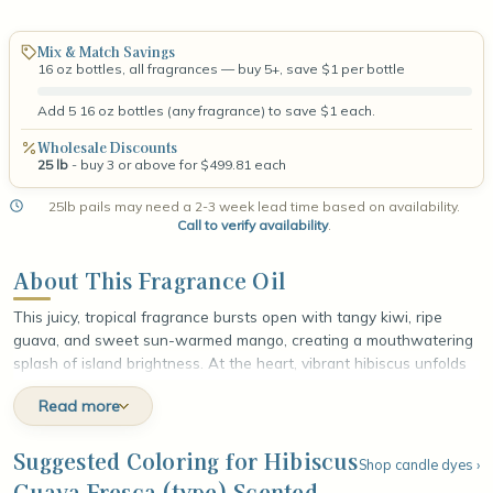
Mix & Match Savings
16 oz bottles, all fragrances — buy 5+, save $1 per bottle
Add 5 16 oz bottles (any fragrance) to save $1 each.
Wholesale Discounts
25 lb
- buy 3 or above for $499.81 each
25lb pails may need a 2-3 week lead time based on availability.
Call to verify availability
.
About This Fragrance Oil
This juicy, tropical fragrance bursts open with tangy kiwi, ripe
guava, and sweet sun-warmed mango, creating a mouthwatering
splash of island brightness. At the heart, vibrant hibiscus unfolds
alongside dewy passionflower and soft jasmine, weaving a lush
Read more
floral fullness through the fruit with an exotic, sunlit glow. The
fragrance settles into a smooth base of weathered driftwood,
warm amber, and gentle musk, grounding the sweetness with a
Suggested Coloring for Hibiscus
Shop candle dyes ›
mellow, sandy depth. The finish lingers like a breezy afternoon by
Guava Fresca (type) Scented