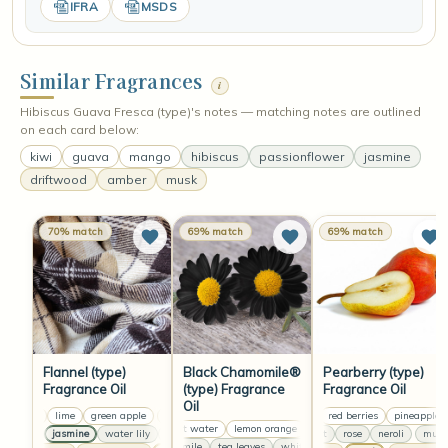
IFRA
MSDS
Similar Fragrances
i
Hibiscus Guava Fresca (type)'s notes — matching notes are outlined
on each card below:
kiwi
guava
mango
hibiscus
passionflower
jasmine
driftwood
amber
musk
70% match
69% match
69% match
Flannel (type)
Black Chamomile®
Pearberry (type)
Fragrance Oil
(type) Fragrance
Fragrance Oil
Oil
lemon
lime
green apple
lemon
lime
green apple
pear
lemon
red berries
lime
pineapple
green apple
coconut water
lemon orange
coconut water
lemon orang
anise
jasmine
water lily
clove
lavender
anise
muguet
jasmine
rose
water lily
neroli
clove
mugue
chamomile
tea leaves
white lilies
chamomile
tea leav