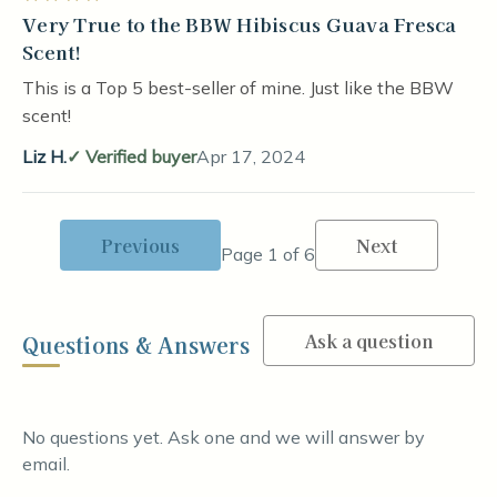
Very True to the BBW Hibiscus Guava Fresca
Scent!
This is a Top 5 best-seller of mine. Just like the BBW
scent!
Liz H.
Verified buyer
Apr 17, 2024
Previous
Next
Page 1 of 6
Ask a question
Questions & Answers
No questions yet. Ask one and we will answer by
email.