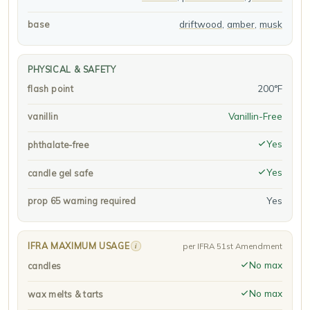
driftwood
,
amber
,
musk
base
PHYSICAL & SAFETY
200°F
flash point
Vanillin-Free
vanillin
Yes
phthalate-free
Yes
candle gel safe
Yes
prop 65 warning required
IFRA MAXIMUM USAGE
i
per IFRA 51st Amendment
No max
candles
No max
wax melts & tarts