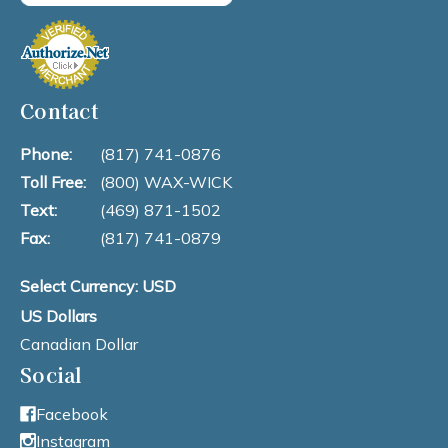
Contact
Phone:
(817) 741-0876
Toll Free:
(800) WAX-WICK
Text:
(469) 871-1502
Fax:
(817) 741-0879
Select Currency: USD
US Dollars
Canadian Dollar
Social
Facebook
Instagram