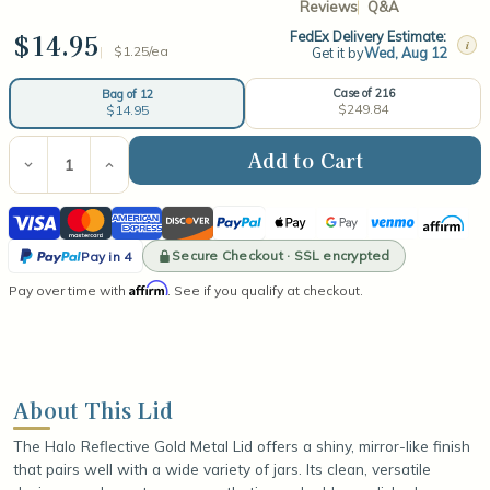
Reviews
Q&A
$14.95
FedEx Delivery Estimate:
i
$1.25/ea
Get it by
Wed, Aug 12
Case of 216
Bag of 12
$249.84
$14.95
Current
Stock:
Decrease
Increase
Quantity
Quantity
of
of
Visa
Mastercard
American
Discover
PayPal
Apple
Google
Venmo
Affirm
Halo
Halo
Reflective
Reflective
Express
Pay
Pay
PayPal
Gold
Gold
Secure Checkout · SSL encrypted
Pay in 4
Metal
Metal
Pay
Affirm
Pay over time with
Lid
Lid
. See if you qualify at checkout.
in
4
About This Lid
The Halo Reflective Gold Metal Lid offers a shiny, mirror-like finish
that pairs well with a wide variety of jars. Its clean, versatile