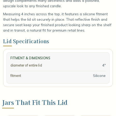
design complements many aesthetics and adds a polished,
upscale look to any finished candle.
Measuring 4 inches across the top, it features a silicone fitment
that helps the lid sit securely in place. That reflective finish and
secure seat keep your finished product looking sharp on the shelf
and in transit, a natural fit for premium retail lines.
Lid Specifications
FITMENT & DIMENSIONS
4"
diameter of entire lid
Silicone
fitment
Jars That Fit This Lid