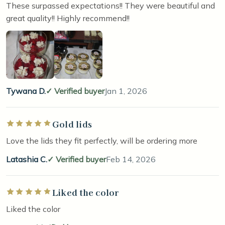
These surpassed expectations!! They were beautiful and
great quality!! Highly recommend!!
Tywana D.
Verified buyer
Jan 1, 2026
Gold lids
Rated 5 out of 5 stars
Love the lids they fit perfectly, will be ordering more
Latashia C.
Verified buyer
Feb 14, 2026
Liked the color
Rated 5 out of 5 stars
Liked the color