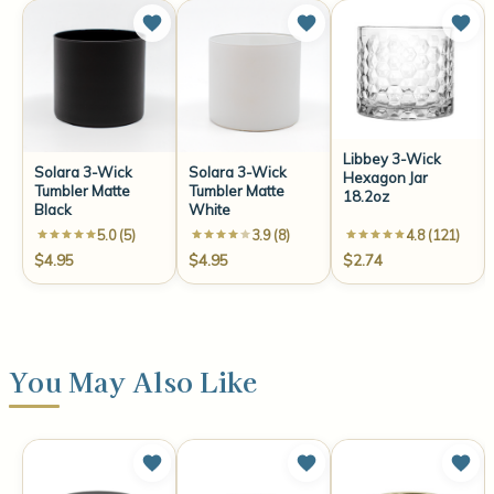
Libbey 3-Wick
Solara 3-Wick
Solara 3-Wick
Hexagon Jar
Tumbler Matte
Tumbler Matte
18.2oz
Black
White
5.0 (5)
3.9 (8)
4.8 (121)
$4.95
$4.95
$2.74
You May Also Like