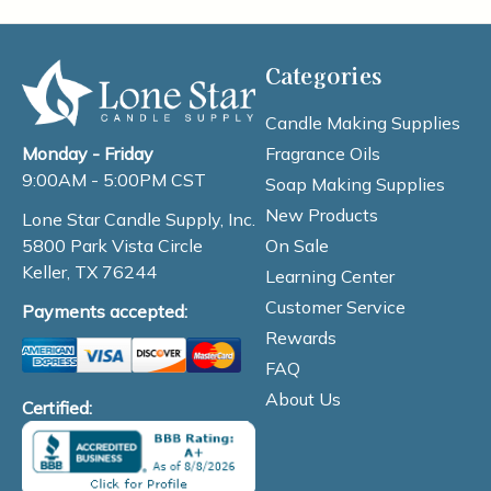
Categories
Candle Making Supplies
Fragrance Oils
Monday - Friday
9:00AM - 5:00PM CST
Soap Making Supplies
New Products
Lone Star Candle Supply, Inc.
On Sale
5800 Park Vista Circle
Keller, TX 76244
Learning Center
Customer Service
Payments accepted:
Rewards
FAQ
About Us
Certified: