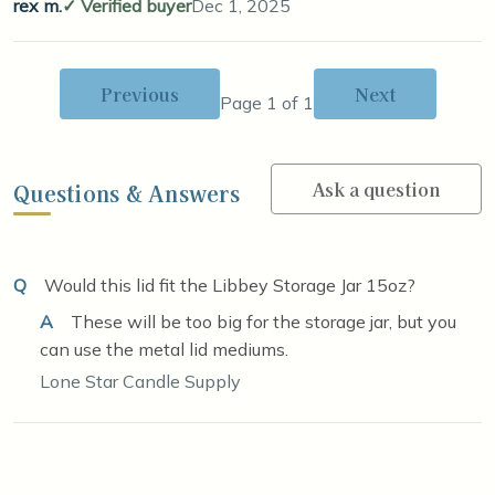
rex m.
Verified buyer
Dec 1, 2025
Previous
Next
Page 1 of 1
Ask a question
Questions & Answers
Q
Would this lid fit the Libbey Storage Jar 15oz?
A
These will be too big for the storage jar, but you
can use the metal lid mediums.
Lone Star Candle Supply