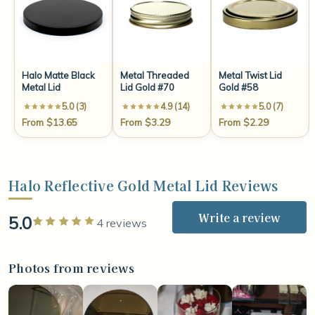
Halo Matte Black
Metal Threaded
Metal Twist Lid
Metal Lid
Lid Gold #70
Gold #58
5.0 (3)
4.9 (14)
5.0 (7)
From $13.65
From $3.29
From $2.29
Halo Reflective Gold Metal Lid Reviews
Write a review
5.0
Rated 5 out of 5 stars
4 reviews
Photos from reviews