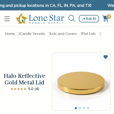
and pickup locations in CA, FL, IN, PA, and TX!
We h
0
Ask AI
Home
Candle Vessels
Lids and Covers
Flat Lids
Add 
Halo Reflective
Gold Metal Lid
5.0 (4)