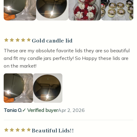
Gold candle lid
Rated 5 out of 5 stars
These are my absolute favorite lids they are so beautiful
and fit my candle jars perfectly! So Happy these lids are
on the market!
Tania O.
Verified buyer
Apr 2, 2026
Beautiful Lids!!
Rated 5 out of 5 stars