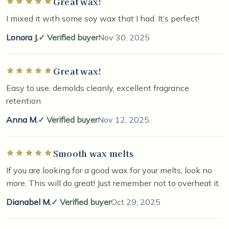
Great wax!
Rated 5 out of 5 stars
I mixed it with some soy wax that I had. It’s perfect!
Lonora J.
Verified buyer
Nov 30, 2025
Great wax!
Rated 5 out of 5 stars
Easy to use, demolds cleanly, excellent fragrance
retention
Anna M.
Verified buyer
Nov 12, 2025
Smooth wax melts
Rated 5 out of 5 stars
If you are looking for a good wax for your melts, look no
more. This will do great! Just remember not to overheat it.
Dianabel M.
Verified buyer
Oct 29, 2025