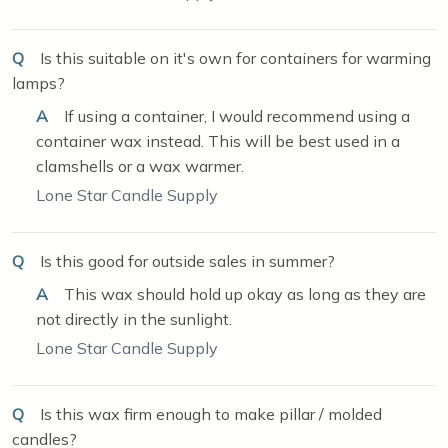
Q
Is this suitable on it's own for containers for warming
lamps?
A
If using a container, I would recommend using a
container wax instead. This will be best used in a
clamshells or a wax warmer.
Lone Star Candle Supply
Q
Is this good for outside sales in summer?
A
This wax should hold up okay as long as they are
not directly in the sunlight.
Lone Star Candle Supply
Q
Is this wax firm enough to make pillar / molded
candles?