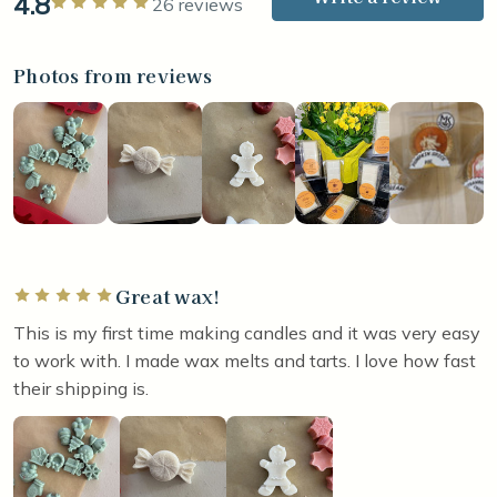
4.8
Rated 5 out of 5 stars
26 reviews
Photos from reviews
Great wax!
Rated 5 out of 5 stars
This is my first time making candles and it was very easy
to work with. I made wax melts and tarts. I love how fast
their shipping is.