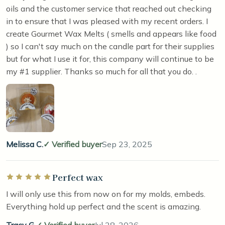
oils and the customer service that reached out checking
in to ensure that I was pleased with my recent orders. I
create Gourmet Wax Melts ( smells and appears like food
) so I can't say much on the candle part for their supplies
but for what I use it for, this company will continue to be
my #1 supplier. Thanks so much for all that you do. .
Melissa C.
Verified buyer
Sep 23, 2025
Perfect wax
Rated 5 out of 5 stars
I will only use this from now on for my molds, embeds.
Everything hold up perfect and the scent is amazing.