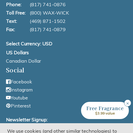
Phone:
(817) 741-0876
Toll Free:
(800) WAX-WICK
Text:
(469) 871-1502
Fax:
(817) 741-0879
Select Currency: USD
US Dollars
Canadian Dollar
Social
Facebook
Instagram
Youtube
×
Pinterest
Free Fragrance
$3.99 value
Newsletter Signup:
We use cookies (and other similar technologies) to
Email Address