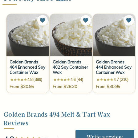
Golden Brands
Golden Brands
Golden Brands
464 Enhanced Soy
402 Soy Container
444 Enhanced Soy
Container Wax
Wax
Container Wax
4.8 (389)
4.6 (44)
4.7 (210)
From $30.95
From $28.30
From $30.95
Golden Brands 494 Melt & Tart Wax
Reviews
Write a review