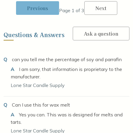
Previous
Next
Page 1 of 3
Ask a question
Questions & Answers
Q
can you tell me the percentage of soy and parrafin
A
I am sorry, that information is proprietary to the
manufacturer.
Lone Star Candle Supply
Q
Can I use this for wax melt
A
Yes you can. This was is designed for melts and
tarts.
Lone Star Candle Supply