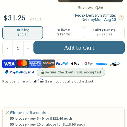
Reviews
Q&A
$31.25
FedEx Delivery Estimate:
i
$3.13/lb
Get it by
Mon, Aug 10
50 lb case
Pallet (36 cases)
10 lb bag
$124.96
$4,273.92
$31.25
Current
Stock:
Decrease
Increase
Quantity
Quantity
of
of
Visa
Mastercard
American
Discover
PayPal
Apple
Google
Venmo
Affirm
Golden
Golden
Brands
Brands
Express
Pay
Pay
PayPal
494
494
Secure Checkout · SSL encrypted
Pay in 4
Melt
Melt
Pay
Affirm
Pay over time with
&
&
. See if you qualify at checkout.
in
Tart
Tart
Wax
Wax
4
Wholesale Discounts
50 lb case
- buy 5 - 9 for $122.46 each
50 lb case
- buy 10 or above for $119.96 each