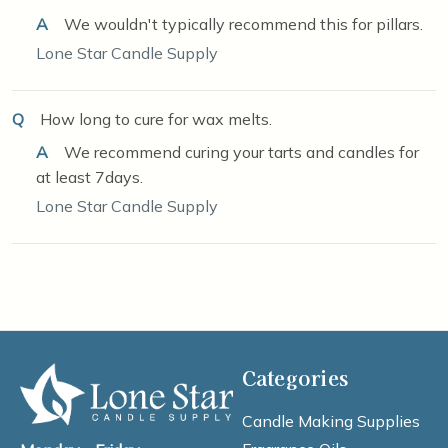
A
We wouldn't typically recommend this for pillars.
Lone Star Candle Supply
Q
How long to cure for wax melts.
A
We recommend curing your tarts and candles for
at least 7days.
Lone Star Candle Supply
Categories
Candle Making Supplies