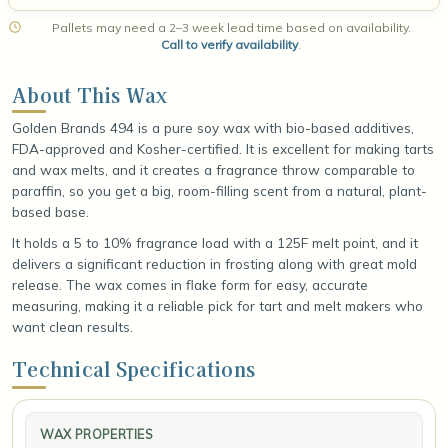
Pallets may need a 2–3 week lead time based on availability.
Call to verify availability
.
About This Wax
Golden Brands 494 is a pure soy wax with bio-based additives,
FDA-approved and Kosher-certified. It is excellent for making tarts
and wax melts, and it creates a fragrance throw comparable to
paraffin, so you get a big, room-filling scent from a natural, plant-
based base.
It holds a 5 to 10% fragrance load with a 125F melt point, and it
delivers a significant reduction in frosting along with great mold
release. The wax comes in flake form for easy, accurate
measuring, making it a reliable pick for tart and melt makers who
want clean results.
Technical Specifications
WAX PROPERTIES