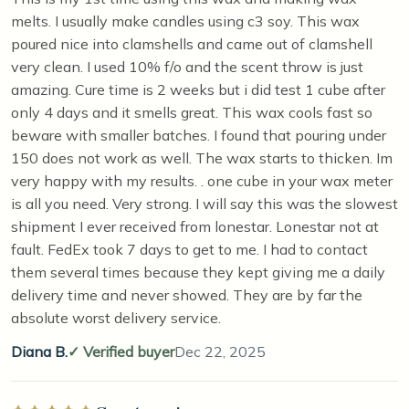
melts. I usually make candles using c3 soy. This wax
poured nice into clamshells and came out of clamshell
very clean. I used 10% f/o and the scent throw is just
amazing. Cure time is 2 weeks but i did test 1 cube after
only 4 days and it smells great. This wax cools fast so
beware with smaller batches. I found that pouring under
150 does not work as well. The wax starts to thicken. Im
very happy with my results. . one cube in your wax meter
is all you need. Very strong. I will say this was the slowest
shipment I ever received from lonestar. Lonestar not at
fault. FedEx took 7 days to get to me. I had to contact
them several times because they kept giving me a daily
delivery time and never showed. They are by far the
absolute worst delivery service.
Diana B.
Verified buyer
Dec 22, 2025