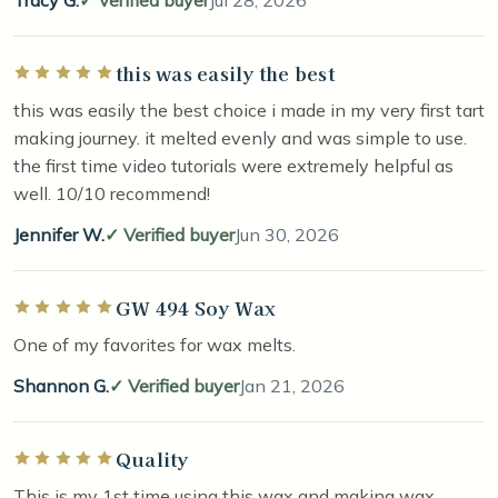
Tracy G.
Verified buyer
Jul 28, 2026
this was easily the best
Rated 5 out of 5 stars
this was easily the best choice i made in my very first tart
making journey. it melted evenly and was simple to use.
the first time video tutorials were extremely helpful as
well. 10/10 recommend!
Jennifer W.
Verified buyer
Jun 30, 2026
GW 494 Soy Wax
Rated 5 out of 5 stars
One of my favorites for wax melts.
Shannon G.
Verified buyer
Jan 21, 2026
Quality
Rated 5 out of 5 stars
This is my 1st time using this wax and making wax