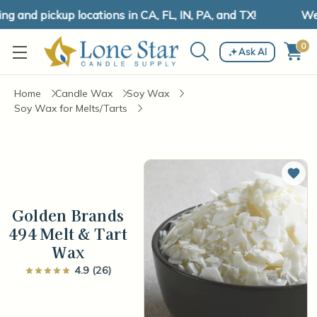
and pickup locations in CA, FL, IN, PA, and TX!
We h
0
Ask AI
Home
Candle Wax
Soy Wax
Soy Wax for Melts/Tarts
Add 
Golden Brands
494 Melt & Tart
Wax
4.9 (26)