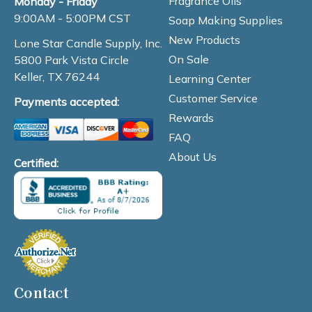
Fragrance Oils
Monday - Friday
9:00AM - 5:00PM CST
Soap Making Supplies
New Products
Lone Star Candle Supply, Inc.
On Sale
5800 Park Vista Circle
Keller, TX 76244
Learning Center
Customer Service
Payments accepted:
Rewards
FAQ
About Us
Certified:
Contact