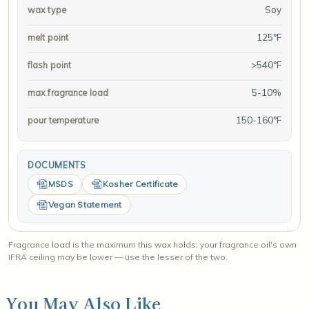
Soy
wax type
125°F
melt point
>540°F
flash point
5-10%
max fragrance load
150-160°F
pour temperature
DOCUMENTS
MSDS
Kosher Certificate
Vegan Statement
Fragrance load is the maximum this wax holds; your fragrance oil's own
IFRA ceiling may be lower — use the lesser of the two.
You May Also Like