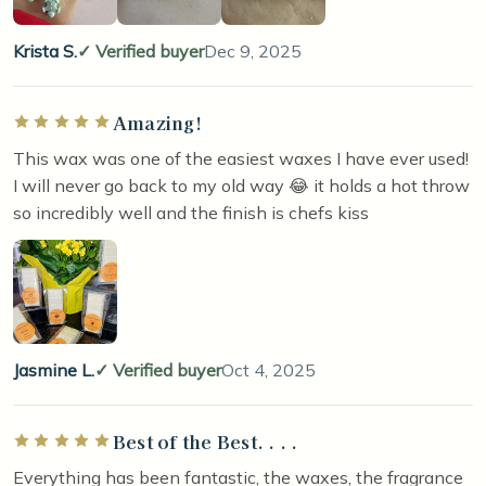
Krista S.
Verified buyer
Dec 9, 2025
Amazing!
Rated 5 out of 5 stars
This wax was one of the easiest waxes I have ever used!
I will never go back to my old way 😂 it holds a hot throw
so incredibly well and the finish is chefs kiss
Jasmine L.
Verified buyer
Oct 4, 2025
Best of the Best. . . .
Rated 5 out of 5 stars
Everything has been fantastic, the waxes, the fragrance