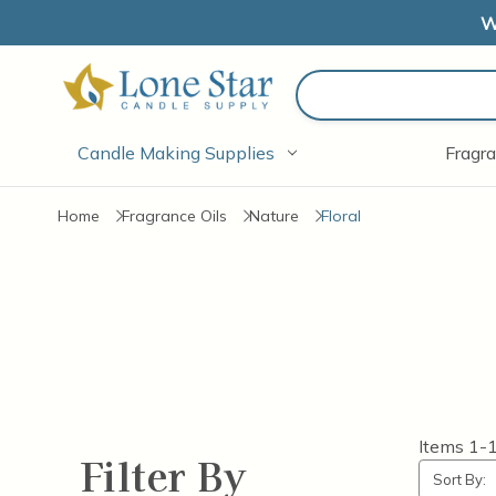
W
Search
Candle Making Supplies
Fragra
Home
Fragrance Oils
Nature
Floral
Items
1-
Filter By
Sort By: