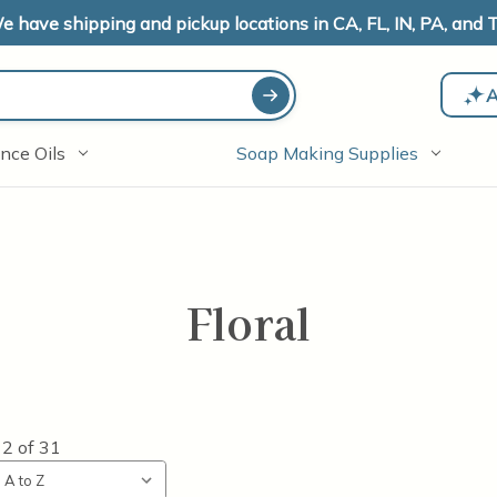
e have shipping and pickup locations in CA, FL, IN, PA, and T
A
nce Oils
Soap Making Supplies
Floral
12
of
31