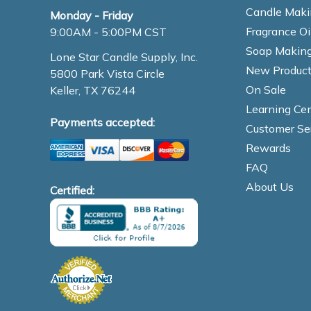
Candle Maki
Monday - Friday
Fragrance Oi
9:00AM - 5:00PM CST
Soap Making
Lone Star Candle Supply, Inc.
New Product
5800 Park Vista Circle
On Sale
Keller, TX 76244
Learning Cen
Payments accepted:
Customer Se
Rewards
FAQ
About Us
Certified: