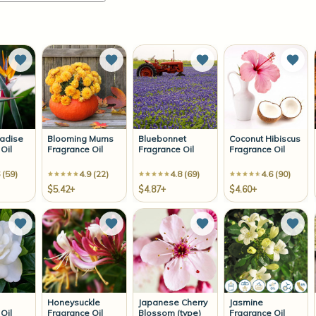
Add to Wish List
Add to Wish List
Add to Wish List
Add 
radise
Blooming Mums
Bluebonnet
Coconut Hibiscus
Oil
Fragrance Oil
Fragrance Oil
Fragrance Oil
 (59)
4.9 (22)
4.8 (69)
4.6 (90)
$5.42+
$4.87+
$4.60+
Add to Wish List
Add to Wish List
Add to Wish List
Add 
Honeysuckle
Japanese Cherry
Jasmine
Oil
Fragrance Oil
Blossom (type)
Fragrance Oil