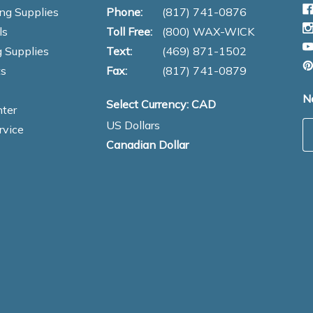
ng Supplies
Phone:
(817) 741-0876
ls
Toll Free:
(800) WAX-WICK
 Supplies
Text:
(469) 871-1502
s
Fax:
(817) 741-0879
N
Select Currency: CAD
ter
US Dollars
E
rvice
Canadian Dollar