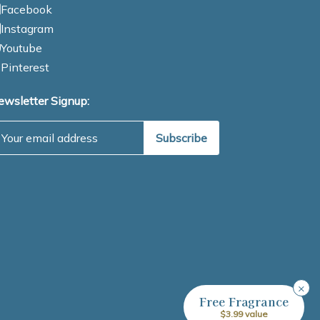
Facebook
Instagram
Youtube
Pinterest
ewsletter Signup:
mail Address
×
Free Fragrance
$3.99 value