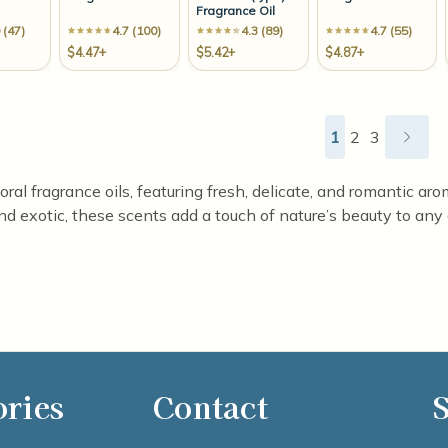
Fragrance Oil
 (47)
4.7 (100)
4.3 (89)
4.7 (55)
$4.47+
$5.42+
$4.87+
1
2
3
loral fragrance oils, featuring fresh, delicate, and romantic 
and exotic, these scents add a touch of nature’s beauty to any 
ories
Contact
S