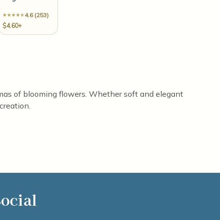
4.6 (253)
$4.60+
aromas of blooming flowers. Whether soft and elegant
creation.
ocial