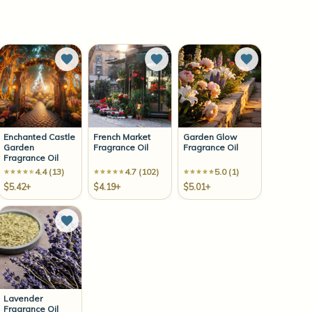
to Wish List
Add to Wish List
Add to Wish List
Add to Wish 
Enchanted Castle
French Market
Garden Glow
Garden
Fragrance Oil
Fragrance Oil
Fragrance Oil
4.4 (13)
4.7 (102)
5.0 (1)
$5.42+
$4.19+
$5.01+
to Wish List
Add to Wish List
Lavender
Fragrance Oil