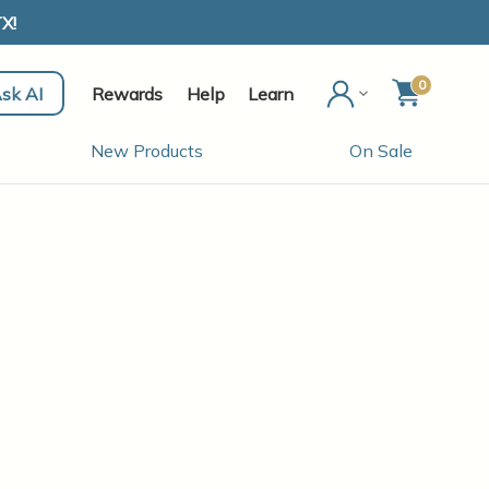
X!
0
sk AI
Rewards
Help
Learn
New Products
On Sale