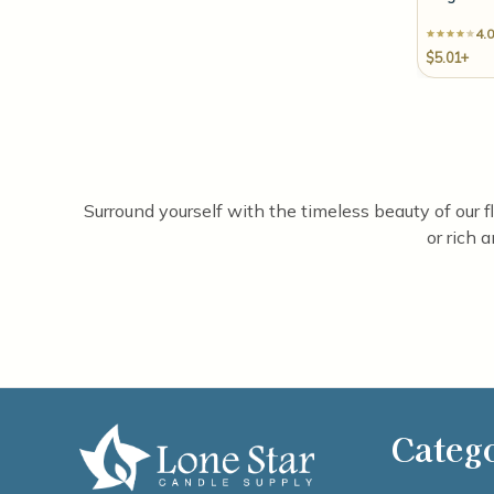
4.0
$5.01+
Surround yourself with the timeless beauty of our f
or rich 
Categ