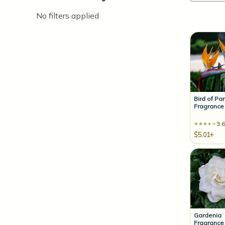
No filters applied
Bird of Pa
Fragrance 
3.6
$5.01+
Gardenia
Fragrance 