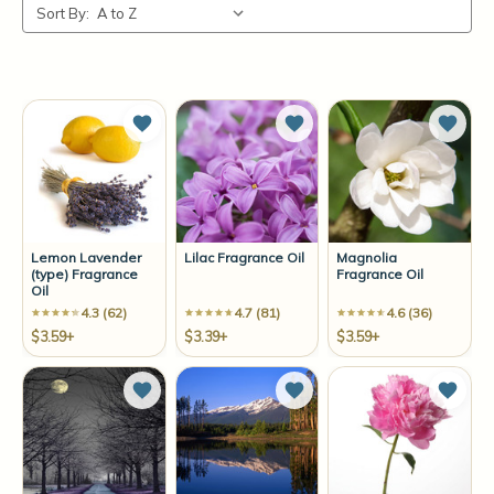
Sort By:
Add to Wish List
Add to Wish List
Add t
Lemon Lavender
Lilac Fragrance Oil
Magnolia
(type) Fragrance
Fragrance Oil
Oil
4.3 (62)
4.7 (81)
4.6 (36)
$3.59+
$3.39+
$3.59+
Add to Wish List
Add to Wish List
Add t