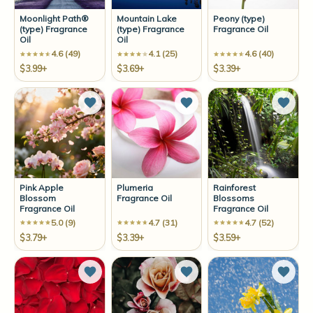
Moonlight Path®
Mountain Lake
Peony (type)
(type) Fragrance
(type) Fragrance
Fragrance Oil
Oil
Oil
4.6 (49)
4.1 (25)
4.6 (40)
$3.99+
$3.69+
$3.39+
Add to Wish List
Add to Wish List
Add t
Pink Apple
Plumeria
Rainforest
Blossom
Fragrance Oil
Blossoms
Fragrance Oil
Fragrance Oil
5.0 (9)
4.7 (31)
4.7 (52)
$3.79+
$3.39+
$3.59+
Add to Wish List
Add to Wish List
Add t