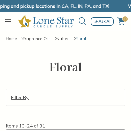
ng and pickup locations in CA, FL, IN, PA, and TX!
We
0
Ask AI
Home
Fragrance Oils
Nature
Floral
Floral
Filter By
Items
13-24
of
31