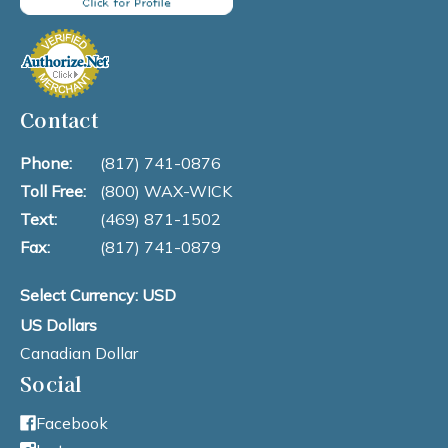
Contact
Phone:
(817) 741-0876
Toll Free:
(800) WAX-WICK
Text:
(469) 871-1502
Fax:
(817) 741-0879
Select Currency: USD
US Dollars
Canadian Dollar
Social
Facebook