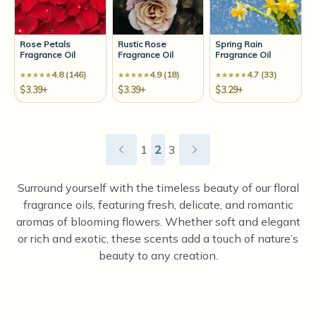
Rose Petals
Rustic Rose
Spring Rain
Fragrance Oil
Fragrance Oil
Fragrance Oil
4.8 (146)
4.9 (18)
4.7 (33)
$3.39+
$3.39+
$3.29+
1
2
3
Surround yourself with the timeless beauty of our floral
fragrance oils, featuring fresh, delicate, and romantic
aromas of blooming flowers. Whether soft and elegant
or rich and exotic, these scents add a touch of nature’s
beauty to any creation.