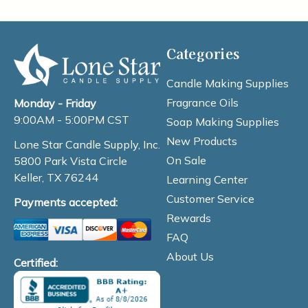
Categories
Candle Making Supplies
Fragrance Oils
Monday - Friday
9:00AM - 5:00PM CST
Soap Making Supplies
New Products
Lone Star Candle Supply, Inc.
On Sale
5800 Park Vista Circle
Keller, TX 76244
Learning Center
Customer Service
Payments accepted:
Rewards
FAQ
About Us
Certified: