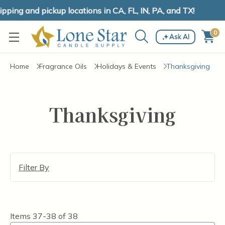
ping and pickup locations in CA, FL, IN, PA, and TX!
0
Ask AI
Home
Fragrance Oils
Holidays & Events
Thanksgiving
Thanksgiving
Filter By
Items
37-38
of
38