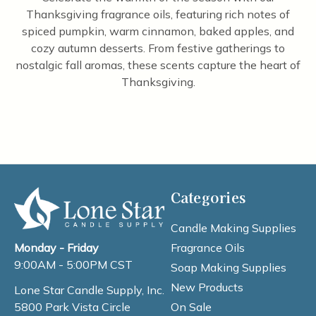
Thanksgiving fragrance oils, featuring rich notes of
spiced pumpkin, warm cinnamon, baked apples, and
cozy autumn desserts. From festive gatherings to
nostalgic fall aromas, these scents capture the heart of
Thanksgiving.
Categories
Candle Making Supplies
Fragrance Oils
Monday - Friday
9:00AM - 5:00PM CST
Soap Making Supplies
New Products
Lone Star Candle Supply, Inc.
On Sale
5800 Park Vista Circle