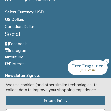
Fax:
(817) 741-0879
Select Currency: USD
US Dollars
Canadian Dollar
Social
Facebook
Instagram
Youtube
×
Pinterest
Free Fragrance
$3.99 value
Newsletter Signup:
We use cookies (and other similar technologies) to
Email Address
collect data to improve your shopping experience.
Privacy Policy