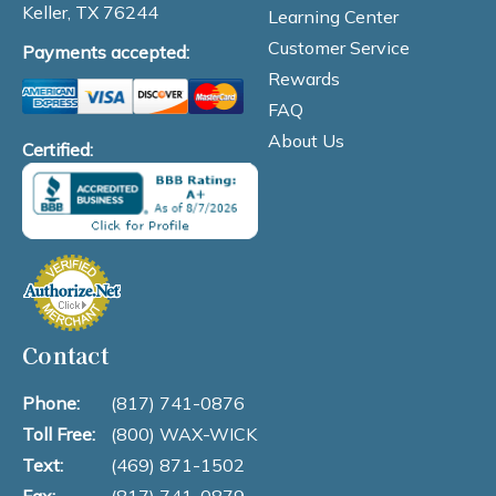
Keller, TX 76244
Learning Center
Customer Service
Payments accepted:
Rewards
FAQ
About Us
Certified:
Contact
Phone:
(817) 741-0876
Toll Free:
(800) WAX-WICK
Text:
(469) 871-1502