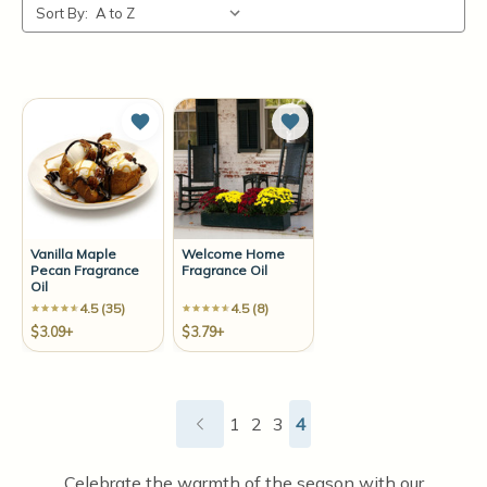
Sort By:
Add to Wish List
Add to Wish List
Vanilla Maple
Welcome Home
Pecan Fragrance
Fragrance Oil
Oil
4.5 (35)
4.5 (8)
$3.09+
$3.79+
1
2
3
4
Celebrate the warmth of the season with our