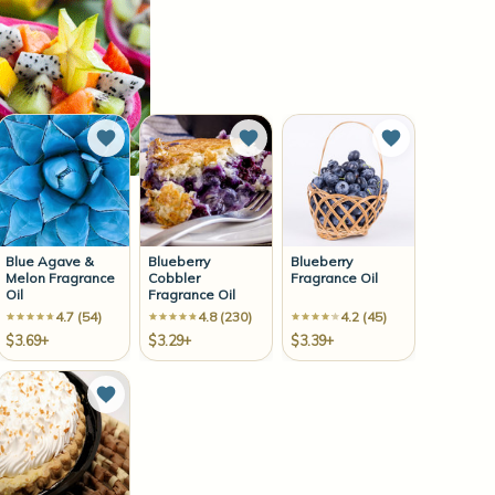
to Wish List
Add to Wish List
Add to Wish List
Add to Wish 
Blue Agave &
Blueberry
Blueberry
Melon Fragrance
Cobbler
Fragrance Oil
Oil
Fragrance Oil
4.7 (54)
4.8 (230)
4.2 (45)
$3.69+
$3.29+
$3.39+
to Wish List
Add to Wish List