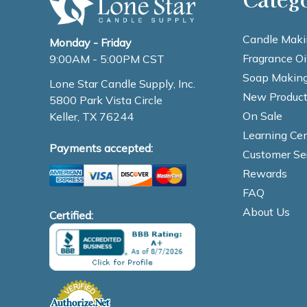
Candle Maki
Monday - Friday
Fragrance Oi
9:00AM - 5:00PM CST
Soap Making
Lone Star Candle Supply, Inc.
New Product
5800 Park Vista Circle
On Sale
Keller, TX 76244
Learning Cen
Payments accepted:
Customer Se
Rewards
FAQ
About Us
Certified: