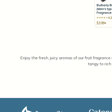
Burberry B
(Men's typ
Fragrance 
4.2
$3.99+
Enjoy the fresh, juicy aromas of our fruit fragrance
tangy to rich
Categ