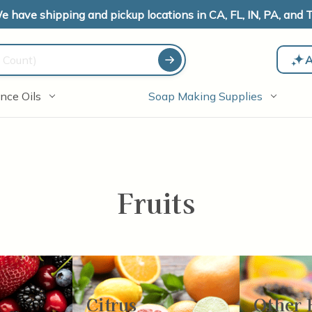
e have shipping and pickup locations in CA, FL, IN, PA, and T
A
nce Oils
Soap Making Supplies
Fruits
Citrus
Other 
-24
of
78