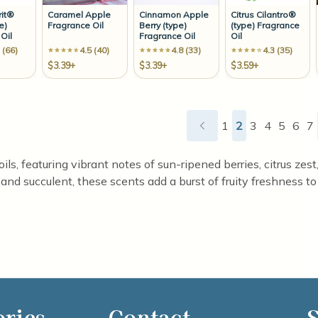
rit®
Caramel Apple
Cinnamon Apple
Citrus Cilantro®
e)
Fragrance Oil
Berry (type)
(type) Fragrance
Oil
Fragrance Oil
Oil
 (66)
4.5 (40)
4.8 (33)
4.3 (35)
$3.39+
$3.39+
$3.59+
1
2
3
4
5
6
7
 oils, featuring vibrant notes of sun-ripened berries, citrus ze
 and succulent, these scents add a burst of fruity freshness to
ories
Contact
S