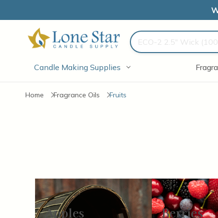
W
Search
Candle Making Supplies
Fragra
Home
Fragrance Oils
Fruits
Apples
Berries
Items
13