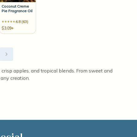
Coconut Creme
Pie Fragrance Oil
4.8 (63)
$3.09+
st, crisp apples, and tropical blends. From sweet and
 any creation.
ocial