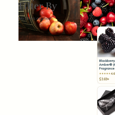
Filter By
Sort By:
No filters applied
Blackberry
Amber® (t
Fragrance 
4.6
$3.69+