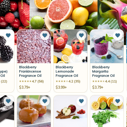
Add to Wish List
Add to Wish List
Add to Wish List
Add 
Blackberry
Blackberry
Blackberry
ype)
Frankincense
Lemonade
Margarita
Oil
Fragrance Oil
Fragrance Oil
Fragrance Oil
 (22)
4.7 (56)
4.2 (35)
4.4 (11)
$3.79+
$3.99+
$3.79+
Add to Wish List
Add to Wish List
Add to Wish List
Add 