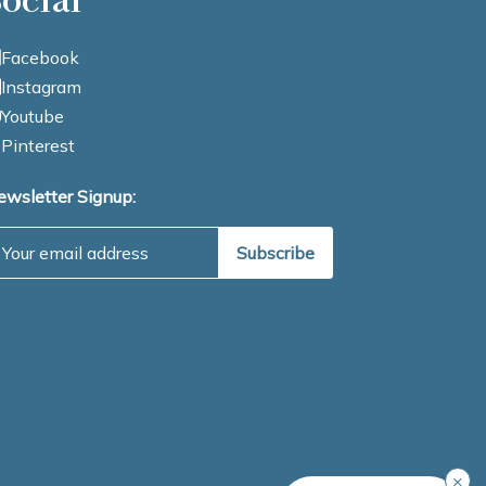
Facebook
Instagram
Youtube
Pinterest
ewsletter Signup:
mail Address
×