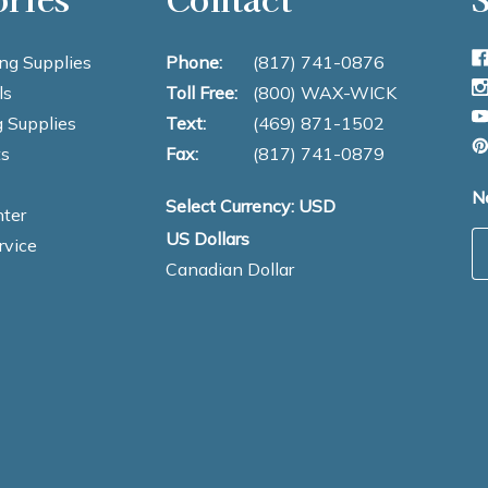
ng Supplies
Phone:
(817) 741-0876
ls
Toll Free:
(800) WAX-WICK
 Supplies
Text:
(469) 871-1502
s
Fax:
(817) 741-0879
N
Select Currency: USD
ter
US Dollars
E
rvice
Canadian Dollar