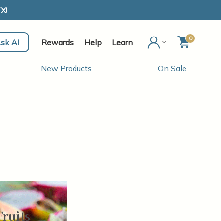
X!
0
sk AI
Rewards
Help
Learn
New Products
On Sale
Fruits