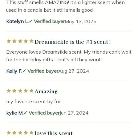
This stuff smells AMAZING! It’s a lighter scent when
used in a candle but it still smells good.
Katelyn L.
Verified buyer
May 13, 2025
Dreamsickle is the #1 scent!
Rated 5 out of 5 stars
Everyone loves Dreamsikle scent! My friends can’t wait
for the birthday gifts…that’s all they want!
Kelly F.
Verified buyer
Aug 27, 2024
Amazing
Rated 5 out of 5 stars
my favorite scent by far
kylie M.
Verified buyer
Jun 27, 2024
love this scent
Rated 5 out of 5 stars