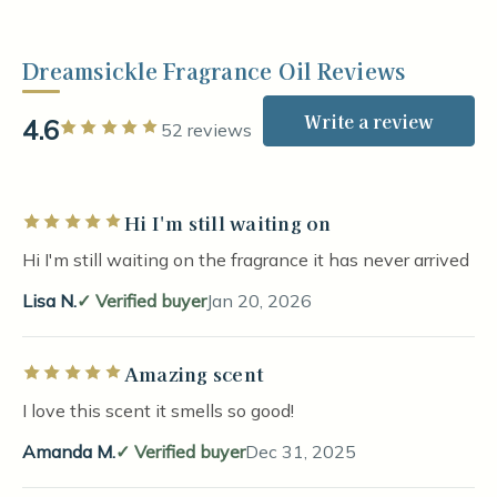
Dreamsickle Fragrance Oil Reviews
Write a review
4.6
Rated 5 out of 5 stars
52 reviews
Hi I'm still waiting on
Rated 5 out of 5 stars
Hi I'm still waiting on the fragrance it has never arrived
Lisa N.
Verified buyer
Jan 20, 2026
Amazing scent
Rated 5 out of 5 stars
I love this scent it smells so good!
Amanda M.
Verified buyer
Dec 31, 2025