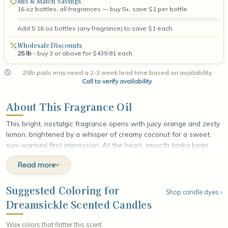
Mix & Match Savings
16 oz bottles, all fragrances — buy 5+, save $1 per bottle
Add 5 16 oz bottles (any fragrance) to save $1 each.
Wholesale Discounts
25 lb
- buy 3 or above for $439.81 each
25lb pails may need a 2-3 week lead time based on availability.
Call to verify availability
.
About This Fragrance Oil
This bright, nostalgic fragrance opens with juicy orange and zesty
lemon, brightened by a whisper of creamy coconut for a sweet,
sun-warmed first impression. At the heart, smooth tonka bean
unfolds, wrapping the citrus in a soft, nutty warmth that rounds
Read more
out every edge. The fragrance settles into a comforting base of
creamy vanilla and spun sugar, leaving a smooth, dreamy finish
that lingers like a frozen citrus-cream treat melting slowly on a
Suggested Coloring for
Shop candle dyes ›
lazy summer afternoon.
Dreamsickle Scented Candles
Wax colors that flatter this scent