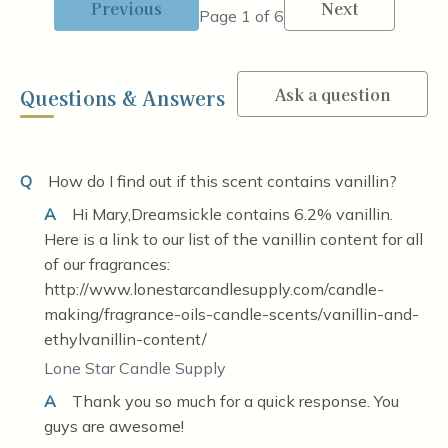
Previous
Next
Page 1 of 6
Ask a question
Questions & Answers
Q
How do I find out if this scent contains vanillin?
A
Hi Mary,Dreamsickle contains 6.2% vanillin.
Here is a link to our list of the vanillin content for all
of our fragrances:
http://www.lonestarcandlesupply.com/candle-
making/fragrance-oils-candle-scents/vanillin-and-
ethylvanillin-content/
Lone Star Candle Supply
A
Thank you so much for a quick response. You
guys are awesome!