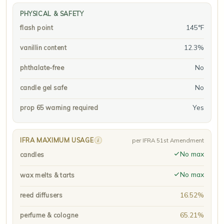
PHYSICAL & SAFETY
145°F
flash point
12.3%
vanillin content
No
phthalate-free
No
candle gel safe
Yes
prop 65 warning required
IFRA MAXIMUM USAGE
i
per IFRA 51st Amendment
No max
candles
No max
wax melts & tarts
16.52%
reed diffusers
65.21%
perfume & cologne