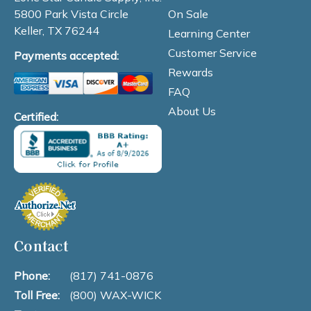
On Sale
5800 Park Vista Circle
Keller, TX 76244
Learning Center
Customer Service
Payments accepted:
Rewards
FAQ
About Us
Certified:
Contact
Phone:
(817) 741-0876
Toll Free:
(800) WAX-WICK