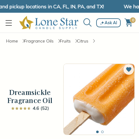
 pickup locations in CA, FL, IN, PA, and TX!
We have 
0
Ask AI
Home
Fragrance Oils
Fruits
Citrus
Add 
Dreamsickle
Fragrance Oil
4.6 (52)