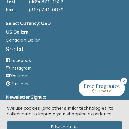
Text:
(469) 871-1502
Fax:
(817) 741-0879
Select Currency: USD
US Dollars
Canadian Dollar
Social
Facebook
Instagram
Youtube
×
Pinterest
Free Fragrance
$3.99 value
Newsletter Signup:
We use cookies (and other similar technologies) to
Email Address
collect data to improve your shopping experience.
Privacy Policy