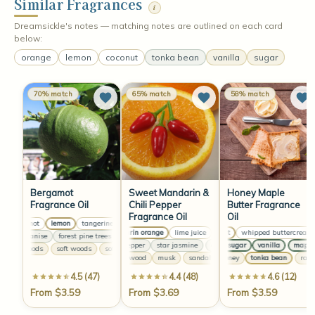
Similar Fragrances
i
Dreamsickle's notes — matching notes are outlined on each card
below:
orange
lemon
coconut
tonka bean
vanilla
sugar
70% match
65% match
58% match
Bergamot
Sweet Mandarin &
Honey Maple
Fragrance Oil
Chili Pepper
Butter Fragrance
Fragrance Oil
Oil
bergamot
lemon
tangerine
bergamot
lemon
tangerine
bergamot
lemon
mandarin orange
lime juice
coconut
lemongrass
whipped buttercream
mandarin oran
sweet anise
forest pine trees
sweet anise
forest pine trees
sweet anise
forest pi
chili pepper
star jasmine
maple sugar
chili pepper
vanilla
star jasmine
maple s
c
soft woods
soft woods
soft woods
soft woods
sandalwood
musk
sandalwood
raw honey
musk
tonka bean
sandalwood
raw h
4.5 (47)
4.4 (48)
4.6 (12)
From $3.59
From $3.69
From $3.59