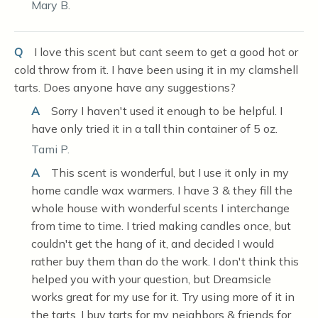
Mary B.
Q
I love this scent but cant seem to get a good hot or
cold throw from it. I have been using it in my clamshell
tarts. Does anyone have any suggestions?
A
Sorry I haven't used it enough to be helpful. I
have only tried it in a tall thin container of 5 oz.
Tami P.
A
This scent is wonderful, but I use it only in my
home candle wax warmers. I have 3 & they fill the
whole house with wonderful scents I interchange
from time to time. I tried making candles once, but
couldn't get the hang of it, and decided I would
rather buy them than do the work. I don't think this
helped you with your question, but Dreamsicle
works great for my use for it. Try using more of it in
the tarts. I buy tarts for my neighbors & friends for