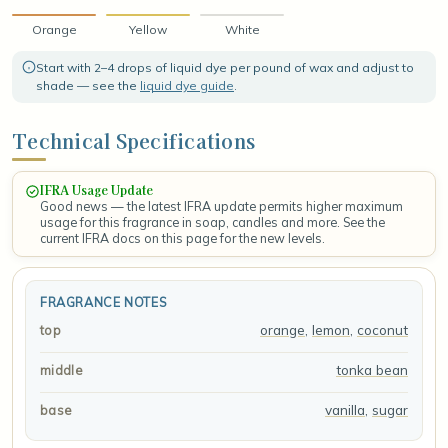
Orange
Yellow
White
Start with 2–4 drops of liquid dye per pound of wax and adjust to
shade — see the
liquid dye guide
.
Technical Specifications
IFRA Usage Update
Good news — the latest IFRA update permits higher maximum
usage for this fragrance in soap, candles and more. See the
current IFRA docs on this page for the new levels.
FRAGRANCE NOTES
orange
,
lemon
,
coconut
top
tonka bean
middle
vanilla
,
sugar
base