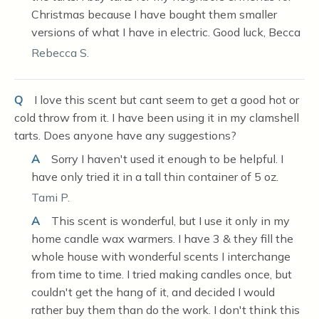
Christmas because I have bought them smaller
versions of what I have in electric. Good luck, Becca
Rebecca S.
Q
I love this scent but cant seem to get a good hot or
cold throw from it. I have been using it in my clamshell
tarts. Does anyone have any suggestions?
A
Sorry I haven't used it enough to be helpful. I
have only tried it in a tall thin container of 5 oz.
Tami P.
A
This scent is wonderful, but I use it only in my
home candle wax warmers. I have 3 & they fill the
whole house with wonderful scents I interchange
from time to time. I tried making candles once, but
couldn't get the hang of it, and decided I would
rather buy them than do the work. I don't think this