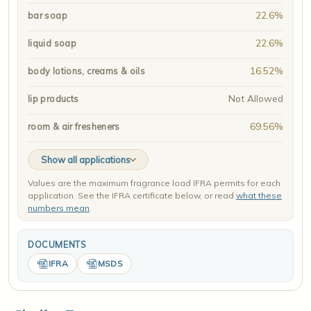
22.6%
bar soap
22.6%
liquid soap
16.52%
body lotions, creams & oils
Not Allowed
lip products
69.56%
room & air fresheners
Show all applications
Values are the maximum fragrance load IFRA permits for each
application. See the IFRA certificate below, or read
what these
numbers mean
.
DOCUMENTS
IFRA
MSDS