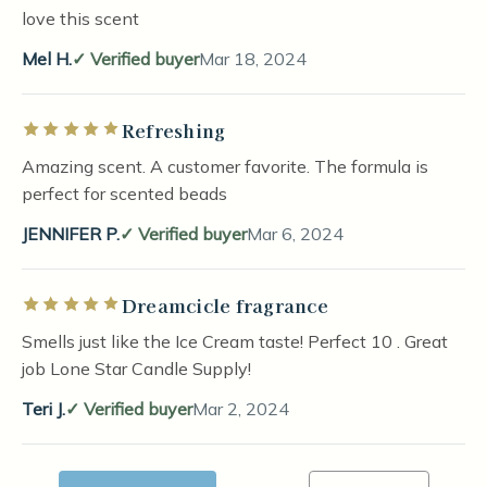
love this scent
Mel H.
Verified buyer
Mar 18, 2024
Refreshing
Rated 5 out of 5 stars
Amazing scent. A customer favorite. The formula is
perfect for scented beads
JENNIFER P.
Verified buyer
Mar 6, 2024
Dreamcicle fragrance
Rated 5 out of 5 stars
Smells just like the Ice Cream taste! Perfect 10 . Great
job Lone Star Candle Supply!
Teri J.
Verified buyer
Mar 2, 2024