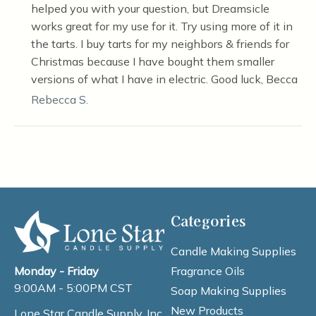
helped you with your question, but Dreamsicle
works great for my use for it. Try using more of it in
the tarts. I buy tarts for my neighbors & friends for
Christmas because I have bought them smaller
versions of what I have in electric. Good luck, Becca
Rebecca S.
Categories
Candle Making Supplies
Fragrance Oils
Monday - Friday
9:00AM - 5:00PM CST
Soap Making Supplies
New Products
Lone Star Candle Supply, Inc.