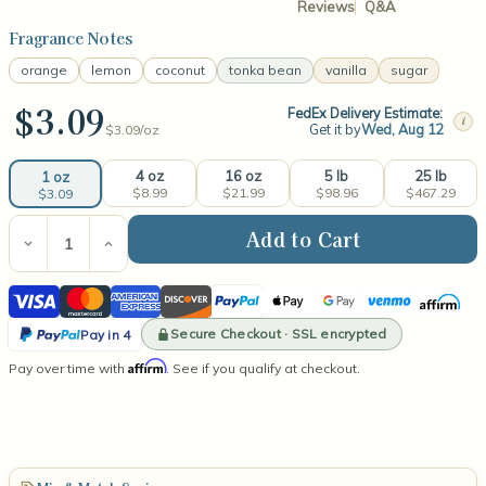
Reviews
Q&A
Fragrance Notes
orange
lemon
coconut
tonka bean
vanilla
sugar
$3.09
FedEx Delivery Estimate:
i
Get it by
Wed, Aug 12
$3.09/
oz
4 oz
16 oz
5 lb
25 lb
1 oz
$8.99
$21.99
$98.96
$467.29
$3.09
Current
Stock:
Decrease
Increase
Quantity
Quantity
of
of
Visa
Mastercard
American
Discover
PayPal
Apple
Google
Venmo
Affirm
Dreamsickle
Dreamsickle
Fragrance
Fragrance
Express
Pay
Pay
PayPal
Oil
Oil
Secure Checkout · SSL encrypted
Pay in 4
Pay
Affirm
Pay over time with
. See if you qualify at checkout.
in
4