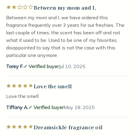
Between my mom and I,
Rated 2 out of 5 stars
Between my mom and I, we have ordered this
fragrance frequently over 3 years for our freshies. The
last couple of times, the scent has been off and not
what it used to be. Used to be one of my favorites,
disappointed to say that is not the case with this
particular one anymore.
Torey F.
Verified buyer
Jul 10, 2025
Love the smell
Rated 5 out of 5 stars
Love the smell
Tiffany A.
Verified buyer
May 18, 2025
Dreamsickle fragrance oil
Rated 5 out of 5 stars