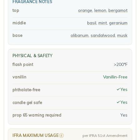
FRAGRANCE NOTES
orange
,
lemon
,
bergamot
top
basil
,
mint
,
geranium
middle
olibanum
,
sandalwood
,
musk
base
PHYSICAL & SAFETY
>200°F
flash point
Vanillin-Free
vanillin
Yes
phthalate-free
Yes
candle gel safe
Yes
prop 65 warning required
IFRA MAXIMUM USAGE
i
per IFRA 51st Amendment