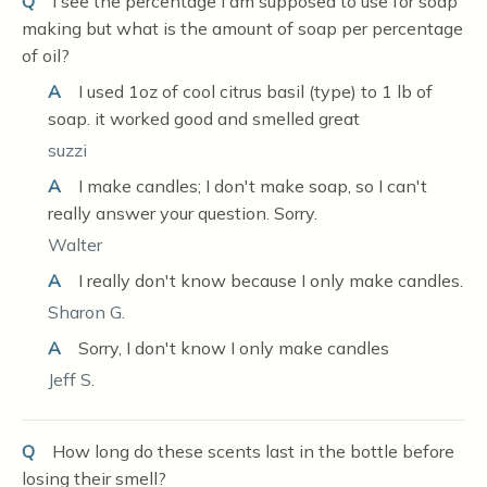
Q
I see the percentage I am supposed to use for soap
making but what is the amount of soap per percentage
of oil?
A
I used 1oz of cool citrus basil (type) to 1 lb of
soap. it worked good and smelled great
suzzi
A
I make candles; I don't make soap, so I can't
really answer your question. Sorry.
Walter
A
I really don't know because I only make candles.
Sharon G.
A
Sorry, I don't know I only make candles
Jeff S.
Q
How long do these scents last in the bottle before
losing their smell?