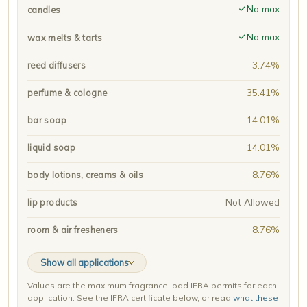
No max
candles
No max
wax melts & tarts
3.74%
reed diffusers
35.41%
perfume & cologne
14.01%
bar soap
14.01%
liquid soap
8.76%
body lotions, creams & oils
Not Allowed
lip products
8.76%
room & air fresheners
Show all applications
Values are the maximum fragrance load IFRA permits for each
application. See the IFRA certificate below, or read
what these