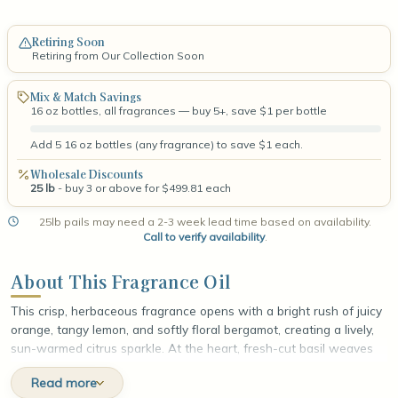
Retiring Soon
Retiring from Our Collection Soon
Mix & Match Savings
16 oz bottles, all fragrances — buy 5+, save $1 per bottle
Add 5 16 oz bottles (any fragrance) to save $1 each.
Wholesale Discounts
25 lb
- buy 3 or above for $499.81 each
25lb pails may need a 2-3 week lead time based on availability.
Call to verify availability
.
About This Fragrance Oil
This crisp, herbaceous fragrance opens with a bright rush of juicy
orange, tangy lemon, and softly floral bergamot, creating a lively,
sun-warmed citrus sparkle. At the heart, fresh-cut basil weaves
through cool, invigorating mint and gently green geranium, layering
Read more
the scent with a garden-fresh, aromatic depth that feels clean