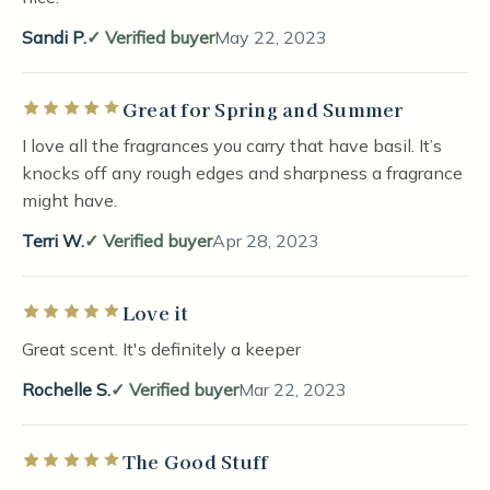
Sandi P.
Verified buyer
May 22, 2023
Great for Spring and Summer
Rated 5 out of 5 stars
I love all the fragrances you carry that have basil. It’s
knocks off any rough edges and sharpness a fragrance
might have.
Terri W.
Verified buyer
Apr 28, 2023
Love it
Rated 5 out of 5 stars
Great scent. It's definitely a keeper
Rochelle S.
Verified buyer
Mar 22, 2023
The Good Stuff
Rated 5 out of 5 stars