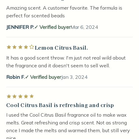
Amazing scent. A customer favorite. The formula is
perfect for scented beads
JENNIFER P.
Verified buyer
Mar 6, 2024
Lemon Citrus Basil.
Rated 4 out of 5 stars
It has a good scent throw. I'm just not real wild about
the fragrance and it doesn't seem to sell well.
Robin F.
Verified buyer
Jan 3, 2024
Rated 5 out of 5 stars
Cool Citrus Basil is refreshing and crisp
I used the Cool Citrus Basil fragrance oil to make wax
melts. Great refreshing and crisp scent. Not as strong
once I made the melts and warmed them, but still very
nice.