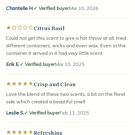
Chantelle H.
Verified buyer
Mar 10, 2026
Citrus Basil
Rated 1 out of 5 stars
Could not get this scent to give a hot throw at all, tried
different containers, wicks and even wax. Even in the
container it arrived in it had very little scent.
Erik E.
Verified buyer
Mar 10, 2025
Crisp and Clean
Rated 5 out of 5 stars
Love the blend of these two scents, a bit on the floral
side which created a beautiful smell
Leslie S.
Verified buyer
Feb 11, 2025
Refreshing
Rated 5 out of 5 stars