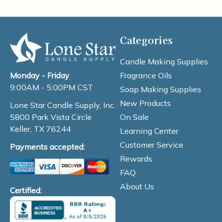
Categories
Candle Making Supplies
Fragrance Oils
Monday - Friday
9:00AM - 5:00PM CST
Soap Making Supplies
New Products
Lone Star Candle Supply, Inc.
On Sale
5800 Park Vista Circle
Keller, TX 76244
Learning Center
Customer Service
Payments accepted:
Rewards
FAQ
About Us
Certified: