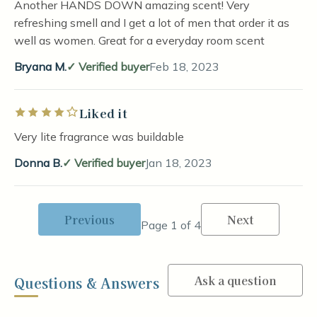
Another HANDS DOWN amazing scent! Very
refreshing smell and I get a lot of men that order it as
well as women. Great for a everyday room scent
Bryana M.
Verified buyer
Feb 18, 2023
Liked it
Rated 4 out of 5 stars
Very lite fragrance was buildable
Donna B.
Verified buyer
Jan 18, 2023
Previous
Next
Page 1 of 4
Ask a question
Questions & Answers