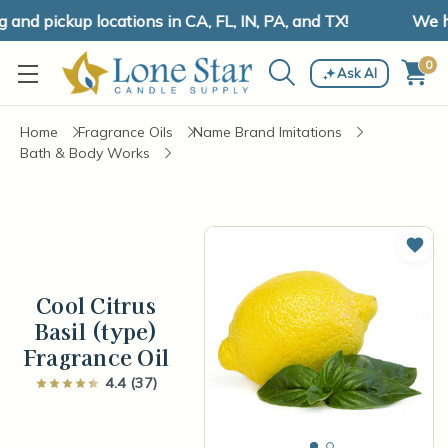
d pickup locations in CA, FL, IN, PA, and TX!
We hav
0
Ask AI
Home
Fragrance Oils
Name Brand Imitations
Bath & Body Works
Add 
Cool Citrus
Basil (type)
Fragrance Oil
4.4 (37)