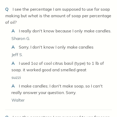
Q
I see the percentage I am supposed to use for soap
making but what is the amount of soap per percentage
of oil?
A
I really don't know because I only make candles.
Sharon G.
A
Sorry, I don't know I only make candles
Jeff S.
A
I used 1oz of cool citrus basil (type) to 1 lb of
soap. it worked good and smelled great
suzzi
A
I make candles; I don't make soap, so I can't
really answer your question. Sorry.
Walter