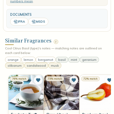
numbers mean
.
DOCUMENTS
IFRA
MSDS
Similar Fragrances
i
Cool Citrus Basil (type)'s notes — matching notes are outlined on
each card below:
orange
lemon
bergamot
basil
mint
geranium
olibanum
sandalwood
musk
76% match
73% match
72% match