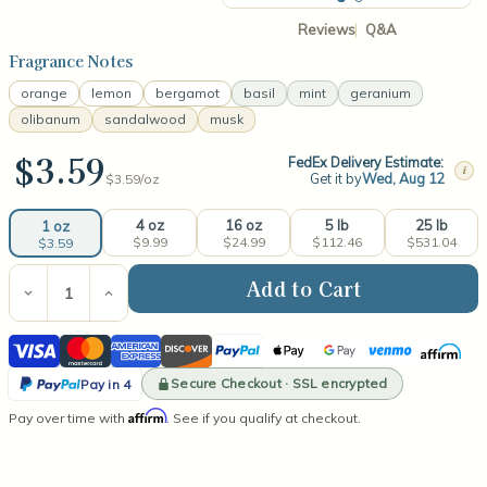
Reviews
Q&A
Fragrance Notes
orange
lemon
bergamot
basil
mint
geranium
olibanum
sandalwood
musk
$3.59
FedEx Delivery Estimate:
i
Get it by
Wed, Aug 12
$3.59/
oz
4 oz
16 oz
5 lb
25 lb
1 oz
$9.99
$24.99
$112.46
$531.04
$3.59
Current
Stock:
Decrease
Increase
Quantity
Quantity
of
of
Visa
Mastercard
American
Discover
PayPal
Apple
Google
Venmo
Affirm
Cool
Cool
Citrus
Citrus
Express
Pay
Pay
PayPal
Basil
Basil
Secure Checkout · SSL encrypted
Pay in 4
(type)
(type)
Pay
Affirm
Pay over time with
Fragrance
Fragrance
. See if you qualify at checkout.
in
Oil
Oil
4