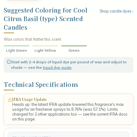
and revitalizing. The fragrance settles into a smooth base of
resinous olibanum, warm creamy sandalwood, and soft musk,
Suggested Coloring for Cool
Shop candle dyes ›
leaving a grounded, radiant finish that lingers like a breezy
Citrus Basil (type) Scented
afternoon spent among sunlit herbs and ripe citrus.
Candles
Wax colors that flatter this scent
Light Green
Light Yellow
Green
Start with 2–4 drops of liquid dye per pound of wax and adjust to
shade — see the
liquid dye guide
.
Technical Specifications
IFRA Usage Update
Heads up: the latest IFRA update lowered this fragrance's max
usage for air freshener sprays to 8.76% (was 57.1%). Limits
changed for 2 other applications too — see the current IFRA docs
on this page.