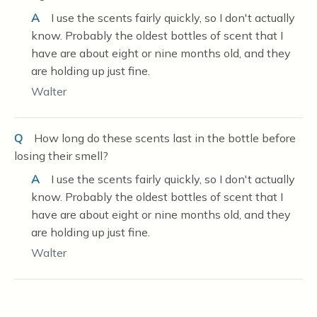
A
I use the scents fairly quickly, so I don't actually
know. Probably the oldest bottles of scent that I
have are about eight or nine months old, and they
are holding up just fine.
Walter
Q
How long do these scents last in the bottle before
losing their smell?
A
I use the scents fairly quickly, so I don't actually
know. Probably the oldest bottles of scent that I
have are about eight or nine months old, and they
are holding up just fine.
Walter