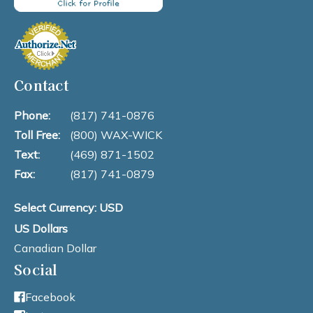
Contact
Phone:
(817) 741-0876
Toll Free:
(800) WAX-WICK
Text:
(469) 871-1502
Fax:
(817) 741-0879
Select Currency: USD
US Dollars
Canadian Dollar
Social
Facebook