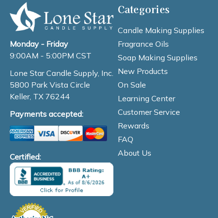
Categories
Candle Making Supplies
Fragrance Oils
Monday - Friday
9:00AM - 5:00PM CST
Soap Making Supplies
New Products
Lone Star Candle Supply, Inc.
On Sale
5800 Park Vista Circle
Keller, TX 76244
Learning Center
Customer Service
Payments accepted:
Rewards
FAQ
About Us
Certified: