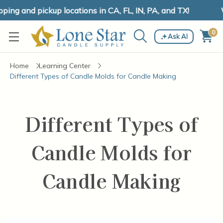
ing and pickup locations in CA, FL, IN, PA, and TX!
W
0
Ask AI
Home
Learning Center
Different Types of Candle Molds for Candle Making
Different Types of
Candle Molds for
Candle Making