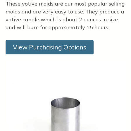
These votive molds are our most popular selling
molds and are very easy to use. They produce a
votive candle which is about 2 ounces in size
and will burn for approximately 15 hours.
View Purchasing Options