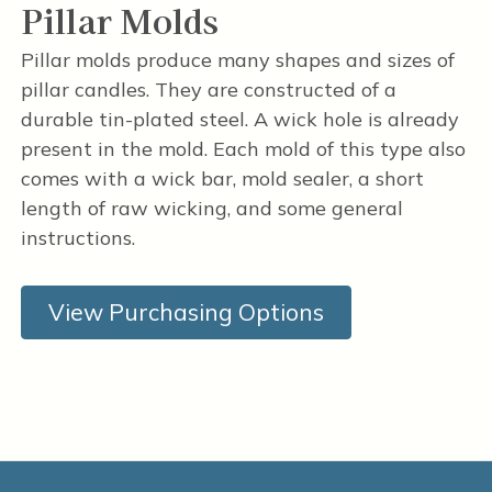
Pillar Molds
Pillar molds produce many shapes and sizes of
pillar candles. They are constructed of a
durable tin-plated steel. A wick hole is already
present in the mold. Each mold of this type also
comes with a wick bar, mold sealer, a short
length of raw wicking, and some general
instructions.
View Purchasing Options