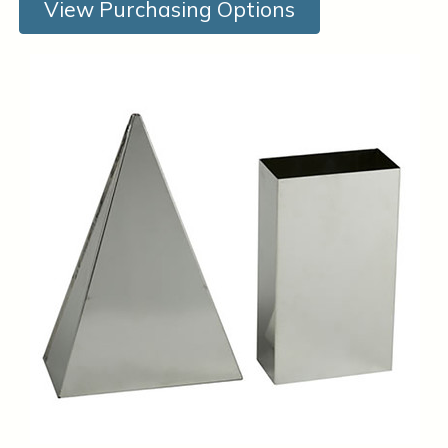
View Purchasing Options