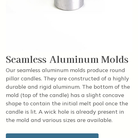
Seamless Aluminum Molds
Our seamless aluminum molds produce round
pillar candles. They are constructed of a highly
durable and rigid aluminum. The bottom of the
mold (top of the candle) has a slight concave
shape to contain the initial melt pool once the
candle is lit. A wick hole is already present in
the mold and various sizes are available.