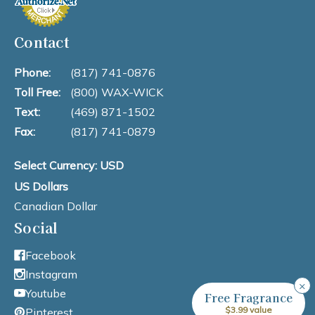
Contact
Phone:
(817) 741-0876
Toll Free:
(800) WAX-WICK
Text:
(469) 871-1502
Fax:
(817) 741-0879
Select Currency: USD
US Dollars
Canadian Dollar
Social
Facebook
Instagram
×
Youtube
Free Fragrance
$3.99 value
Pinterest