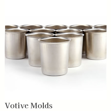
Votive Molds