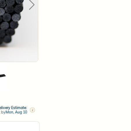
livery Estimate:
i
t by
Mon, Aug 10