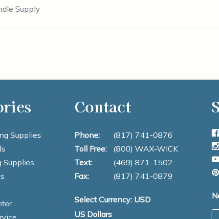
ndle Supply
ories
Contact
S
ng Supplies
Phone:
(817) 741-0876
ls
Toll Free:
(800) WAX-WICK
 Supplies
Text:
(469) 871-1502
s
Fax:
(817) 741-0879
N
Select Currency: USD
ter
US Dollars
E
rvice