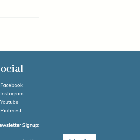
ocial
Facebook
Instagram
Youtube
Pinterest
ewsletter Signup:
mail Address