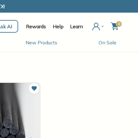
X!
0
sk AI
Rewards
Help
Learn
New Products
On Sale
Add to Wish List