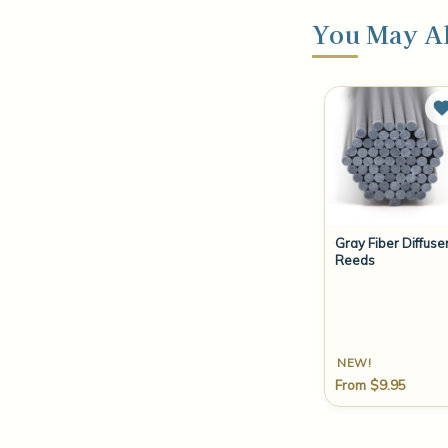
You May Al
Gray Fiber Diffuse
Reeds
NEW!
From $9.95