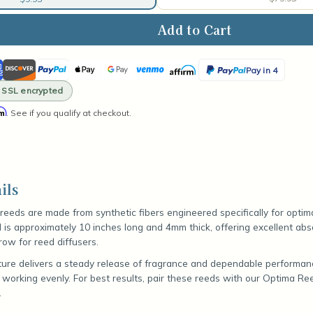
ase
ity
ican
Discover
PayPal
Apple
Google
Venmo
Affirm
PayPal
k
Pay in 4
ss
Pay
Pay
Pay
· SSL encrypted
ser
in
s
rm
. See if you qualify at checkout.
4
ils
r reeds are made from synthetic fibers engineered specifically for optim
d is approximately 10 inches long and 4mm thick, offering excellent ab
row for reed diffusers.
ture delivers a steady release of fragrance and dependable performan
 working evenly. For best results, pair these reeds with our Optima Re
.