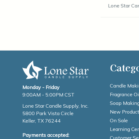
Lone Star Ca
Categ
Candle Maki
Monday - Friday
Fragrance Oi
9:00AM - 5:00PM CST
Soap Making
Lone Star Candle Supply, Inc.
New Product
5800 Park Vista Circle
On Sale
Keller, TX 76244
Learning Cen
Payments accepted:
Customer Se