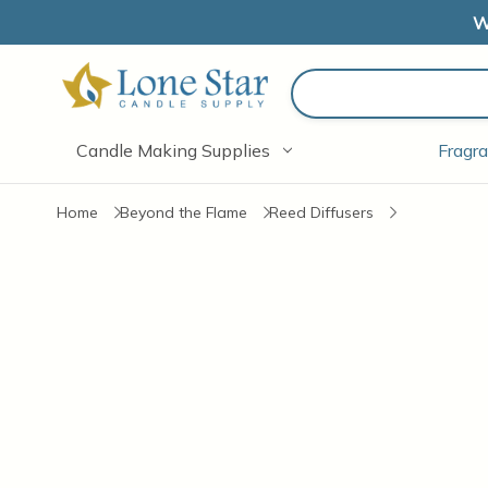
W
Search
Candle Making Supplies
Fragra
Home
Beyond the Flame
Reed Diffusers