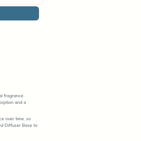
al fragrance
sorption and a
ce over time, so
ed Diffuser Base to