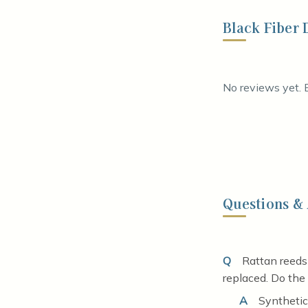
Black Fiber 
No reviews yet. B
Questions &
Q
Rattan reeds
replaced. Do the
A
Synthetic 