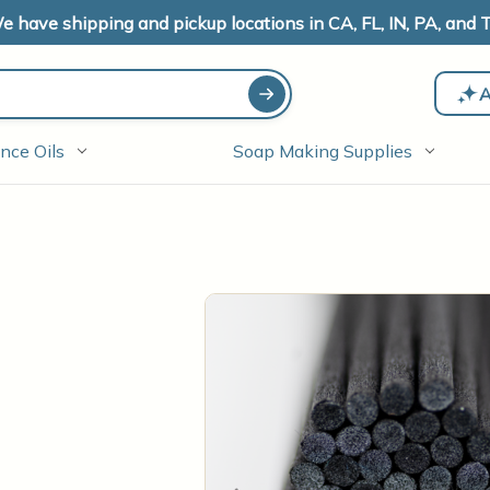
e have shipping and pickup locations in CA, FL, IN, PA, and T
A
nce Oils
Soap Making Supplies