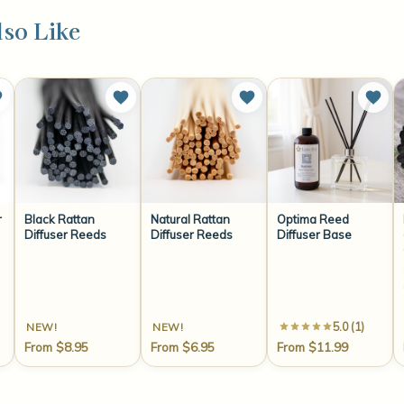
so Like
r
Black Rattan
Natural Rattan
Optima Reed
Diffuser Reeds
Diffuser Reeds
Diffuser Base
coconut water
lemon
chamomile
tea leave
tonka bean
warm w
5.0 (1)
NEW!
NEW!
From $8.95
From $6.95
From $11.99