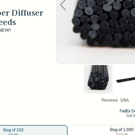
ber Diffuser
eeds
NEW!
Reviews
Q&A
FedEx De
Get i
Bag of 1,000
Bag of 100
$79.95
$9.95