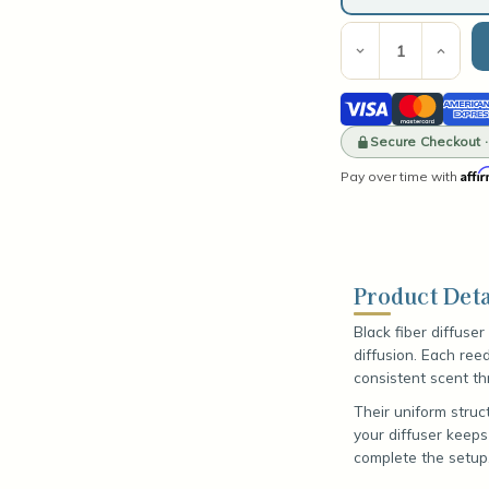
Current
Stock:
Decrease
Incre
Quantity
Quant
of
of
Visa
Mastercard
Amer
Black
Blac
Fiber
Fiber
Expre
Diffuser
Secure Checkout 
Diffu
Reeds
Reed
Affi
Pay over time with
Product Deta
Black fiber diffuse
diffusion. Each ree
consistent scent th
Their uniform struc
your diffuser keeps
complete the setup