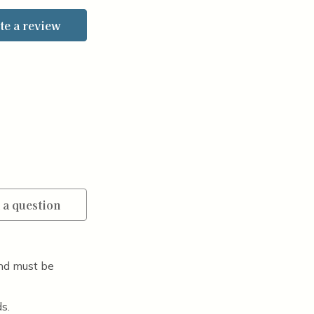
te a review
 a question
nd must be
s.