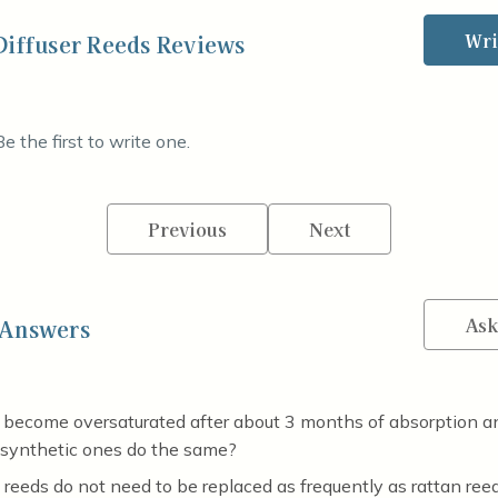
Wri
Diffuser Reeds Reviews
e the first to write one.
Previous
Next
Ask
 Answers
 become oversaturated after about 3 months of absorption a
 synthetic ones do the same?
reeds do not need to be replaced as frequently as rattan reed