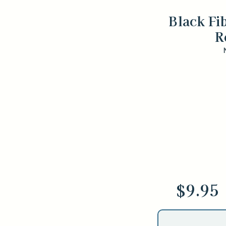
Black Fi
R
$9.95