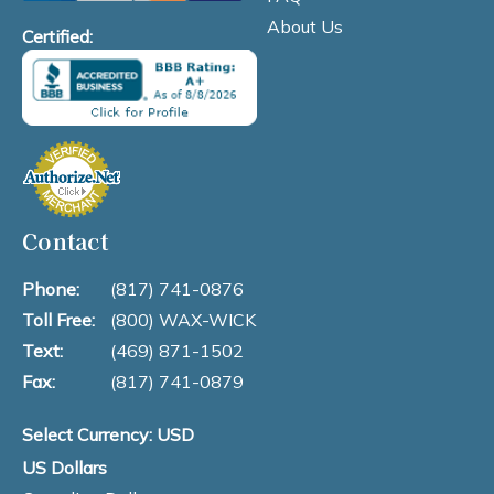
About Us
Certified:
Contact
Phone:
(817) 741-0876
Toll Free:
(800) WAX-WICK
Text:
(469) 871-1502
Fax:
(817) 741-0879
Select Currency: USD
US Dollars