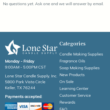
No questions yet. Ask one and we will answer by email.
Categories
Candle Making Supplies
Fragrance Oils
Monday - Friday
9:00AM - 5:00PM CST
Soap Making Supplies
New Products
Lone Star Candle Supply, Inc.
On Sale
5800 Park Vista Circle
Keller, TX 76244
Learning Center
Customer Service
Payments accepted:
Rewards
FAQ