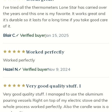
I’ve tried all the thermometers Lone Star has carried over
the years and this one is my favorite. It works great and
it’s durable so it lasts for a long time if you take good care
of it.
Blair C.
Verified buyer
Jan 15, 2025
Worked perfectly
Rated 5 out of 5 stars
Worked perfectly
Hazel N.
Verified buyer
Nov 9, 2024
Very good quality stuff. I
Rated 5 out of 5 stars
Very good quality stuff. I managed to use the aluminum
pouring vessels Right on top of my electric stove and the
whole process worked perfectly. Also the candle wax is a