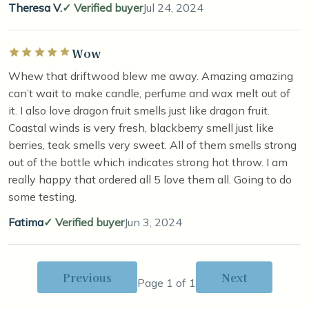
Theresa V.
Verified buyer
Jul 24, 2024
Wow
Rated 5 out of 5 stars
Whew that driftwood blew me away. Amazing amazing
can’t wait to make candle, perfume and wax melt out of
it. I also love dragon fruit smells just like dragon fruit.
Coastal winds is very fresh, blackberry smell just like
berries, teak smells very sweet. All of them smells strong
out of the bottle which indicates strong hot throw. I am
really happy that ordered all 5 love them all. Going to do
some testing.
Fatima
Verified buyer
Jun 3, 2024
Previous
Next
Page 1 of 1