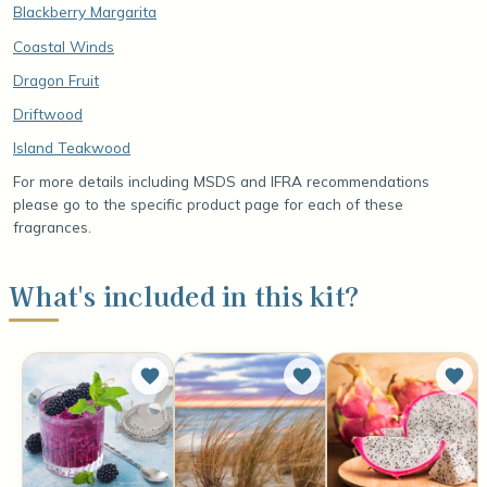
Blackberry Margarita
Coastal Winds
Dragon Fruit
Driftwood
Island Teakwood
For more details including MSDS and IFRA recommendations
please go to the specific product page for each of these
fragrances.
What's included in this kit?