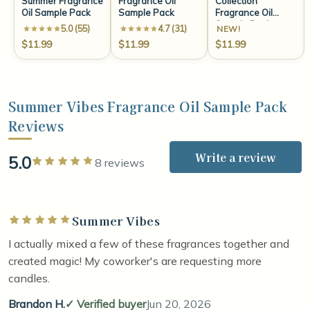
Summer Fragrance
Fragrance Oil
Collection
Oil Sample Pack
Sample Pack
Fragrance Oil
Sample Pack
5.0 (55)
4.7 (31)
NEW!
$11.99
$11.99
$11.99
Summer Vibes Fragrance Oil Sample Pack
Reviews
Write a review
5.0
Rated 5 out of 5 stars
8 reviews
Summer Vibes
Rated 5 out of 5 stars
I actually mixed a few of these fragrances together and
created magic! My coworker's are requesting more
candles.
Brandon H.
Verified buyer
Jun 20, 2026