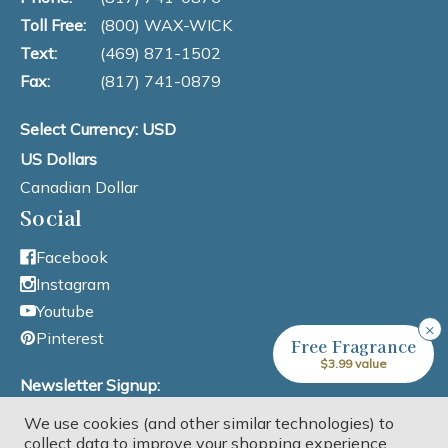
Toll Free:
(800) WAX-WICK
Text:
(469) 871-1502
Fax:
(817) 741-0879
Select Currency: USD
US Dollars
Canadian Dollar
Social
Facebook
Instagram
Youtube
×
Pinterest
Free Fragrance
$3.99 value
Newsletter Signup:
We use cookies (and other similar technologies) to
Email Address
collect data to improve your shopping experience.