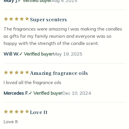
Mary J.
Verified buyer
Aug 4, 2025
Super scenters
Rated 5 out of 5 stars
The fragrances were amazing I was making the candles
as gifts for my family reunion and everyone was so
happy with the strength of the candle scent.
Will W.
Verified buyer
May 19, 2025
Amazing fragrance oils
Rated 5 out of 5 stars
I loved all the fragrance oils
Mercedes F.
Verified buyer
Dec 10, 2024
Love It
Rated 5 out of 5 stars
Love It