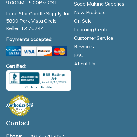
9:00AM - 5:00PM CST
Soap Making Supplies
New Products
Lone Star Candle Supply, Inc.
On Sale
5800 Park Vista Circle
Keller, TX 76244
Learning Center
Customer Service
Payments accepted:
Rewards
FAQ
About Us
Certified:
Contact
Phone:
(817) 741-0876