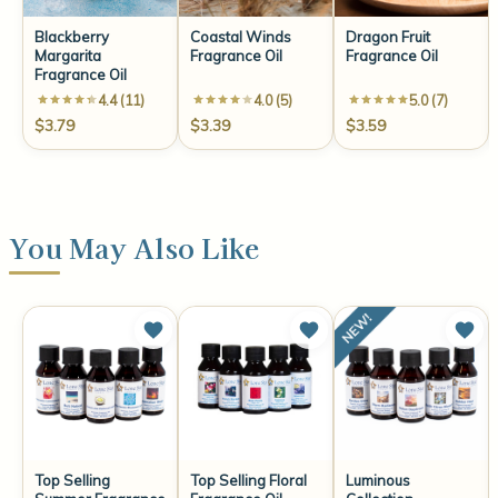
Blackberry
Coastal Winds
Dragon Fruit
Margarita
Fragrance Oil
Fragrance Oil
Fragrance Oil
4.4 (11)
4.0 (5)
5.0 (7)
$3.79
$3.39
$3.59
You May Also Like
Top Selling
Top Selling Floral
Luminous