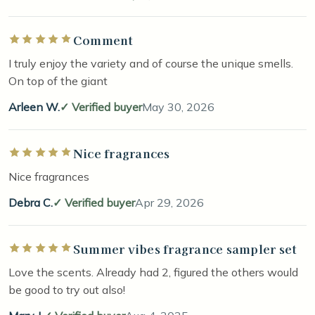
Comment
Rated 5 out of 5 stars
I truly enjoy the variety and of course the unique smells.
On top of the giant
Arleen W.
Verified buyer
May 30, 2026
Nice fragrances
Rated 5 out of 5 stars
Nice fragrances
Debra C.
Verified buyer
Apr 29, 2026
Summer vibes fragrance sampler set
Rated 5 out of 5 stars
Love the scents. Already had 2, figured the others would
be good to try out also!