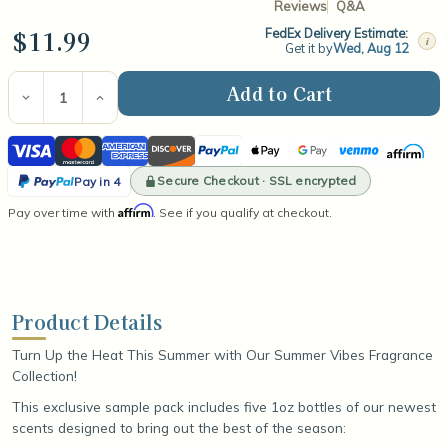
Reviews
Q&A
$11.99
FedEx Delivery Estimate:
i
Get it by
Wed, Aug 12
Current
Stock:
Decrease
Increase
Quantity
Quantity
of
of
Visa
Mastercard
American
Discover
PayPal
Apple
Google
Venmo
Affirm
Summer
Summer
Vibes
Vibes
Express
Pay
Pay
PayPal
Fragrance
Fragrance
Secure Checkout · SSL encrypted
Pay in 4
Oil
Oil
Pay
Affirm
Pay over time with
Sample
Sample
. See if you qualify at checkout.
in
Pack
Pack
4
Product Details
Turn Up the Heat This Summer with Our Summer Vibes Fragrance
Collection!
This exclusive sample pack includes five 1oz bottles of our newest
scents designed to bring out the best of the season: