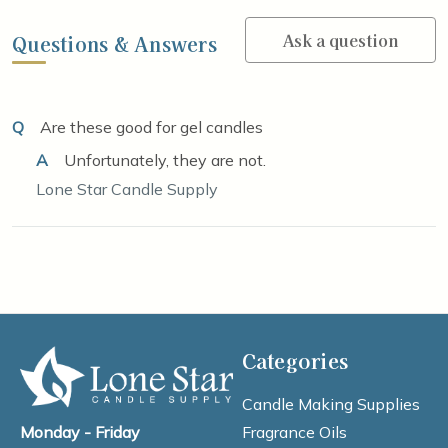
Ask a question
Questions & Answers
Q
Are these good for gel candles
A
Unfortunately, they are not.
Lone Star Candle Supply
Categories
Candle Making Supplies
Fragrance Oils
Monday - Friday