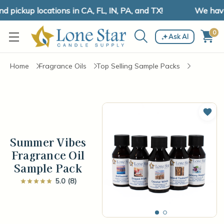
pickup locations in CA, FL, IN, PA, and TX!
We have s
0
Ask AI
Home
Fragrance Oils
Top Selling Sample Packs
Add 
Summer Vibes
Fragrance Oil
Sample Pack
5.0 (8)