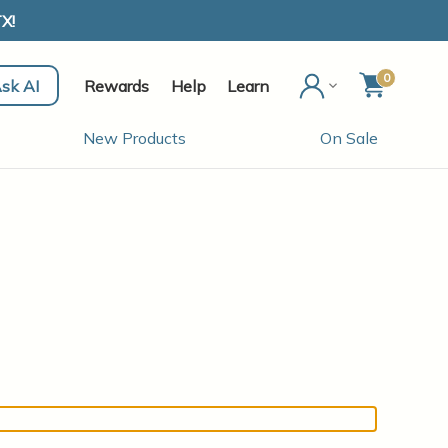
X!
0
sk AI
Rewards
Help
Learn
New Products
On Sale