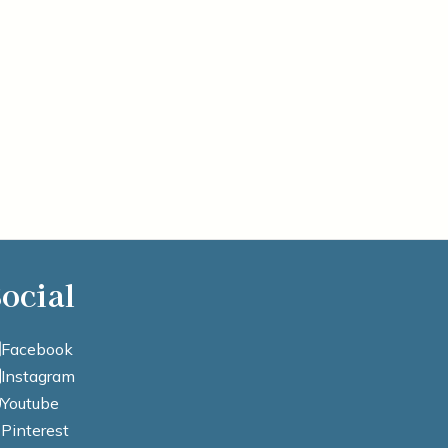
ocial
Facebook
Instagram
Youtube
Pinterest