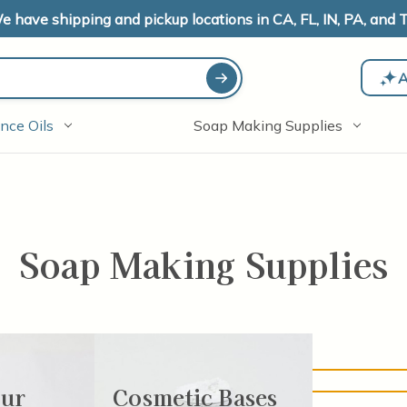
e have shipping and pickup locations in CA, FL, IN, PA, and T
A
nce Oils
Soap Making Supplies
Soap Making Supplies
 no products listed under this category.
our
Cosmetic Bases