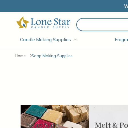
W
Search
Candle Making Supplies
Fragra
Home
Soap Making Supplies
There are
Soap Safe
Melt & P