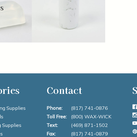
s
ories
Contact
S
ng Supplies
Phone:
(817) 741-0876
ls
Toll Free:
(800) WAX-WICK
 Supplies
Text:
(469) 871-1502
s
Fax:
(817) 741-0879