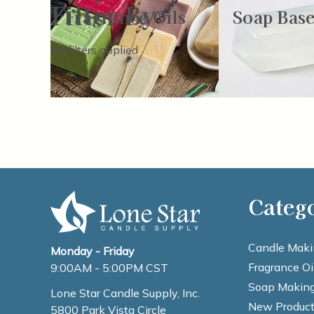
Filter By
Fragrance Oils
Soap Base
No filters applied
Categ
Candle Maki
Monday - Friday
Fragrance Oi
9:00AM - 5:00PM CST
Soap Making
Lone Star Candle Supply, Inc.
New Product
5800 Park Vista Circle