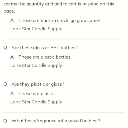
seems the quantity and add to cart is missing on this
page.
A
These are back in stock, go grab some!
Lone Star Candle Supply
Q
Are these glass or PET bottles?
A
These are plastic bottles.
Lone Star Candle Supply
Q
Are they plastic or glass?
A
These are plastic.
Lone Star Candle Supply
Q
What base/fragrance ratio would be best?