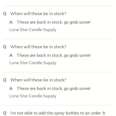
Q
When will these be in stock?
A
These are back in stock, go grab some!
Lone Star Candle Supply
Q
When will these be in stock?
A
These are back in stock, go grab some!
Lone Star Candle Supply
Q
When will these be in stock?
A
These are back in stock, go grab some!
Lone Star Candle Supply
Q
I’m not able to add the spray bottles to an order. It