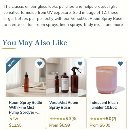
The classic amber glass looks polished and helps protect light-
sensitive formulas from UV exposure. Sold in bags of 12, these
larger bottles pair perfectly with our VersaMist Room Spray Base
to create custom room sprays, linen sprays, body mists, and more.
You May Also Like
Room Spray Bottle
VersaMist Room
Iridescent Blush
With Fine Mist
Spray Base
Tumbler 10.5oz
Pump Sprayer -
4oz
5.0 (3)
5.0 (7)
NEW!
$12.95
From $8.99
From $6.00