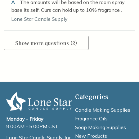
A
The amounts will be based on the room spray
base its self. Ours can hold up to 10% fragrance .
Lone Star Candle Supply
Show more questions (2)
Categories
Candle Making Supplies
Fragrance Oils
Monday - Friday
9:00AM - 5:00PM CST
Soap Making Supplies
New Products
Lone Star Candle Supply, Inc.