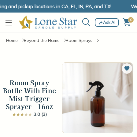
 and pickup locations in CA, FL, IN, PA, and TX!
We 
0
Ask AI
Home
Beyond the Flame
Room Sprays
Add 
Room Spray
Bottle With Fine
Mist Trigger
Sprayer - 16oz
3.0 (3)