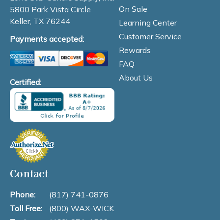
On Sale
5800 Park Vista Circle
Keller, TX 76244
Learning Center
Customer Service
Payments accepted:
Rewards
FAQ
About Us
Certified:
Contact
Phone:
(817) 741-0876
Toll Free:
(800) WAX-WICK