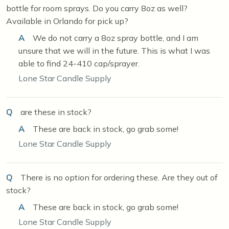
bottle for room sprays. Do you carry 8oz as well?
Available in Orlando for pick up?
A
We do not carry a 8oz spray bottle, and I am
unsure that we will in the future. This is what I was
able to find 24-410 cap/sprayer.
Lone Star Candle Supply
Q
are these in stock?
A
These are back in stock, go grab some!
Lone Star Candle Supply
Q
There is no option for ordering these. Are they out of
stock?
A
These are back in stock, go grab some!
Lone Star Candle Supply