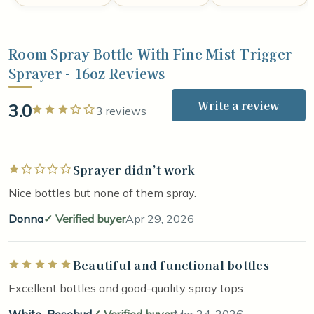
Room Spray Bottle With Fine Mist Trigger
Sprayer - 16oz Reviews
Write a review
3.0
Rated 3 out of 5 stars
3 reviews
Sprayer didn’t work
Rated 1 out of 5 stars
Nice bottles but none of them spray.
Donna
Verified buyer
Apr 29, 2026
Beautiful and functional bottles
Rated 5 out of 5 stars
Excellent bottles and good-quality spray tops.