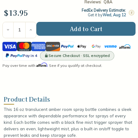
Reviews
Q&A
$13.95
FedEx Delivery Estimate:
i
Get it by
Wed, Aug 12
Current
Stock:
Decrease
Increase
Quantity
Quantity
of
of
Visa
Mastercard
American
Discover
PayPal
Apple
Google
Venmo
Affirm
Room
Room
Spray
Spray
Express
Pay
Pay
PayPal
Bottle
Bottle
Secure Checkout · SSL encrypted
Pay in 4
With
With
Pay
Affirm
Pay over time with
Fine
Fine
. See if you qualify at checkout.
in
Mist
Mist
Trigger
Trigger
4
Sprayer
Sprayer
-
-
16oz
16oz
Product Details
This 16 oz translucent amber room spray bottle combines a sleek
appearance with dependable performance for sprays of every
kind. Each bottle comes with a black fine mist trigger sprayer that
delivers an even, lightweight mist, plus a built-in on/off toggle to
prevent leaks and keep storage safe.