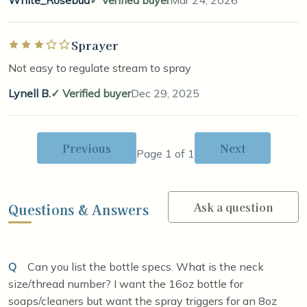
White_Rosebud
Verified buyer
Mar 24, 2026
Sprayer
Rated 3 out of 5 stars
Not easy to regulate stream to spray
Lynell B.
Verified buyer
Dec 29, 2025
Previous
Next
Page 1 of 1
Ask a question
Questions & Answers
Q
Can you list the bottle specs. What is the neck
size/thread number? I want the 16oz bottle for
soaps/cleaners but want the spray triggers for an 8oz