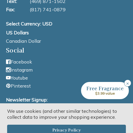
Text:
(469) 871-1502
Fax:
(817) 741-0879
Select Currency: USD
US Dollars
Canadian Dollar
Social
Facebook
Instagram
Youtube
×
Pinterest
Free Fragrance
$3.99 value
Newsletter Signup:
We use cookies (and other similar technologies) to
Email Address
collect data to improve your shopping experience.
Privacy Policy