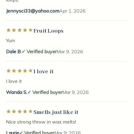
Jennysci33@yahoo.com
Apr 1, 2026
Fruit Loops
Rated 5 out of 5 stars
Yum
Dale B.
Verified buyer
Mar 9, 2026
I love it
Rated 5 out of 5 stars
I love it
Wanda S.
Verified buyer
Mar 9, 2026
Smells just like it
Rated 5 out of 5 stars
Nice strong throw in wax melts!
Laurie
Verified buyer
Mar 9, 2026