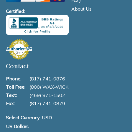
FAQ
About Us
Certified:
Contact
Phone:
(817) 741-0876
Toll Free:
(800) WAX-WICK
Text:
(469) 871-1502
Fax:
(817) 741-0879
Select Currency: USD
US Dollars