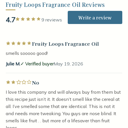
Fruity Loops Fragrance Oil Reviews
Write a review
4.7
Rated 5 out of 5 stars
9 reviews
Fruity Loops Fragrance Oil
Rated 5 out of 5 stars
smells sooooo good!
Julie M.
Verified buyer
May 19, 2026
No
Rated 2 out of 5 stars
I love this company and will always buy from them but
this recipe just isn’t it. It doesn’t smell like the cereal at
all. I’ve smelled some that are identical. This is not it
and needs more tweaking. You guys are nose blind. It
smells like fruit . . but more of a lifesaver than fruit
loops.