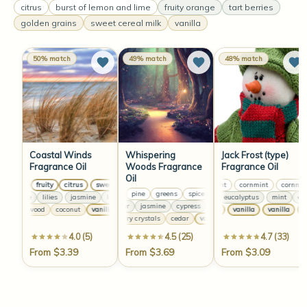
citrus
burst of lemon and lime
fruity orange
tart berries
golden grains
sweet cereal milk
vanilla
50% match
49% match
48% match
Coastal Winds
Whispering
Jack Frost (type)
Fragrance Oil
Woods Fragrance
Fragrance Oil
Oil
sweet
fruity
citrus
sweet
fruity
citrus
sweet
cornmint
fruity
cornmint
citrus
cornmint
citrus
pine
greens
spice
bay
citrus
pine
green
jasmine
lilies
jasmine
lilies
jasmine
lilies
mint
jasmine
eucalyptus
lilies
mint
euca
lavender
jasmine
cypress
lavender
jasmine
cypress
sandalwood
coconut
vanilla
sandalwood
coconut
vanilla
vanilla
vanilla
sandalwood
vanilla
coco
van
raspberry crystals
cedar
vanilla
raspberry crystals
ce
4.0 (5)
4.5 (25)
4.7 (33)
From $3.39
From $3.69
From $3.09