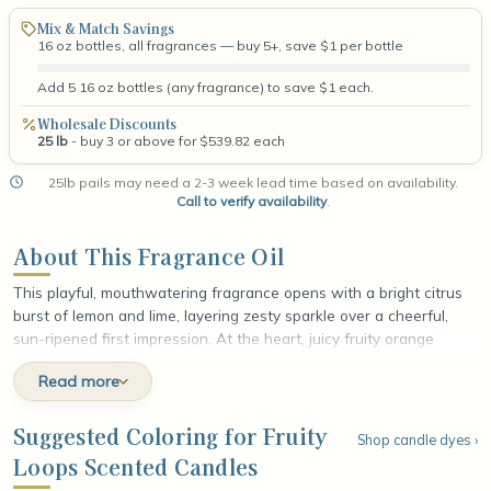
Mix & Match Savings
16 oz bottles, all fragrances — buy 5+, save $1 per bottle
Add 5 16 oz bottles (any fragrance) to save $1 each.
Wholesale Discounts
25 lb
- buy 3 or above for $539.82 each
25lb pails may need a 2-3 week lead time based on availability.
Call to verify availability
.
About This Fragrance Oil
This playful, mouthwatering fragrance opens with a bright citrus
burst of lemon and lime, layering zesty sparkle over a cheerful,
sun-ripened first impression. At the heart, juicy fruity orange
mingles with tart berries, unfolding in vivid, candy-sweet layers
Read more
that feel nostalgic and irresistibly fun. The fragrance settles into a
comforting base of golden grains and sweet cereal milk, wrapped
in smooth, creamy vanilla, leaving a soft, sugary finish that lingers
Suggested Coloring for Fruity
Shop candle dyes ›
like a favorite bowl of breakfast on a lazy morning.
Loops Scented Candles