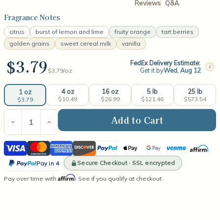
Reviews
Q&A
Fragrance Notes
citrus
burst of lemon and lime
fruity orange
tart berries
golden grains
sweet cereal milk
vanilla
$3.79
FedEx Delivery Estimate:
i
Get it by
Wed, Aug 12
$3.79/
oz
4 oz
16 oz
5 lb
25 lb
1 oz
$10.49
$26.99
$121.46
$573.54
$3.79
Current
Stock:
Decrease
Increase
Quantity
Quantity
of
of
Visa
Mastercard
American
Discover
PayPal
Apple
Google
Venmo
Affirm
Fruity
Fruity
Loops
Loops
Express
Pay
Pay
PayPal
Fragrance
Fragrance
Secure Checkout · SSL encrypted
Pay in 4
Oil
Oil
Pay
Affirm
Pay over time with
. See if you qualify at checkout.
in
4