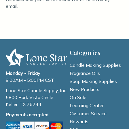
email.
Categories
Candle Making Supplies
Fragrance Oils
Monday - Friday
9:00AM - 5:00PM CST
Soap Making Supplies
New Products
Lone Star Candle Supply, Inc.
On Sale
5800 Park Vista Circle
Keller, TX 76244
Learning Center
Customer Service
Payments accepted:
Rewards