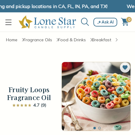
and pickup locations in CA, FL, IN, PA, and TX!
We ha
0
Ask AI
Home
Fragrance Oils
Food & Drinks
Breakfast
Add 
Fruity Loops
Fragrance Oil
4.7 (9)