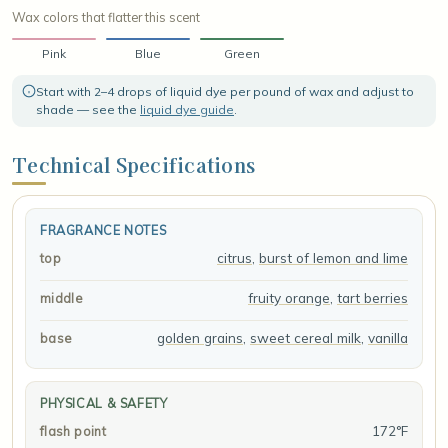
Wax colors that flatter this scent
Pink
Blue
Green
Start with 2–4 drops of liquid dye per pound of wax and adjust to
shade — see the
liquid dye guide
.
Technical Specifications
FRAGRANCE NOTES
citrus
,
burst of lemon and lime
top
fruity orange
,
tart berries
middle
golden grains
,
sweet cereal milk
,
vanilla
base
PHYSICAL & SAFETY
172°F
flash point