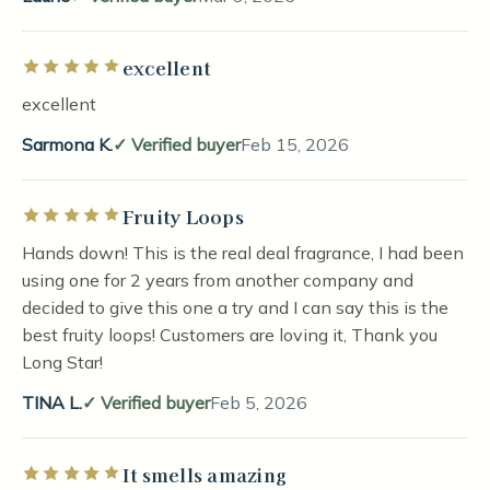
excellent
Rated 5 out of 5 stars
excellent
Sarmona K.
Verified buyer
Feb 15, 2026
Fruity Loops
Rated 5 out of 5 stars
Hands down! This is the real deal fragrance, I had been
using one for 2 years from another company and
decided to give this one a try and I can say this is the
best fruity loops! Customers are loving it, Thank you
Long Star!
TINA L.
Verified buyer
Feb 5, 2026
It smells amazing
Rated 5 out of 5 stars