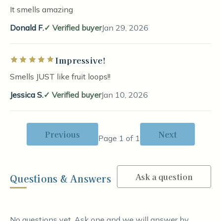
It smells amazing
Donald F.
Verified buyer
Jan 29, 2026
Impressive!
Rated 5 out of 5 stars
Smells JUST like fruit loops!!
Jessica S.
Verified buyer
Jan 10, 2026
Previous
Next
Page 1 of 1
Ask a question
Questions & Answers
No questions yet. Ask one and we will answer by