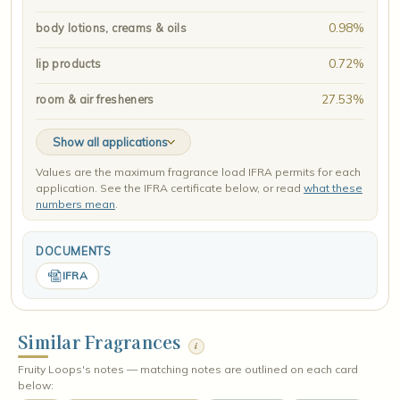
0.98%
body lotions, creams & oils
0.72%
lip products
27.53%
room & air fresheners
Show all applications
Values are the maximum fragrance load IFRA permits for each
application. See the IFRA certificate below, or read
what these
numbers mean
.
DOCUMENTS
IFRA
Similar Fragrances
i
Fruity Loops's notes — matching notes are outlined on each card
below: