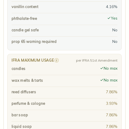
4.16%
vanillin content
Yes
phthalate-free
No
candle gel safe
No
prop 65 warning required
IFRA MAXIMUM USAGE
i
per IFRA 51st Amendment
No max
candles
No max
wax melts & tarts
7.86%
reed diffusers
3.93%
perfume & cologne
7.86%
bar soap
7.86%
liquid soap