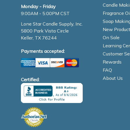
Candle Maki
Monday - Friday
Fragrance Oi
9:00AM - 5:00PM CST
Soap Making
Lone Star Candle Supply, Inc.
New Product
5800 Park Vista Circle
On Sale
Keller, TX 76244
Learning Cen
Payments accepted:
Customer Se
Rewards
FAQ
About Us
Certified: