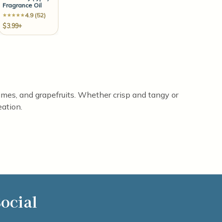
Fragrance Oil
4.9 (52)
$3.99+
limes, and grapefruits. Whether crisp and tangy or
eation.
ocial