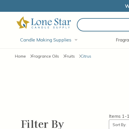
W
Search
Candle Making Supplies
Fragra
Home
Fragrance Oils
Fruits
Citrus
Items
1-
Filter By
Sort By: