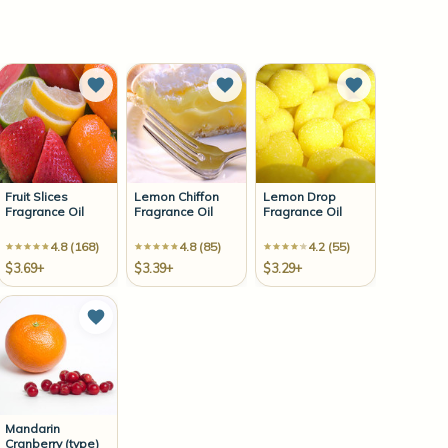
to Wish List
Add to Wish List
Add to Wish List
Add to Wish 
Fruit Slices
Lemon Chiffon
Lemon Drop
Fragrance Oil
Fragrance Oil
Fragrance Oil
4.8 (168)
4.8 (85)
4.2 (55)
$3.69+
$3.39+
$3.29+
to Wish List
Add to Wish List
Mandarin
Cranberry (type)