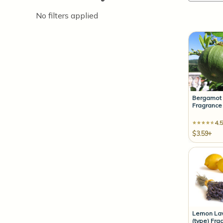
No filters applied
Bergamot
Fragrance 
4.5
$3.59+
Lemon La
(type) Fra