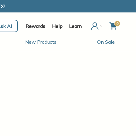
X!
0
sk AI
Rewards
Help
Learn
New Products
On Sale