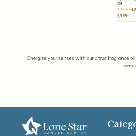
Oil
4.3
$3.59+
Energize your senses with our citrus fragrance oi
sweet 
Categ