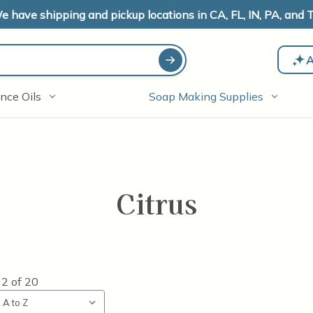
e have shipping and pickup locations in CA, FL, IN, PA, and T
A
nce Oils
Soap Making Supplies
Citrus
12
of
20