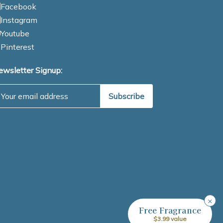
Facebook
Instagram
Youtube
Pinterest
ewsletter Signup:
mail Address
×
Free Fragrance
$3.99 value