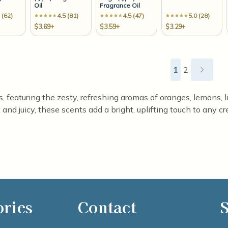
Oil
Fragrance Oil
 (62)
4.5 (81)
4.5 (47)
5.0 (28)
$3.69+
$3.59+
$3.29+
1
2
ls, featuring the zesty, refreshing aromas of oranges, lemons, 
and juicy, these scents add a bright, uplifting touch to any cr
ories
Contact
S