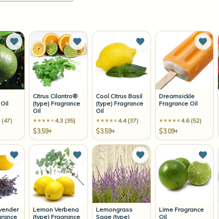
Add to Wish List
Add to Wish List
Add to Wish List
Add 
Citrus Cilantro®
Cool Citrus Basil
Dreamsickle
Oil
(type) Fragrance
(type) Fragrance
Fragrance Oil
Oil
Oil
 (47)
4.3 (35)
4.4 (37)
4.6 (52)
$3.59+
$3.59+
$3.09+
Add to Wish List
Add to Wish List
Add to Wish List
Add 
vender
Lemon Verbena
Lemongrass
Lime Fragrance
grance
(type) Fragrance
Sage (type)
Oil