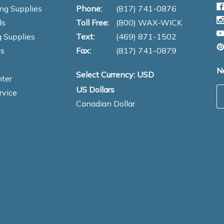
ng Supplies
Phone:
(817) 741-0876
ls
Toll Free:
(800) WAX-WICK
 Supplies
Text:
(469) 871-1502
s
Fax:
(817) 741-0879
N
Select Currency: USD
ter
US Dollars
E
rvice
Canadian Dollar