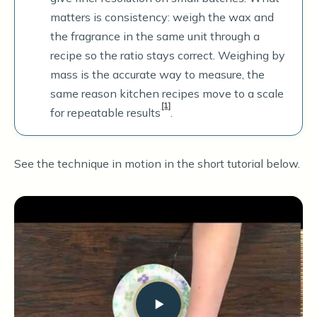
matters is consistency: weigh the wax and
the fragrance in the same unit through a
recipe so the ratio stays correct. Weighing by
mass is the accurate way to measure, the
same reason kitchen recipes move to a scale
[1]
for repeatable results
.
See the technique in motion in the short tutorial below.