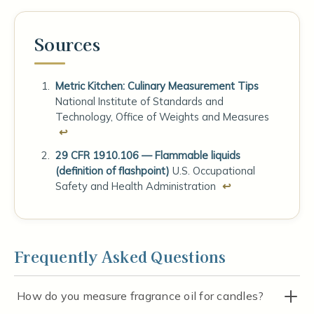
Sources
Metric Kitchen: Culinary Measurement Tips
National Institute of Standards and
Technology, Office of Weights and Measures
↩
29 CFR 1910.106 — Flammable liquids
(definition of flashpoint)
U.S. Occupational
Safety and Health Administration
↩
Frequently Asked Questions
How do you measure fragrance oil for candles?