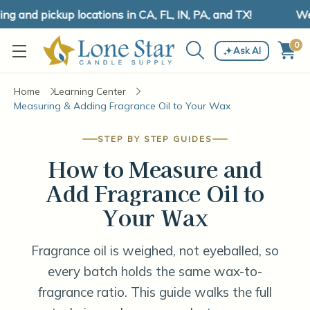
and pickup locations in CA, FL, IN, PA, and TX!
We h
0
Ask AI
Home
Learning Center
Measuring & Adding Fragrance Oil to Your Wax
STEP BY STEP GUIDES
How to Measure and
Add Fragrance Oil to
Your Wax
Fragrance oil is weighed, not eyeballed, so
every batch holds the same wax-to-
fragrance ratio. This guide walks the full