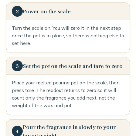
2
Power on the scale
Turn the scale on. You will zero it in the next step
once the pot is in place, so there is nothing else to
set here.
3
Set the pot on the scale and tare to zero
Place your melted pouring pot on the scale, then
press tare. The readout returns to zero so it will
count only the fragrance you add next, not the
weight of the wax and pot.
Pour the fragrance in slowly to your
4
target weight