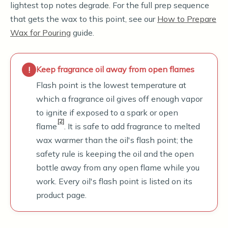
lightest top notes degrade. For the full prep sequence
that gets the wax to this point, see our
How to Prepare
Wax for Pouring
guide.
Keep fragrance oil away from open flames
Flash point is the lowest temperature at
which a fragrance oil gives off enough vapor
to ignite if exposed to a spark or open
[2]
flame
. It is safe to add fragrance to melted
wax warmer than the oil's flash point; the
safety rule is keeping the oil and the open
bottle away from any open flame while you
work. Every oil's flash point is listed on its
product page.