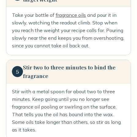
Take your bottle of
fragrance oils
and pour it in
slowly, watching the readout climb. Stop when
you reach the weight your recipe calls for. Pouring
slowly near the end keeps you from overshooting,
since you cannot take oil back out.
Stir two to three minutes to bind the
5
fragrance
Stir with a metal spoon for about two to three
minutes. Keep going until you no longer see
fragrance oil pooling or swirling on the surface.
That tells you the oil has bound into the wax.
Some oils take longer than others, so stir as long
as it takes.