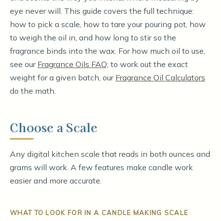
eye never will. This guide covers the full technique:
how to pick a scale, how to tare your pouring pot, how
to weigh the oil in, and how long to stir so the
fragrance binds into the wax. For how much oil to use,
see our
Fragrance Oils FAQ
; to work out the exact
weight for a given batch, our
Fragrance Oil Calculators
do the math.
Choose a Scale
Any digital kitchen scale that reads in both ounces and
grams will work. A few features make candle work
easier and more accurate.
WHAT TO LOOK FOR IN A CANDLE MAKING SCALE