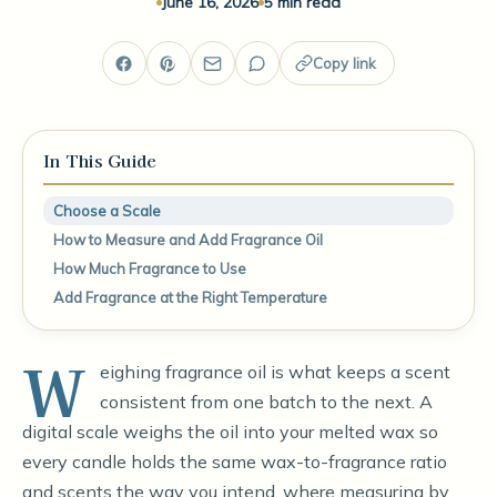
June 16, 2026
5 min read
Copy link
In This Guide
Choose a Scale
How to Measure and Add Fragrance Oil
How Much Fragrance to Use
Add Fragrance at the Right Temperature
W
eighing fragrance oil is what keeps a scent
consistent from one batch to the next. A
digital scale weighs the oil into your melted wax so
every candle holds the same wax-to-fragrance ratio
and scents the way you intend, where measuring by