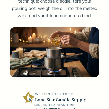
technique: choose a scale, tare your
pouring pot, weigh the oil into the melted
wax, and stir it long enough to bind.
WRITTEN & TESTED BY
Lone Star Candle Supply
LAST EDITED
READ TIME