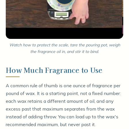
Watch how to protect the scale, tare the pouring pot, weigh
the fragrance oil in, and stir it to bind.
How Much Fragrance to Use
A common rule of thumb is one ounce of fragrance per
pound of wax. It is a starting point, not a fixed number:
each wax retains a different amount of oil, and any
excess past that maximum separates from the wax
instead of adding throw. You can load up to the wax's
recommended maximum, but never past it.