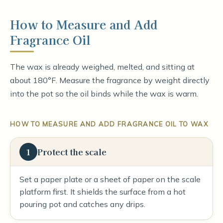
How to Measure and Add
Fragrance Oil
The wax is already weighed, melted, and sitting at
about 180°F. Measure the fragrance by weight directly
into the pot so the oil binds while the wax is warm.
HOW TO MEASURE AND ADD FRAGRANCE OIL TO WAX
1
Protect the scale
Set a paper plate or a sheet of paper on the scale
platform first. It shields the surface from a hot
pouring pot and catches any drips.