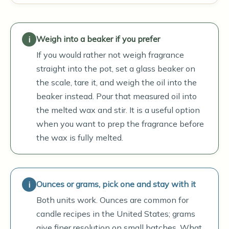
Weigh into a beaker if you prefer
If you would rather not weigh fragrance
straight into the pot, set a glass beaker on
the scale, tare it, and weigh the oil into the
beaker instead. Pour that measured oil into
the melted wax and stir. It is a useful option
when you want to prep the fragrance before
the wax is fully melted.
Ounces or grams, pick one and stay with it
Both units work. Ounces are common for
candle recipes in the United States; grams
give finer resolution on small batches. What