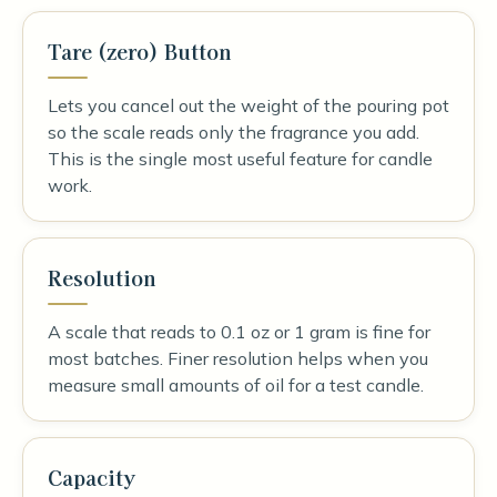
Tare (zero) Button
Lets you cancel out the weight of the pouring pot
so the scale reads only the fragrance you add.
This is the single most useful feature for candle
work.
Resolution
A scale that reads to 0.1 oz or 1 gram is fine for
most batches. Finer resolution helps when you
measure small amounts of oil for a test candle.
Capacity