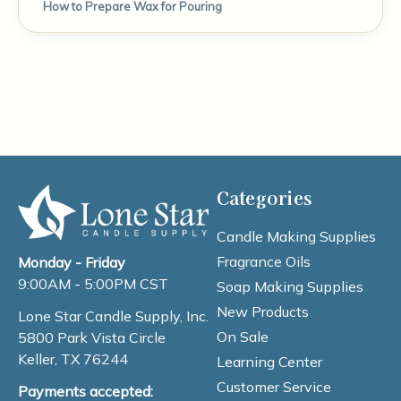
How to Prepare Wax for Pouring
Categories
Candle Making Supplies
Fragrance Oils
Monday - Friday
9:00AM - 5:00PM CST
Soap Making Supplies
New Products
Lone Star Candle Supply, Inc.
On Sale
5800 Park Vista Circle
Keller, TX 76244
Learning Center
Customer Service
Payments accepted: