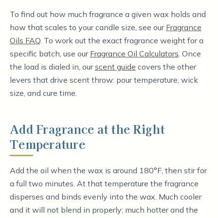
To find out how much fragrance a given wax holds and
how that scales to your candle size, see our
Fragrance
Oils FAQ
. To work out the exact fragrance weight for a
specific batch, use our
Fragrance Oil Calculators
. Once
the load is dialed in, our
scent guide
covers the other
levers that drive scent throw: pour temperature, wick
size, and cure time.
Add Fragrance at the Right
Temperature
Add the oil when the wax is around 180°F, then stir for
a full two minutes. At that temperature the fragrance
disperses and binds evenly into the wax. Much cooler
and it will not blend in properly; much hotter and the