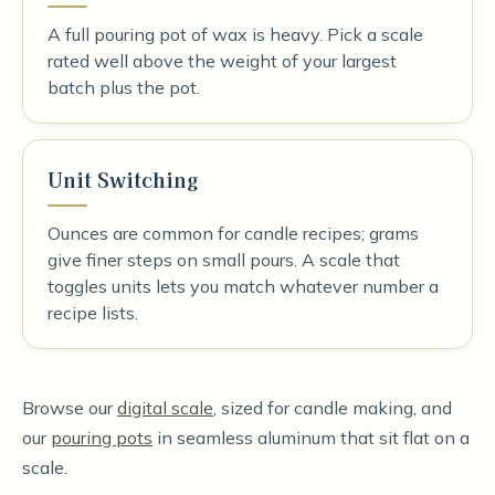
A full pouring pot of wax is heavy. Pick a scale
rated well above the weight of your largest
batch plus the pot.
Unit Switching
Ounces are common for candle recipes; grams
give finer steps on small pours. A scale that
toggles units lets you match whatever number a
recipe lists.
Browse our
digital scale
, sized for candle making, and
our
pouring pots
in seamless aluminum that sit flat on a
scale.