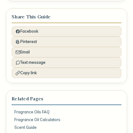
Share This Guide
Facebook
Pinterest
Email
Text message
Copy link
Related Pages
Fragrance Oils FAQ
Fragrance Oil Calculators
Scent Guide