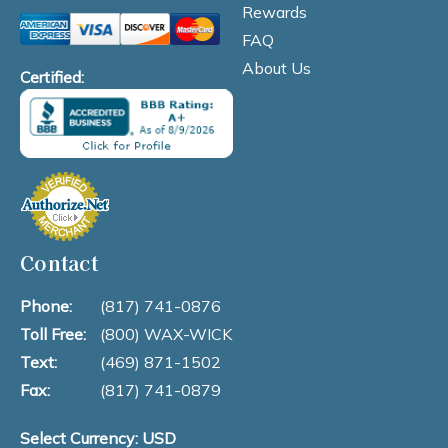
Rewards
FAQ
About Us
Certified:
Contact
Phone:
(817) 741-0876
Toll Free:
(800) WAX-WICK
Text:
(469) 871-1502
Fax:
(817) 741-0879
Select Currency: USD