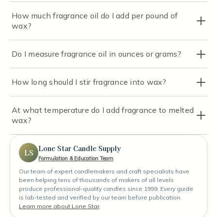
How much fragrance oil do I add per pound of
wax?
Do I measure fragrance oil in ounces or grams?
How long should I stir fragrance into wax?
At what temperature do I add fragrance to melted
wax?
Lone Star Candle Supply
LS
Formulation & Education Team
Our team of expert candlemakers and craft specialists have
been helping tens of thousands of makers of all levels
produce professional-quality candles since 1999. Every guide
is lab-tested and verified by our team before publication.
Learn more about Lone Star
.