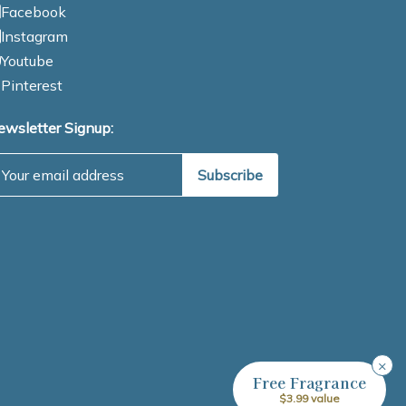
Facebook
Instagram
Youtube
Pinterest
ewsletter Signup:
mail Address
×
Free Fragrance
$3.99 value