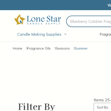
W
Search
Candle Making Supplies
Fragra
Home
Fragrance Oils
Seasons
Summer
Items
25
Filter By
Sort By: