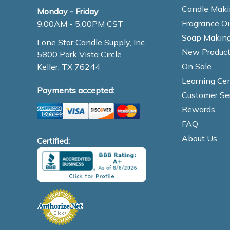
Candle Maki
Monday - Friday
Fragrance Oi
9:00AM - 5:00PM CST
Soap Making
Lone Star Candle Supply, Inc.
New Product
5800 Park Vista Circle
On Sale
Keller, TX 76244
Learning Cen
Payments accepted:
Customer Se
Rewards
FAQ
About Us
Certified: