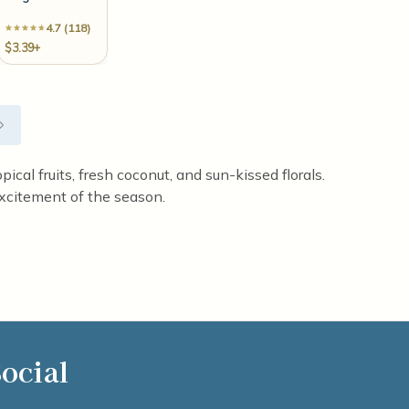
4.7 (118)
$3.39+
ical fruits, fresh coconut, and sun-kissed florals.
xcitement of the season.
ocial