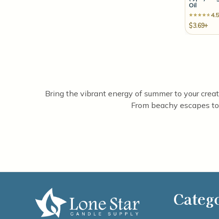
Oil
4.5
$3.69+
Bring the vibrant energy of summer to your creatio
From beachy escapes to 
Categ