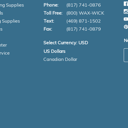
ng Supplies
Phone:
(817) 741-0876
ls
Toll Free:
(800) WAX-WICK
 Supplies
Text:
(469) 871-1502
s
Fax:
(817) 741-0879
N
Select Currency: USD
ter
US Dollars
E
rvice
Canadian Dollar