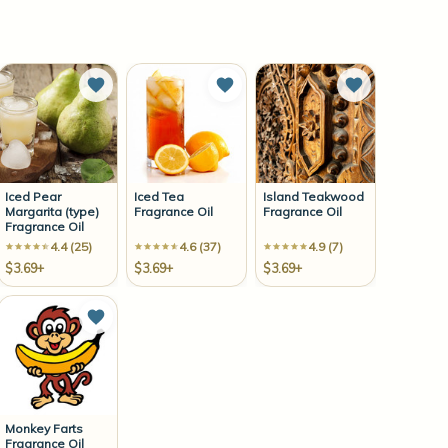
to Wish List
Add to Wish List
Add to Wish List
Add to Wish 
Iced Pear
Iced Tea
Island Teakwood
Margarita (type)
Fragrance Oil
Fragrance Oil
Fragrance Oil
4.4 (25)
4.6 (37)
4.9 (7)
$3.69+
$3.69+
$3.69+
to Wish List
Add to Wish List
Monkey Farts
Fragrance Oil