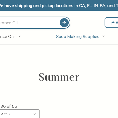
e have shipping and pickup locations in CA, FL, IN, PA, and T
A
nce Oils
Soap Making Supplies
Summer
-36
of
56