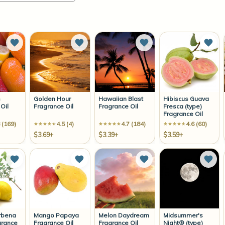
Add to Wish List
Add to Wish List
Add to Wish List
Add 
s
Golden Hour
Hawaiian Blast
Hibiscus Guava
Oil
Fragrance Oil
Fragrance Oil
Fresca (type)
Fragrance Oil
 (169)
4.5 (4)
4.7 (184)
4.6 (60)
$3.69+
$3.39+
$3.59+
Add to Wish List
Add to Wish List
Add to Wish List
Add 
rbena
Mango Papaya
Melon Daydream
Midsummer's
grance
Fragrance Oil
Fragrance Oil
Night® (type)