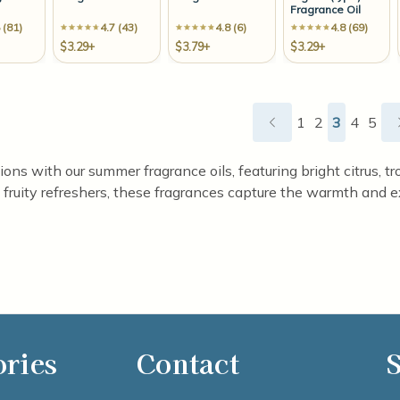
Fragrance Oil
 (81)
4.7 (43)
4.8 (6)
4.8 (69)
$3.29+
$3.79+
$3.29+
1
2
3
4
5
ns with our summer fragrance oils, featuring bright citrus, trop
fruity refreshers, these fragrances capture the warmth and e
ories
Contact
S