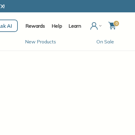
X!
0
sk AI
Rewards
Help
Learn
New Products
On Sale