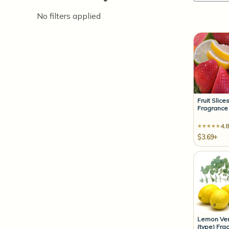
No filters applied
Fruit Slice
Fragrance 
4.8
$3.69+
Lemon Ve
(type) Fra