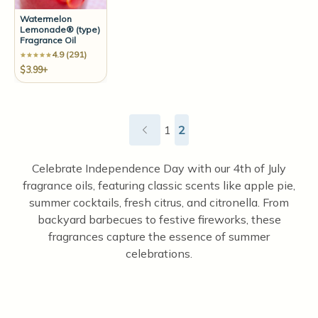
Watermelon
Lemonade® (type)
Fragrance Oil
4.9 (291)
$3.99+
1
2
Celebrate Independence Day with our 4th of July
fragrance oils, featuring classic scents like apple pie,
summer cocktails, fresh citrus, and citronella. From
backyard barbecues to festive fireworks, these
fragrances capture the essence of summer
celebrations.