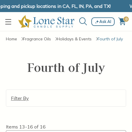
ng and pickup locations in CA, FL, IN, PA, and TX!
W
0
Ask AI
Home
Fragrance Oils
Holidays & Events
Fourth of July
Fourth of July
Filter By
Items
13-16
of
16