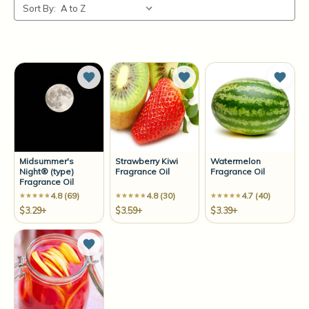
Sort By:
Add to Wish List
Add to Wish List
Add t
Midsummer's
Strawberry Kiwi
Watermelon
Night® (type)
Fragrance Oil
Fragrance Oil
Fragrance Oil
4.8 (69)
4.8 (30)
4.7 (40)
$3.29+
$3.59+
$3.39+
Add to Wish List