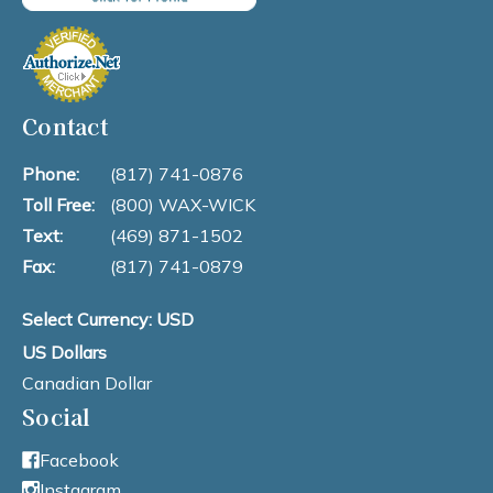
Contact
Phone:
(817) 741-0876
Toll Free:
(800) WAX-WICK
Text:
(469) 871-1502
Fax:
(817) 741-0879
Select Currency: USD
US Dollars
Canadian Dollar
Social
Facebook
Instagram