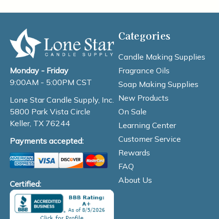
Categories
Candle Making Supplies
Fragrance Oils
Monday - Friday
9:00AM - 5:00PM CST
Soap Making Supplies
New Products
Lone Star Candle Supply, Inc.
On Sale
5800 Park Vista Circle
Keller, TX 76244
Learning Center
Customer Service
Payments accepted:
Rewards
FAQ
About Us
Certified: