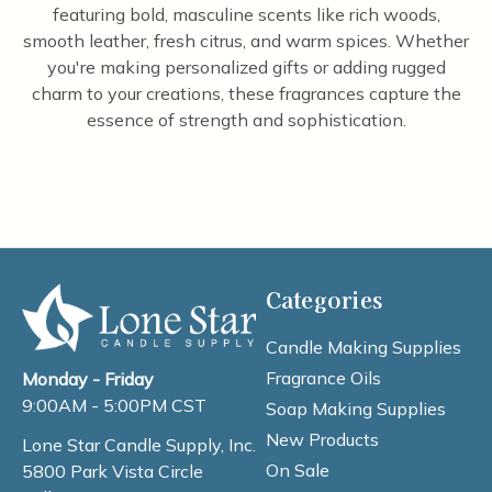
featuring bold, masculine scents like rich woods,
smooth leather, fresh citrus, and warm spices. Whether
you're making personalized gifts or adding rugged
charm to your creations, these fragrances capture the
essence of strength and sophistication.
Categories
Candle Making Supplies
Fragrance Oils
Monday - Friday
9:00AM - 5:00PM CST
Soap Making Supplies
New Products
Lone Star Candle Supply, Inc.
On Sale
5800 Park Vista Circle