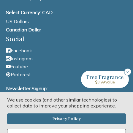
Select Currency: CAD
US Dollars
Canadian Dollar
Social
Facebook
Instagram
Youtube
×
Pinterest
Free Fragrance
$3.99 value
Newsletter Signup:
We use cookies (and other similar technologies) to
Email Address
collect data to improve your shopping experience.
Privacy Policy