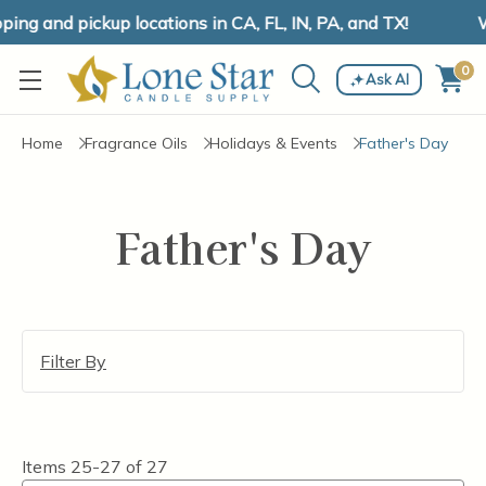
ng and pickup locations in CA, FL, IN, PA, and TX!
W
0
Ask AI
Home
Fragrance Oils
Holidays & Events
Father's Day
Father's Day
Filter By
Items
25-27
of
27