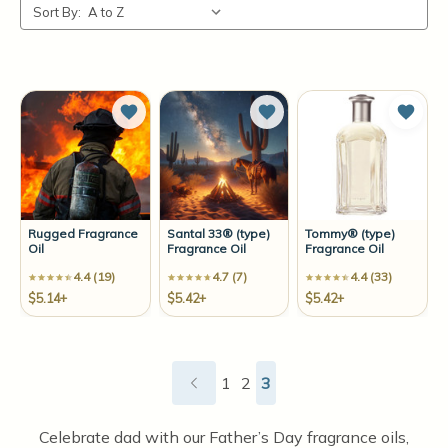
Sort By:
Add to Wish List
Add to Wish List
Add t
Rugged Fragrance
Santal 33® (type)
Tommy® (type)
Oil
Fragrance Oil
Fragrance Oil
4.4 (19)
4.7 (7)
4.4 (33)
$5.14+
$5.42+
$5.42+
1
2
3
Celebrate dad with our Father’s Day fragrance oils,