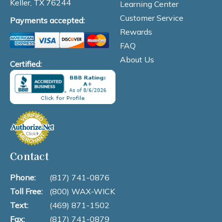
Keller, TX 76244
Learning Center
Customer Service
Payments accepted:
Rewards
FAQ
About Us
Certified:
Contact
Phone:
(817) 741-0876
Toll Free:
(800) WAX-WICK
Text:
(469) 871-1502
Fax:
(817) 741-0879